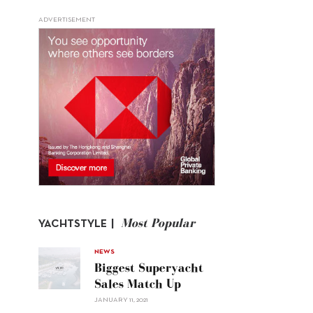
ADVERTISEMENT
Most Popular
YACHTSTYLE |
NEWS
Biggest Superyacht
Sales Match Up
JANUARY 11, 2021