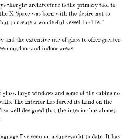
ays thought architecture is the primary tool to
, the X-Space was born with the desire not to
but to create a wonderful vessel for life.”
 and the extensive use of glass to offer greater
een outdoor and indoor areas.
f glass, large windows and some of the cabins no
alls. The interior has forced its hand on the
d so well designed that the interior has almost
.
anguage I’ve seen on a superyacht to date. It has