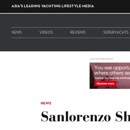
ASIA'S LEADING YACHTING LIFESTYLE MEDIA
NEWS
VIDEOS
REVIEWS
SUPERYACHTS
ADVERTISEMENT
NEWS
Sanlorenzo S