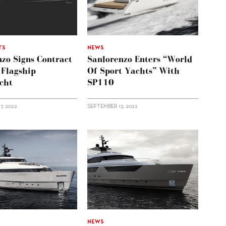
TS
NEWS
zo Signs Contract
Sanlorenzo Enters “world
 Flagship
Of Sport Yachts” With
cht
SP110
7, 2022
SEPTEMBER 13, 2022
NEWS