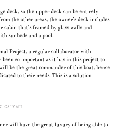
ge deck, so the upper deck can be entirely
from the other areas, the owner’s deck includes
r cabin that’s framed by glass walls and
ith sunbeds and a pool.
al Project, a regular collaborator with
 been so important as it has in this project to
will be the great commander of this boat, hence
icated to their needs. This is a solution
‘CLOSED’ AFT
ner will have the great luxury of being able to