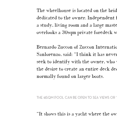
The wheelhouse is located on the brid
dedicated to the owner. Independent 
a study, living room and a large maste
overlooks a 30sqm private foredeck w
Bernardo Zuccon of Zuccon Internation
Sanlorenzo, said: “I think it has never
seek to identify with the owner, who 
the desire to create an entire deck ded
normally found on larger boats.
THE 18SQM POOL CAN BE OPEN TO SEA VIEWS OR 
“It shows this is a yacht where the ow