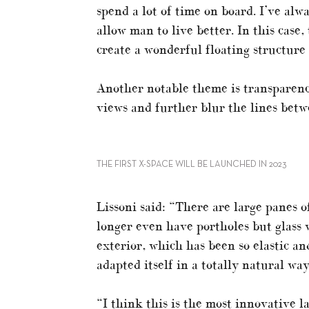
spend a lot of time on board. I’ve alw
allow man to live better. In this case
create a wonderful floating structure 
Another notable theme is transparency
views and further blur the lines betw
THE FIRST X-SPACE WILL BE LAUNCHED IN 2023
Lissoni said: “There are large panes o
longer even have portholes but glass w
exterior, which has been so elastic an
adapted itself in a totally natural way
“I think this is the most innovative l