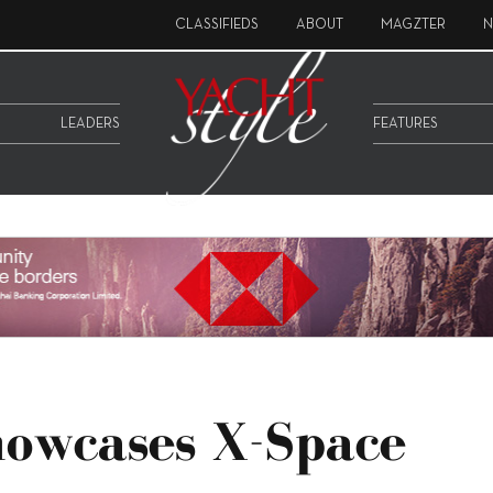
CLASSIFIEDS
ABOUT
MAGZTER
N
LEADERS
FEATURES
howcases X-Space