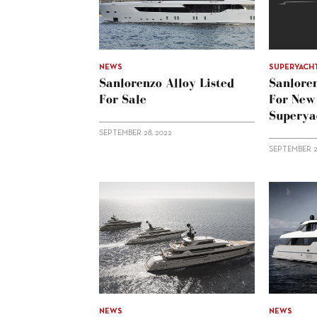
NEWS
SUPERYACH
Sanlorenzo Alloy Listed
Sanloren
For Sale
For New
Superya
SEPTEMBER 28, 2022
SEPTEMBER 2
NEWS
NEWS