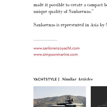
made it possible to create a compact 
unique quality of Sanlorenzo.”
Sanlorenzo is represented in Asia by
www.sanlorenzoyacht.com
www.simpsonmarine.com
Similar Articles
YACHTSTYLE |