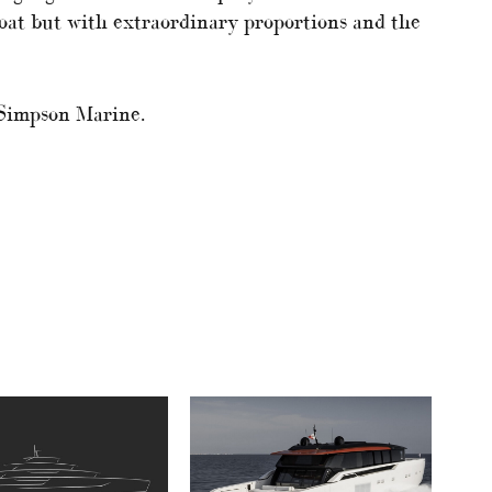
boat but with extraordinary proportions and the
 Simpson Marine.