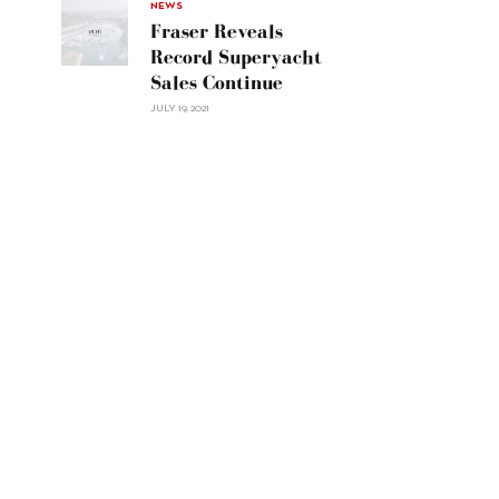
30"/>
NEWS
Fraser Reveals
Record Superyacht
Sales Continue
JULY 19, 2021