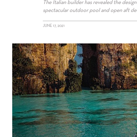
The Italian builder has revealed the desi
spectacular outdoor pool and open aft dec
JUNE 17, 2021
alt="Sanlorenzo showcases X-Space"/>