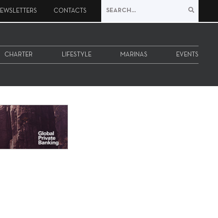
EWSLETTERS
CONTACTS
CHARTER
LIFESTYLE
MARINAS
EVENTS