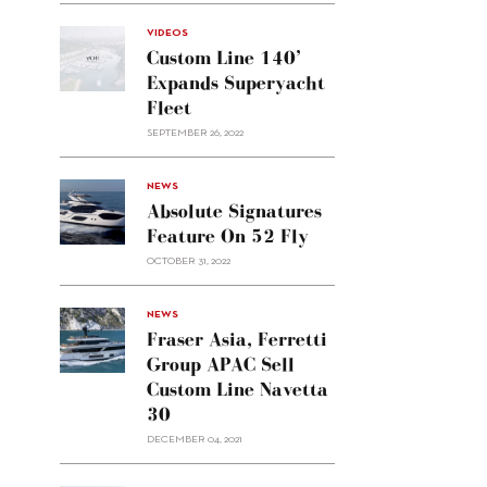
VIDEOS
Custom Line 140’
Expands Superyacht
Fleet
SEPTEMBER 26, 2022
alt="Absolute
NEWS
signatures
Absolute Signatures
feature
Feature On 52 Fly
on 52
OCTOBER 31, 2022
Fly"/>
alt="Fraser
NEWS
Asia,
Fraser Asia, Ferretti
Ferretti
Group APAC Sell
Group
Custom Line Navetta
APAC
30
sell
Custom
DECEMBER 04, 2021
Line
Navetta