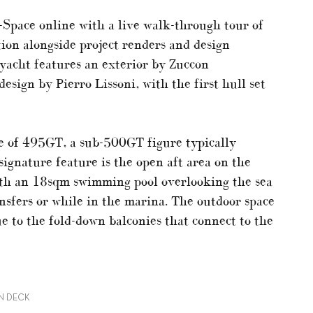
-Space online with a live walk-through tour of
tion alongside project renders and design
 yacht features an exterior by Zuccon
design by Pierro Lissoni, with the first hull set
 of 495GT, a sub-500GT figure typically
ignature feature is the open aft area on the
ith an 18sqm swimming pool overlooking the sea
ansfers or while in the marina. The outdoor space
 to the fold-down balconies that connect to the
IN DECK