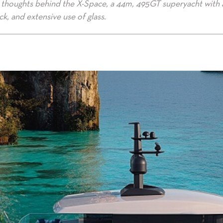
gn thoughts behind the X-Space, a 44m, 495GT superyacht with 
k, and extensive use of glass.