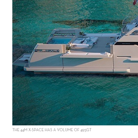
THE 44M X-SPACE HAS A VOLUME OF 495GT