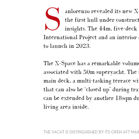
S
anlorenzo revealed its new X
the first hull under construc
insights. The 44m, five-deck
International Project and an interior 
to launch in 2023.
The X-Space has a remarkable volume
associated with 50m superyacht. The s
main deck, a multi-tasking terrace w
that can also be ‘closed up’ during tr
can be extended by another 18sqm due
living area inside.
THE YACHT IS DISTINGUISHED BY ITS OPEN AFT MA