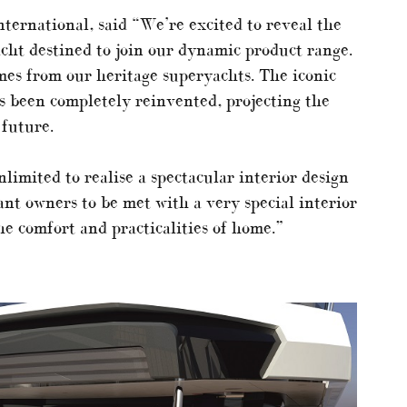
ternational, said “We’re excited to reveal the
cht destined to join our dynamic product range.
mes from our heritage superyachts. The iconic
s been completely reinvented, projecting the
 future.
imited to realise a spectacular interior design
nt owners to be met with a very special interior
he comfort and practicalities of home.”