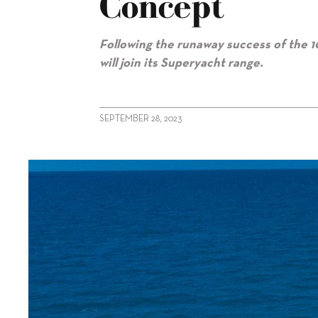
Concept
Following the runaway success of the 1
will join its Superyacht range.
SEPTEMBER 28, 2023
alt="Sunseeker reveals 120 Yacht concept"/>