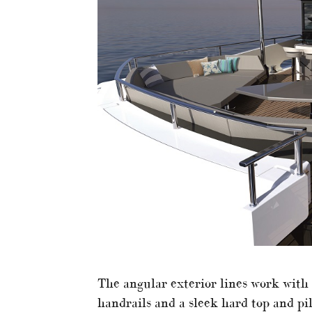
The angular exterior lines work with e
handrails and a sleek hard top and pi