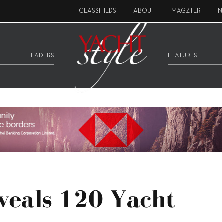
CLASSIFIEDS
ABOUT
MAGZTER
N
LEADERS
FEATURES
veals 120 Yacht