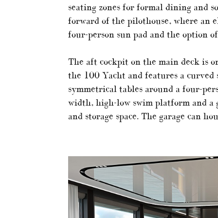
seating zones for formal dining and s
forward of the pilothouse, where an e
four-person sun pad and the option of
The aft cockpit on the main deck is o
the 100 Yacht and features a curved s
symmetrical tables around a four-pers
width, high-low swim platform and a 
and storage space. The garage can hou