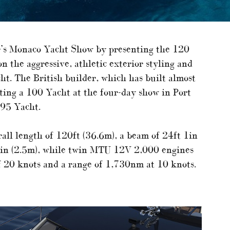
ar’s Monaco Yacht Show by presenting the 120
n the aggressive, athletic exterior styling and
ht. The British builder, which has built almost
ting a 100 Yacht at the four-day show in Port
 95 Yacht.
ll length of 120ft (36.6m), a beam of 24ft 1in
t 3in (2.5m), while twin MTU 12V 2,000 engines
f 20 knots and a range of 1,730nm at 10 knots.