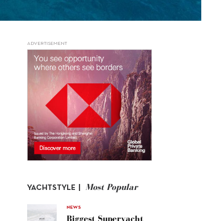
ADVERTISEMENT
Most Popular
YACHTSTYLE |
NEWS
Biggest Superyacht