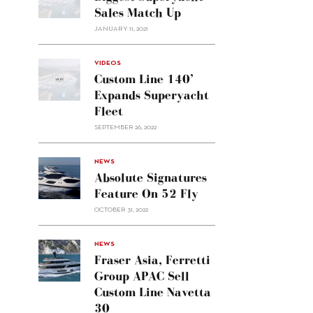
Sales Match Up
JANUARY 11, 2021
VIDEOS
Custom Line 140’
Expands Superyacht
Fleet
SEPTEMBER 26, 2022
alt="Absolute
NEWS
signatures
Absolute Signatures
feature
Feature On 52 Fly
on 52
OCTOBER 31, 2022
Fly"/>
alt="Fraser
NEWS
Asia,
Fraser Asia, Ferretti
Ferretti
Group APAC Sell
Group
Custom Line Navetta
APAC
30
sell