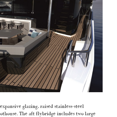
xpansive glazing, raised stainless-steel
lothouse. The aft flybridge includes two large