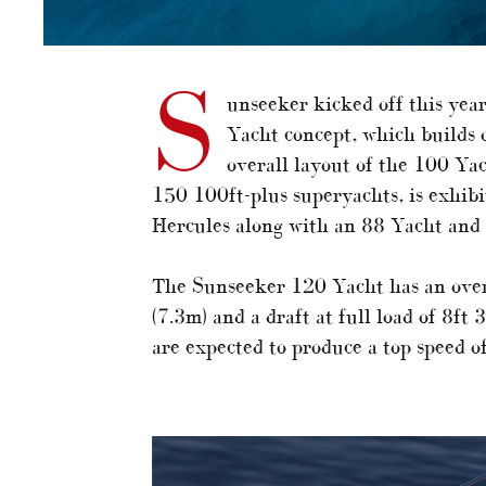
S
unseeker kicked off this ye
Yacht concept, which builds o
overall layout of the 100 Yac
150 100ft-plus superyachts, is exhibi
Hercules along with an 88 Yacht and
The Sunseeker 120 Yacht has an overa
(7.3m) and a draft at full load of 8f
are expected to produce a top speed o