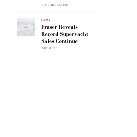
Custom
DECEMBER 04, 2021
Line
Navetta
30"/>
NEWS
Fraser Reveals
Record Superyacht
Sales Continue
JULY 19, 2021