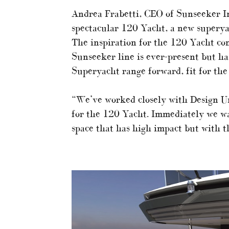
Andrea Frabetti, CEO of Sunseeker In
spectacular 120 Yacht, a new superya
The inspiration for the 120 Yacht co
Sunseeker line is ever-present but ha
Superyacht range forward, fit for the
“We’ve worked closely with Design Unl
for the 120 Yacht. Immediately we wa
space that has high impact but with t