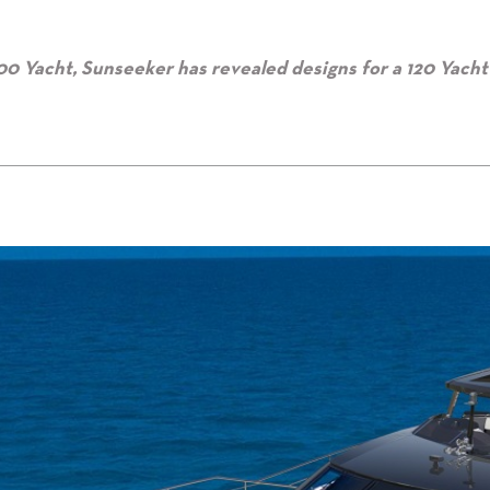
00 Yacht, Sunseeker has revealed designs for a 120 Yacht