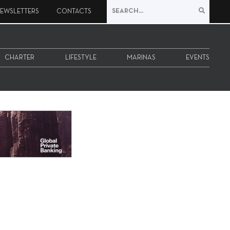
EWSLETTERS
CONTACTS
CHARTER
LIFESTYLE
MARINAS
EVENTS