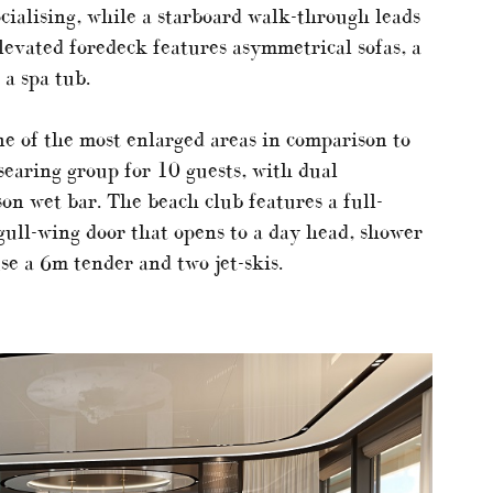
ocialising, while a starboard walk-through leads
levated foredeck features asymmetrical sofas, a
 a spa tub.
ne of the most enlarged areas in comparison to
earing group for 10 guests, with dual
on wet bar. The beach club features a full-
gull-wing door that opens to a day head, shower
se a 6m tender and two jet-skis.