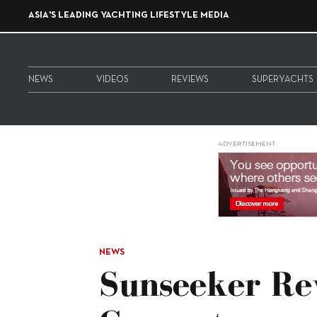
ASIA'S LEADING YACHTING LIFESTYLE MEDIA
NEWS
VIDEOS
REVIEWS
SUPERYACHTS
ADVERTISEMENT
NEWS
Sunseeker Re