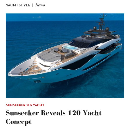
News
YACHTSTYLE |
SUNSEEKER 120 YACHT
Sunseeker Reveals 120 Yacht
Concept