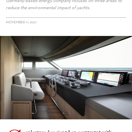
Germany-based energy company focuses on three areas to
reduce the environmental impact of yachts.
NOVEMBER 11, 2021
alt="Sanlorenzo outlines sustainability agreements with Siemens
Energy"/>
anlorenzo has signed an agreement with