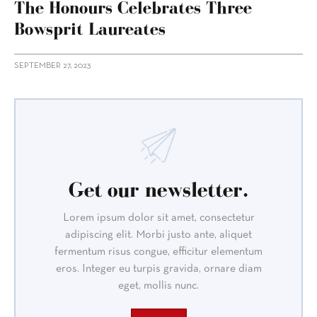
The Honours Celebrates Three
Bowsprit Laureates
SEPTEMBER 27, 2023
Get our newsletter.
Lorem ipsum dolor sit amet, consectetur
adipiscing elit. Morbi justo ante, aliquet
fermentum risus congue, efficitur elementum
eros. Integer eu turpis gravida, ornare diam
eget, mollis nunc.