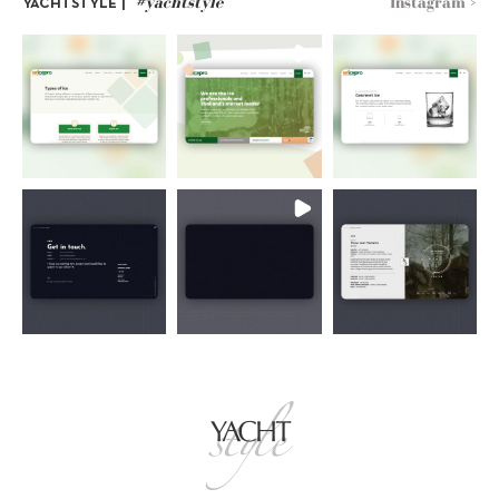
#yachtstyle
Instagram >
YACHTSTYLE |