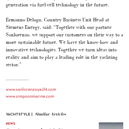
generation via fuel-cell technology in the future.
Ermanno Delogu, Country Business Unit Head at
Siemens Energy, said: “Together with our partner
Sanlorenzo, we support our customers on their way to a
more sustainable future. We have the know-how and
innovative technologies. Together we turn ideas into
reality and aim to play a leading role in the yachting
sector.”
www.sanlorenzoyacht.com
www.simpsonmarine.com
Similar Articles
YACHTSTYLE |
NEWS