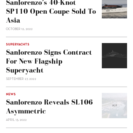
Sanlorenzo’s 40-Knot
SP110 Open Coupe Sold To
Asia
OCTOBER 12, 2022
SUPERYACHTS
Sanlorenzo Signs Contract
For New Flagship
Superyacht
SEPTEMBER 27, 2022
NEWS
Sanlorenzo Reveals SL106
Asymmetric
APRIL 13, 2022