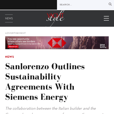
NEWS
ADVERTISEMENT
NEWS
Sanlorenzo Outlines
Sustainability
Agreements With
Siemens Energy
The collaboration between the Italian builder and the