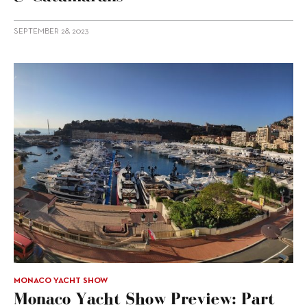
SEPTEMBER 28, 2023
MONACO YACHT SHOW
Monaco Yacht Show Preview: Part