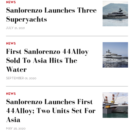
NEWS
Sanlorenzo Launches Three
Superyachts
JULY 21, 2021
NEWS
First Sanlorenzo 44Alloy
Sold To Asia Hits The
Water
SEPTEMBER 01, 2020
NEWS
Sanlorenzo Launches First
44Alloy; Two Units Set For
Asia
MAY 26, 2020