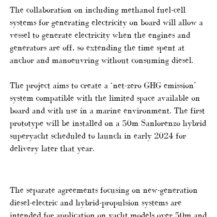
The collaboration on including methanol fuel-cell
systems for generating electricity on board will allow a
vessel to generate electricity when the engines and
generators are off, so extending the time spent at
anchor and manoeuvring without consuming diesel.
The project aims to create a ‘net-zero GHG emission’
system compatible with the limited space available on
board and with use in a marine environment. The first
prototype will be installed on a 50m Sanlorenzo hybrid
superyacht scheduled to launch in early 2024 for
delivery later that year.
The separate agreements focusing on new-generation
diesel-electric and hybrid-propulsion systems are
intended for application on yacht models over 50m and