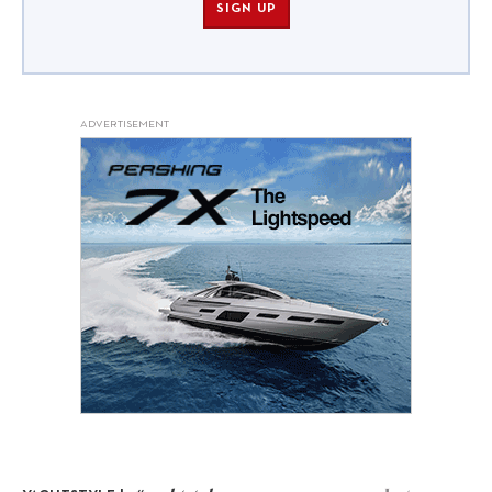
SIGN UP
ADVERTISEMENT