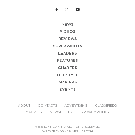
NEWS
VIDEOS
REVIEWS
SUPERYACHTS
LEADERS
FEATURES
CHARTER
LIFESTYLE
MARINAS
EVENTS
ABOUT
CONTACTS
ADVERTISING
CLASSIFIEDS
MAGZTER
NEWSLETTERS
PRIVACY POLICY
© 2026 LUX-MEDIA INC. ALL RIGHTS RESERVED.
WEBSITE BY SGMARINEGUIDE.COM