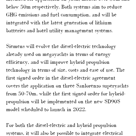
below 50m respectively. Both systems aim to reduce
GHG emissions and fuel consumption, and will be
integrated with the latest generation of lithium
batteries and hotel utility management systems.
Siemens will evolve the diesel-electric technology
already used on megayachts in terms of energy
efficiency, and will improve hybrid propulsion
technology in terms of size, costs and ease of use. The
first signed order in the diesel-electric agreement
covers the application on three Sanlorenzo superyachts
from 50-70m, while the first signed order for hybrid-
propulsion will be implemented on the new SD90S
model scheduled to launch in 2022.
For both the diesel-electric and hybrid propulsion
systems, it will also be possible to integrate electrical