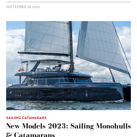
SEPTEMBER 28, 2023
SAILING CATAMARANS
New Models 2023: Sailing Monohulls
& Catamarans