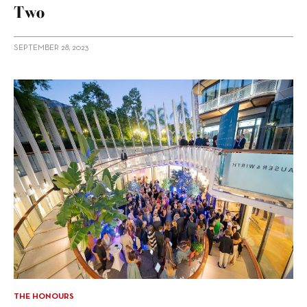
Two
SEPTEMBER 28, 2023
THE HONOURS