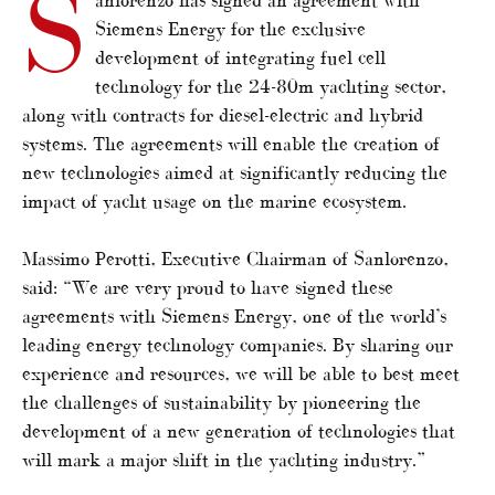
S
Siemens Energy for the exclusive
development of integrating fuel cell
technology for the 24-80m yachting sector,
along with contracts for diesel-electric and hybrid
systems. The agreements will enable the creation of
new technologies aimed at significantly reducing the
impact of yacht usage on the marine ecosystem.
Massimo Perotti, Executive Chairman of Sanlorenzo,
said: “We are very proud to have signed these
agreements with Siemens Energy, one of the world’s
leading energy technology companies. By sharing our
experience and resources, we will be able to best meet
the challenges of sustainability by pioneering the
development of a new generation of technologies that
will mark a major shift in the yachting industry.”