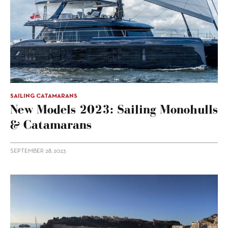
SAILING CATAMARANS
New Models 2023: Sailing Monohulls
& Catamarans
SEPTEMBER 28, 2023