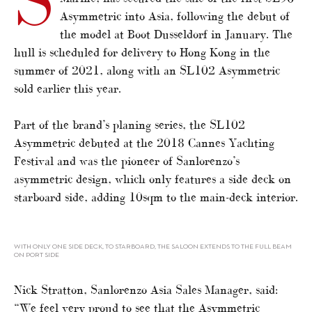
S
Asymmetric into Asia, following the debut of
the model at Boot Dusseldorf in January. The
hull is scheduled for delivery to Hong Kong in the
summer of 2021, along with an SL102 Asymmetric
sold earlier this year.
Part of the brand’s planing series, the SL102
Asymmetric debuted at the 2018 Cannes Yachting
Festival and was the pioneer of Sanlorenzo’s
asymmetric design, which only features a side deck on
starboard side, adding 10sqm to the main-deck interior.
WITH ONLY ONE SIDE DECK, TO STARBOARD, THE SALOON EXTENDS TO THE FULL BEAM
ON PORT SIDE
Nick Stratton, Sanlorenzo Asia Sales Manager, said:
“We feel very proud to see that the Asymmetric