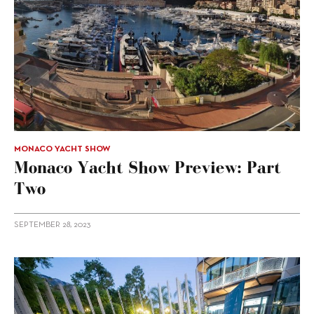
MONACO YACHT SHOW
Monaco Yacht Show Preview: Part
Two
SEPTEMBER 28, 2023