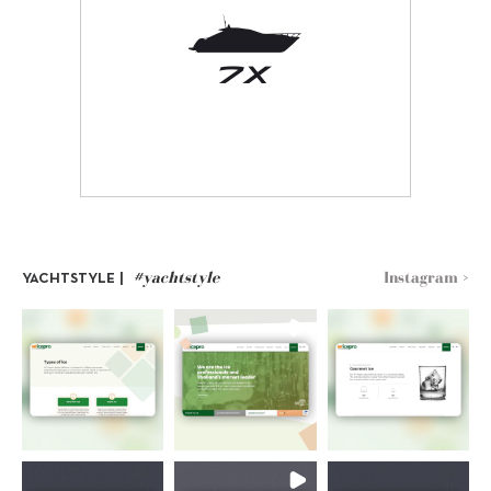
#yachtstyle
Instagram >
YACHTSTYLE |