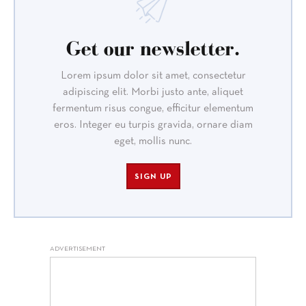
Get our newsletter.
Lorem ipsum dolor sit amet, consectetur
adipiscing elit. Morbi justo ante, aliquet
fermentum risus congue, efficitur elementum
eros. Integer eu turpis gravida, ornare diam
eget, mollis nunc.
SIGN UP
ADVERTISEMENT