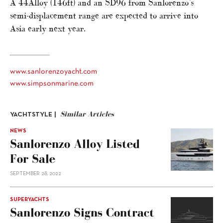
A 44Alloy (146ft) and an SD96 from Sanlorenzo’s
semi-displacement range are expected to arrive into
Asia early next year.
www.sanlorenzoyacht.com
www.simpsonmarine.com
Similar Articles
YACHTSTYLE |
NEWS
Sanlorenzo Alloy Listed
For Sale
SEPTEMBER 28, 2022
SUPERYACHTS
Sanlorenzo Signs Contract