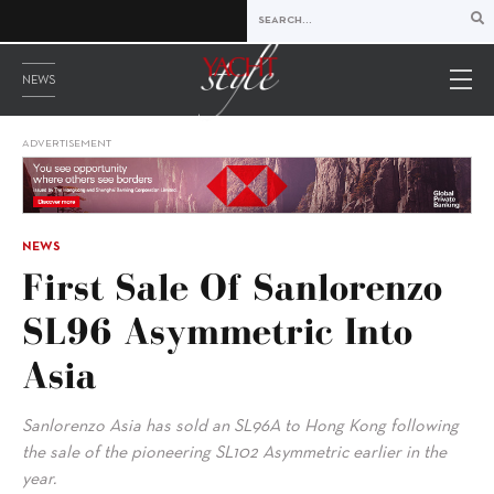
NEWS
ADVERTISEMENT
NEWS
First Sale Of Sanlorenzo
SL96 Asymmetric Into
Asia
Sanlorenzo Asia has sold an SL96A to Hong Kong following
the sale of the pioneering SL102 Asymmetric earlier in the
year.