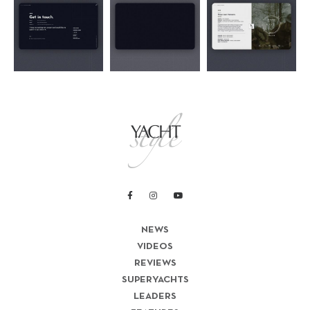
NEWS
VIDEOS
REVIEWS
SUPERYACHTS
LEADERS