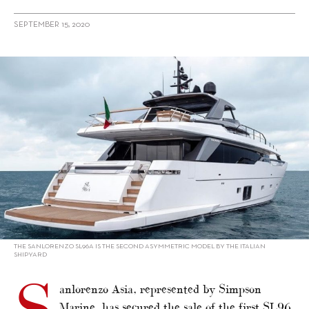
SEPTEMBER 15, 2020
alt="First sale of Sanlorenzo SL96 Asymmetric into Asia"/>
THE SANLORENZO SL96A IS THE SECOND ASYMMETRIC MODEL BY THE ITALIAN
SHIPYARD
anlorenzo Asia, represented by Simpson
Marine, has secured the sale of the first SL96