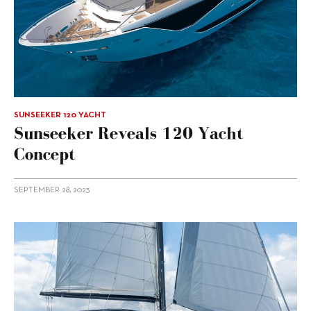
SUNSEEKER 120 YACHT
Sunseeker Reveals 120 Yacht
Concept
SEPTEMBER 28, 2023