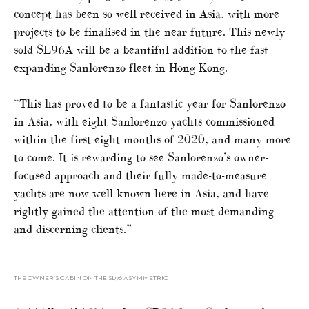
concept has been so well received in Asia, with more
projects to be finalised in the near future. This newly
sold SL96A will be a beautiful addition to the fast
expanding Sanlorenzo fleet in Hong Kong.
“This has proved to be a fantastic year for Sanlorenzo
in Asia, with eight Sanlorenzo yachts commissioned
within the first eight months of 2020, and many more
to come. It is rewarding to see Sanlorenzo’s owner-
focused approach and their fully made-to-measure
yachts are now well known here in Asia, and have
rightly gained the attention of the most demanding
and discerning clients.”
THE OWNER’S CABIN ON THE SL96 ASYMMETRIC