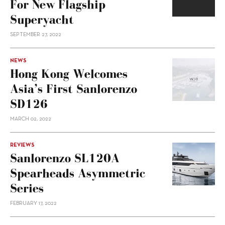
For New Flagship
Superyacht
SEPTEMBER 27, 2022
NEWS
Hong Kong Welcomes
Asia’s First Sanlorenzo
SD126
MARCH 02, 2022
REVIEWS
Sanlorenzo SL120A
Spearheads Asymmetric
Series
FEBRUARY 17, 2022