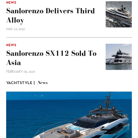
NEWS
Sanlorenzo Delivers Third
Alloy
MAY 27, 2021
NEWS
Sanlorenzo SX112 Sold To
Asia
FEBRUARY 05, 2021
News
YACHTSTYLE |