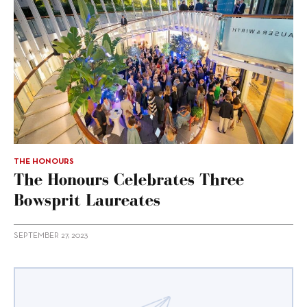
THE HONOURS
The Honours Celebrates Three
Bowsprit Laureates
SEPTEMBER 27, 2023