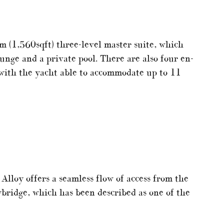
m (1,560sqft) three-level master suite, which
ounge and a private pool. There are also four en-
 with the yacht able to accommodate up to 11
Alloy offers a seamless flow of access from the
ybridge, which has been described as one of the