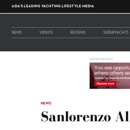
ASIA'S LEADING YACHTING LIFESTYLE MEDIA
NEWS
VIDEOS
REVIEWS
SUPERYACHTS
ADVERTISEMENT
NEWS
Sanlorenzo Al