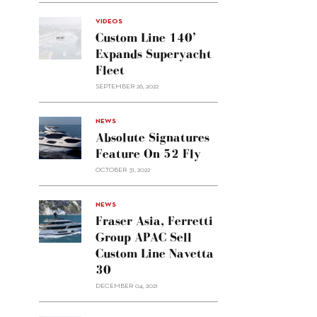
VIDEOS
Custom Line 140’
Expands Superyacht
Fleet
SEPTEMBER 26, 2022
alt="Absolute
NEWS
signatures
Absolute Signatures
feature
Feature On 52 Fly
on 52
OCTOBER 31, 2022
Fly"/>
alt="Fraser
NEWS
Asia,
Fraser Asia, Ferretti
Ferretti
Group APAC Sell
Group
Custom Line Navetta
APAC
30
sell
Custom
DECEMBER 04, 2021
Line
Navetta