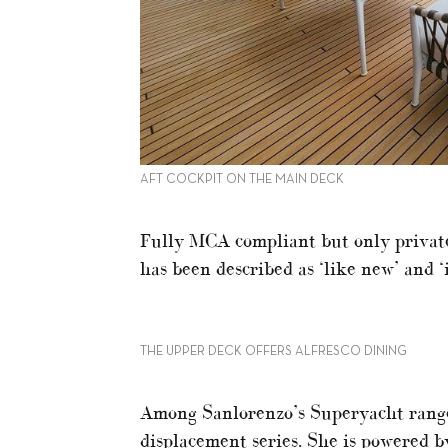
AFT COCKPIT ON THE MAIN DECK
Fully MCA compliant but only private
has been described as ‘like new’ and ‘
THE UPPER DECK OFFERS ALFRESCO DINING
Among Sanlorenzo’s Superyacht range 
displacement series. She is powered