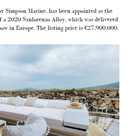
by Simpson Marine, has been appointed as the
of a 2020 Sanlorenzo Alloy, which was delivered
now in Europe. The listing price is €27,900,000.