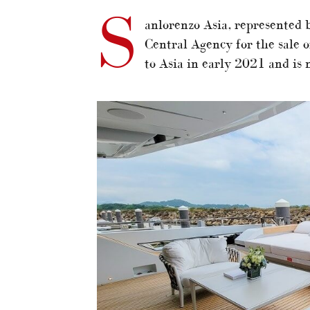
S
anlorenzo Asia, represented 
Central Agency for the sale 
to Asia in early 2021 and is 