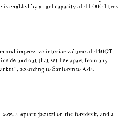
 is enabled by a fuel capacity of 41,000 litres.
am and impressive interior volume of 440GT,
 inside and out that set her apart from any
market”, according to Sanlorenzo Asia.
 bow, a square jacuzzi on the foredeck, and a