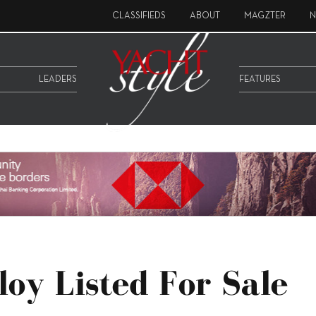
CLASSIFIEDS
ABOUT
MAGZTER
N
LEADERS
FEATURES
loy Listed For Sale