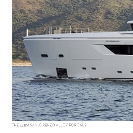
THE 44.5M SANLORENZO ALLOY FOR SALE