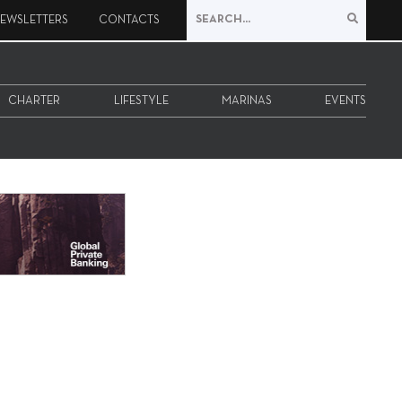
EWSLETTERS
CONTACTS
CHARTER
LIFESTYLE
MARINAS
EVENTS