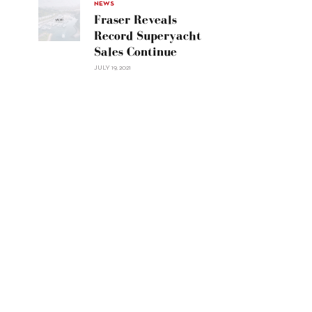
30"/>
NEWS
Fraser Reveals
Record Superyacht
Sales Continue
JULY 19, 2021