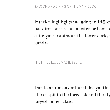
SALOON AND DINING ON THE MAIN DECK
Interior highlights include the 145sq
has direct access to an exterior bow l
suite guest cabins on the lower deck,
guests.
THE THREE-LEVEL MASTER SUITE
Due to an unconventional design, the 
aft cockpit to the foredeck and the fl
largest in her class.