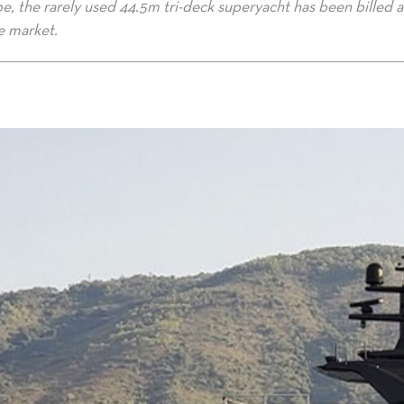
e, the rarely used 44.5m tri-deck superyacht has been billed a
e market.