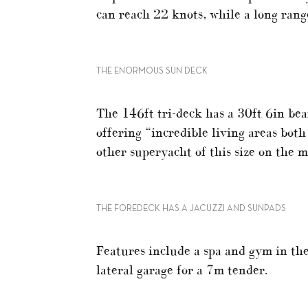
can reach 22 knots, while a long range
THE ENORMOUS SUN DECK
The 146ft tri-deck has a 30ft 6in be
offering “incredible living areas both
other superyacht of this size on the 
THE FOREDECK HAS A JACUZZI AND SUNPADS
Features include a spa and gym in the
lateral garage for a 7m tender.