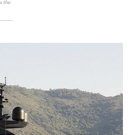
s the