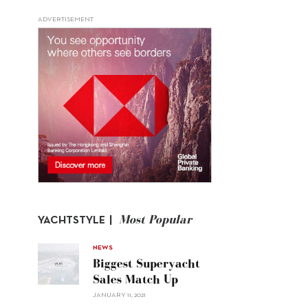
ADVERTISEMENT
Most Popular
YACHTSTYLE |
NEWS
Biggest Superyacht
Sales Match Up
JANUARY 11, 2021