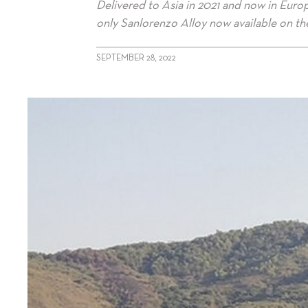
Delivered to Asia in 2021 and now in Europ
only Sanlorenzo Alloy now available on th
SEPTEMBER 28, 2022
alt="Sanlorenzo Alloy listed for sale"/>