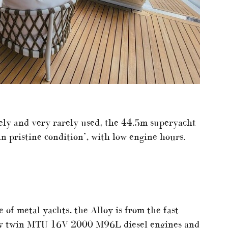
ly and very rarely used, the 44.5m superyacht
in pristine condition’, with low engine hours.
of metal yachts, the Alloy is from the fast
 by twin MTU 16V 2000 M96L diesel engines and