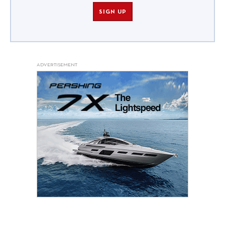
SIGN UP
ADVERTISEMENT