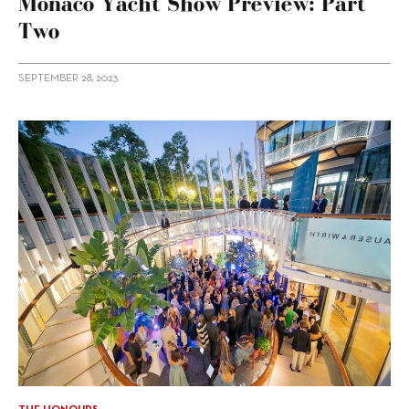
Monaco Yacht Show Preview: Part
Two
SEPTEMBER 28, 2023