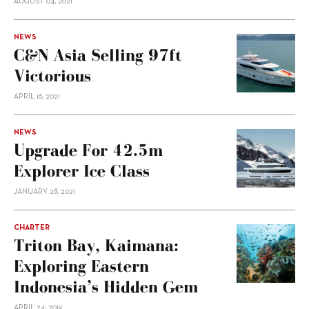
AUGUST 04, 2021
NEWS
C&N Asia Selling 97ft
Victorious
APRIL 16, 2021
NEWS
Upgrade For 42.5m
Explorer Ice Class
JANUARY 28, 2021
CHARTER
Triton Bay, Kaimana:
Exploring Eastern
Indonesia’s Hidden Gem
APRIL 24, 2019