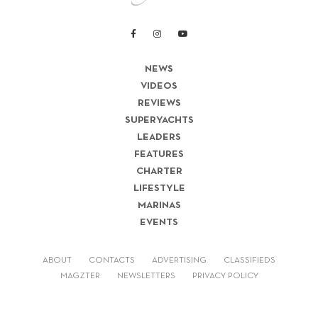
NEWS
VIDEOS
REVIEWS
SUPERYACHTS
LEADERS
FEATURES
CHARTER
LIFESTYLE
MARINAS
EVENTS
ABOUT
CONTACTS
ADVERTISING
CLASSIFIEDS
MAGZTER
NEWSLETTERS
PRIVACY POLICY
© 2026 LUX-MEDIA INC. ALL RIGHTS RESERVED.