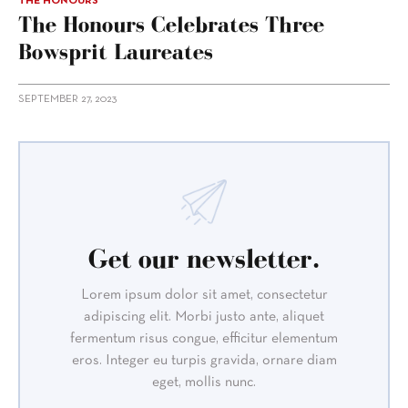
THE HONOURS
The Honours Celebrates Three
Bowsprit Laureates
SEPTEMBER 27, 2023
Get our newsletter.
Lorem ipsum dolor sit amet, consectetur
adipiscing elit. Morbi justo ante, aliquet
fermentum risus congue, efficitur elementum
eros. Integer eu turpis gravida, ornare diam
eget, mollis nunc.