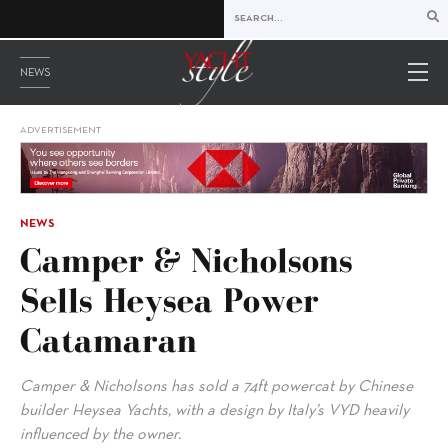
NEWS
ADVERTISEMENT
NEWS
Camper & Nicholsons
Sells Heysea Power
Catamaran
Camper & Nicholsons has sold a 74ft powercat by Chinese
builder Heysea Yachts, with a design by Italy’s VYD heavily
influenced by the owner.