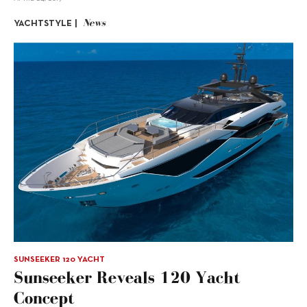
News
YACHTSTYLE |
SUNSEEKER 120 YACHT
Sunseeker Reveals 120 Yacht
Concept