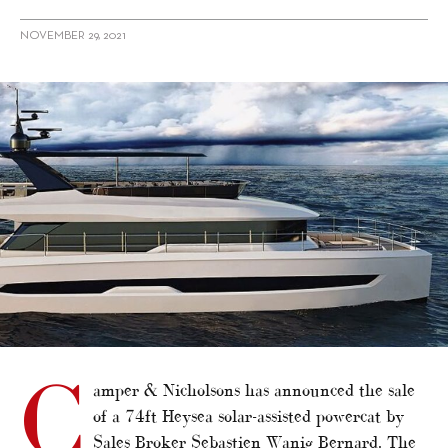
NOVEMBER 29, 2021
alt="Camper & Nicholsons sells Heysea power catamaran"/>
C
amper & Nicholsons has announced the sale
of a 74ft Heysea solar-assisted powercat by
Sales Broker Sebastien Wanig Bernard. The