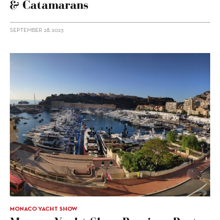
& Catamarans
SEPTEMBER 28, 2023
MONACO YACHT SHOW