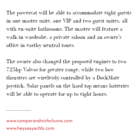
The powercat will be able to accommodate eight guests
in one master suite, one VIP and two guest suites, all
with en-suite bathrooms. The master will feature a
walk-in wardrobe, a private saloon and an owner’s
office in earthy neutral tones.
The owner also changed the proposed engines to two
725hp Volvos for greater range, while two bow
thrusters are wirelessly controlled by a DockMate
joystick. Solar panels on the hard top means batteries
will be able to operate for up to eight hours.
www.camperandnicholsons.com
www.heyseayachts.com