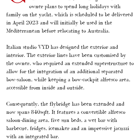
owner plans to spend long holidays with
family on the yacht, which is scheduled to be delivered
in April 2023 and will initially be used in the
Mediterranean before relocating to Australia.
Italian studio VYD has designed the exterior and
interior. The exterior lines have been customised by
the owner, who required an extended superstructure to
allow for the integration of an additional separated
bow-saloon, while keeping a bow-cockpit alfresco area,
accessible from inside and outside.
Consequently, the flybridge has been extended and
now spans 840sqft. It features a convertible alfresco
saloon-dining area, five sun beds, a wet bar with
barbecue, fridges, icemaker and an impressive jacuzzi
with an integrated bar.