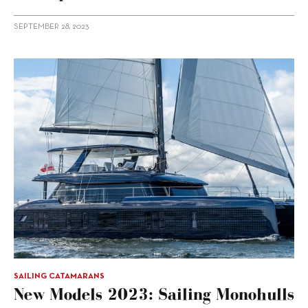
SEPTEMBER 28, 2023
SAILING CATAMARANS
New Models 2023: Sailing Monohulls