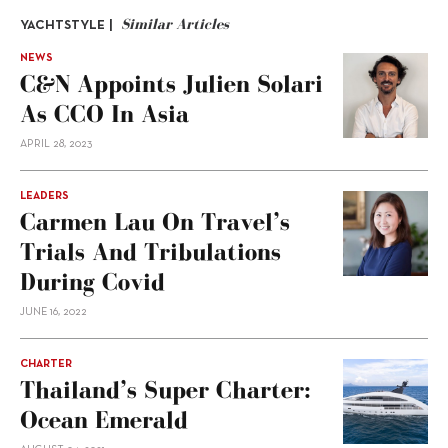
Similar Articles
YACHTSTYLE |
NEWS
C&N Appoints Julien Solari
As CCO In Asia
APRIL 28, 2023
LEADERS
Carmen Lau On Travel’s
Trials And Tribulations
During Covid
JUNE 16, 2022
CHARTER
Thailand’s Super Charter:
Ocean Emerald