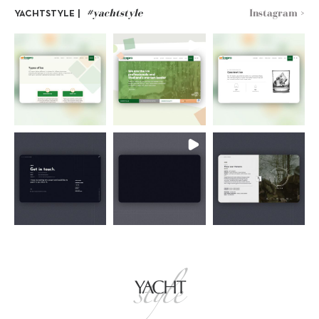
#yachtstyle
Instagram >
YACHTSTYLE |