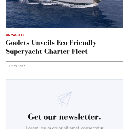
DS YACHTS
Goolets Unveils Eco-Friendly
Superyacht Charter Fleet
JULY 13, 2023
Get our newsletter.
Lorem ipsum dolor sit amet, consectetur