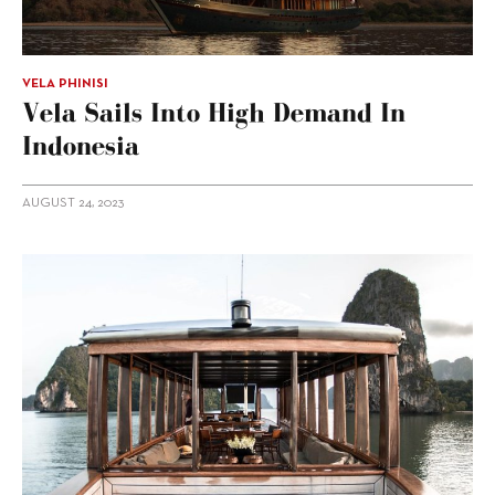
VELA PHINISI
Vela Sails Into High Demand In
Indonesia
AUGUST 24, 2023