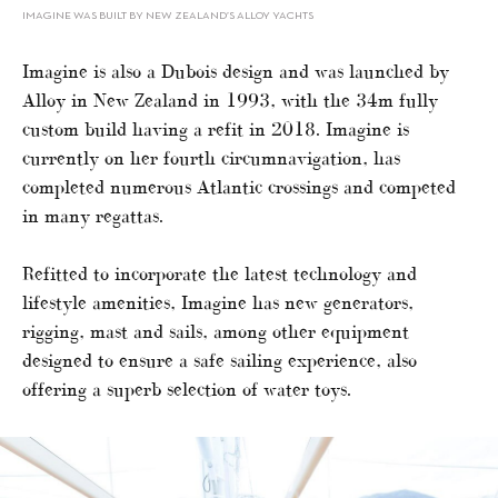
IMAGINE WAS BUILT BY NEW ZEALAND’S ALLOY YACHTS
Imagine is also a Dubois design and was launched by
Alloy in New Zealand in 1993, with the 34m fully
custom build having a refit in 2018. Imagine is
currently on her fourth circumnavigation, has
completed numerous Atlantic crossings and competed
in many regattas.
Refitted to incorporate the latest technology and
lifestyle amenities, Imagine has new generators,
rigging, mast and sails, among other equipment
designed to ensure a safe sailing experience, also
offering a superb selection of water toys.