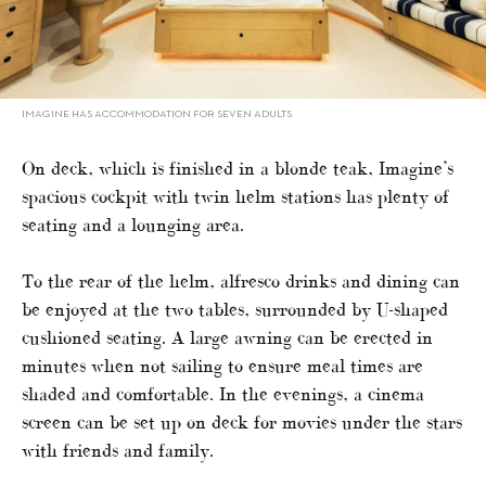
IMAGINE HAS ACCOMMODATION FOR SEVEN ADULTS
On deck, which is finished in a blonde teak, Imagine’s
spacious cockpit with twin helm stations has plenty of
seating and a lounging area.
To the rear of the helm, alfresco drinks and dining can
be enjoyed at the two tables, surrounded by U-shaped
cushioned seating. A large awning can be erected in
minutes when not sailing to ensure meal times are
shaded and comfortable. In the evenings, a cinema
screen can be set up on deck for movies under the stars
with friends and family.