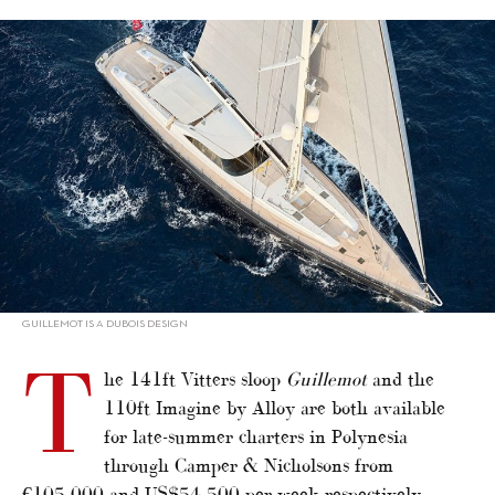
alt="Sailing superyachts for charter in Polynesia"/>
GUILLEMOT IS A DUBOIS DESIGN
T
he 141ft Vitters sloop
Guillemot
and the
110ft Imagine by Alloy are both available
for late-summer charters in Polynesia
through Camper & Nicholsons from
€105,000 and US$54,500 per week respectively.