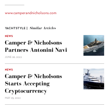
www.camperandnicholsons.com
Similar Articles
YACHTSTYLE |
NEWS
Camper & Nicholsons
Partners Antonini Navi
JUNE 06, 2022
NEWS
Camper & Nicholsons
Starts Accepting
Cryptocurrency
MAY 05, 2022