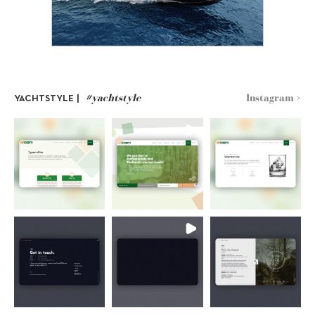
#yachtstyle
Instagram >
YACHTSTYLE |