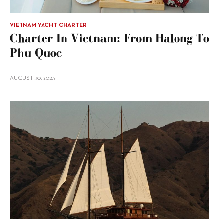
VIETNAM YACHT CHARTER
Charter In Vietnam: From Halong To
Phu Quoc
AUGUST 30, 2023