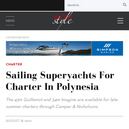
NEWS
ADVERTISEMENT
CHARTER
Sailing Superyachts For
Charter In Polynesia
The 43m Guillemot and 34m Imagine are available for late-
summer charters through Camper & Nicholsons.
AUGUST 18, 2022