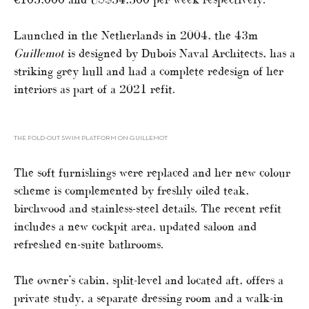
Launched in the Netherlands in 2004, the 43m
Guillemot
is designed by Dubois Naval Architects, has a
striking grey hull and had a complete redesign of her
interiors as part of a 2021 refit.
THE FOLD-OUT SWIM PLATFORM ON GUILLEMOT
The soft furnishings were replaced and her new colour
scheme is complemented by freshly oiled teak,
birchwood and stainless-steel details. The recent refit
includes a new cockpit area, updated saloon and
refreshed en-suite bathrooms.
The owner’s cabin, split-level and located aft, offers a
private study, a separate dressing room and a walk-in