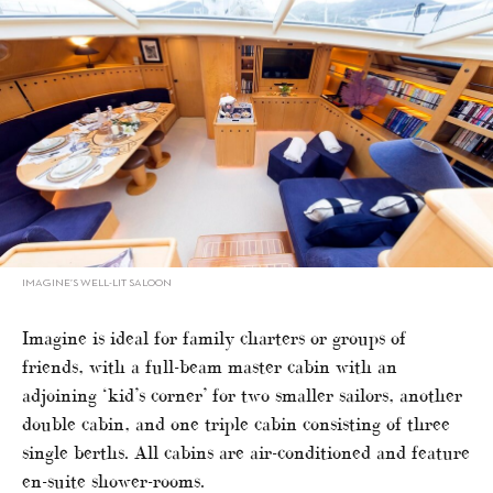
IMAGINE’S WELL-LIT SALOON
Imagine is ideal for family charters or groups of
friends, with a full-beam master cabin with an
adjoining ‘kid’s corner’ for two smaller sailors, another
double cabin, and one triple cabin consisting of three
single berths. All cabins are air-conditioned and feature
en-suite shower-rooms.