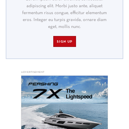
adipiscing elit. Morbi justo ante, aliquet
fermentum risus congue, efficitur elementum
eros. Integer eu turpis gravida, ornare diam
eget, mollis nunc.
SIGN UP
ADVERTISEMENT