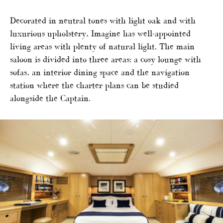
Decorated in neutral tones with light oak and with
luxurious upholstery, Imagine has well-appointed
living areas with plenty of natural light. The main
saloon is divided into three areas: a cosy lounge with
sofas, an interior dining space and the navigation
station where the charter plans can be studied
alongside the Captain.