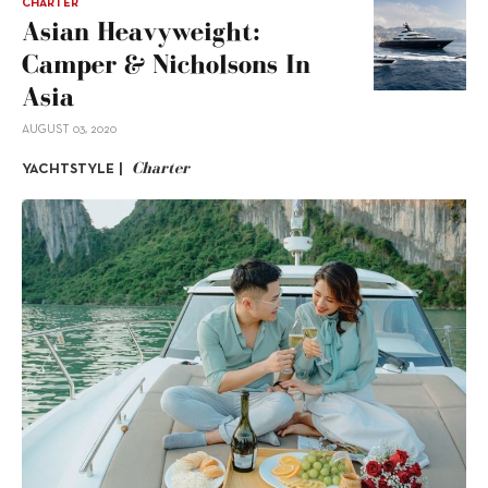
CHARTER
Asian Heavyweight:
Camper & Nicholsons In
Asia
AUGUST 03, 2020
Charter
YACHTSTYLE |