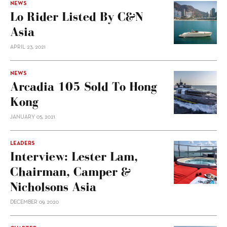
NEWS
Lo Rider Listed By C&N
Asia
APRIL 23, 2021
NEWS
Arcadia 105 Sold To Hong
Kong
JANUARY 05, 2021
LEADERS
Interview: Lester Lam,
Chairman, Camper &
Nicholsons Asia
DECEMBER 09, 2020