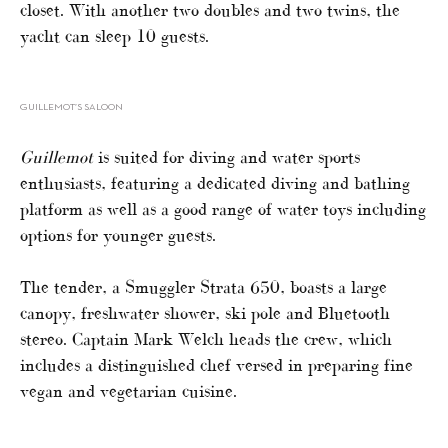
closet. With another two doubles and two twins, the
yacht can sleep 10 guests.
GUILLEMOT’S SALOON
Guillemot
is suited for diving and water sports
enthusiasts, featuring a dedicated diving and bathing
platform as well as a good range of water toys including
options for younger guests.
The tender, a Smuggler Strata 650, boasts a large
canopy, freshwater shower, ski pole and Bluetooth
stereo. Captain Mark Welch heads the crew, which
includes a distinguished chef versed in preparing fine
vegan and vegetarian cuisine.