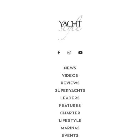
NEWS
VIDEOS
REVIEWS
SUPERYACHTS
LEADERS
FEATURES
CHARTER
LIFESTYLE
MARINAS
EVENTS