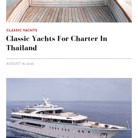
CLASSIC YACHTS
Classic Yachts For Charter In
Thailand
AUGUST 16, 2023