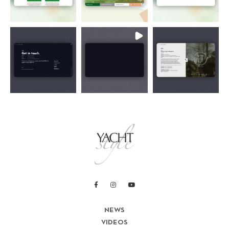
NEWS
VIDEOS