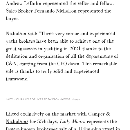
Andrew LeBuhn represented the seller and fellow.
Sales Broker Fernando Nicholson represented the
buyer.
Nicholson said: “Three very senior and experienced
yacht brokers have been able to achieve one of the
great successes in yachting in 2021 thanks to the
dedication and organisation of all the departments of
C&N, starting from the CEO down. This remarkable
sale is thanks to truly solid and experienced
teamwork.”
LADY MOURA WAS DELIVERED BY BLOHM+VOSS IN 1990
Listed exclusively on the market with
Camper &
Nicholsons
for 554 days,
Lady Moura
represents the
fastest-known brokerage sale of a 100m-plus vessel in