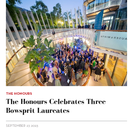
THE HONOURS
The Honours Celebrates Three
Bowsprit Laureates
SEPTEMBER 27, 2023