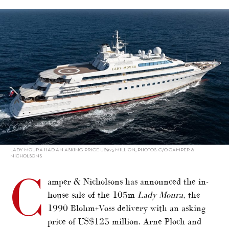
alt="C&N sells 105m Lady Moura"/>
LADY MOURA HAD AN ASKING PRICE US$125 MILLION; PHOTOS: C/O CAMPER &
NICHOLSONS
C
amper & Nicholsons has announced the in-
house sale of the 105m
Lady Moura
, the
1990 Blohm+Voss delivery with an asking
price of US$125 million. Arne Ploch and