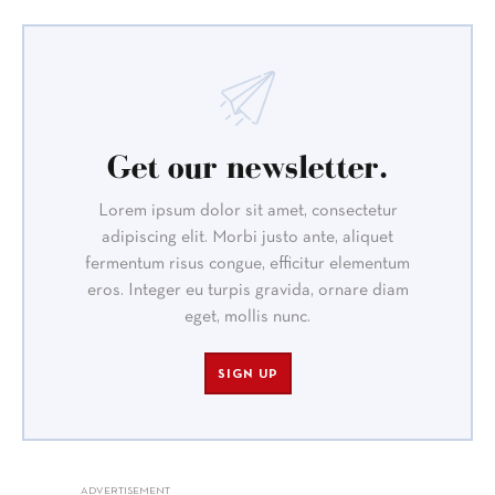
Get our newsletter.
Lorem ipsum dolor sit amet, consectetur
adipiscing elit. Morbi justo ante, aliquet
fermentum risus congue, efficitur elementum
eros. Integer eu turpis gravida, ornare diam
eget, mollis nunc.
SIGN UP
ADVERTISEMENT