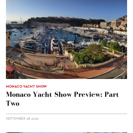
MONACO YACHT SHOW
Monaco Yacht Show Preview: Part
Two
SEPTEMBER 28, 2023