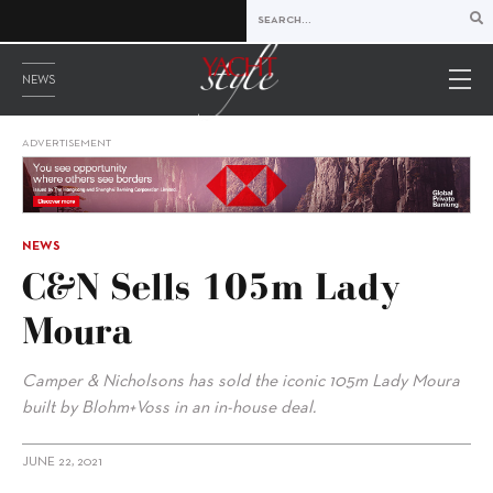
NEWS
ADVERTISEMENT
NEWS
C&N Sells 105m Lady
Moura
Camper & Nicholsons has sold the iconic 105m Lady Moura
built by Blohm+Voss in an in-house deal.
JUNE 22, 2021