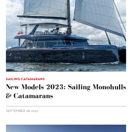
SAILING CATAMARANS
New Models 2023: Sailing Monohulls
& Catamarans
SEPTEMBER 28, 2023