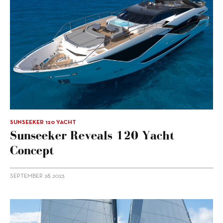
SUNSEEKER 120 YACHT
Sunseeker Reveals 120 Yacht
Concept
SEPTEMBER 28, 2023