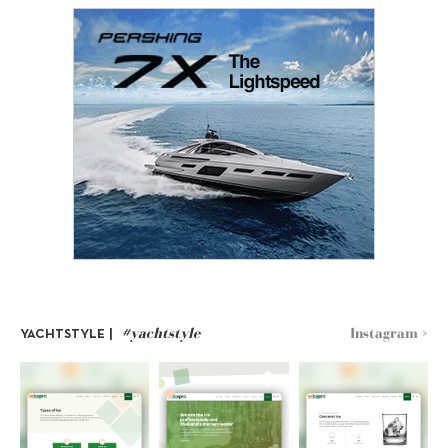
#yachtstyle
Instagram >
YACHTSTYLE |