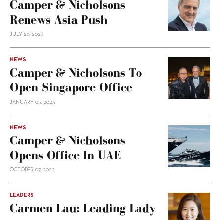
Camper & Nicholsons
Renews Asia Push
JULY 20, 2023
NEWS
Camper & Nicholsons To
Open Singapore Office
JANUARY 05, 2023
NEWS
Camper & Nicholsons
Opens Office In UAE
OCTOBER 07, 2022
LEADERS
Carmen Lau: Leading Lady