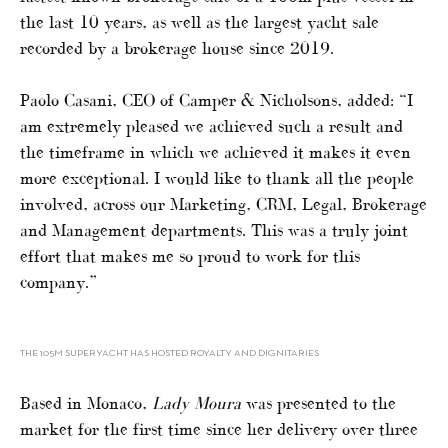
the last 10 years, as well as the largest yacht sale
recorded by a brokerage house since 2019.
Paolo Casani, CEO of Camper & Nicholsons, added: “I
am extremely pleased we achieved such a result and
the timeframe in which we achieved it makes it even
more exceptional. I would like to thank all the people
involved, across our Marketing, CRM, Legal, Brokerage
and Management departments. This was a truly joint
effort that makes me so proud to work for this
company.”
THE 105M SUPERYACHT HAS HOSTED ROYALTY AND DIGNITARIES
Based in Monaco,
Lady Moura
was presented to the
market for the first time since her delivery over three