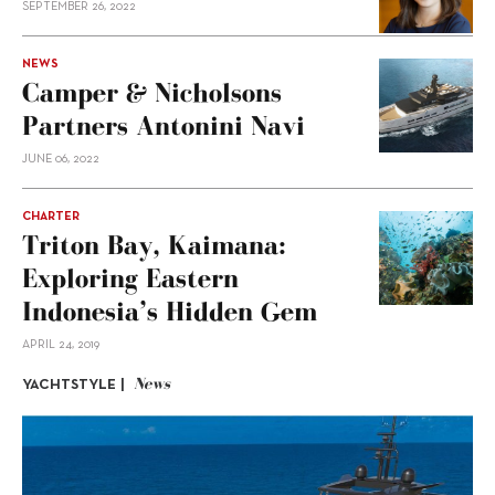
SEPTEMBER 26, 2022
NEWS
Camper & Nicholsons
Partners Antonini Navi
JUNE 06, 2022
CHARTER
Triton Bay, Kaimana:
Exploring Eastern
Indonesia’s Hidden Gem
APRIL 24, 2019
News
YACHTSTYLE |