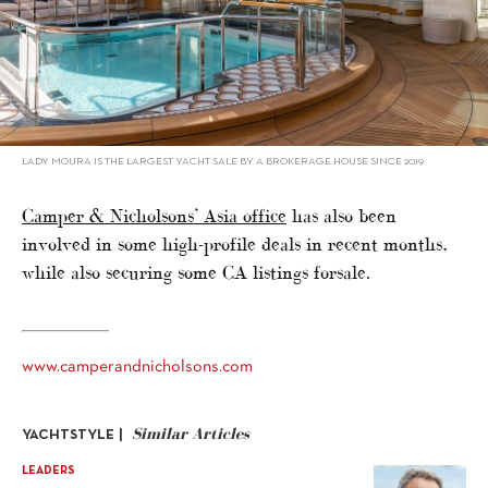
LADY MOURA IS THE LARGEST YACHT SALE BY A BROKERAGE HOUSE SINCE 2019
Camper & Nicholsons’ Asia office
has also been
involved in some high-profile deals in recent months,
while also securing some CA listings forsale.
www.camperandnicholsons.com
Similar Articles
YACHTSTYLE |
LEADERS