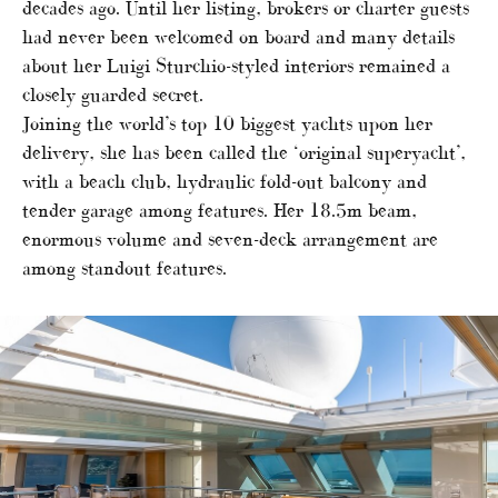
decades ago. Until her listing, brokers or charter guests
had never been welcomed on board and many details
about her Luigi Sturchio-styled interiors remained a
closely guarded secret.
Joining the world’s top 10 biggest yachts upon her
delivery, she has been called the ‘original superyacht’,
with a beach club, hydraulic fold-out balcony and
tender garage among features. Her 18.5m beam,
enormous volume and seven-deck arrangement are
among standout features.