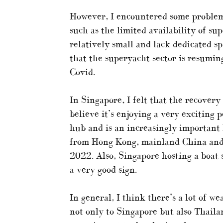
However, I encountered some problems
such as the limited availability of s
relatively small and lack dedicated s
that the superyacht sector is resuming
Covid.
In Singapore, I felt that the recover
believe it’s enjoying a very exciting 
hub and is an increasingly important h
from Hong Kong, mainland China and 
2022. Also, Singapore hosting a boat s
a very good sign.
In general, I think there’s a lot of 
not only to Singapore but also Thaila