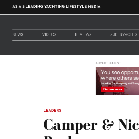
ASIA'S LEADING YACHTING LIFESTYLE MEDIA
NEWS
VIDEOS
REVIEWS
SUPERYACHTS
ADVERTISEMENT
LEADERS
Camper & Nic