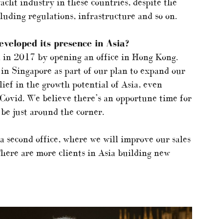
cht industry in these countries, despite the
luding regulations, infrastructure and so on.
veloped its presence in Asia?
 in 2017 by opening an office in Hong Kong.
 in Singapore as part of our plan to expand our
ief in the growth potential of Asia, even
 Covid. We believe there’s an opportune time for
be just around the corner.
 a second office, where we will improve our sales
here are more clients in Asia building new