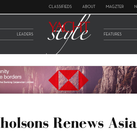
CLASSIFIEDS
ABOUT
MAGZTER
N
LEADERS
FEATURES
holsons Renews Asia