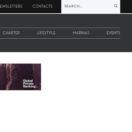
EWSLETTERS
CONTACTS
CHARTER
LIFESTYLE
MARINAS
EVENTS