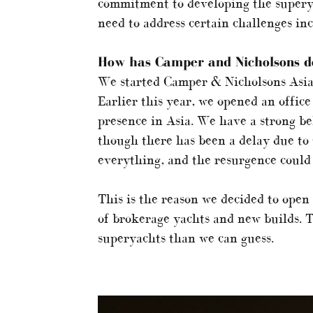
commitment to developing the superya
need to address certain challenges inc
How has Camper and Nicholsons de
We started Camper & Nicholsons Asia
Earlier this year, we opened an office
presence in Asia. We have a strong bel
though there has been a delay due to
everything, and the resurgence could 
This is the reason we decided to open
of brokerage yachts and new builds. T
superyachts than we can guess.