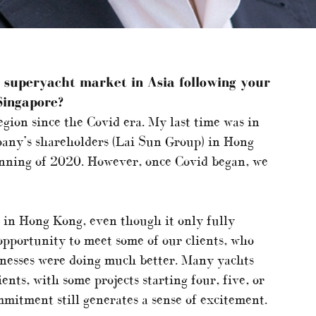
e superyacht market in Asia following your
Singapore?
region since the Covid era. My last time was in
ny’s shareholders (Lai Sun Group) in Hong
inning of 2020. However, once Covid began, we
e in Hong Kong, even though it only fully
opportunity to meet some of our clients, who
inesses were doing much better. Many yachts
ents, with some projects starting four, five, or
mmitment still generates a sense of excitement.