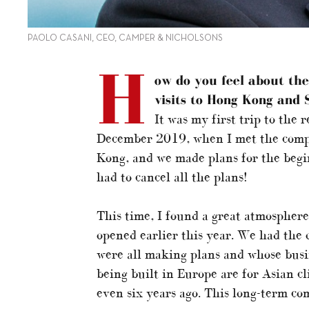
PAOLO CASANI, CEO, CAMPER & NICHOLSONS
H
ow do you feel about th
visits to Hong Kong and 
It was my first trip to the 
December 2019, when I met the compa
Kong, and we made plans for the beg
had to cancel all the plans!
This time, I found a great atmospher
opened earlier this year. We had the 
were all making plans and whose bus
being built in Europe are for Asian cli
even six years ago. This long-term co