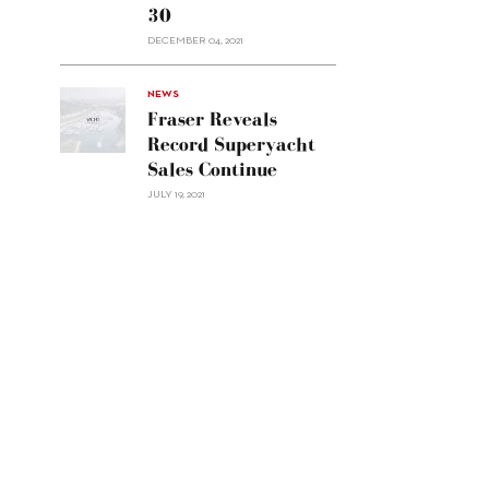
30
sell
Custom
DECEMBER 04, 2021
Line
Navetta
30"/>
NEWS
Fraser Reveals
Record Superyacht
Sales Continue
JULY 19, 2021