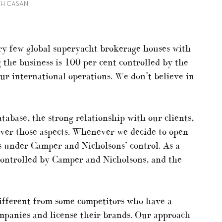
TH CASANI
ry few global superyacht brokerage houses with
 the business is 100 per cent controlled by the
ur international operations. We don’t believe in
atabase, the strong relationship with our clients,
over those aspects. Whenever we decide to open
t’s under Camper and Nicholsons’ control. As a
 controlled by Camper and Nicholsons, and the
different from some competitors who have a
ompanies and license their brands. Our approach