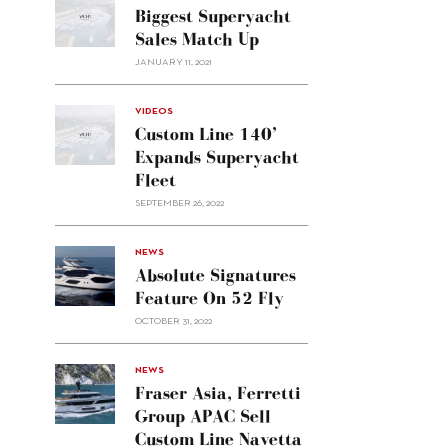
Biggest Superyacht
Sales Match Up
JANUARY 11, 2021
VIDEOS
Custom Line 140’
Expands Superyacht
Fleet
SEPTEMBER 26, 2022
alt="Absolute
NEWS
signatures
Absolute Signatures
feature
Feature On 52 Fly
on 52
OCTOBER 31, 2022
Fly"/>
alt="Fraser
NEWS
Asia,
Fraser Asia, Ferretti
Ferretti
Group APAC Sell
Group
Custom Line Navetta
APAC