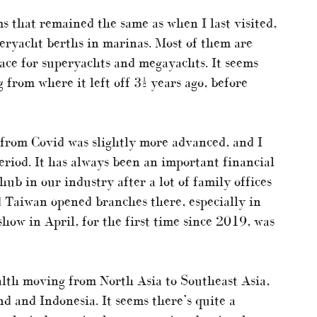
 that remained the same as when I last visited,
uperyacht berths in marinas. Most of them are
pace for superyachts and megayachts. It seems
 from where it left off 3½ years ago, before
y from Covid was slightly more advanced, and I
period. It has always been an important financial
ub in our industry after a lot of family offices
Taiwan opened branches there, especially in
how in April, for the first time since 2019, was
wealth moving from North Asia to Southeast Asia,
nd and Indonesia. It seems there’s quite a