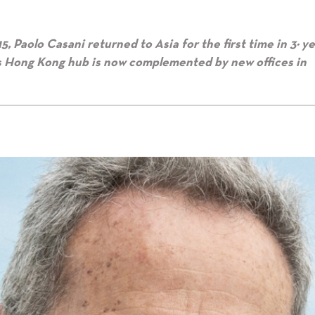
Paolo Casani returned to Asia for the first time in 3½ y
’s Hong Kong hub is now complemented by new offices in