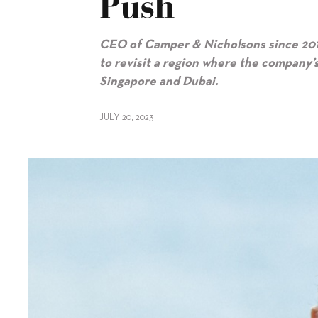
Push
CEO of Camper & Nicholsons since 2015, 
to revisit a region where the company
Singapore and Dubai.
JULY 20, 2023
alt="Camper & Nicholsons renews Asia push"/>