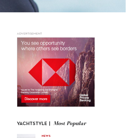
ADVERTISEMENT
Most Popular
YACHTSTYLE |
NEWS