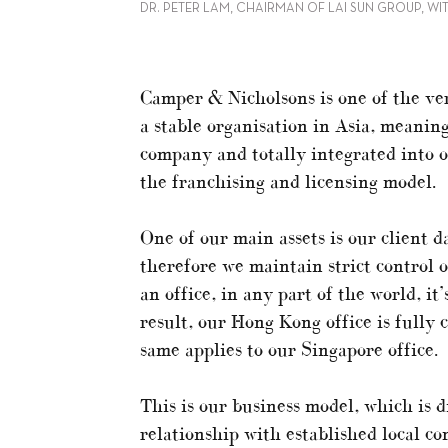
DR. PETER LAM, CHAIRMAN OF LAI SUN GROUP, WI
Camper & Nicholsons is one of the ve
a stable organisation in Asia, meaning
company and totally integrated into o
the franchising and licensing model.
One of our main assets is our client d
therefore we maintain strict control 
an office, in any part of the world, i
result, our Hong Kong office is fully
same applies to our Singapore office.
This is our business model, which is 
relationship with established local c