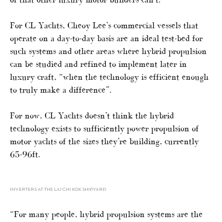
For CL Yachts, Cheoy Lee’s commercial vessels that
operate on a day-to-day basis are an ideal test-bed for
such systems and other areas where hybrid propulsion
can be studied and refined to implement later in
luxury craft, “when the technology is efficient enough
to truly make a difference”.
For now, CL Yachts doesn’t think the hybrid
technology exists to sufficiently power propulsion of
motor yachts of the sizes they’re building, currently
65-96ft.
INVERTERS AT THE LAI CHI KOK SHIPYARD
“For many people, hybrid propulsion systems are the