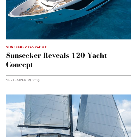
SUNSEEKER 120 YACHT
Sunseeker Reveals 120 Yacht
Concept
SEPTEMBER 28, 2023