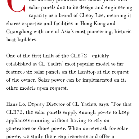
C
solar panels due to its design and engineering
capacity as a brand of Cheoy Lee, meaning it
shares expertise and facilities in Hong Kong and
Guangdong with one of Asia’s most pioneering, historic
boat builders.
One of the first hulls of the CLB72 – quickly
established as CL Yachts’ most popular model so far –
features six solar panels on the hardtop at the request
of the owner. Solar power can be implemented on its
other models upon request.
Hans Lo, Deputy Director of CL Yachts, says: “For that
CLB72, the solar panels supply enough power to keep
appliances running without having to rely on
generators or shore power. When owners ask for solar
power, we study their requirements and offer a