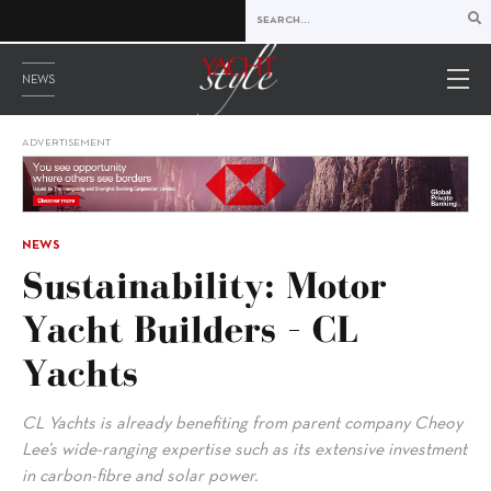
NEWS
ADVERTISEMENT
NEWS
Sustainability: Motor
Yacht Builders – CL
Yachts
CL Yachts is already benefiting from parent company Cheoy
Lee’s wide-ranging expertise such as its extensive investment
in carbon-fibre and solar power.