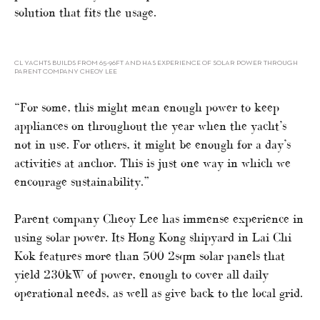
solution that fits the usage.
CL YACHTS BUILDS FROM 65-96FT AND HAS EXPERIENCE OF SOLAR POWER THROUGH
PARENT COMPANY CHEOY LEE
“For some, this might mean enough power to keep
appliances on throughout the year when the yacht’s
not in use. For others, it might be enough for a day’s
activities at anchor. This is just one way in which we
encourage sustainability.”
Parent company Cheoy Lee has immense experience in
using solar power. Its Hong Kong shipyard in Lai Chi
Kok features more than 500 2sqm solar panels that
yield 230kW of power, enough to cover all daily
operational needs, as well as give back to the local grid.