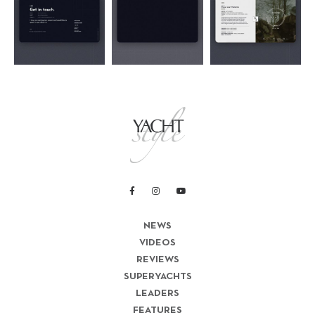
NEWS
VIDEOS
REVIEWS
SUPERYACHTS
LEADERS
FEATURES