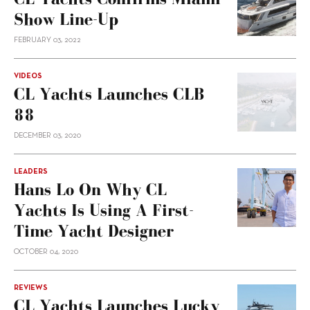
Show Line-Up
FEBRUARY 03, 2022
VIDEOS
CL Yachts Launches CLB
88
DECEMBER 03, 2020
LEADERS
Hans Lo On Why CL
Yachts Is Using A First-
Time Yacht Designer
OCTOBER 04, 2020
REVIEWS
CL Yachts Launches Lucky