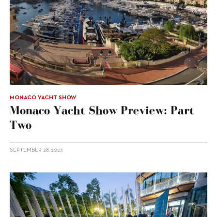
MONACO YACHT SHOW
Monaco Yacht Show Preview: Part
Two
SEPTEMBER 28, 2023