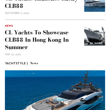
CLB88
SEPTEMBER 17, 2020
NEWS
CL Yachts To Showcase
CLB88 In Hong Kong In
Summer
MAY 20, 2020
News
YACHTSTYLE |