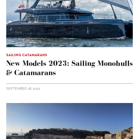
SAILING CATAMARANS
New Models 2023: Sailing Monohulls
& Catamarans
SEPTEMBER 28, 2023