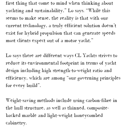
first thing that come to mind when thinking about
yachting and sustainability,” Lo says. “While this
seems to make sense, the reality is that with our
current technology, a truly efficient solution doesn’t
exist for hybrid propulsion that can generate speeds
most clients expect out of a motor yacht.”
Lo says there are different ways CL Yachts strives to
reduce its environmental footprint in terms of yacht
design including high strength-to-weight ratio and
efficiency, which are among “our governing principles
for every build”.
Weight-saving methods include using carbon-fibre in
the hull structure, as well as thinned, composite-
backed marble and light-weight honeycombed
cabinetry.