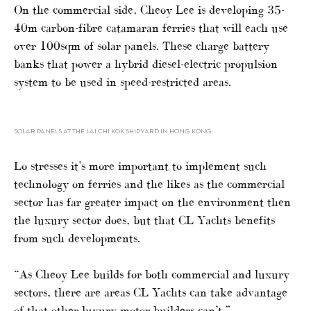
On the commercial side, Cheoy Lee is developing 35-
40m carbon-fibre catamaran ferries that will each use
over 100sqm of solar panels. These charge battery
banks that power a hybrid diesel-electric propulsion
system to be used in speed-restricted areas.
SOLAR PANELS AT THE LAI CHI KOK SHIPYARD IN HONG KONG
Lo stresses it’s more important to implement such
technology on ferries and the likes as the commercial
sector has far greater impact on the environment then
the luxury sector does, but that CL Yachts benefits
from such developments.
“As Cheoy Lee builds for both commercial and luxury
sectors, there are areas CL Yachts can take advantage
of that other luxury motor builders can’t.”