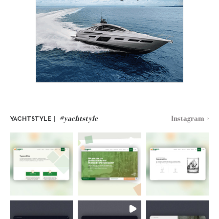
#yachtstyle
Instagram >
YACHTSTYLE |