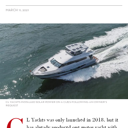
MARCH 11, 2021
alt="Sustainability: Motor Yacht Builders – CL Yachts"/>
CL YACHTS INSTALLED SOLAR POWER ON A CLB72 FOLLOWING AN OWNER’S
REQUEST
L Yachts was only launched in 2018, but it
has already produced one motor yacht with