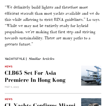
“We definitely build lighter and therefore more
efficient seacraft than most yachts available and we do
this while adhering to strict RINA guidelines,” Lo says.
“While we may not be entirely ready for hybrid
propulsion, we’re making that first step and striving
towards sustainability. There are many paths to a
greener future.”
Similar Articles
YACHTSTYLE |
NEWS
CLB65 Set For Asia
Premiere In Hong Kong
MAY 11, 2023
NEWS
CL Yachts Confirms Miami