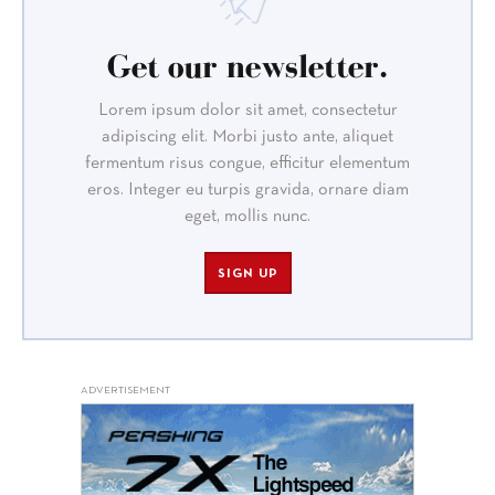
Get our newsletter.
Lorem ipsum dolor sit amet, consectetur
adipiscing elit. Morbi justo ante, aliquet
fermentum risus congue, efficitur elementum
eros. Integer eu turpis gravida, ornare diam
eget, mollis nunc.
SIGN UP
ADVERTISEMENT