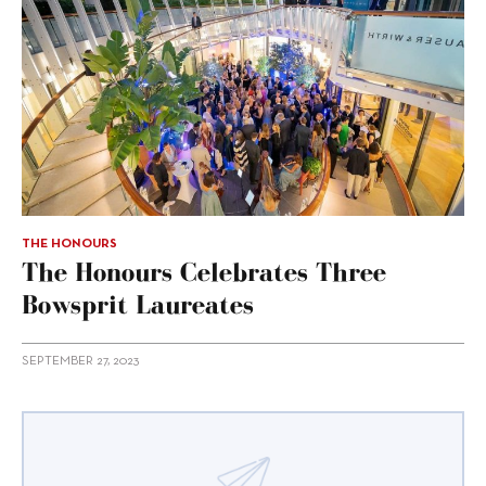
THE HONOURS
The Honours Celebrates Three
Bowsprit Laureates
SEPTEMBER 27, 2023