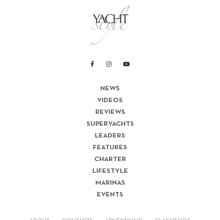
NEWS
VIDEOS
REVIEWS
SUPERYACHTS
LEADERS
FEATURES
CHARTER
LIFESTYLE
MARINAS
EVENTS