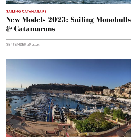
SAILING CATAMARANS
New Models 2023: Sailing Monohulls
& Catamarans
SEPTEMBER 28, 2023