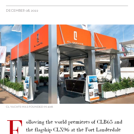
DECEMBER 08, 2022
alt="CL Yachts strengthens international sales network"/>
CL YACHTS WAS FOUNDED IN 2018
F
ollowing the world premieres of CLB65 and
the flagship CLX96 at the Fort Lauderdale