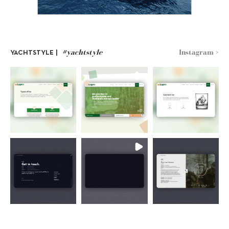
#yachtstyle
Instagram >
YACHTSTYLE |