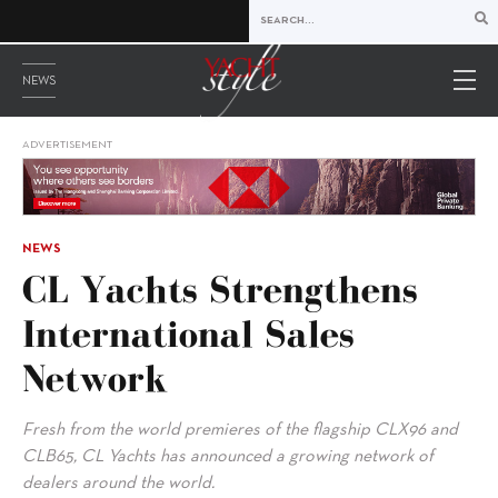
NEWS
ADVERTISEMENT
NEWS
CL Yachts Strengthens
International Sales
Network
Fresh from the world premieres of the flagship CLX96 and
CLB65, CL Yachts has announced a growing network of
dealers around the world.