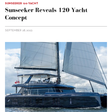
SUNSEEKER 120 YACHT
Sunseeker Reveals 120 Yacht
Concept
SEPTEMBER 28, 2023