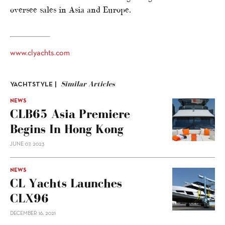
oversee sales in Asia and Europe.
www.clyachts.com
Similar Articles
YACHTSTYLE |
NEWS
CLB65 Asia Premiere
Begins In Hong Kong
JUNE 07, 2023
NEWS
CL Yachts Launches
CLX96
DECEMBER 16, 2021