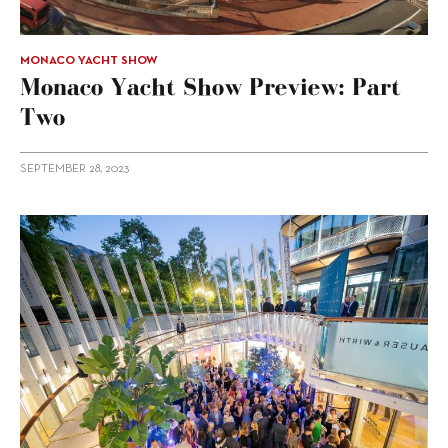
MONACO YACHT SHOW
Monaco Yacht Show Preview: Part
Two
SEPTEMBER 28, 2023