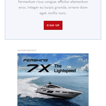
fermentum risus congue, efficitur elementum
eros. Integer eu turpis gravida, ornare diam
eget, mollis nunc.
SIGN UP
ADVERTISEMENT