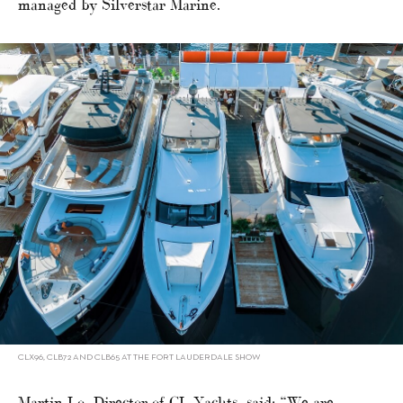
managed by Silverstar Marine.
CLX96, CLB72 AND CLB65 AT THE FORT LAUDERDALE SHOW
Martin Lo, Director of CL Yachts, said: “We are