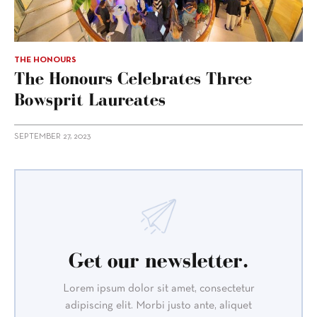
THE HONOURS
The Honours Celebrates Three
Bowsprit Laureates
SEPTEMBER 27, 2023
Get our newsletter.
Lorem ipsum dolor sit amet, consectetur
adipiscing elit. Morbi justo ante, aliquet