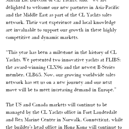
delighted to welcome our new partners in Asia-Pacific
and the Middle East as part of the CL Yachts sales
network. Their vast experience and local knowledge
are invaluable to support our growth in these highly
competitive and dynamic markets.
“This year has been a milestone in the history of CL
Yachts. We presented two innovative yachts at FLIBS:
the award-winning CLX96 and the newest B-Series
member, CLB65. Now, our growing worldwide sales
network has set us on a new journey and our next
move will be to meet increasing demand in Europe.”
The US and Canada markets will continue to be
managed by the CL Yachts office in Fort Lauderdale
and Rex Marine Center in Norwalk, Connecticut, while
the builder’s head office in Hong Kong will continue to