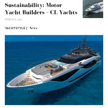
Sustainability: Motor
Yacht Builders – CL Yachts
MARCH 11, 2021
News
YACHTSTYLE |