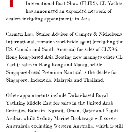
International Boat Show (FLIBS), CL Yachts
has announced an expanded network of
dealers including appointments in Asia.
Carmen Lau, Senior Advisor of Camper & Nicholsons
International, remains worldwide agent (excluding the
US, Canada and South America) for sales of CLX96.
Hong Kong-based Asia Boating now manages other CL
Yachts sales in Hong Kong and Macau, while
Singapore-based Premium Nautical is the dealer for
Singapore, Indonesia, Malaysia and Thailand.
Other appointments include Dubai-based Royal
Yachting Middle East for sales in the United Arab
Emirates, Bahrain, Kuwait, Oman, Qatar and Saudi
Arabia, while Sydney Marine Brokerage will cover
Australasia excluding Western Australia, which is still