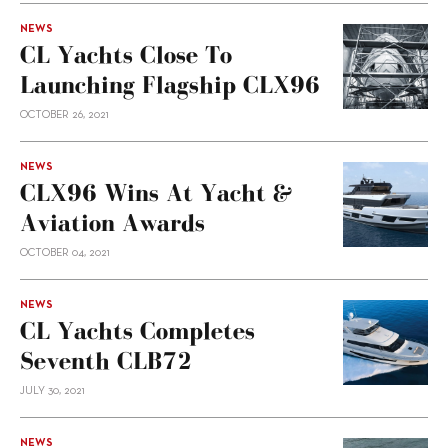
NEWS
CL Yachts Close To
Launching Flagship CLX96
OCTOBER 26, 2021
NEWS
CLX96 Wins At Yacht &
Aviation Awards
OCTOBER 04, 2021
NEWS
CL Yachts Completes
Seventh CLB72
JULY 30, 2021
NEWS