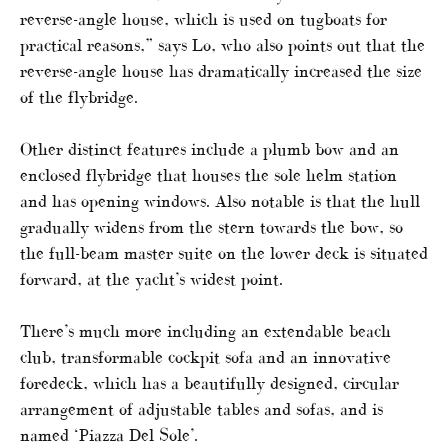
reverse-angle house, which is used on tugboats for
practical reasons,” says Lo, who also points out that the
reverse-angle house has dramatically increased the size
of the flybridge.
Other distinct features include a plumb bow and an
enclosed flybridge that houses the sole helm station
and has opening windows. Also notable is that the hull
gradually widens from the stern towards the bow, so
the full-beam master suite on the lower deck is situated
forward, at the yacht’s widest point.
There’s much more including an extendable beach
club, transformable cockpit sofa and an innovative
foredeck, which has a beautifully designed, circular
arrangement of adjustable tables and sofas, and is
named ‘Piazza Del Sole’.