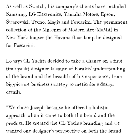
As well as Swatch, his company’s clients have included
Samsung, LG Electronics, Yamaha Motors, Epson,
Swarovski, Tecno, Magis and Foscarini. The permanent
collection of the Museum of Modern Art (MoMA) in
New York houses the Havana floor lamp he designed
for Foscarini.
Lo says CL Yachts decided to take a chance on a first-
time yacht designer because of Forakis’ understanding
of the brand and the breadth of his experience, from
big-picture business strategy to meticulous design
details.
“We chose Jozeph because he offered a holistic
approach when it came to both the brand and the
product. He created the CL Yachts branding and we
wanted one designer’s perspective on both the brand