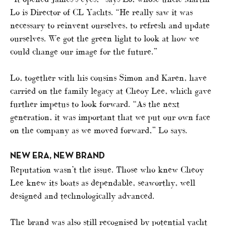
Lo is Director of CL Yachts. “He really saw it was
necessary to reinvent ourselves, to refresh and update
ourselves. We got the green light to look at how we
could change our image for the future.”
Lo, together with his cousins Simon and Karen, have
carried on the family legacy at Cheoy Lee, which gave
further impetus to look forward. “As the next
generation, it was important that we put our own face
on the company as we moved forward,” Lo says.
NEW ERA, NEW BRAND
Reputation wasn’t the issue. Those who knew Cheoy
Lee knew its boats as dependable, seaworthy, well
designed and technologically advanced.
The brand was also still recognised by potential yacht