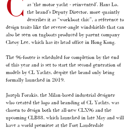
C
as ‘the motor yacht – reinvented’. Hans Lo,
the brand’s Deputy Director, more quaintly
describes it as “workboat chic”, a reference to
design traits like the reverse-angle windshields that can
also be seen on tugboats produced by parent company
Cheoy Lee, which has its head office in Hong Kong.
The 96-footer is scheduled for completion by the end
of this year and is set to start the second generation of
models by CL Yachts, despite the brand only being
formally launched in 2019.
Jozeph Forakis, the Milan-based industrial designer
who created the logo and branding of CL Yachts, was
chosen to design both the all-new CLX96 and the
upcoming CLB88, which launched in late May and will
have a world premiere at the Fort Lauderdale