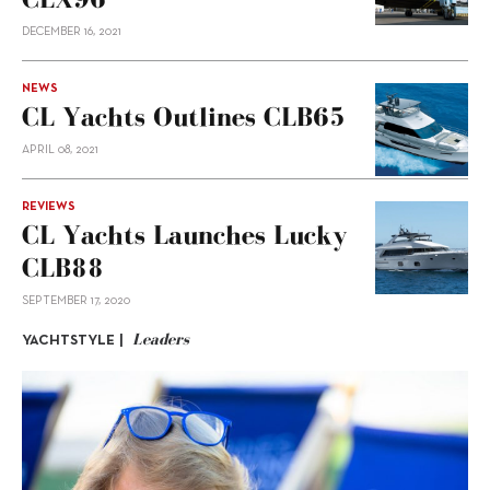
DECEMBER 16, 2021
NEWS
CL Yachts Outlines CLB65
APRIL 08, 2021
REVIEWS
CL Yachts Launches Lucky
CLB88
SEPTEMBER 17, 2020
Leaders
YACHTSTYLE |