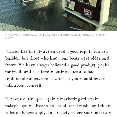
THE CL YACHTS DISPLAY AT LAST YEAR’S FORT LAUDERDALE INTERNATIONAL BOAT
SHOW
“Cheoy Lee has always enjoyed a good reputation as a
builder, but those who knew our boats were older and
fewer. We have always believed a good product speaks
for itself, and as a family business, we also had
traditional values, one of which is you should never
talk about yourself.
“Of course, this goes against marketing efforts in
today’s age. We live in an era of social media and those
rules no longer apply. In a society where consumers are