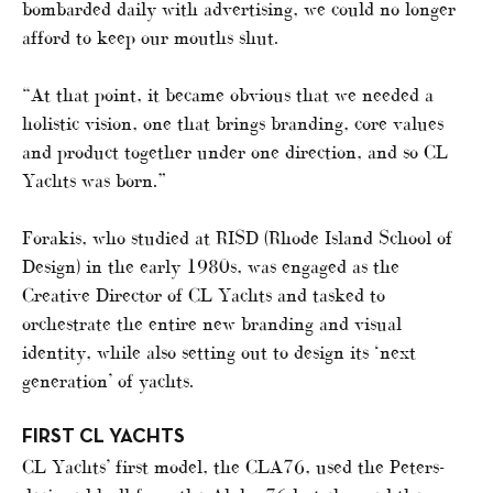
bombarded daily with advertising, we could no longer
afford to keep our mouths shut.
“At that point, it became obvious that we needed a
holistic vision, one that brings branding, core values
and product together under one direction, and so CL
Yachts was born.”
Forakis, who studied at RISD (Rhode Island School of
Design) in the early 1980s, was engaged as the
Creative Director of CL Yachts and tasked to
orchestrate the entire new branding and visual
identity, while also setting out to design its ‘next
generation’ of yachts.
FIRST CL YACHTS
CL Yachts’ first model, the CLA76, used the Peters-