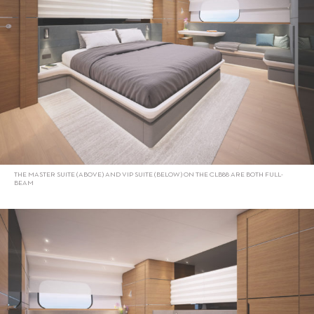
THE MASTER SUITE (ABOVE) AND VIP SUITE (BELOW) ON THE CLB88 ARE BOTH FULL-
BEAM