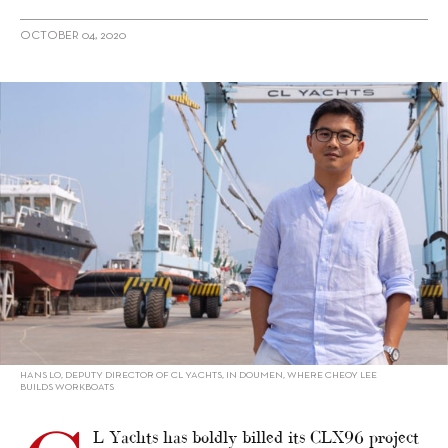
OCTOBER 04, 2020
alt="Hans Lo on Why CL Yachts is Using a First-Time Yacht
Designer"/>
HANS LO, DEPUTY DIRECTOR OF CL YACHTS, IN DOUMEN, WHERE CHEOY LEE
BUILDS WORKBOATS
L Yachts has boldly billed its CLX96 project