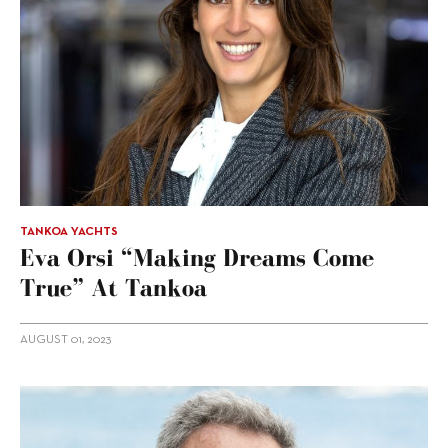
TANKOA YACHTS
Eva Orsi “making Dreams Come
True” At Tankoa
AUGUST 01, 2023