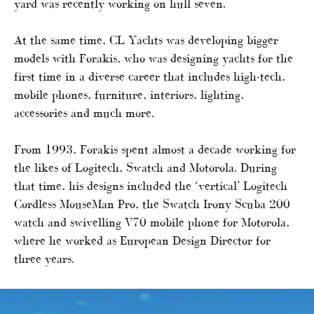
yard was recently working on hull seven.
At the same time, CL Yachts was developing bigger
models with Forakis, who was designing yachts for the
first time in a diverse career that includes high-tech,
mobile phones, furniture, interiors, lighting,
accessories and much more.
From 1993, Forakis spent almost a decade working for
the likes of Logitech, Swatch and Motorola. During
that time, his designs included the ‘vertical’ Logitech
Cordless MouseMan Pro, the Swatch Irony Scuba 200
watch and swivelling V70 mobile phone for Motorola,
where he worked as European Design Director for
three years.