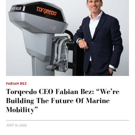
FABIAN BEZ
Torqeedo CEO Fabian Bez: “We’re
Building The Future Of Marine
Mobility”
JULY 12, 2023