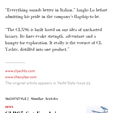
“Everything sounds better in Italian,” laughs Lo before
admitting his pride in the company’s flagship-to-be.
“The CLX96 is built based on our idea of uncharted
luxury. Its lines evoke strength, adventure and a
hunger for exploration. It really is the essence of CL
Yachts, distilled into one product.”
www.clyachts.com
www.cheoylee.com
The original article appears in Yacht Style Issue 53.
Similar Articles
YACHTSTYLE |
NEWS