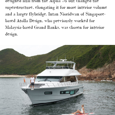
designed hull from the Alpha 76 but changed the
superstructure, elongating it for more interior volume
and a larger flybridge. Intan Nioridwan of Singapore-
based Atolla Design, who previously worked for
Malaysia-based Grand Banks, was chosen for interior
design.