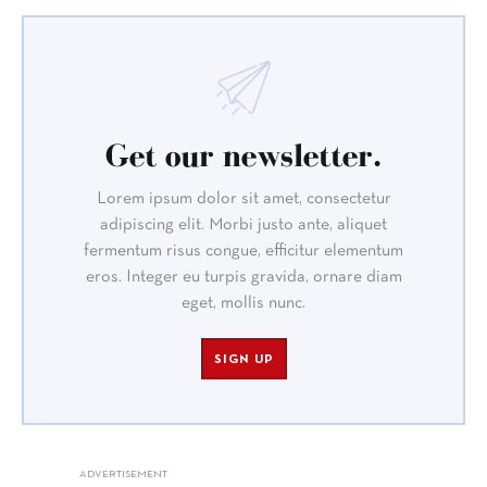
Get our newsletter.
Lorem ipsum dolor sit amet, consectetur
adipiscing elit. Morbi justo ante, aliquet
fermentum risus congue, efficitur elementum
eros. Integer eu turpis gravida, ornare diam
eget, mollis nunc.
SIGN UP
ADVERTISEMENT