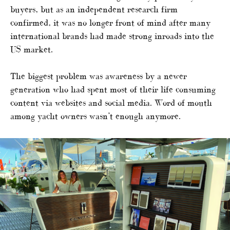
buyers, but as an independent research firm
confirmed, it was no longer front of mind after many
international brands had made strong inroads into the
US market.
The biggest problem was awareness by a newer
generation who had spent most of their life consuming
content via websites and social media. Word of mouth
among yacht owners wasn’t enough anymore.