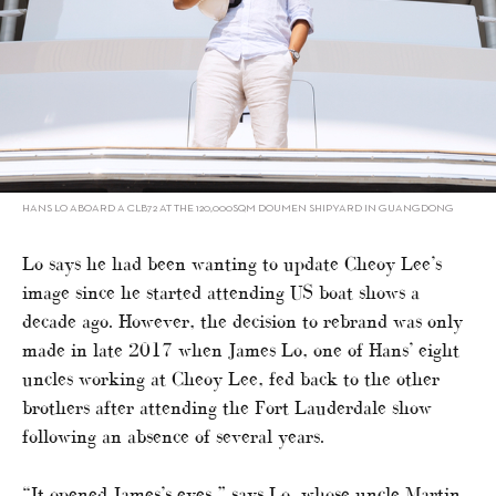
HANS LO ABOARD A CLB72 AT THE 120,000SQM DOUMEN SHIPYARD IN GUANGDONG
Lo says he had been wanting to update Cheoy Lee’s
image since he started attending US boat shows a
decade ago. However, the decision to rebrand was only
made in late 2017 when James Lo, one of Hans’ eight
uncles working at Cheoy Lee, fed back to the other
brothers after attending the Fort Lauderdale show
following an absence of several years.
“It opened James’s eyes,” says Lo, whose uncle Martin