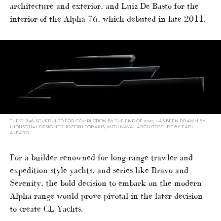
architecture and exterior, and Luiz De Basto for the
interior of the Alpha 76, which debuted in late 2011.
THE CLX96, SCHEDULED FOR COMPLETION BY THE END OF 2020, HAS BEEN DRAWN BY
INDUSTRIAL DESIGNER JOZEPH FORAKIS, WITH NAVAL ARCHITECTURE BY EARL
ALFARO
For a builder renowned for long-range trawler and
expedition-style yachts, and series like Bravo and
Serenity, the bold decision to embark on the modern
Alpha range would prove pivotal in the later decision
to create CL Yachts.