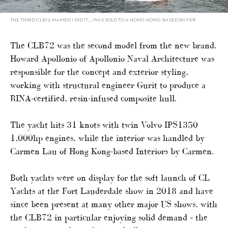
THE THIRD CLB72, NAMED I DID IT…, WAS SOLD TO A HONG KONG-BASED BUYER
The CLB72 was the second model from the new brand.
Howard Apollonio of Apollonio Naval Architecture was
responsible for the concept and exterior styling,
working with structural engineer Gurit to produce a
RINA-certified, resin-infused composite hull.
The yacht hits 31 knots with twin Volvo IPS1350
1,000hp engines, while the interior was handled by
Carmen Lau of Hong Kong-based Interiors by Carmen.
Both yachts were on display for the soft launch of CL
Yachts at the Fort Lauderdale show in 2018 and have
since been present at many other major US shows, with
the CLB72 in particular enjoying solid demand – the