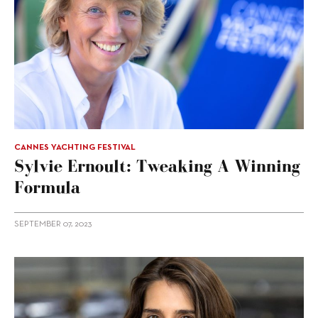
CANNES YACHTING FESTIVAL
Sylvie Ernoult: Tweaking A Winning
Formula
SEPTEMBER 07, 2023