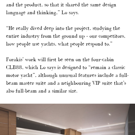
and the product, so that it shared the same design
language and thinking,” Lo says.
“He really dived deep into the project, studying the
entire industry from the ground up – our competitors,
how people use yachts, what people respond to.”
Forakis’ work will first be seen on the four-cabin
CLB88, which Lo says is designed to “remain a classic
motor yacht”, although unusual features include a full-
beam master suite and a neighbouring VIP suite that’s
also full-beam and a similar size.