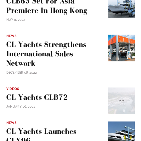
CLB65 Set For Asia
Premiere In Hong Kong
MAY 11, 2023
NEWS
CL Yachts Strengthens
International Sales
Network
DECEMBER 08, 2022
VIDEOS
CL Yachts CLB72
JANUARY 06, 2022
NEWS
CL Yachts Launches
CLX96