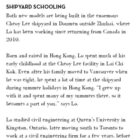
SHIPYARD SCHOOLING
Both new models are being built in the enormous
Cheoy Lee shipyard in Doumen outside Zhuhai, where
Lo has been working since returning from Canada in
2010.
Born and raised in Hong Kong, Lo spent much of his
early childhood at the Cheoy Lee facility in Lai Chi
Kok. Even after his family moved to Vancouver when
he was eight, he spent a lot of time at the shipyard
during summer holidays in Hong Kong. “I grew up
with it and spent many of my summers there, so it
becomes a part of you,” says Lo.
Lo studied civil engineering at Queen’s University in
Kingston, Ontario, later moving south to Toronto to
work at a civil engineering firm for a few years, before