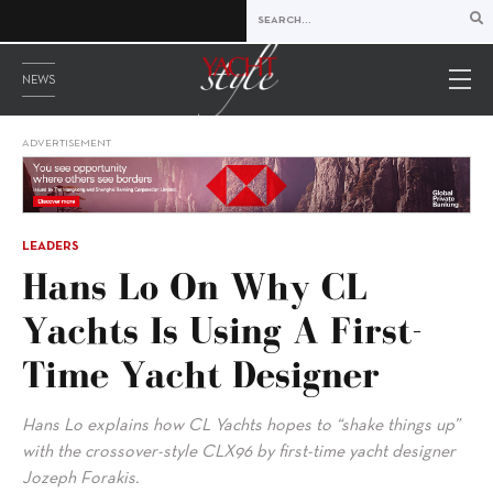
NEWS
ADVERTISEMENT
LEADERS
Hans Lo On Why CL
Yachts Is Using A First-
Time Yacht Designer
Hans Lo explains how CL Yachts hopes to “shake things up”
with the crossover-style CLX96 by first-time yacht designer
Jozeph Forakis.