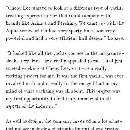
“Cheoy Lee started to look at a different type of yacht,
creating express cruisers that could compete with
brands like Azimut and Pershing. We came up with the
Alpha series, which had very sporty lines, was very
powerful and had a very efficient hull design,” Lo says.
“It looked like all the yachts you see in the magazines –
sleek, sexy lines – and really appealed to me. I had just
started working at Cheoy Lee, so it was a really
exciting project for me. It was the first yacht I was ever
involved with and it really fit the image I had in my
mind of what yachting was all about. This project was
my first opportunity to feel truly immersed in all
aspects of the industry.”
As well as design, the company invested in a lot of new
technology including electronically tinted and frosted