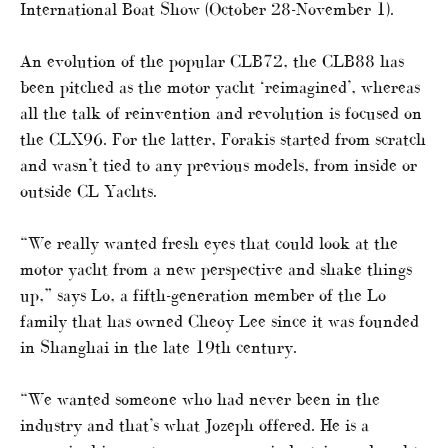
International Boat Show (October 28-November 1).
An evolution of the popular CLB72, the CLB88 has
been pitched as the motor yacht ‘reimagined’, whereas
all the talk of reinvention and revolution is focused on
the CLX96. For the latter, Forakis started from scratch
and wasn’t tied to any previous models, from inside or
outside CL Yachts.
“We really wanted fresh eyes that could look at the
motor yacht from a new perspective and shake things
up,” says Lo, a fifth-generation member of the Lo
family that has owned Cheoy Lee since it was founded
in Shanghai in the late 19th century.
“We wanted someone who had never been in the
industry and that’s what Jozeph offered. He is a