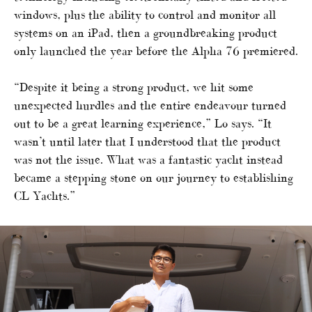
windows, plus the ability to control and monitor all
systems on an iPad, then a groundbreaking product
only launched the year before the Alpha 76 premiered.
“Despite it being a strong product, we hit some
unexpected hurdles and the entire endeavour turned
out to be a great learning experience,” Lo says. “It
wasn’t until later that I understood that the product
was not the issue. What was a fantastic yacht instead
became a stepping stone on our journey to establishing
CL Yachts.”