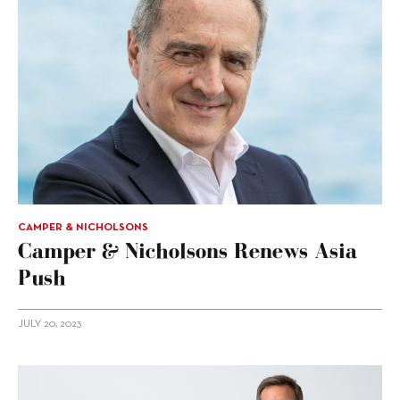
CAMPER & NICHOLSONS
Camper & Nicholsons Renews Asia
Push
JULY 20, 2023