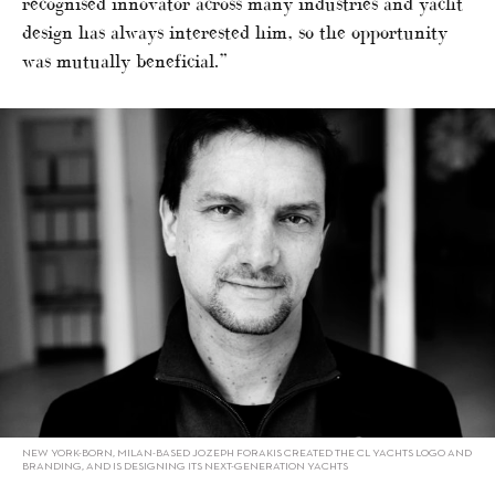
recognised innovator across many industries and yacht
design has always interested him, so the opportunity
was mutually beneficial.”
NEW YORK-BORN, MILAN-BASED JOZEPH FORAKIS CREATED THE CL YACHTS LOGO AND
BRANDING, AND IS DESIGNING ITS NEXT-GENERATION YACHTS