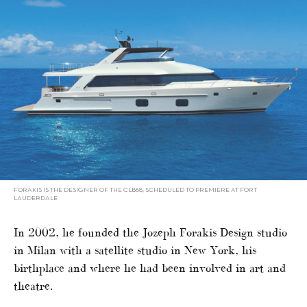
FORAKIS IS THE DESIGNER OF THE CLB88, SCHEDULED TO PREMIERE AT FORT
LAUDERDALE
In 2002, he founded the Jozeph Forakis Design studio
in Milan with a satellite studio in New York, his
birthplace and where he had been involved in art and
theatre.