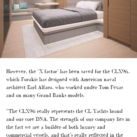
However, the ‘X factor’ has been saved for the CLX96,
which Forakis has designed with American naval
architect Earl Alfaro, who worked under Tom Fexas
and on many Grand Banks models.
“The CLX96 really represents the CL Yachts brand
and our core DNA. The strength of our company lies in
the fact we are a builder of both luxury and
commercial vessels, and that’s really reflected in the