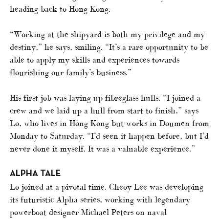
heading back to Hong Kong.
“Working at the shipyard is both my privilege and my
destiny,” he says, smiling. “It’s a rare opportunity to be
able to apply my skills and experiences towards
flourishing our family’s business.”
His first job was laying up fibreglass hulls. “I joined a
crew and we laid up a hull from start to finish,” says
Lo, who lives in Hong Kong but works in Doumen from
Monday to Saturday. “I’d seen it happen before, but I’d
never done it myself. It was a valuable experience.”
ALPHA TALE
Lo joined at a pivotal time. Cheoy Lee was developing
its futuristic Alpha series, working with legendary
powerboat designer Michael Peters on naval