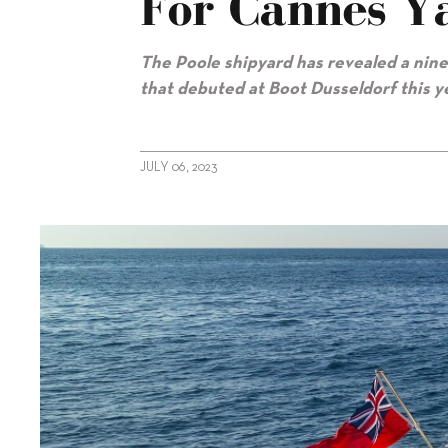
For Cannes Ya
The Poole shipyard has revealed a nine
that debuted at Boot Dusseldorf this y
JULY 06, 2023
alt="Sunseeker announces nine models for Cannes Yachting Fest