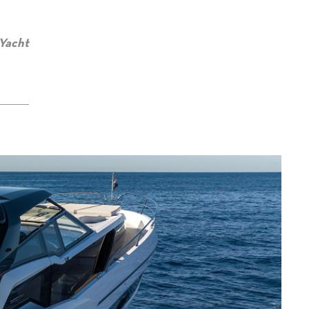
 Yacht