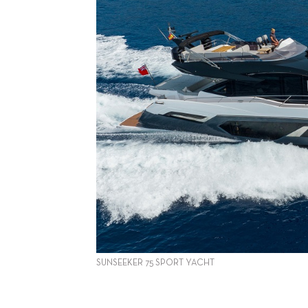
SUNSEEKER 75 SPORT YACHT