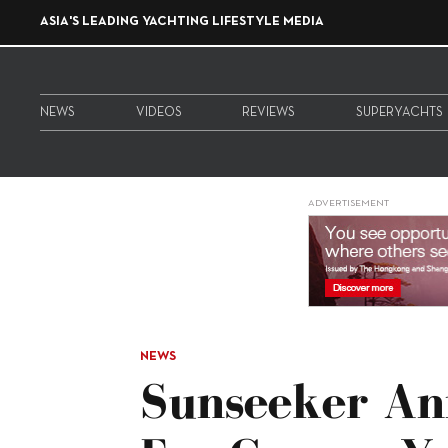
ASIA'S LEADING YACHTING LIFESTYLE MEDIA
NEWS
VIDEOS
REVIEWS
SUPERYACHTS
ADVERTISEMENT
NEWS
Sunseeker An