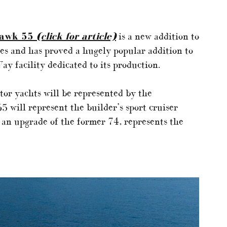
hawk 55
(click for article)
is a new addition to
es and has proved a hugely popular addition to
Way facility dedicated to its production.
tor yachts will be represented by the
 will represent the builder’s sport cruiser
 an upgrade of the former 74, represents the