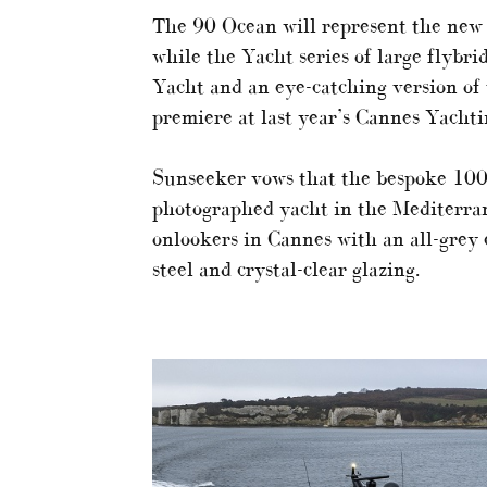
The 90 Ocean will represent the new
while the Yacht series of large flybr
Yacht and an eye-catching version of 
premiere at last year’s Cannes Yachti
Sunseeker vows that the bespoke 100
photographed yacht in the Mediterran
onlookers in Cannes with an all-grey e
steel and crystal-clear glazing.