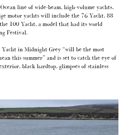
 Ocean line of wide-beam, high-volume yachts,
idge motor yachts will include the 76 Yacht, 88
the 100 Yacht, a model that had its world
ng Festival.
 Yacht in Midnight Grey “will be the most
ean this summer” and is set to catch the eye of
xterior, black hardtop, glimpses of stainless