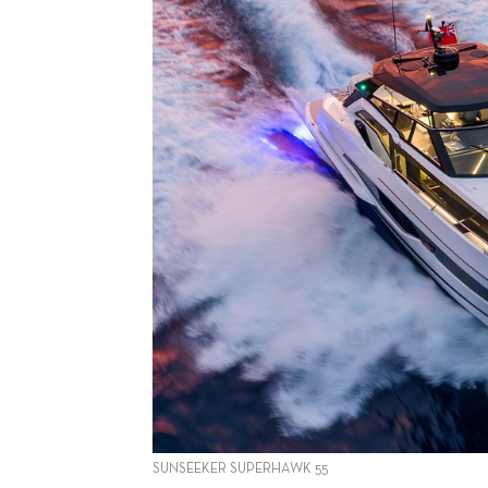
SUNSEEKER SUPERHAWK 55