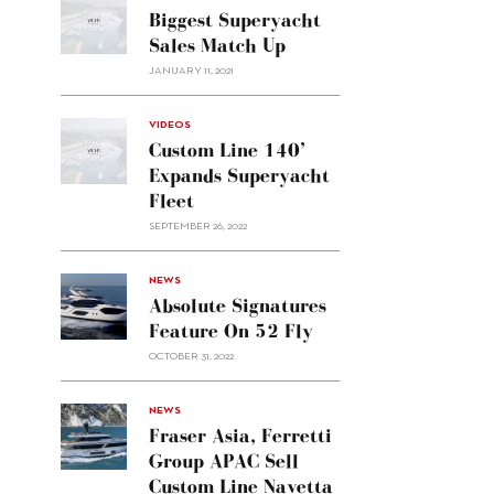
Biggest Superyacht
Sales Match Up
JANUARY 11, 2021
VIDEOS
Custom Line 140’
Expands Superyacht
Fleet
SEPTEMBER 26, 2022
alt="Absolute
NEWS
signatures
Absolute Signatures
feature
Feature On 52 Fly
on 52
OCTOBER 31, 2022
Fly"/>
alt="Fraser
NEWS
Asia,
Fraser Asia, Ferretti
Ferretti
Group APAC Sell
Group
Custom Line Navetta
APAC