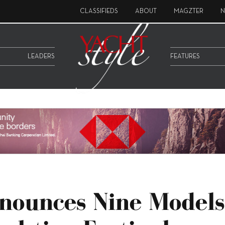
CLASSIFIEDS
ABOUT
MAGZTER
N
LEADERS
FEATURES
nounces Nine Models