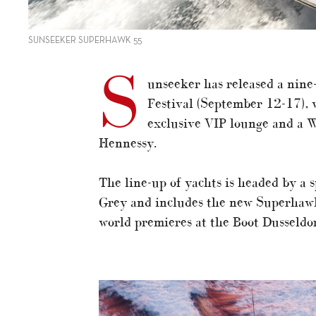
SUNSEEKER SUPERHAWK 55
S
unseeker has released a nine
Festival (September 12-17), w
exclusive VIP lounge and a 
Hennessy.
The line-up of yachts is headed by a 
Grey and includes the new Superhawk
world premieres at the Boot Dusseldo