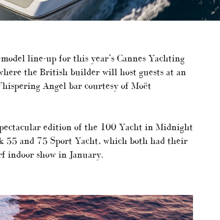
-model line-up for this year’s Cannes Yachting
here the British builder will host guests at an
Whispering Angel bar courtesy of Moët
spectacular edition of the 100 Yacht in Midnight
 55 and 75 Sport Yacht, which both had their
rf indoor show in January.