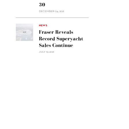
30
sell
Custom
DECEMBER 04, 2021
Line
Navetta
30"/>
NEWS
Fraser Reveals
Record Superyacht
Sales Continue
JULY 19, 2021