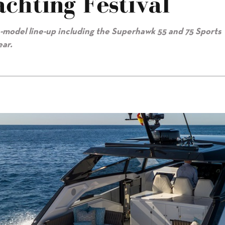
chting Festival
-model line-up including the Superhawk 55 and 75 Sports
ear.
ival"/>