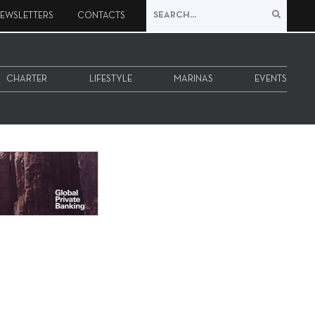
EWSLETTERS
CONTACTS
CHARTER
LIFESTYLE
MARINAS
EVENTS