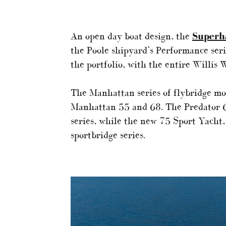
An open day boat design, the
Super
the Poole shipyard’s Performance seri
the portfolio, with the entire Willis 
The Manhattan series of flybridge mo
Manhattan 55 and 68. The Predator 65
series, while the new 75 Sport Yacht,
sportbridge series.