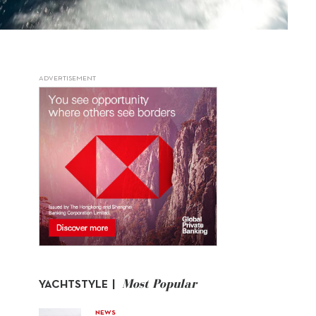
ADVERTISEMENT
Most Popular
YACHTSTYLE |
NEWS