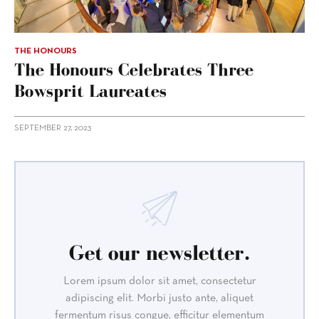
THE HONOURS
The Honours Celebrates Three
Bowsprit Laureates
SEPTEMBER 27, 2023
Get our newsletter.
Lorem ipsum dolor sit amet, consectetur
adipiscing elit. Morbi justo ante, aliquet
fermentum risus congue, efficitur elementum