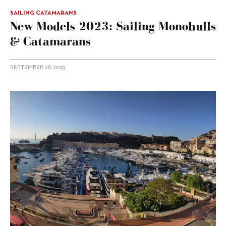
SAILING CATAMARANS
New Models 2023: Sailing Monohulls
& Catamarans
SEPTEMBER 28, 2023