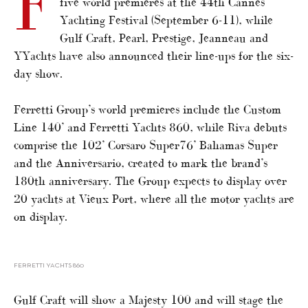
F
five world premieres at the 44th Cannes
Yachting Festival (September 6-11), while
Gulf Craft, Pearl, Prestige, Jeanneau and
YYachts have also announced their line-ups for the six-
day show.
Ferretti Group’s world premieres include the Custom
Line 140’ and Ferretti Yachts 860, while Riva debuts
comprise the 102’ Corsaro Super76’ Bahamas Super
and the Anniversario, created to mark the brand’s
180th anniversary. The Group expects to display over
20 yachts at Vieux Port, where all the motor yachts are
on display.
FERRETTI YACHTS 860
Gulf Craft will show a Majesty 100 and will stage the