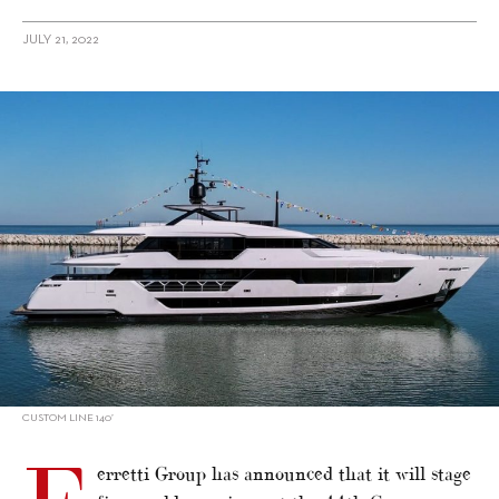
JULY 21, 2022
alt="Ferretti Group confirms premieres for Cannes Yachting
Festival"/>
CUSTOM LINE 140’
erretti Group has announced that it will stage