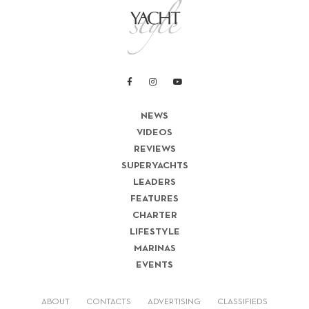
NEWS
VIDEOS
REVIEWS
SUPERYACHTS
LEADERS
FEATURES
CHARTER
LIFESTYLE
MARINAS
EVENTS
ABOUT
CONTACTS
ADVERTISING
CLASSIFIEDS