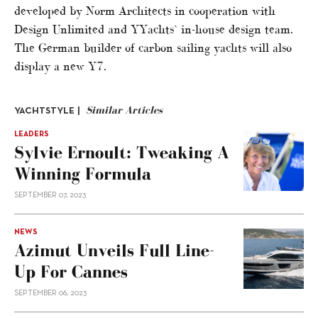
developed by Norm Architects in cooperation with
Design Unlimited and YYachts` in-house design team.
The German builder of carbon sailing yachts will also
display a new Y7.
Similar Articles
YACHTSTYLE |
LEADERS
Sylvie Ernoult: Tweaking A
Winning Formula
SEPTEMBER 07, 2023
NEWS
Azimut Unveils Full Line-
Up For Cannes
SEPTEMBER 06, 2023