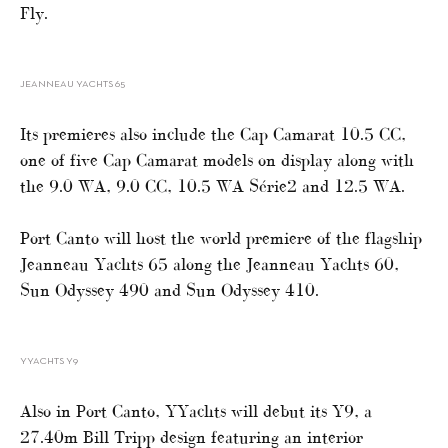
Fly.
JEANNEAU YACHTS 65
Its premieres also include the Cap Camarat 10.5 CC,
one of five Cap Camarat models on display along with
the 9.0 WA, 9.0 CC, 10.5 WA Série2 and 12.5 WA.
Port Canto will host the world premiere of the flagship
Jeanneau Yachts 65 along the Jeanneau Yachts 60,
Sun Odyssey 490 and Sun Odyssey 410.
YYACHTS Y9
Also in Port Canto, YYachts will debut its Y9, a
27.40m Bill Tripp design featuring an interior