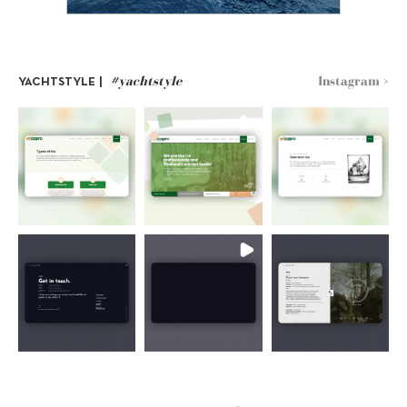
#yachtstyle
Instagram >
YACHTSTYLE |