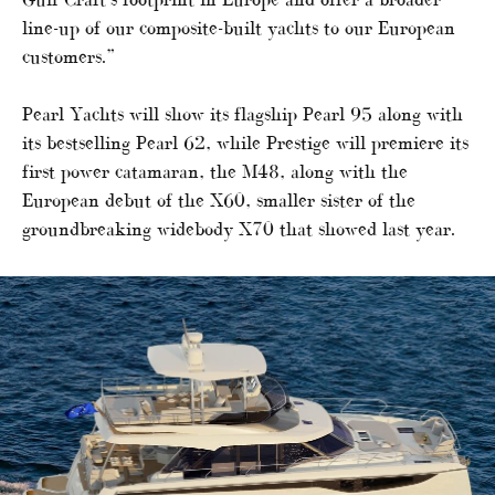
line-up of our composite-built yachts to our European
customers.”
Pearl Yachts will show its flagship Pearl 95 along with
its bestselling Pearl 62, while Prestige will premiere its
first power catamaran, the M48, along with the
European debut of the X60, smaller sister of the
groundbreaking widebody X70 that showed last year.