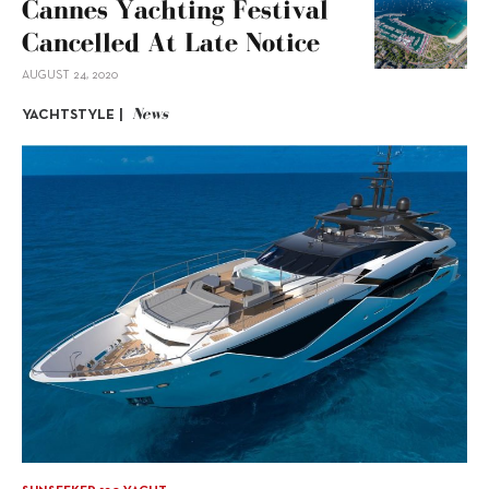
Cannes Yachting Festival
Cancelled At Late Notice
AUGUST 24, 2020
News
YACHTSTYLE |