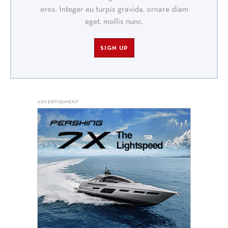
eros. Integer eu turpis gravida, ornare diam
eget, mollis nunc.
SIGN UP
ADVERTISEMENT