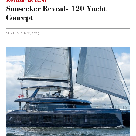
SUNSEEKER 120 YACHT
Sunseeker Reveals 120 Yacht
Concept
SEPTEMBER 28, 2023