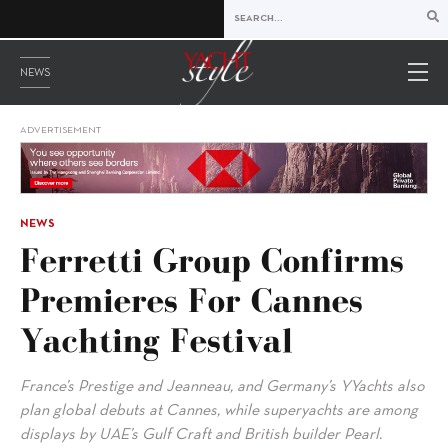
NEWS
ADVERTISEMENT
NEWS
Ferretti Group Confirms
Premieres For Cannes
Yachting Festival
France’s Prestige and Jeanneau, and Germany’s YYachts also
plan global debuts at Cannes, while superyachts are among
displays by UAE’s Gulf Craft and British builder Pearl.