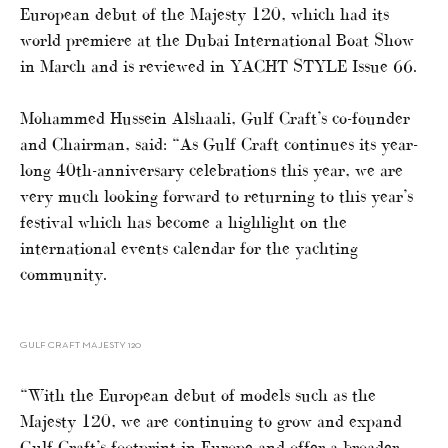
European debut of the Majesty 120, which had its
world premiere at the Dubai International Boat Show
in March and is reviewed in YACHT STYLE Issue 66.
Mohammed Hussein Alshaali, Gulf Craft’s co-founder
and Chairman, said: “As Gulf Craft continues its year-
long 40th-anniversary celebrations this year, we are
very much looking forward to returning to this year’s
festival which has become a highlight on the
international events calendar for the yachting
community.
GULF CRAFT MAJESTY 120
“With the European debut of models such as the
Majesty 120, we are continuing to grow and expand
Gulf Craft’s footprint in Europe and offer a broader