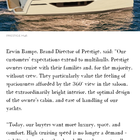
PRESTIGE M48
Erwin Bamps, Brand Director of Prestige, said: “Our
customers’ expectations extend to multihulls. Prestige
owners cruise with their families and, for the majority,
without crew. They particularly value the feeling of
spaciousness afforded by the 360° view in the saloon,
the extraordinarily bright interior, the optimal design
of the owner’s cabin, and ease of handling of our
yachts.
“Today, our buyers want more luxury, space, and
comfort. High cruising speed is no longer a demand –