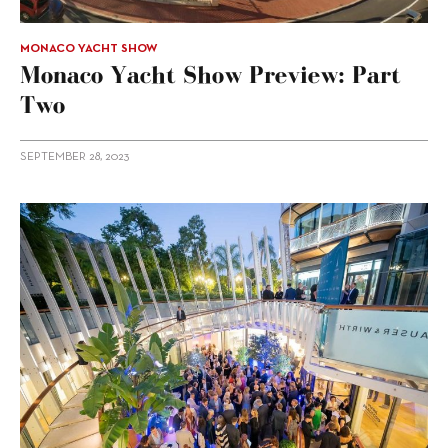
MONACO YACHT SHOW
Monaco Yacht Show Preview: Part
Two
SEPTEMBER 28, 2023