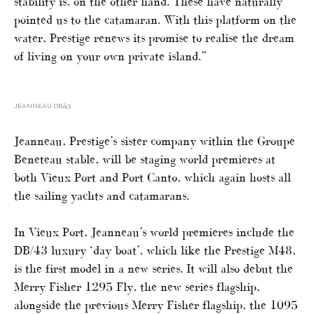
stability is, on the other hand. These have naturally
pointed us to the catamaran. With this platform on the
water, Prestige renews its promise to realise the dream
of living on your own private island.”
JEANNEAU DB/43
Jeanneau, Prestige’s sister company within the Groupe
Beneteau stable, will be staging world premieres at
both Vieux Port and Port Canto, which again hosts all
the sailing yachts and catamarans.
In Vieux Port, Jeanneau’s world premieres include the
DB/43 luxury ‘day boat’, which like the Prestige M48,
is the first model in a new series. It will also debut the
Merry Fisher 1295 Fly, the new series flagship,
alongside the previous Merry Fisher flagship, the 1095