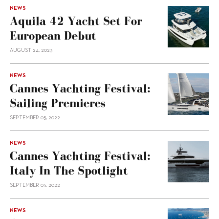
NEWS
Aquila 42 Yacht Set For
European Debut
AUGUST 24, 2023
NEWS
Cannes Yachting Festival:
Sailing Premieres
SEPTEMBER 05, 2022
NEWS
Cannes Yachting Festival:
Italy In The Spotlight
SEPTEMBER 05, 2022
NEWS