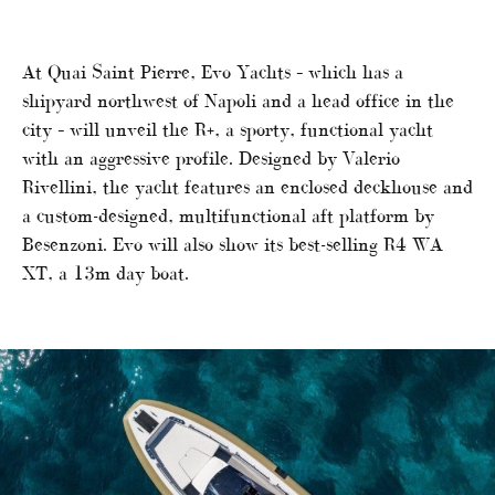
At Quai Saint Pierre, Evo Yachts – which has a
shipyard northwest of Napoli and a head office in the
city – will unveil the R+, a sporty, functional yacht
with an aggressive profile. Designed by Valerio
Rivellini, the yacht features an enclosed deckhouse and
a custom-designed, multifunctional aft platform by
Besenzoni. Evo will also show its best-selling R4 WA
XT, a 13m day boat.