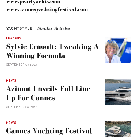
www.pearlyachts.com
www.cannesyachtingfestival.com
Similar Articles
YACHTSTYLE |
LEADERS
Sylvie Ernoult: Tweaking A
Winning Formula
SEPTEMBER 07, 2023
NEWS
Azimut Unveils Full Line-
Up For Cannes
SEPTEMBER 06, 2023
NEWS
Cannes Yachting Festival