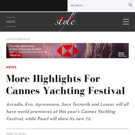
NEWS
ADVERTISEMENT
NEWS
More Highlights For
Cannes Yachting Festival
Arcadia,
Evo,
Apreamare, Sacs Tecnorib and Lomac will all
have world premieres
at this year’s Cannes Yachting
Festival
, w
hile Pearl will show its new 72.
JULY 17, 2023