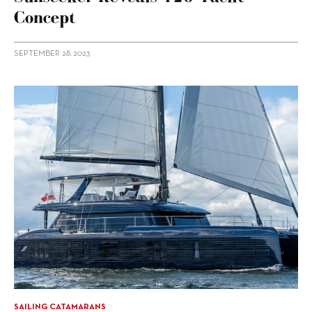
Concept
SEPTEMBER 28, 2023
SAILING CATAMARANS