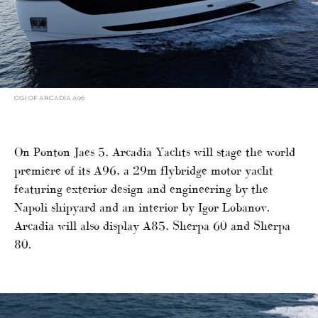
CGI OF ARCADIA A96
On Ponton Jaes 5, Arcadia Yachts will stage the world
premiere of its A96, a 29m flybridge motor yacht
featuring exterior design and engineering by the
Napoli shipyard and an interior by Igor Lobanov.
Arcadia will also display A85, Sherpa 60 and Sherpa
80.