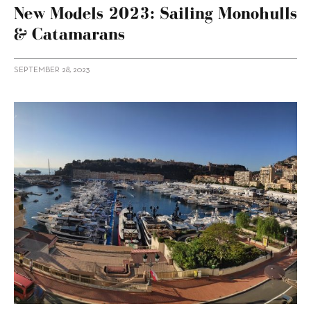
New Models 2023: Sailing Monohulls
& Catamarans
SEPTEMBER 28, 2023