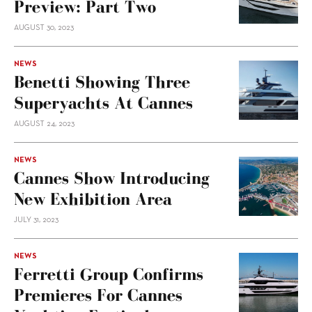
Preview: Part Two
AUGUST 30, 2023
NEWS
Benetti Showing Three
Superyachts At Cannes
AUGUST 24, 2023
NEWS
Cannes Show Introducing
New Exhibition Area
JULY 31, 2023
NEWS
Ferretti Group Confirms
Premieres For Cannes