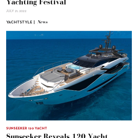
Yachting Festival
JULY 21, 2022
News
YACHTSTYLE |
SUNSEEKER 120 YACHT
Sunseeker Reveals 120 Yacht