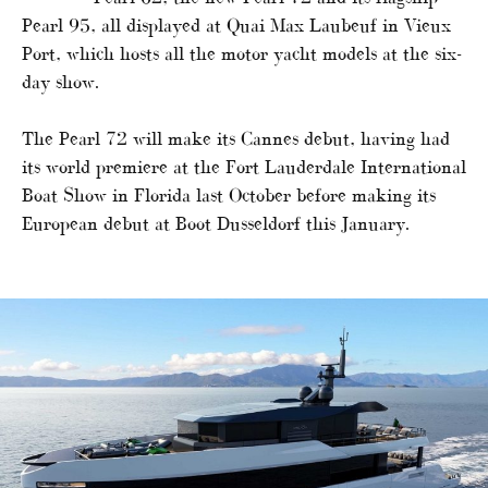
Pearl 95, all displayed at Quai Max Laubeuf in Vieux
Port, which hosts all the motor yacht models at the six-
day show.
The Pearl 72 will make its Cannes debut, having had
its world premiere at the Fort Lauderdale International
Boat Show in Florida last October before making its
European debut at Boot Dusseldorf this January.