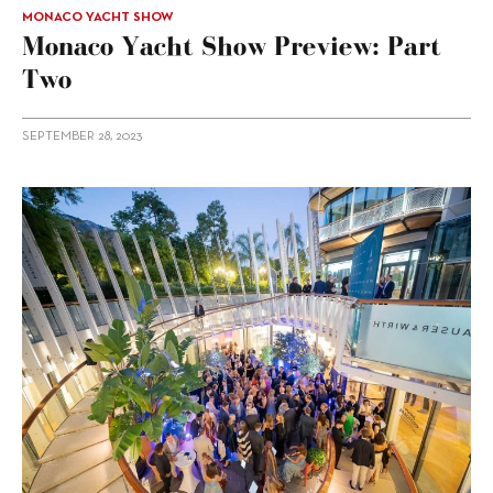
MONACO YACHT SHOW
Monaco Yacht Show Preview: Part
Two
SEPTEMBER 28, 2023