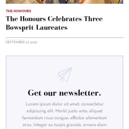
THE HONOURS
The Honours Celebrates Three
Bowsprit Laureates
SEPTEMBER 27, 2023
Get our newsletter.
Lorem ipsum dolor sit amet, consectetur
adipiscing elit. Morbi justo ante, aliquet
fermentum risus congue, efficitur elementum
eros. Integer eu turpis gravida, ornare diam