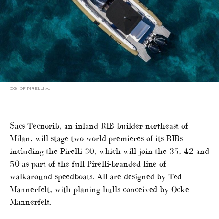
CGI OF PIRELLI 30
Sacs Tecnorib, an inland RIB builder northeast of
Milan, will stage two world premieres of its RIBs
including the Pirelli 30, which will join the 35, 42 and
50 as part of the full Pirelli-branded line of
walkaround speedboats. All are designed by Ted
Mannerfelt, with planing hulls conceived by Ocke
Mannerfelt.