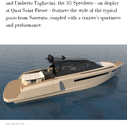
and Umberto Tagliavini, the 35 Speedster – on display
at Quai Saint Pierre – features the style of the typical
gozzo
from Sorrento, coupled with a cruiser’s sportiness
and performance.
CGI OF EVO R+