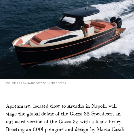
CGI OF APREAMARE GOZZO 35 SPEEDSTER
Apreamare, located close to Arcadia in Napoli, will
stage the global debut of the Gozzo 35 Speedster, an
outboard version of the Gozzo 35 with a black livery.
Boasting an 800hp engine and design by Marco Casali