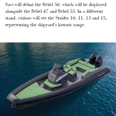
Sacs will debut the Rebel 50, which will be displayed
alongside the Rebel 47 and Rebel 55. In a different
stand, visitors will see the Strider 10, 11, 13 and 15,
representing the shipyard’s historic range.