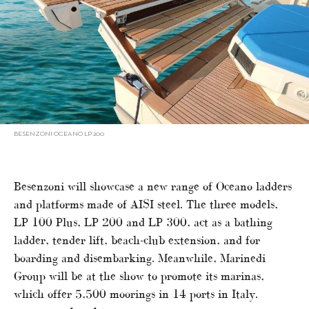
BESENZONI OCEANO LP 200
Besenzoni will showcase a new range of Oceano ladders
and platforms made of AISI steel. The three models,
LP 100 Plus, LP 200 and LP 300, act as a bathing
ladder, tender lift, beach-club extension, and for
boarding and disembarking. Meanwhile, Marinedi
Group will be at the show to promote its marinas,
which offer 5,500 moorings in 14 ports in Italy.