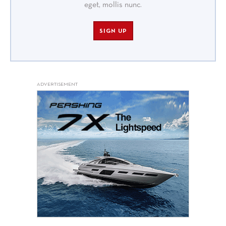
eget, mollis nunc.
SIGN UP
ADVERTISEMENT