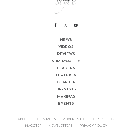
NEWS
VIDEOS
REVIEWS
SUPERYACHTS
LEADERS
FEATURES
CHARTER
LIFESTYLE
MARINAS
EVENTS
ABOUT
CONTACTS
ADVERTISING
CLASSIFIEDS
MAGZTER
NEWSLETTERS
PRIVACY POLICY