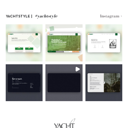
#yachtstyle
Instagram >
YACHTSTYLE |