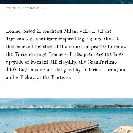
CGI OF LOMAC TURISMO 9.5
Lomac, based in southeast Milan, will unveil the
Turismo 9.5, a military-inspired big sister to the 7.0
that marked the start of the industrial process to renew
the Turismo range. Lomac will also premiere the latest
upgrade of its maxi-RIB flagship, the GranTurismo
14.0. Both models are designed by Federico Fiorentino
and will show at the Pantiero.