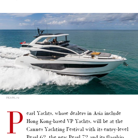
alt="More highlights for Cannes Yachting Festival"/>
PEARL 72
P
earl Yachts, whose dealers in Asia include
Hong Kong-based VP Yachts, will be at the
Cannes Yachting Festival with its entry-level
Pearl 62, the new Pearl 72 and its flagship