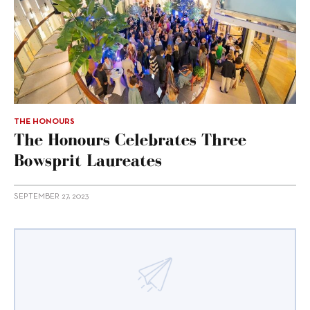
THE HONOURS
The Honours Celebrates Three
Bowsprit Laureates
SEPTEMBER 27, 2023