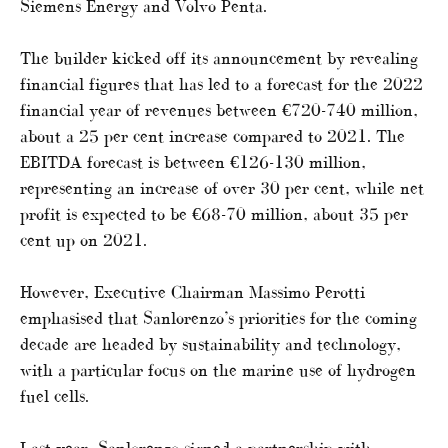
Siemens Energy and Volvo Penta.
The builder kicked off its announcement by revealing
financial figures that has led to a forecast for the 2022
financial year of revenues between €720-740 million,
about a 25 per cent increase compared to 2021. The
EBITDA forecast is between €126-130 million,
representing an increase of over 30 per cent, while net
profit is expected to be €68-70 million, about 35 per
cent up on 2021.
However, Executive Chairman Massimo Perotti
emphasised that Sanlorenzo’s priorities for the coming
decade are headed by sustainability and technology,
with a particular focus on the marine use of hydrogen
fuel cells.
Last year, Sanlorenzo signed a partnership with