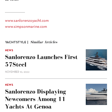
www.sanlorenzoyacht.com
www.simpsonmarine.com
Similar Articles
YACHTSTYLE |
NEWS
Sanlorenzo Launches First
57Steel
NOVEMBER 10, 2022
NEWS
Sanlorenzo Displaying
Newcomers Among 11
Yachts At Genoa