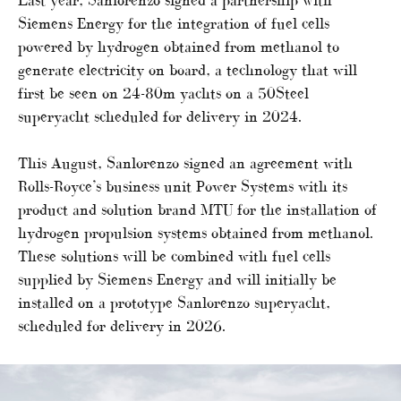
Siemens Energy for the integration of fuel cells
powered by hydrogen obtained from methanol to
generate electricity on board, a technology that will
first be seen on 24-80m yachts on a 50Steel
superyacht scheduled for delivery in 2024.
This August, Sanlorenzo signed an agreement with
Rolls-Royce’s business unit Power Systems with its
product and solution brand MTU for the installation of
hydrogen propulsion systems obtained from methanol.
These solutions will be combined with fuel cells
supplied by Siemens Energy and will initially be
installed on a prototype Sanlorenzo superyacht,
scheduled for delivery in 2026.