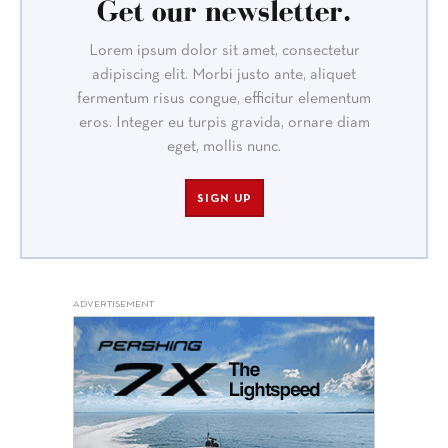
Get our newsletter.
Lorem ipsum dolor sit amet, consectetur
adipiscing elit. Morbi justo ante, aliquet
fermentum risus congue, efficitur elementum
eros. Integer eu turpis gravida, ornare diam
eget, mollis nunc.
SIGN UP
ADVERTISEMENT