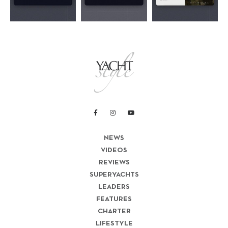
NEWS
VIDEOS
REVIEWS
SUPERYACHTS
LEADERS
FEATURES
CHARTER
LIFESTYLE