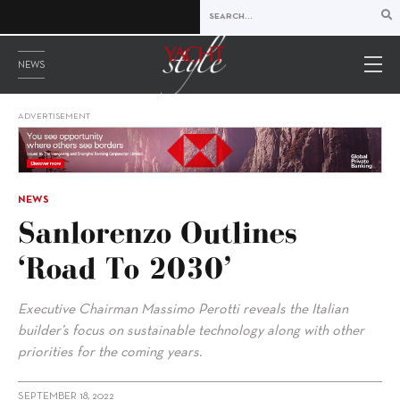
NEWS
ADVERTISEMENT
NEWS
Sanlorenzo Outlines
‘Road To 2030’
Executive Chairman Massimo Perotti reveals the Italian
builder’s focus on sustainable technology along with other
priorities for the coming years.
SEPTEMBER 18, 2022