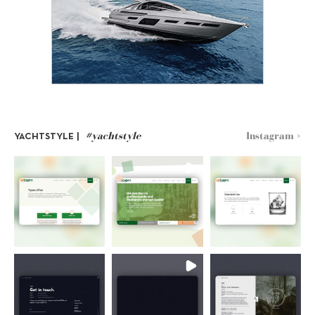
#yachtstyle
Instagram >
YACHTSTYLE |