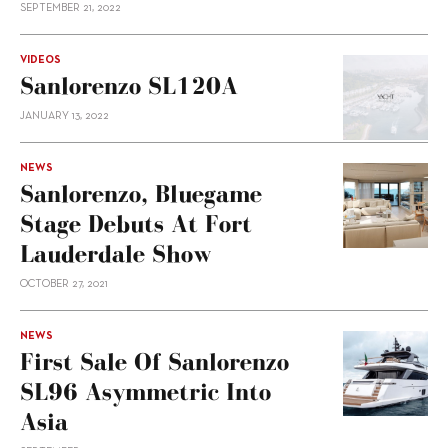
SEPTEMBER 21, 2022
VIDEOS
Sanlorenzo SL120A
JANUARY 13, 2022
NEWS
Sanlorenzo, Bluegame
Stage Debuts At Fort
Lauderdale Show
OCTOBER 27, 2021
NEWS
First Sale Of Sanlorenzo
SL96 Asymmetric Into
Asia