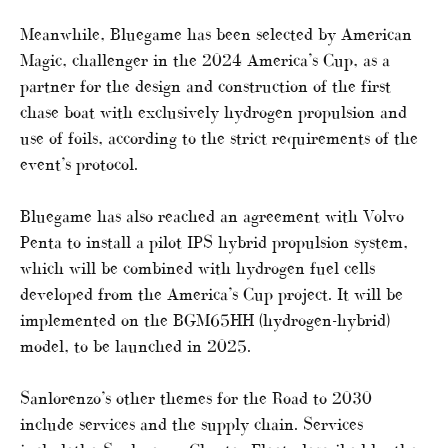
Meanwhile, Bluegame has been selected by American
Magic, challenger in the 2024 America’s Cup, as a
partner for the design and construction of the first
chase boat with exclusively hydrogen propulsion and
use of foils, according to the strict requirements of the
event’s protocol.
Bluegame has also reached an agreement with Volvo
Penta to install a pilot IPS hybrid propulsion system,
which will be combined with hydrogen fuel cells
developed from the America’s Cup project. It will be
implemented on the BGM65HH (hydrogen-hybrid)
model, to be launched in 2025.
Sanlorenzo’s other themes for the Road to 2030
include services and the supply chain. Services