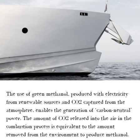
The use of green methanol, produced with electricity
from renewable sources and CO2 captured from the
atmosphere, enables the generation of ‘carbon-neutral’
power. The amount of CO2 released into the air in the
combustion process is equivalent to the amount
removed from the environment to produce methanol.