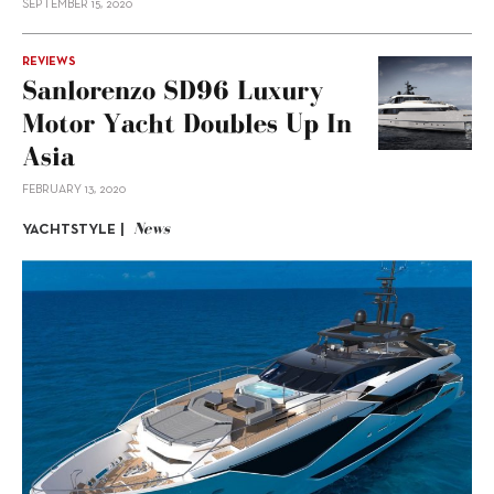
SEPTEMBER 15, 2020
REVIEWS
Sanlorenzo SD96 Luxury
Motor Yacht Doubles Up In
Asia
FEBRUARY 13, 2020
News
YACHTSTYLE |