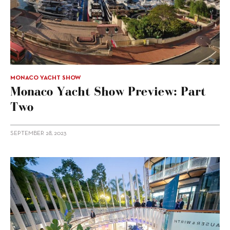
MONACO YACHT SHOW
Monaco Yacht Show Preview: Part
Two
SEPTEMBER 28, 2023