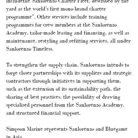
includethe Sanlorenzo Charter Fleet, described by the
yard as the world’s first mono-brand charter
programme”. Other services include training
programmes for crew members at the Sanlorenzo
Academy, tailor-made leasing and financing, as well as
maintenance, restyling and refitting services, all under
Sanlorenzo Timeless.
To strengthen the supply chain, Sanlorenzo intends to
forge closer partnerships with its suppliers and strategic
contractors through initiatives in supporting them,
such as the extension of its sustainability path, the
sharing of best practices, the possibility of drawing
specialised personnel from the Sanlorenzo Academy,
and structured financial support.
Simpson Marine represents Sanlorenzo and Bluegame
in Asia.