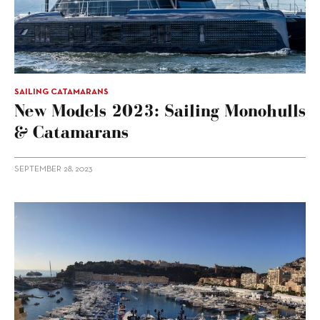
SAILING CATAMARANS
New Models 2023: Sailing Monohulls
& Catamarans
SEPTEMBER 28, 2023