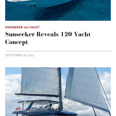
SUNSEEKER 120 YACHT
Sunseeker Reveals 120 Yacht
Concept
SEPTEMBER 28, 2023