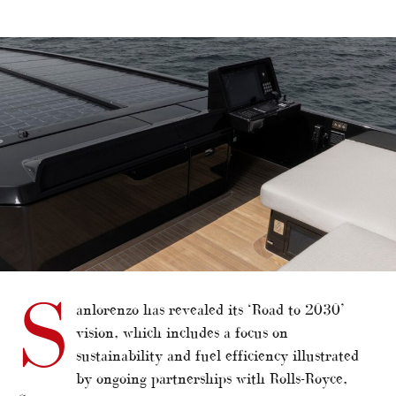
alt="Sanlorenzo outlines ‘Road to 2030’"/>
S
anlorenzo has revealed its ‘Road to 2030’
vision, which includes a focus on
sustainability and fuel efficiency illustrated
by ongoing partnerships with Rolls-Royce,