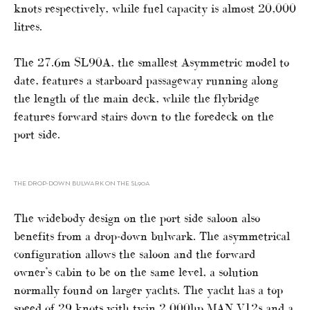
knots respectively, while fuel capacity is almost 20,000
litres.
The 27.6m SL90A, the smallest Asymmetric model to
date, features a starboard passageway running along
the length of the main deck, while the flybridge
features forward stairs down to the foredeck on the
port side.
THE DROP-DOWN BULWARK ON THE SL90A
The widebody design on the port side saloon also
benefits from a drop-down bulwark. The asymmetrical
configuration allows the saloon and the forward
owner’s cabin to be on the same level, a solution
normally found on larger yachts. The yacht has a top
speed of 29 knots with twin 2,000hp MAN V12s and a