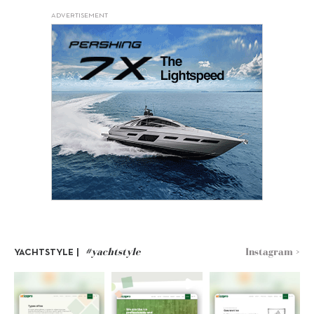
ADVERTISEMENT
#yachtstyle
Instagram >
YACHTSTYLE |