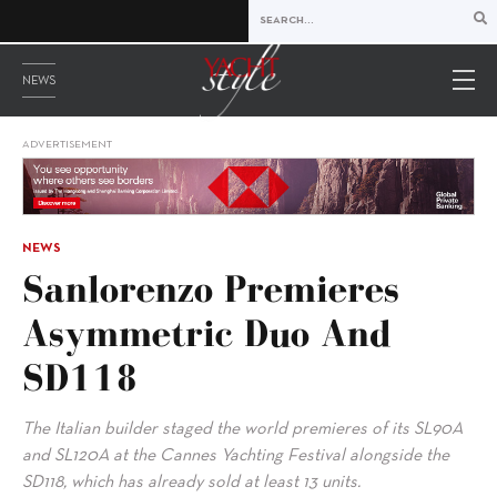
NEWS
ADVERTISEMENT
NEWS
Sanlorenzo Premieres
Asymmetric Duo And
SD118
The Italian builder staged the world premieres of its SL90A
and SL120A at the Cannes Yachting Festival alongside the
SD118, which has already sold at least 13 units.