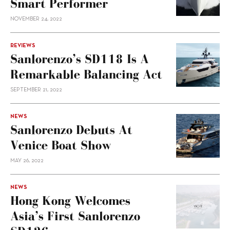
Smart Performer
NOVEMBER 24, 2022
REVIEWS
Sanlorenzo’s SD118 Is A
Remarkable Balancing Act
SEPTEMBER 21, 2022
NEWS
Sanlorenzo Debuts At
Venice Boat Show
MAY 26, 2022
NEWS
Hong Kong Welcomes
Asia’s First Sanlorenzo