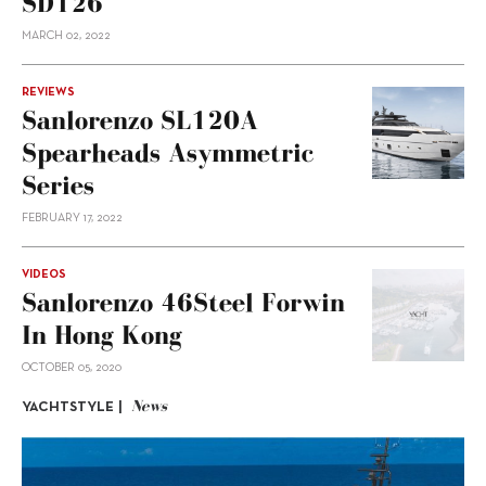
SD126
MARCH 02, 2022
REVIEWS
Sanlorenzo SL120A
Spearheads Asymmetric
Series
FEBRUARY 17, 2022
VIDEOS
Sanlorenzo 46Steel Forwin
In Hong Kong
OCTOBER 05, 2020
News
YACHTSTYLE |