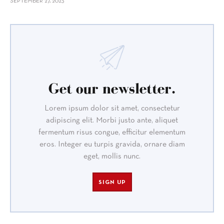
SEPTEMBER 27, 2023
Get our newsletter.
Lorem ipsum dolor sit amet, consectetur
adipiscing elit. Morbi justo ante, aliquet
fermentum risus congue, efficitur elementum
eros. Integer eu turpis gravida, ornare diam
eget, mollis nunc.
SIGN UP