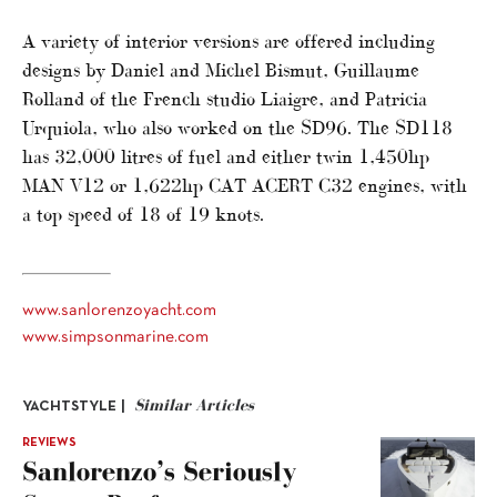
A variety of interior versions are offered including
designs by Daniel and Michel Bismut, Guillaume
Rolland of the French studio Liaigre, and Patricia
Urquiola, who also worked on the SD96. The SD118
has 32,000 litres of fuel and either twin 1,450hp
MAN V12 or 1,622hp CAT ACERT C32 engines, with
a top speed of 18 of 19 knots.
www.sanlorenzoyacht.com
www.simpsonmarine.com
Similar Articles
YACHTSTYLE |
REVIEWS
Sanlorenzo’s Seriously