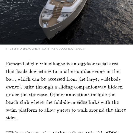
THE SEMI-DISPLACEMENT SD118 HAS A VOLUME OF 290GT
Forward of the wheelhouse is an outdoor social area
that leads downstairs to another outdoor zone in the
bow, which can be accessed from the large, widebody
owner’s suite through a sliding companionway hidden
under the staircase. Other innovations include the
beach club where the fold-down sides links with the
swim platform to allow guests to walk around the three
sides.
“This project continues the path started with SD96