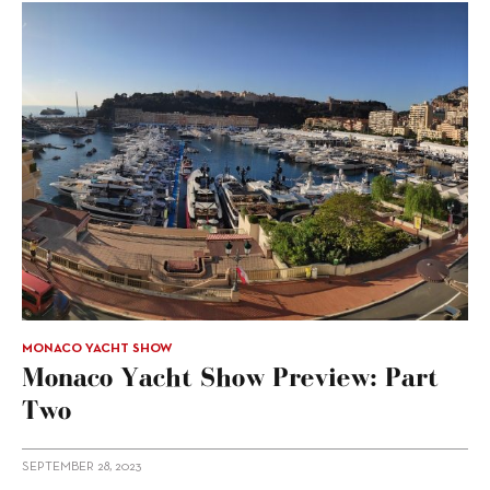
MONACO YACHT SHOW
Monaco Yacht Show Preview: Part
Two
SEPTEMBER 28, 2023