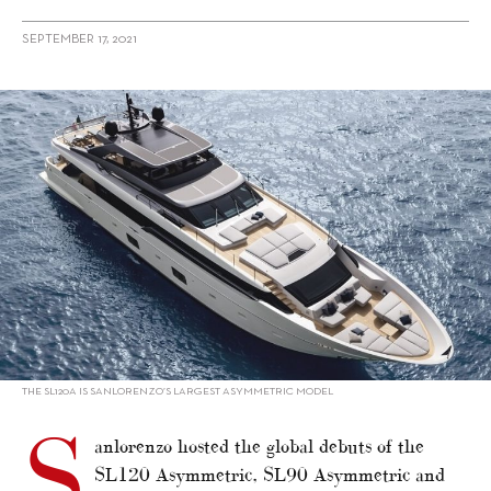
SEPTEMBER 17, 2021
alt="Sanlorenzo premieres Asymmetric duo and SD118"/>
THE SL120A IS SANLORENZO’S LARGEST ASYMMETRIC MODEL
S
anlorenzo hosted the global debuts of the
SL120 Asymmetric, SL90 Asymmetric and