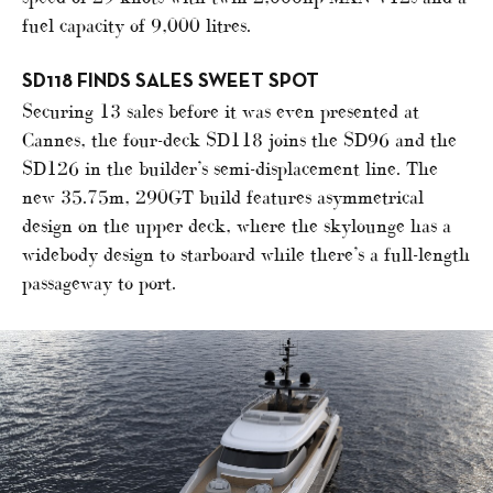
fuel capacity of 9,000 litres.
SD118 FINDS SALES SWEET SPOT
Securing 13 sales before it was even presented at
Cannes, the four-deck SD118 joins the SD96 and the
SD126 in the builder’s semi-displacement line. The
new 35.75m, 290GT build features asymmetrical
design on the upper deck, where the skylounge has a
widebody design to starboard while there’s a full-length
passageway to port.