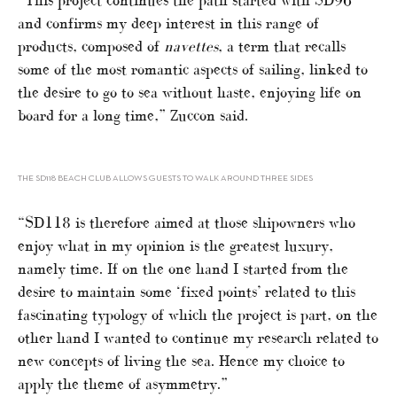
and confirms my deep interest in this range of
products, composed of
navettes
, a term that recalls
some of the most romantic aspects of sailing, linked to
the desire to go to sea without haste, enjoying life on
board for a long time,” Zuccon said.
THE SD118 BEACH CLUB ALLOWS GUESTS TO WALK AROUND THREE SIDES
“SD118 is therefore aimed at those shipowners who
enjoy what in my opinion is the greatest luxury,
namely time. If on the one hand I started from the
desire to maintain some ‘fixed points’ related to this
fascinating typology of which the project is part, on the
other hand I wanted to continue my research related to
new concepts of living the sea. Hence my choice to
apply the theme of asymmetry.”