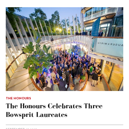
THE HONOURS
The Honours Celebrates Three
Bowsprit Laureates