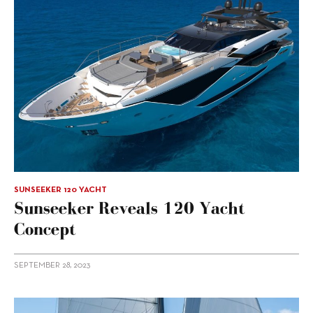
SUNSEEKER 120 YACHT
Sunseeker Reveals 120 Yacht
Concept
SEPTEMBER 28, 2023