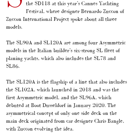
the SD118 at this year’s Cannes Yachting
Festival, where designer Bernardo Zuccon of
Zuccon International Project spoke about all three
models.
The SL90A and SL120A are among four Asymmetric
models in the Italian builder’s six-strong SL fleet of
planing yachts, which also includes the SL78 and
SL86.
The SL120A is the flagship of a line that also includes
the SL102A, which launched in 2018 and was the
first Asymmetric model, and the SL96A, which
debuted at Boot Dusseldorf in January 2020. The
asymmetrical concept of only one side deck on the
main deck originated from car designer Chris Bangle,
with Zuccon evolving the idea.