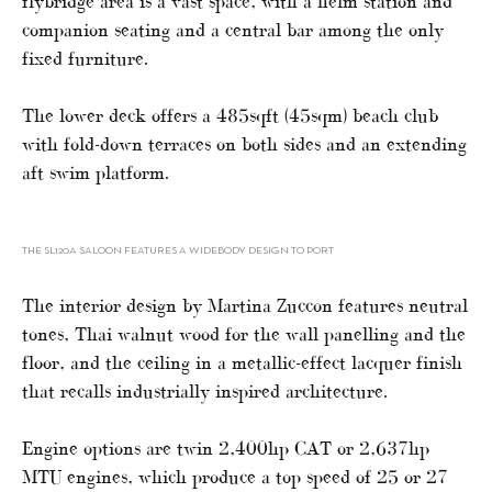
flybridge area is a vast space, with a helm station and
companion seating and a central bar among the only
fixed furniture.
The lower deck offers a 485sqft (45sqm) beach club
with fold-down terraces on both sides and an extending
aft swim platform.
THE SL120A SALOON FEATURES A WIDEBODY DESIGN TO PORT
The interior design by Martina Zuccon features neutral
tones, Thai walnut wood for the wall panelling and the
floor, and the ceiling in a metallic-effect lacquer finish
that recalls industrially inspired architecture.
Engine options are twin 2,400hp CAT or 2,637hp
MTU engines, which produce a top speed of 25 or 27