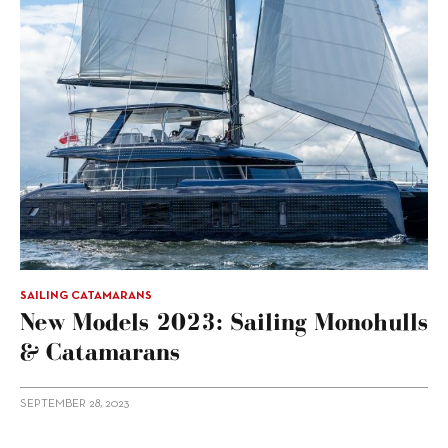
SAILING CATAMARANS
New Models 2023: Sailing Monohulls
& Catamarans
SEPTEMBER 28, 2023