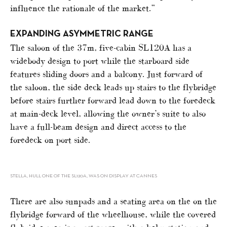
influence the rationale of the market.”
EXPANDING ASYMMETRIC RANGE
The saloon of the 37m, five-cabin SL120A has a
widebody design to port while the starboard side
features sliding doors and a balcony. Just forward of
the saloon, the side deck leads up stairs to the flybridge
before stairs further forward lead down to the foredeck
at main-deck level, allowing the owner’s suite to also
have a full-beam design and direct access to the
foredeck on port side.
STELLA, HULL ONE OF THE SL120A, WAS ON DISPLAY AT CANNES
There are also sunpads and a seating area on the on the
flybridge forward of the wheelhouse, while the covered