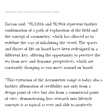
THE SL90A IS THE SMALLEST ASYMMETRIC MODEL
Zuccon said: “SL120A and SL90A represent further
confirmation of a path of exploration of the field and
the concept of asymmetry, which has allowed us to
redefine the way of inhabiting the vessel. The spaces
and fluxes of life on board have been redesigned in a
different key, offering the opportunity to perceive the
sea from new and dynamic perspectives, which are
constantly changing as you move around on board.
“This extension of the Asymmetric range is today also a
further affirmation of credibility not only from a
design point of view but also from a commercial point
of view, demonstrating how research into lifestyle
concepts is as topical as ever and able to positively