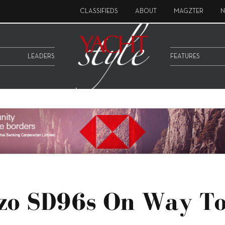
CLASSIFIEDS
ABOUT
MAGZTER
N
LEADERS
FEATURES
zo SD96s On Way T