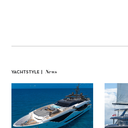
News
YACHTSTYLE |