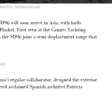
 PHOTOS: THOMAS PAGANI
D96 will soon arrive in Asia, with hulls
Phuket. First seen at the Cannes Yachting
 the SD96 joins a semi-displacement range that
EAS
zo’s regular collaborator, designed the exterior
ted acclaimed Spanish architect Patricia