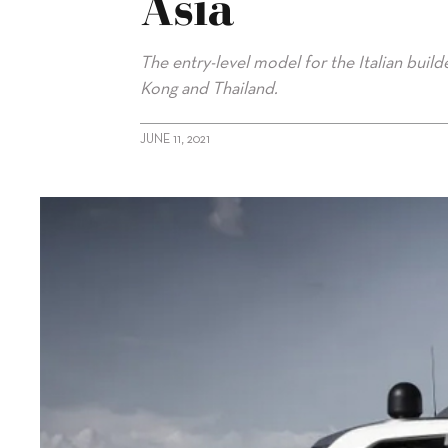
Asia
The entry-level model for the Italian buil
Kong and Thailand.
JUNE 11, 2021
alt="Two Sanlorenzo SD96s on way to Asia"/>