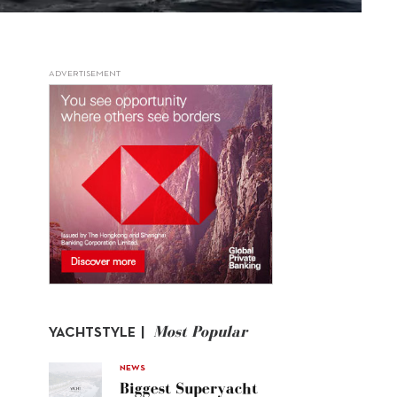
ADVERTISEMENT
Most Popular
YACHTSTYLE |
NEWS
Biggest Superyacht