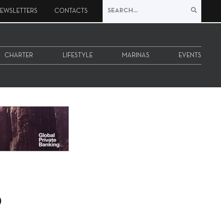
EWSLETTERS
CONTACTS
CHARTER
LIFESTYLE
MARINAS
EVENTS
o