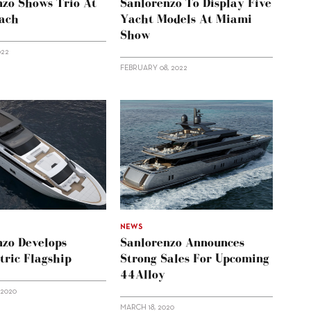
nzo Shows Trio At
Sanlorenzo To Display Five
ach
Yacht Models At Miami
Show
022
FEBRUARY 08, 2022
NEWS
nzo Develops
Sanlorenzo Announces
ric Flagship
Strong Sales For Upcoming
44Alloy
 2020
MARCH 18, 2020