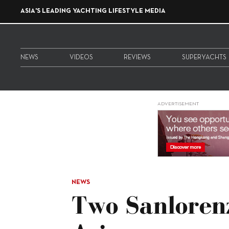
ASIA'S LEADING YACHTING LIFESTYLE MEDIA
NEWS
VIDEOS
REVIEWS
SUPERYACHTS
ADVERTISEMENT
NEWS
Two Sanloren