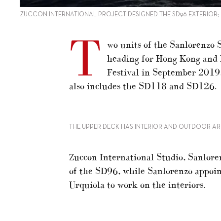
ZUCCON INTERNATIONAL PROJECT DESIGNED THE SD96 EXTERIOR;
T
wo units of the Sanlorenzo S
heading for Hong Kong and 
Festival in September 2019,
also includes the SD118 and SD126.
THE UPPER DECK HAS INTERIOR AND OUTDOOR AR
Zuccon International Studio, Sanloren
of the SD96, while Sanlorenzo appoin
Urquiola to work on the interiors.