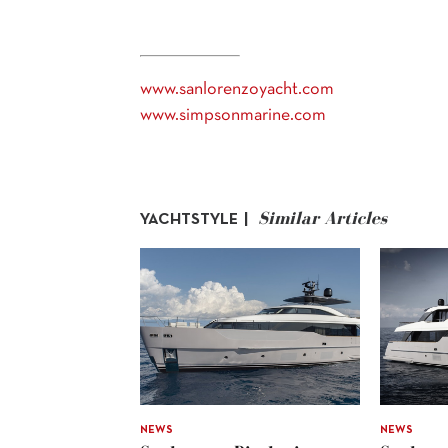
www.sanlorenzoyacht.com
www.simpsonmarine.com
Similar Articles
YACHTSTYLE |
NEWS
NEWS