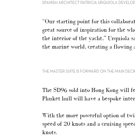
SPANISH ARCHITECT PATRICIA URQUIOLA DEVELOP
“Our starting point for this collabora
great source of inspiration for the w
the interior of the yacht,” Urquiola s
the marine world, creating a flowing a
THE MASTER SUITE IS FORWARD ON THE MAIN DEC
The SD96 sold into Hong Kong will fea
Phuket hull will have a bespoke inter
With the more powerful option of tw
speed of 20 knots and a cruising spee
knots.