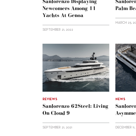
Sanlorenzo Displaying
Sanlore
Newcomers Among 11
Palm Be
Yachts At Genoa
MARCH 25, 2
SEPTEMBER 21, 2022
REVIEWS
NEWS
Sanlorenzo 62Steel: Living
Sanlore
On Cloud 9
Asymmet
SEPTEMBER 21, 2021
DECEMBER 11,