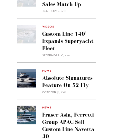
Sales Match Up
JANUARY 11, 2021
VIDEOS
Custom Line 140’
Expands Superyacht
Fleet
SEPTEMBER 26, 2022
alt="Absolute
NEWS
signatures
Absolute Signatures
feature
Feature On 52 Fly
on 52
OCTOBER 31, 2022
Fly"/>
alt="Fraser
NEWS
Asia,
Fraser Asia, Ferretti
Ferretti
Group APAC Sell
Group
Custom Line Navetta
APAC
30
sell