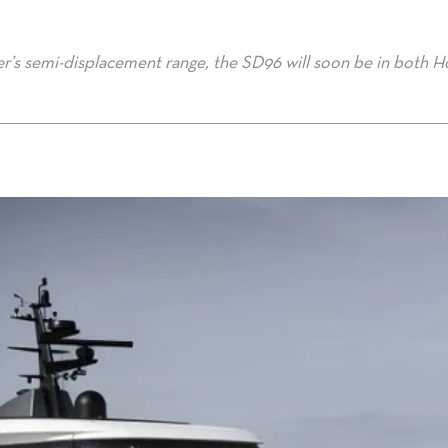
der’s semi-displacement range, the SD96 will soon be in both 