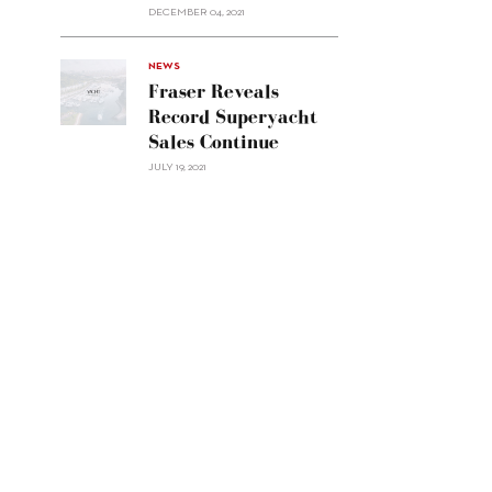
Custom
DECEMBER 04, 2021
Line
Navetta
30"/>
NEWS
Fraser Reveals
Record Superyacht
Sales Continue
JULY 19, 2021