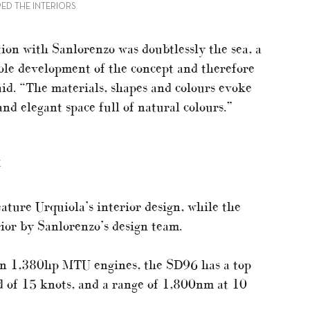
ED THE INTERIORS
tion with Sanlorenzo was doubtlessly the sea, a
hole development of the concept and therefore
aid. “The materials, shapes and colours evoke
nd elegant space full of natural colours.”
K
ture Urquiola’s interior design, while the
ior by Sanlorenzo’s design team.
in 1,380hp MTU engines, the SD96 has a top
d of 15 knots, and a range of 1,800nm at 10