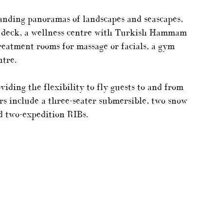
anding panoramas of landscapes and seascapes,
on deck, a wellness centre with Turkish Hammam
reatment rooms for massage or facials, a gym
ntre.
viding the flexibility to fly guests to and from
rs include a three-seater submersible, two snow
d two-expedition RIBs.