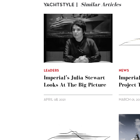
Similar Articles
YACHTSTYLE |
LEADERS
NEWS
Imperial’s Julia Stewart
Imperia
Looks At The Big Picture
Project
APRIL 08, 2021
MARCH 01, 20