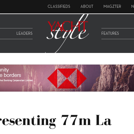
CLASSIFIEDS
ABOUT
MAGZTER
N
LEADERS
FEATURES
resenting 77m La