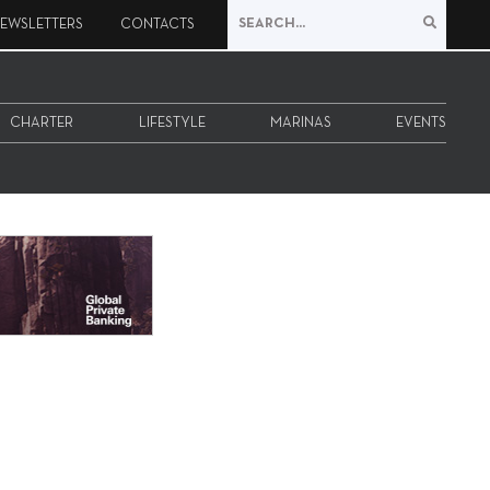
EWSLETTERS
CONTACTS
CHARTER
LIFESTYLE
MARINAS
EVENTS