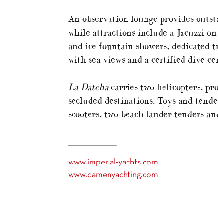
An observation lounge provides outst
while attractions include a Jacuzzi 
and ice fountain showers, dedicated t
with sea views and a certified dive ce
La Datcha
carries two helicopters, pro
secluded destinations. Toys and tende
scooters, two beach lander tenders an
www.imperial-yachts.com
www.damenyachting.com