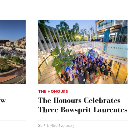
THE HONOURS
ow
The Honours Celebrates
Three Bowsprit Laureates
SEPTEMBER 27, 2023