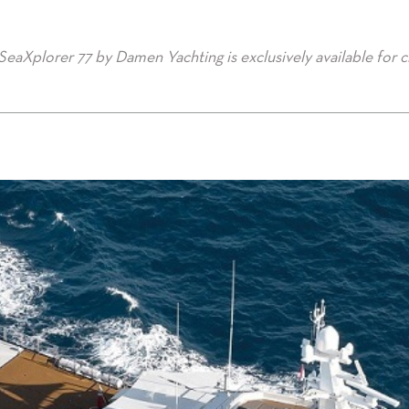
 SeaXplorer 77 by Damen Yachting is exclusively available for c