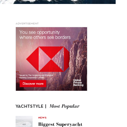
ADVERTISEMENT
Most Popular
YACHTSTYLE |
NEWS
Biggest Superyacht