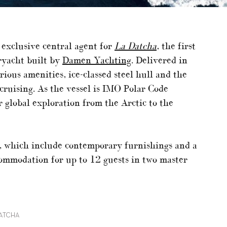
exclusive central agent for
La Datcha
, the first
ryacht built by
Damen Yachting
. Delivered in
ious amenities, ice-classed steel hull and the
cruising. As the vessel is IMO Polar Code
 global exploration from the Arctic to the
s, which include contemporary furnishings and a
commodation for up to 12 guests in two master
DATCHA