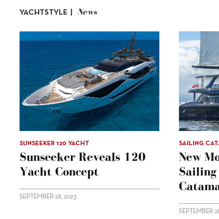
News
YACHTSTYLE |
SUNSEEKER 120 YACHT
SAILING CA
Sunseeker Reveals 120
New Mo
Yacht Concept
Sailin
Catama
SEPTEMBER 28, 2023
SEPTEMBER 28