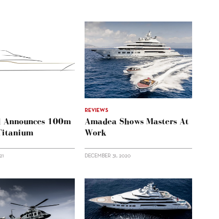
REVIEWS
l Announces 100m
Amadea Shows Masters At
 Titanium
Work
21
DECEMBER 31, 2020