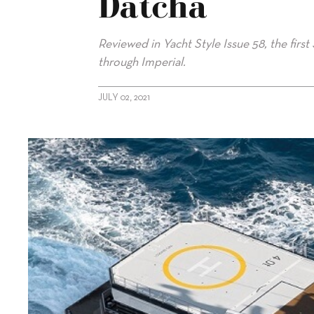
Datcha
Reviewed in Yacht Style Issue 58, the first
through Imperial.
JULY 02, 2021
alt="Imperial representing 77m La Datcha"/>