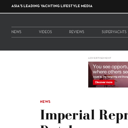
ASIA'S LEADING YACHTING LIFESTYLE MEDIA
NEWS
VIDEOS
REVIEWS
SUPERYACHTS
ADVERTISEMENT
NEWS
Imperial Rep