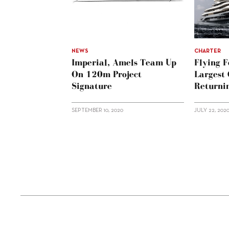
NEWS
CHARTER
Imperial, Amels Team Up
Flying F
On 120m Project
Largest 
Signature
Returni
SEPTEMBER 10, 2020
JULY 22, 202