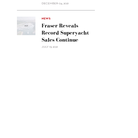
Custom
DECEMBER 04, 2021
Line
Navetta
30"/>
NEWS
Fraser Reveals
Record Superyacht
Sales Continue
JULY 19, 2021