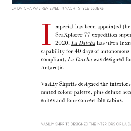
LA DATCHA WAS REVIEWED IN YACHT STYLE ISSUE 58
I
mperial
has been appointed the 
SeaXplorer 77 expedition supe
2020,
La Datcha
has ultra-luxur
capability for 40 days of autonomous 
compliant,
La Datcha
was designed for
Antarctic.
Vasiliy Shprits designed the interior
muted colour palette, plus deluxe ac
suites and four convertible cabins.
VASILIY SHPRITS DESIGNED THE INTERIORS OF LA 