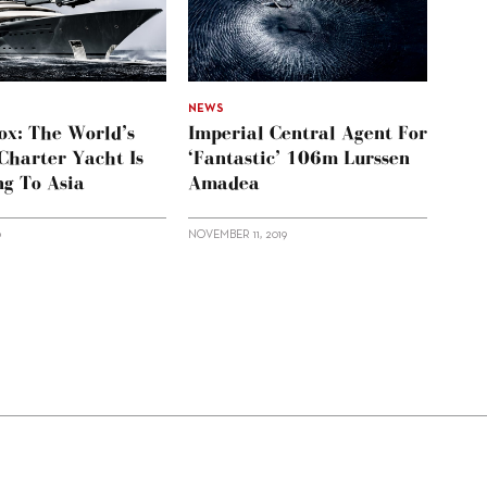
NEWS
ox: The World’s
Imperial Central Agent For
Charter Yacht Is
‘Fantastic’ 106m Lurssen
ng To Asia
Amadea
0
NOVEMBER 11, 2019