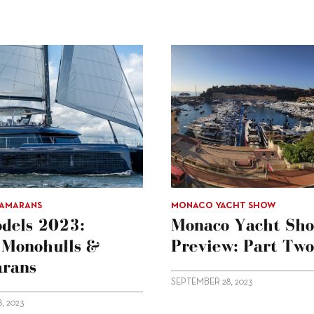
TAMARANS
MONACO YACHT SHOW
dels 2023:
Monaco Yacht Sh
g Monohulls &
Preview: Part Two
rans
SEPTEMBER 28, 2023
, 2023