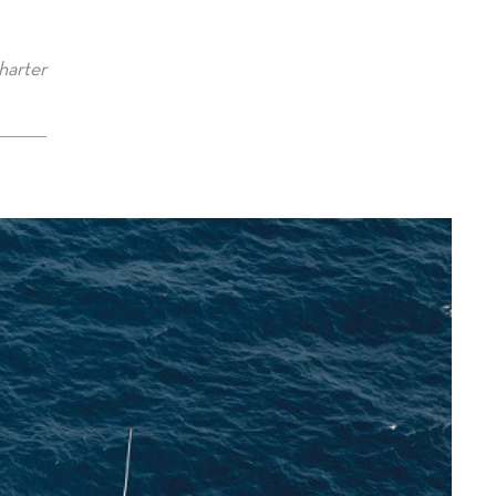
harter