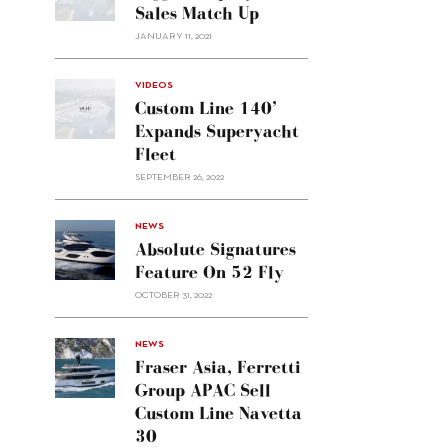
Sales Match Up
JANUARY 11, 2021
VIDEOS
Custom Line 140’
Expands Superyacht
Fleet
SEPTEMBER 26, 2022
alt="Absolute
NEWS
signatures
Absolute Signatures
feature
Feature On 52 Fly
on 52
OCTOBER 31, 2022
Fly"/>
alt="Fraser
NEWS
Asia,
Fraser Asia, Ferretti
Ferretti
Group APAC Sell
Group
Custom Line Navetta
APAC
30
sell