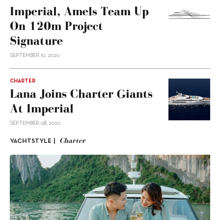
Imperial, Amels Team Up
On 120m Project
Signature
SEPTEMBER 10, 2020
CHARTER
Lana Joins Charter Giants
At Imperial
SEPTEMBER 08, 2020
Charter
YACHTSTYLE |