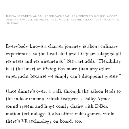
THE OWNER’S DECK AND SUN DECK EACH FEATURE A FORWARD JACUZZI; A COSY
OBSERVATION DECK SITS ABOVE THE SUN DECK – SEE THE HELICOPTER THROUGH THE
HALLWAY
Everybody knows a charter journey is about culinary
experiences, so the head chef and his team adapt to all
requests and requirements,” Stewart adds. “Flexibility
is at the heart of
Flying Fox
more than any other
superyacht because we simply can’t disappoint guests.”
Once dinner’s over, a walk through the saloon leads to
the indoor cinema, which features a Dolby Atmos
sound system and huge comfy chairs with D-Box
motion technology. It also offers video games, while
there’s VR technology on board, too.