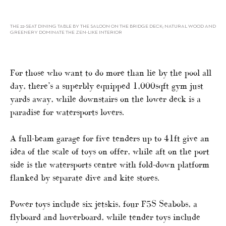
THE 22-SEAT DINING TABLE BY THE SALOON ON THE BRIDGE DECK; NATURAL WOOD AND
GREENERY DOMINATE THE ZEN-LIKE INTERIOR
For those who want to do more than lie by the pool all
day, there’s a superbly equipped 1,000sqft gym just
yards away, while downstairs on the lower deck is a
paradise for watersports lovers.
A full-beam garage for five tenders up to 41ft give an
idea of the scale of toys on offer, while aft on the port
side is the watersports centre with fold-down platform
flanked by separate dive and kite stores.
Power toys include six jetskis, four F5S Seabobs, a
flyboard and hoverboard, while tender toys include