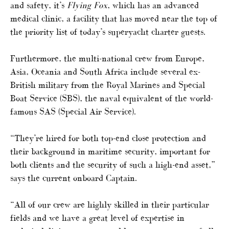
and safety, it’s
Flying Fox
, which has an advanced
medical clinic, a facility that has moved near the top of
the priority list of today’s superyacht charter guests.
Furthermore, the multi-national crew from Europe,
Asia, Oceania and South Africa include several ex-
British military from the Royal Marines and Special
Boat Service (SBS), the naval equivalent of the world-
famous SAS (Special Air Service).
“They’re hired for both top-end close protection and
their background in maritime security, important for
both clients and the security of such a high-end asset,”
says the current onboard Captain.
“All of our crew are highly skilled in their particular
fields and we have a great level of expertise in