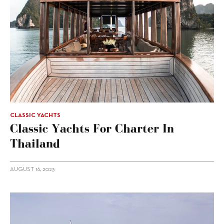
CLASSIC YACHTS
Classic Yachts For Charter In
Thailand
AUGUST 16, 2023