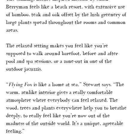
Berryman feels like a beach resort, with extensive use
of bamboo, teak and oak offset by the lush greenery of
large plants spread throughout the rooms and common
areas.
The relaxed setting makes you feel like you’re
supposed to walk around barefoot, before and after
pool and spa sessions, or a zone-out in one of the
outdoor jacuzzis.
“
Flying Fox
is like a home at sea,” Stewart says. “The
warm, zenlike interior gives a really comfortable
atmosphere where everybody can feel relaxed. The
wood, trees and plants everywhere help you to breathe
deeply, to really feel like you’re now out of the
madness of the outside world. It’s a unique, agreeable
feeling.”