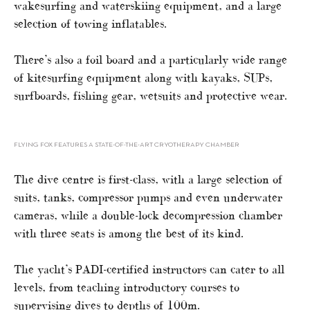
wakesurfing and waterskiing equipment, and a large
selection of towing inflatables.
There’s also a foil board and a particularly wide range
of kitesurfing equipment along with kayaks, SUPs,
surfboards, fishing gear, wetsuits and protective wear.
FLYING FOX FEATURES A STATE-OF-THE-ART CRYOTHERAPY CHAMBER
The dive centre is first-class, with a large selection of
suits, tanks, compressor pumps and even underwater
cameras, while a double-lock decompression chamber
with three seats is among the best of its kind.
The yacht’s PADI-certified instructors can cater to all
levels, from teaching introductory courses to
supervising dives to depths of 100m.