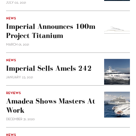
JULY 02, 2021
NEWS
Imperial Announces 100m
Project Titanium
MARCH 01, 2021
NEWS
Imperial Sells Amels 242
JANUARY 23, 2021
REVIEWS
Amadea Shows Masters At
Work
DECEMBER 31, 2020
NEWS