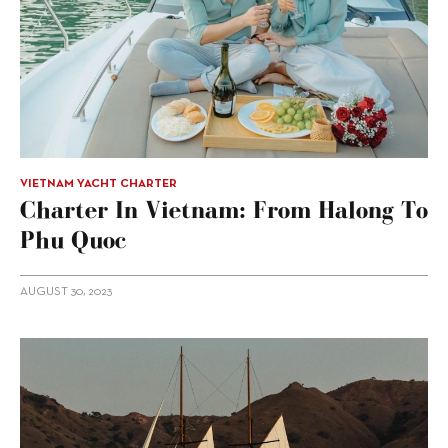
VIETNAM YACHT CHARTER
Charter In Vietnam: From Halong To
Phu Quoc
AUGUST 30, 2023