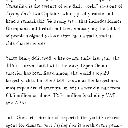
Versatility is the essence of our daily work,” says one of
Flying Fox’s
two Captains, who typically rotate and
head a remarkable 54-strong crew that includes former
Olympians and British military, embodying the calibre
of people assigned to look after such a yacht and its
elite charter guests.
Since being delivered to her owner early last year, the
446ft Lurssen build with the wavy Espen Oeino
exterior has been listed among the world’s top 20
largest yachts, but she’s best known as the largest and
most expensive charter yacht, with a weekly rate from
€3.5 million or almost US$4 million (excluding VAT
and APA).
Julia Stewart, Director of Imperial, the yacht’s central
agent for charter, says
Flying Fox
is worth every penny