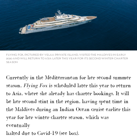
FLYING FOX, PICTURED BY VELAA PRIVATE ISLAND, VISITED THE MALDIVES IN EARLY
2020 AND WILL RETURN TO ASIA LATER THIS YEAR FOR ITS SECOND WINTER CHARTER
SEASON
Currently in the Mediterranean for her second summer
season,
Flying Fox
is scheduled later this year to return
to Asia, where she already has charter bookings. It will
be her second stint in the region, having spent time in
the Maldives during an Indian Ocean cruise earlier this
year for her winter charter season, which was
eventually
halted due to Covid-19 (see box).