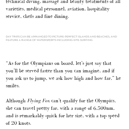
technical diving, massage and beauty treatments of all
varieties, medical personnel, aviation, hospitality
service, chefs and fine dining.
DAY TRIPS CAN BE ARRANGED TO PICTURE-PERFECT ISLANDS AND BEACHES, AND
FEATURE A RANGE OF WATERSPORTS INCLUDING KITE-SURFING
“As for the Olympians on board, let’s just say that
you’ll be served faster than you can imagine, and if
you ask us to jump, we ask how high and how far,” he
smiles.
Although
Flying Fox
can’t qualify for the Olympics,
she can travel pretty far, with a range of 6,500nm,
and is remarkably quick for her size, with a top speed
of 20 knots.