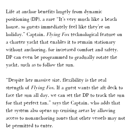
Life at anchor benefits hugely from dynamic
positioning (DP), a rare “It’s very much like a beach
house, so guests immediately feel like they’re on
holiday.” Captain,
Flying Fox
technological feature on
a charter yacht that enables it to remain stationary
without anchoring, for increased comfort and safety.
DP can even be programmed to gradually rotate the
yacht, such as to follow the sun.
“Despite her massive size, flexibility is the real
strength of
Flying Fox
. If a guest wants the aft deck to
face the sun all day, we can set the DP to track the sun
for that perfect tan,” says the Captain, who adds that
the system also opens up cruising areas by allowing
access to nonanchoring zones that other vessels may not
be permitted to enter.