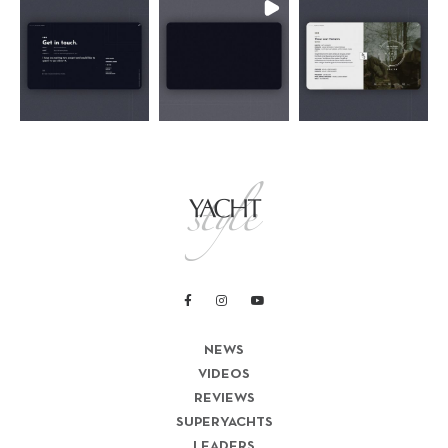
NEWS
VIDEOS
REVIEWS
SUPERYACHTS
LEADERS