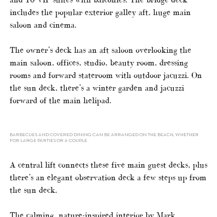
includes the popular exterior galley aft, huge main
saloon and cinema.
The owner’s deck has an aft saloon overlooking the
main saloon, offices, studio, beauty room, dressing
rooms and forward stateroom with outdoor jacuzzi. On
the sun deck, there’s a winter garden and jacuzzi
forward of the main helipad.
BARBECUES AND COVERED DINING CAN BE ARRANGED ON THE BEACH, WHETHER
FOR LARGE PARTIES OR A COUPLE
A central lift connects these five main guest decks, plus
there’s an elegant observation deck a few steps up from
the sun deck.
The calming, nature-inspired interior by Mark