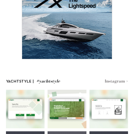
#yachtstyle
Instagram >
YACHTSTYLE |