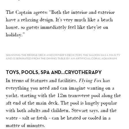
The Captain agrees: “Both the interior and exterior
have a relaxing design. It’s very much like a beach
house, so guests immediately feel like they’re on
holiday.”
SPANNING THE BRIDGE DECK AND OWNER’S DECK (TOP), THE SALOON HAS A MAXI TV
AND IS SEPARATED FROM THE DINING TABLE BY AN ARTIFICIAL CORAL AQUARIUM
TOYS, POOLS, SPA AND…CRYOTHERAPY
In terms of features and facilities,
Flying Fox
has
everything you need and can imagine wanting on a
yacht, starting with the 12m transverse pool along the
aft end of the main deck. The pool is hugely popular
with both adults and children, Stewart says, and the
water – salt or fresh – can be heated or cooled in a
matter of minutes.