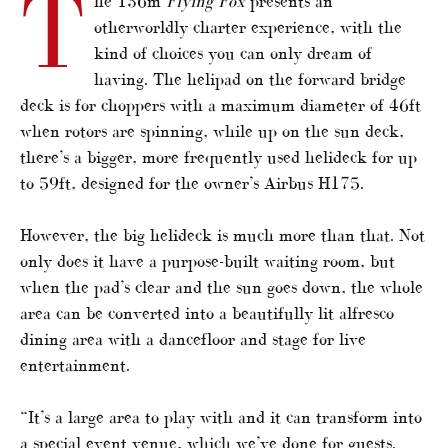
T
he 136m
Flying Fox
presents an
otherworldly charter experience, with the
kind of choices you can only dream of
having. The helipad on the forward bridge
deck is for choppers with a maximum diameter of 46ft
when rotors are spinning, while up on the sun deck,
there’s a bigger, more frequently used helideck for up
to 59ft, designed for the owner’s Airbus H175.
However, the big helideck is much more than that. Not
only does it have a purpose-built waiting room, but
when the pad’s clear and the sun goes down, the whole
area can be converted into a beautifully lit alfresco
dining area with a dancefloor and stage for live
entertainment.
“It’s a large area to play with and it can transform into
a special event venue, which we’ve done for guests.