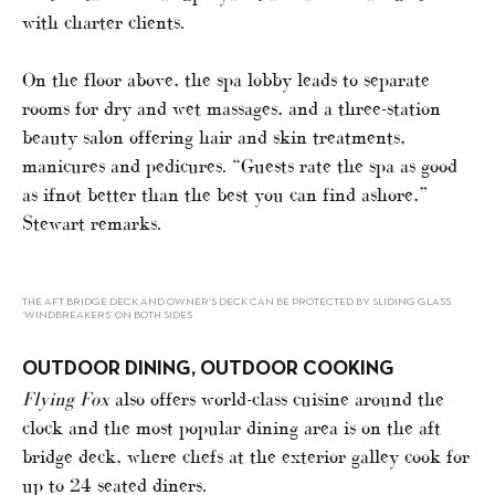
with charter clients.
On the floor above, the spa lobby leads to separate
rooms for dry and wet massages, and a three-station
beauty salon offering hair and skin treatments,
manicures and pedicures. “Guests rate the spa as good
as ifnot better than the best you can find ashore,”
Stewart remarks.
THE AFT BRIDGE DECK AND OWNER’S DECK CAN BE PROTECTED BY SLIDING GLASS
‘WINDBREAKERS’ ON BOTH SIDES
OUTDOOR DINING, OUTDOOR COOKING
Flying Fox
also offers world-class cuisine around the
clock and the most popular dining area is on the aft
bridge deck, where chefs at the exterior galley cook for
up to 24 seated diners.