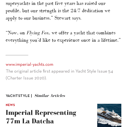
superyachts in the past five years has raised our
profile, but our strength is the 24/7 dedication we
apply to our business,” Stewart says.
“Now, on
Flying Fox
, we offer a yacht that combines
everything you’d like to experience once in a lifetime.”
www.imperial-yachts.com
The original article first appeared in Yacht Style Issue 54
(Charter Issue 2020).
Similar Articles
YACHTSTYLE |
NEWS
Imperial Representing
77m La Datcha