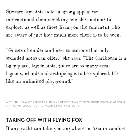
Stewart says Asia holds a strong appeal for
international clients seeking new destinations to
explore, as well as those living on the continent who
are aware of just how much more there is to be seen.
“Guests often demand new sensations that only
secluded areas can offer,” she says. “The Caribbean is a
busy place, but in Asia, there are so many areas,
lagoons, islands and archipelagos to be explored. It’s
like an unlimited playground.”
A STUNNING WATERSPORTS AND DIVE CENTRE HAS ITS OWN DROP-DOWN PLATFORM
THAT CAN ALSO SERVE THE YACHT’S MANY TENDERS
TAKING OFF WITH FLYING FOX
If any yacht can take you anywhere in Asia in comfort