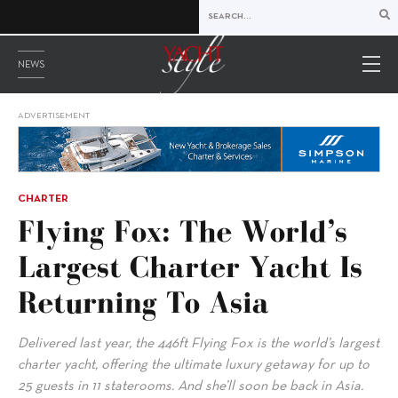
NEWS
ADVERTISEMENT
CHARTER
Flying Fox: The World’s
Largest Charter Yacht Is
Returning To Asia
Delivered last year, the 446ft Flying Fox is the world’s largest
charter yacht, offering the ultimate luxury getaway for up to
25 guests in 11 staterooms. And she’ll soon be back in Asia.