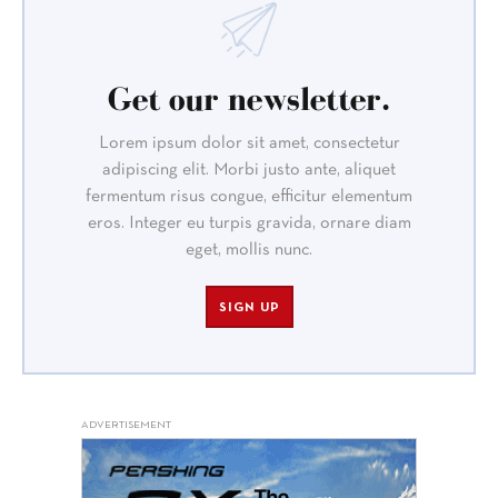
Get our newsletter.
Lorem ipsum dolor sit amet, consectetur
adipiscing elit. Morbi justo ante, aliquet
fermentum risus congue, efficitur elementum
eros. Integer eu turpis gravida, ornare diam
eget, mollis nunc.
SIGN UP
ADVERTISEMENT