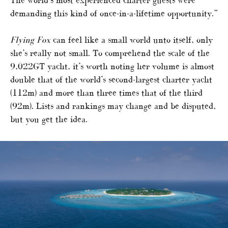
demanding this kind of once-in-a-lifetime opportunity.”
Flying Fox
can feel like a small world unto itself, only
she’s really not small. To comprehend the scale of the
9,022GT yacht, it’s worth noting her volume is almost
double that of the world’s second-largest charter yacht
(112m) and more than three times that of the third
(92m). Lists and rankings may change and be disputed,
but you get the idea.