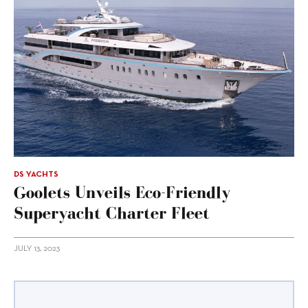
DS YACHTS
Goolets Unveils Eco-Friendly
Superyacht Charter Fleet
JULY 13, 2023