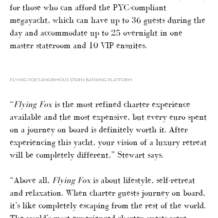
for those who can afford the PYC-compliant
megayacht, which can have up to 36 guests during the
day and accommodate up to 25 overnight in one
master stateroom and 10 VIP ensuites.
FLYING FOX’S ENORMOUS STERN BATHING PLATFORM
“
Flying Fox
is the most refined charter experience
available and the most expensive, but every euro spent
on a journey on board is definitely worth it. After
experiencing this yacht, your vision of a luxury retreat
will be completely different,” Stewart says.
“Above all,
Flying Fox
is about lifestyle, self-retreat
and relaxation. When charter guests journey on board,
it’s like completely escaping from the rest of the world.
The world’s most experienced charter guests were