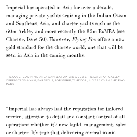
Imperial has operated in Asia for over a decade,
managing private yachts cruising in the Indian Ocean
and Southeast Asia, and charter yachts such as the
60m Arkley and more recently the 82m RoMEA (see
Charter, Issue 50). However,
Flying Fox
offers a new
gold standard for the charter world, one that will be
seen in Asia in the coming months.
THE COVERED DINING AREA CAN SEAT UP TO 24 GUESTS; THE EXTERIOR GALLEY
OFFERS TEPPANYAKI, BARBECUE, ROTISSERIE, TANDOORI, A PIZZA OVEN AND TWO
BARS
“Imperial has always had the reputation for tailored
service, attention to detail and constant control of all
operations whether it’s new build, management, sales
or charter. It’s true that delivering several iconic