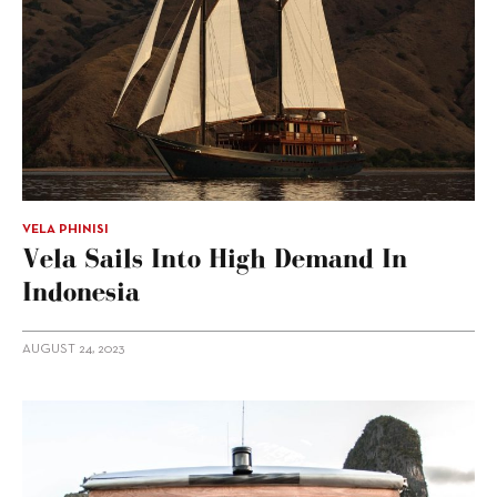
VELA PHINISI
Vela Sails Into High Demand In
Indonesia
AUGUST 24, 2023