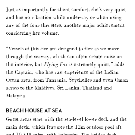
Just as importantly for client comfort, she’s very quiet
and has no vibration while underway or when using
any of the four thrusters, another major achievement
considering her volume.
“Vessels of this size are designed to flex as we move
through the seaway, which can often create noise on
the interior, but
Flying Fox
is extremely quiet,” adds
the Captain, who has vast experience of the Indian
Ocean area, from Tanzania, Seychelles and even Oman
across to the Maldives, Sri Lanka, Thailand and
Malaysia.
BEACH HOUSE AT SEA
Guest areas start with the sea-level lower deck and the
main deck, which features the 12m outdoor pool aft
and 10 VIP suites with balconies. The bridge deck