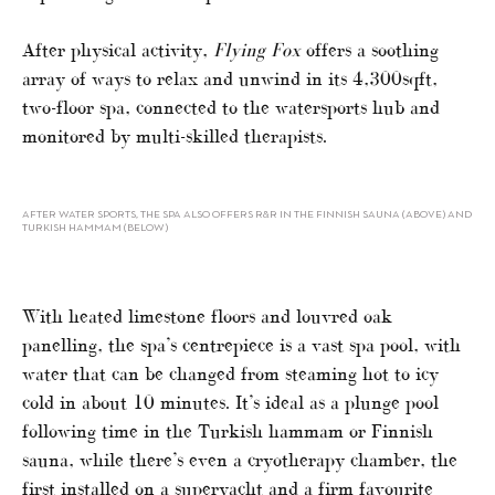
After physical activity,
Flying Fox
offers a soothing
array of ways to relax and unwind in its 4,300sqft,
two-floor spa, connected to the watersports hub and
monitored by multi-skilled therapists.
AFTER WATER SPORTS, THE SPA ALSO OFFERS R&R IN THE FINNISH SAUNA (ABOVE) AND
TURKISH HAMMAM (BELOW)
With heated limestone floors and louvred oak
panelling, the spa’s centrepiece is a vast spa pool, with
water that can be changed from steaming hot to icy
cold in about 10 minutes. It’s ideal as a plunge pool
following time in the Turkish hammam or Finnish
sauna, while there’s even a cryotherapy chamber, the
first installed on a superyacht and a firm favourite