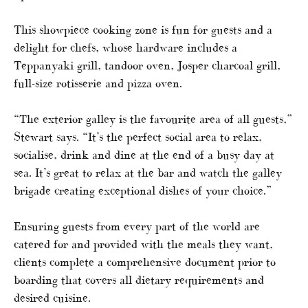
This showpiece cooking zone is fun for guests and a
delight for chefs, whose hardware includes a
Teppanyaki grill, tandoor oven, Josper charcoal grill,
full-size rotisserie and pizza oven.
“The exterior galley is the favourite area of all guests,”
Stewart says. “It’s the perfect social area to relax,
socialise, drink and dine at the end of a busy day at
sea. It’s great to relax at the bar and watch the galley
brigade creating exceptional dishes of your choice.”
Ensuring guests from every part of the world are
catered for and provided with the meals they want,
clients complete a comprehensive document prior to
boarding that covers all dietary requirements and
desired cuisine.