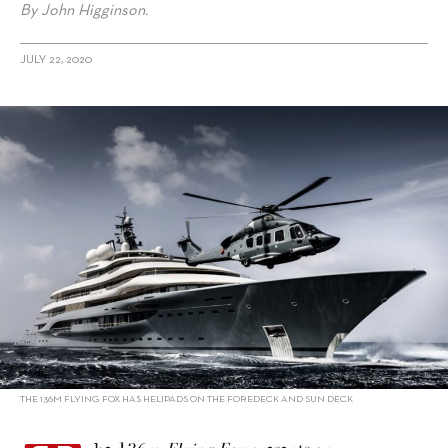
By John Higginson.
JULY 22, 2020
alt="Flying Fox: The World’s Largest Charter Yacht Is Returning to
Asia"/>
THE 136M FLYING FOX HAS HELIPADS ON THE FOREDECK AND SUN DECK