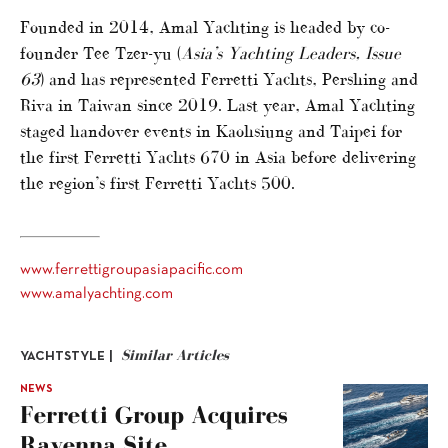
Founded in 2014, Amal Yachting is headed by co-
founder Tee Tzer-yu (
Asia’s Yachting Leaders, Issue
63
) and has represented Ferretti Yachts, Pershing and
Riva in Taiwan since 2019. Last year, Amal Yachting
staged handover events in Kaohsiung and Taipei for
the first Ferretti Yachts 670 in Asia before delivering
the region’s first Ferretti Yachts 500.
www.ferrettigroupasiapacific.com
www.amalyachting.com
Similar Articles
YACHTSTYLE |
NEWS
Ferretti Group Acquires
Ravenna Site