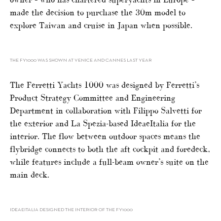
made the decision to purchase the 30m model to
explore Taiwan and cruise in Japan when possible.
THE FY1000 WAS SHOWN AT VENICE AND CANNES LAST YEAR
The Ferretti Yachts 1000 was designed by Ferretti’s
Product Strategy Committee and Engineering
Department in collaboration with Filippo Salvetti for
the exterior and La Spezia-based IdeaeItalia for the
interior. The flow between outdoor spaces means the
flybridge connects to both the aft cockpit and foredeck,
while features include a full-beam owner’s suite on the
main deck.
IDEAEITALIA DESIGNED THE INTERIOR OF THE FY1000