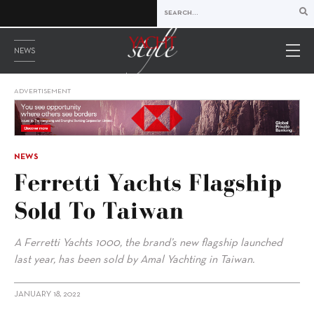
NEWS
ADVERTISEMENT
NEWS
Ferretti Yachts Flagship
Sold To Taiwan
A Ferretti Yachts 1000, the brand’s new flagship launched
last year, has been sold by Amal Yachting in Taiwan.
JANUARY 18, 2022