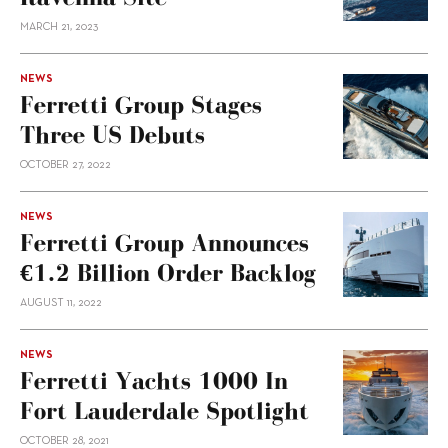
MARCH 21, 2023
NEWS
Ferretti Group Stages
Three US Debuts
OCTOBER 27, 2022
NEWS
Ferretti Group Announces
€1.2 Billion Order Backlog
AUGUST 11, 2022
NEWS
Ferretti Yachts 1000 In
Fort Lauderdale Spotlight
OCTOBER 28, 2021