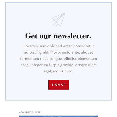
Get our newsletter.
Lorem ipsum dolor sit amet, consectetur
adipiscing elit. Morbi justo ante, aliquet
fermentum risus congue, efficitur elementum
eros. Integer eu turpis gravida, ornare diam
eget, mollis nunc.
SIGN UP
ADVERTISEMENT