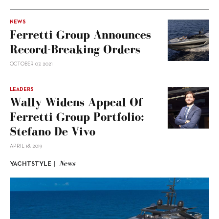
NEWS
Ferretti Group Announces
Record-Breaking Orders
OCTOBER 07, 2021
LEADERS
Wally Widens Appeal Of
Ferretti Group Portfolio:
Stefano De Vivo
APRIL 18, 2019
News
YACHTSTYLE |