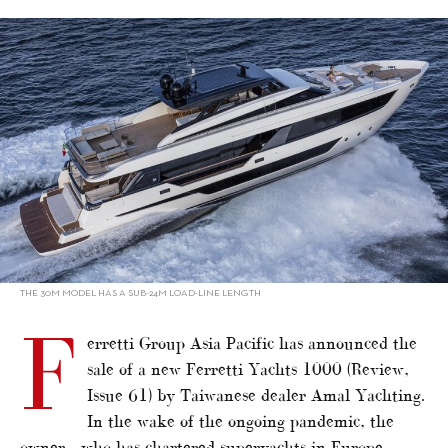
alt="Ferretti Yachts flagship sold to Taiwan"/>
THE 30M MODEL HAS A SUB-24M LOAD-LINE LENGTH
F
erretti Group Asia Pacific has announced the
sale of a new Ferretti Yachts 1000 (Review,
Issue 61) by Taiwanese dealer Amal Yachting.
In the wake of the ongoing pandemic, the
owner – who has chartered superyachts in Europe –