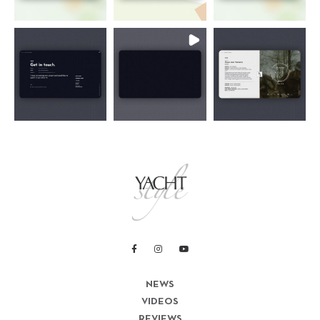
NEWS
VIDEOS
REVIEWS