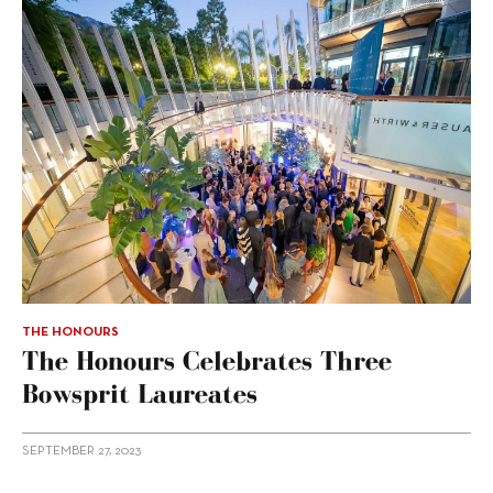
THE HONOURS
The Honours Celebrates Three
Bowsprit Laureates
SEPTEMBER 27, 2023