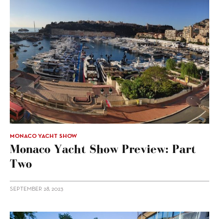
MONACO YACHT SHOW
Monaco Yacht Show Preview: Part
Two
SEPTEMBER 28, 2023