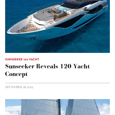
SUNSEEKER 120 YACHT
Sunseeker Reveals 120 Yacht
Concept
SEPTEMBER 28, 2023