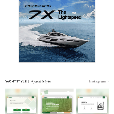
#yachtstyle
Instagram >
YACHTSTYLE |