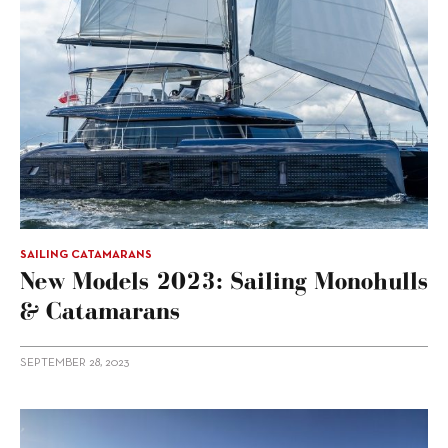
SAILING CATAMARANS
New Models 2023: Sailing Monohulls
& Catamarans
SEPTEMBER 28, 2023