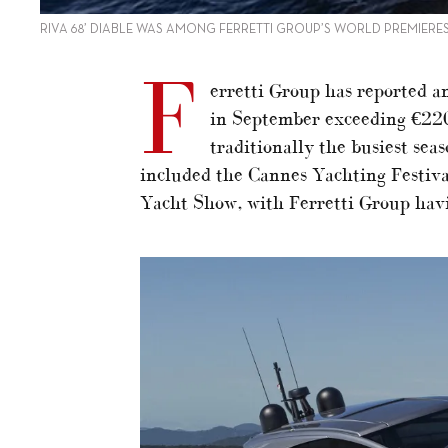
RIVA 68’ DIABLE WAS AMONG FERRETTI GROUP’S WORLD PREMIERE
F
erretti Group has reported 
in September exceeding €220
traditionally the busiest sea
included the Cannes Yachting Festiv
Yacht Show, with Ferretti Group havi