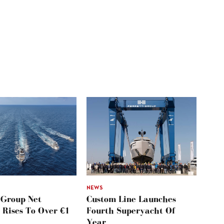
NEWS
 Group Net
Custom Line Launches
 Rises To Over €1
Fourth Superyacht Of
Year