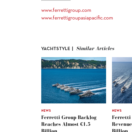
www.ferrettigroup.com
www.ferrettigroupasiapacific.com
Similar Articles
YACHTSTYLE |
NEWS
NEWS
Ferretti Group Backlog
Ferretti
Reaches Almost €1.5
Revenue
Billion
Billion