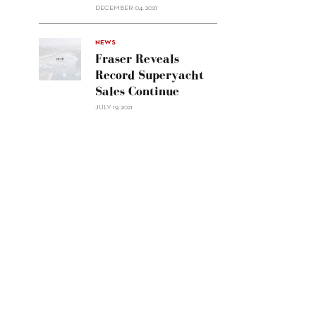
Custom
DECEMBER 04, 2021
Line
Navetta
30"/>
NEWS
Fraser Reveals
Record Superyacht
Sales Continue
JULY 19, 2021