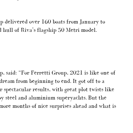
up delivered over 160 boats from January to
 hull of Riva’s flagship 50 Metri model.
, said: “For Ferretti Group, 2021 is like one of
ream from beginning to end. It got off to a
r spectacular results, with great plot twists like
by steel and aluminium superyachts. But the
 more months of nice surprises ahead and what is