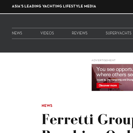
ASIA'S LEADING YACHTING LIFESTYLE MEDIA
NEWS
VIDEOS
REVIEWS
SUPERYACHTS
ADVERTISEMENT
NEWS
Ferretti Gro