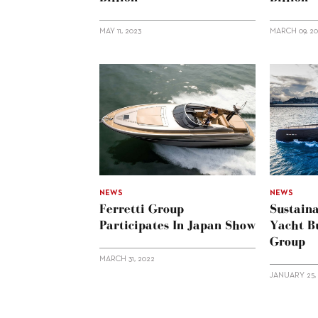
MAY 11, 2023
MARCH 09, 2
NEWS
NEWS
Ferretti Group
Sustaina
Participates In Japan Show
Yacht Bu
Group
MARCH 31, 2022
JANUARY 25, 