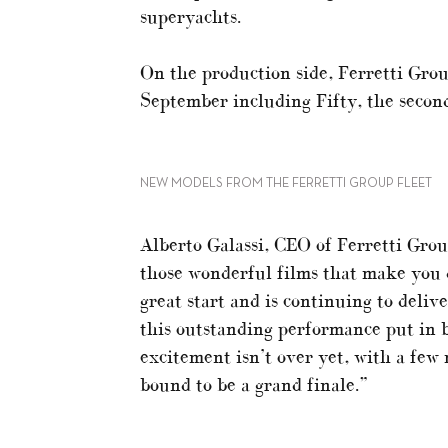
superyachts.
On the production side, Ferretti Gro
September including Fifty, the second
NEW MODELS FROM THE FERRETTI GROUP FLEET
Alberto Galassi, CEO of Ferretti Group
those wonderful films that make you d
great start and is continuing to delive
this outstanding performance put in 
excitement isn’t over yet, with a few
bound to be a grand finale.”