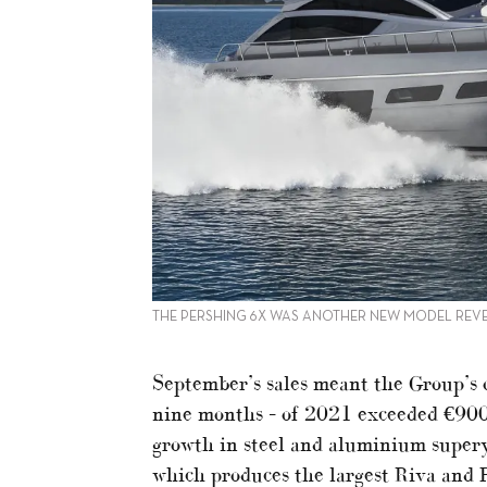
THE PERSHING 6X WAS ANOTHER NEW MODEL REVE
September’s sales meant the Group’s o
nine months – of 2021 exceeded €900 
growth in steel and aluminium supery
which produces the largest Riva and