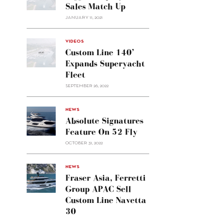
Sales Match Up
JANUARY 11, 2021
VIDEOS
Custom Line 140’
Expands Superyacht
Fleet
SEPTEMBER 26, 2022
alt="Absolute
NEWS
signatures
Absolute Signatures
feature
Feature On 52 Fly
on 52
OCTOBER 31, 2022
Fly"/>
alt="Fraser
NEWS
Asia,
Fraser Asia, Ferretti
Ferretti
Group APAC Sell
Group
Custom Line Navetta
APAC
30
sell