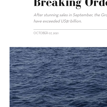
Breaking Ord
After stunning sales in September, the Gro
have exceeded US$1 billion.
OCTOBER 07, 2021
alt="Ferretti Group announces record-breaking orders"/>