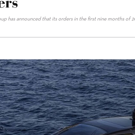
ers
up has announced that its orders in the first nine months of 2