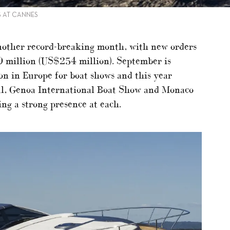
S AT CANNES
another record-breaking month, with new orders
 million (US$254 million). September is
son in Europe for boat shows and this year
al, Genoa International Boat Show and Monaco
ng a strong presence at each.