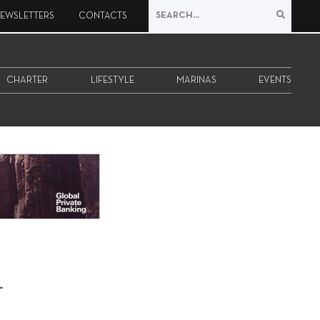
EWSLETTERS
CONTACTS
CHARTER
LIFESTYLE
MARINAS
EVENTS
-