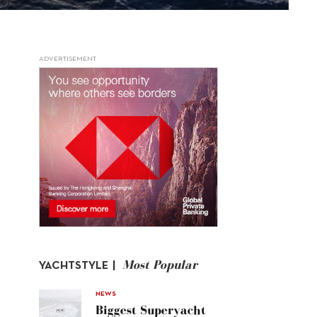
ADVERTISEMENT
Most Popular
YACHTSTYLE |
NEWS
Biggest Superyacht