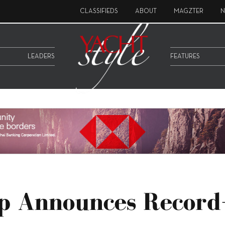
CLASSIFIEDS
ABOUT
MAGZTER
N
LEADERS
FEATURES
up Announces Record