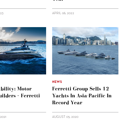
023
APRIL 06, 2022
NEWS
bility: Motor
Ferretti Group Sells 12
ilders – Ferretti
Yachts In Asia-Pacific In
Record Year
2021
AUGUST 05, 2020