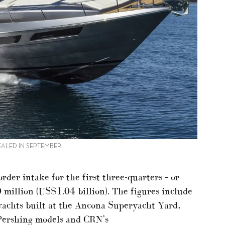
ALED IN SEPTEMBER
rder intake for the first three-quarters – or
million (US$1.04 billion). The figures include
achts built at the Ancona Superyacht Yard,
 Pershing models and CRN’s