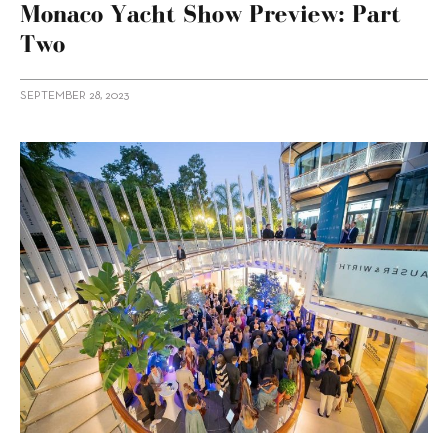
Monaco Yacht Show Preview: Part
Two
SEPTEMBER 28, 2023