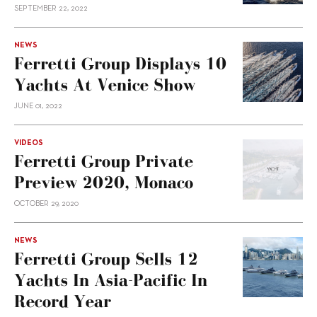
SEPTEMBER 22, 2022
NEWS
Ferretti Group Displays 10
Yachts At Venice Show
JUNE 01, 2022
VIDEOS
Ferretti Group Private
Preview 2020, Monaco
OCTOBER 29, 2020
NEWS
Ferretti Group Sells 12
Yachts In Asia-Pacific In
Record Year