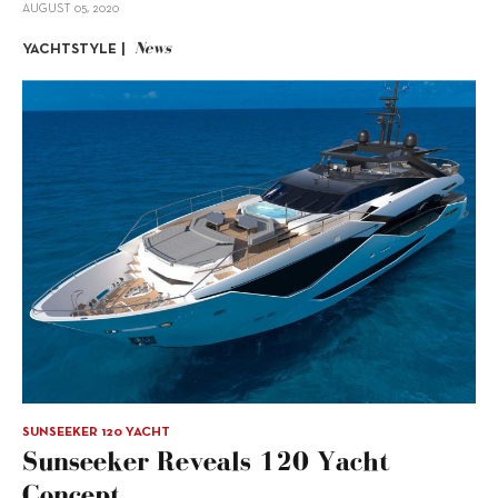
AUGUST 05, 2020
News
YACHTSTYLE |
SUNSEEKER 120 YACHT
Sunseeker Reveals 120 Yacht
Concept