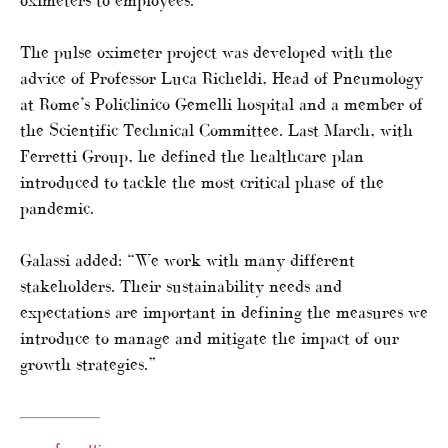
The pulse oximeter project was developed with the
advice of Professor Luca Richeldi, Head of Pneumology
at Rome’s Policlinico Gemelli hospital and a member of
the Scientific Technical Committee. Last March, with
Ferretti Group, he defined the healthcare plan
introduced to tackle the most critical phase of the
pandemic.
Galassi added: “We work with many different
stakeholders. Their sustainability needs and
expectations are important in defining the measures we
introduce to manage and mitigate the impact of our
growth strategies.”