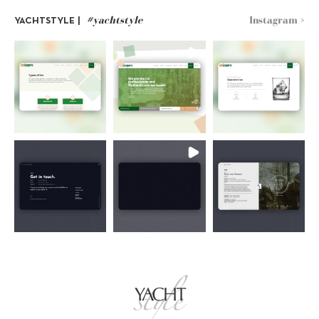
#yachtstyle
Instagram >
YACHTSTYLE |