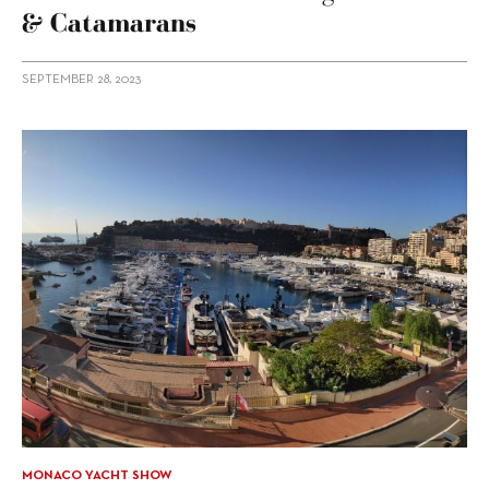
& Catamarans
SEPTEMBER 28, 2023
MONACO YACHT SHOW