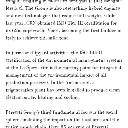
weight, resulting in more efficient yachts that consume
less fuel. The Group is also researching hybrid engines
and new technologies that reduce hull weight, while
last year, CRN obtained IMO Tier III certification for
its 62m superyacht Voice, becoming the first builder in
Italy to achieve this milestone.
In terms of shipyard activities, the ISO 14001
certification of the environmental management systems
at the La Spezia site is the starting point for integrated
management of the environmental impact of all
production processes. In the Ancona site, a
trigeneration plant has been installed to produce clean
electric power, heating and cooling.
Ferretti Group’s third fundamental focus is the social
sphere, including the impact on the local area and the
entire supply chain. Over 85 per cent of Ferretti