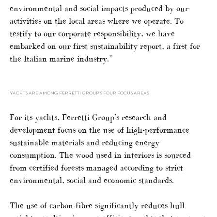
environmental and social impacts produced by our
activities on the local areas where we operate. To
testify to our corporate responsibility, we have
embarked on our first sustainability report, a first for
the Italian marine industry.”
YACHTS ARE AMONG FERRETTI GROUP’S FOUR FOCUS AREAS
For its yachts, Ferretti Group’s research and
development focus on the use of high-performance
sustainable materials and reducing energy
consumption. The wood used in interiors is sourced
from certified forests managed according to strict
environmental, social and economic standards.
The use of carbon-fibre significantly reduces hull