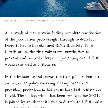
THE FERRETTI GROUP SUPERYACHT YARD IN ANCONA
As a result of measures including complete sanitisation
of the production process right through to delivery,
Ferretti Group has obtained RINA Biosafety Trust
Certification, the first voluntary certification to
prevent and control infections, protecting over 1,500
workers as well as customers.
In the human capital sector, the Group has taken out
an insurance policy covering all employees and
providing protection in the event they test positive for
Covid. The policy, which has been renewed for 2021,
is joined by another initiative to distribute 1,500 pulse
oximeters to employees.