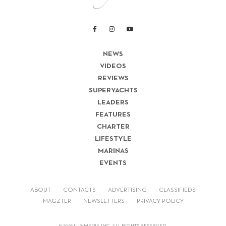
NEWS
VIDEOS
REVIEWS
SUPERYACHTS
LEADERS
FEATURES
CHARTER
LIFESTYLE
MARINAS
EVENTS
ABOUT
CONTACTS
ADVERTISING
CLASSIFIEDS
MAGZTER
NEWSLETTERS
PRIVACY POLICY
© 2026 LUX-MEDIA INC. ALL RIGHTS RESERVED.