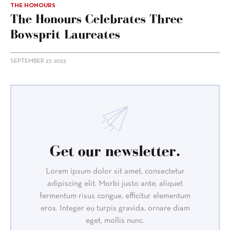
THE HONOURS
The Honours Celebrates Three
Bowsprit Laureates
SEPTEMBER 27, 2023
Get our newsletter.
Lorem ipsum dolor sit amet, consectetur
adipiscing elit. Morbi justo ante, aliquet
fermentum risus congue, efficitur elementum
eros. Integer eu turpis gravida, ornare diam
eget, mollis nunc.