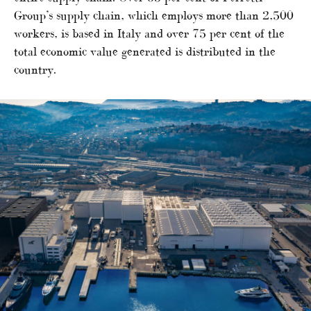
Group’s supply chain, which employs more than 2,500
workers, is based in Italy and over 75 per cent of the
total economic value generated is distributed in the
country.