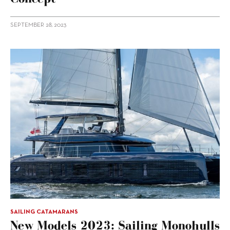
SEPTEMBER 28, 2023
SAILING CATAMARANS
New Models 2023: Sailing Monohulls