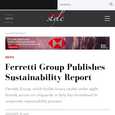
NEWS
ADVERTISEMENT
NEWS
Ferretti Group Publishes
Sustainability Report
Ferretti Group, which builds luxury yachts under eight
brands across six shipyards in Italy, has formalised its
corporate responsibility process.
JANUARY 16, 2021