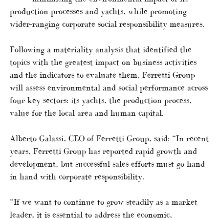
production processes and yachts, while promoting
wider-ranging corporate social responsibility measures.
Following a materiality analysis that identified the
topics with the greatest impact on business activities
and the indicators to evaluate them, Ferretti Group
will assess environmental and social performance across
four key sectors: its yachts, the production process,
value for the local area and human capital.
Alberto Galassi, CEO of Ferretti Group, said: “In recent
years, Ferretti Group has reported rapid growth and
development, but successful sales efforts must go hand
in hand with corporate responsibility.
“If we want to continue to grow steadily as a market
leader, it is essential to address the economic,