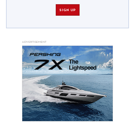
SIGN UP
ADVERTISEMENT