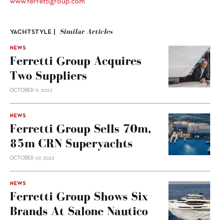
www.ferrettigroup.com
Similar Articles
YACHTSTYLE |
NEWS
Ferretti Group Acquires
Two Suppliers
OCTOBER 11, 2022
NEWS
Ferretti Group Sells 70m,
85m CRN Superyachts
OCTOBER 07, 2022
NEWS
Ferretti Group Shows Six
Brands At Salone Nautico