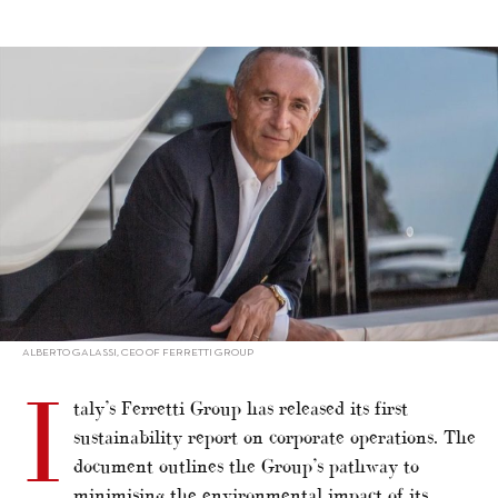
alt="Ferretti Group publishes sustainability report"/>
ALBERTO GALASSI, CEO OF FERRETTI GROUP
I
taly’s Ferretti Group has released its first
sustainability report on corporate operations. The
document outlines the Group’s pathway to
minimising the environmental impact of its