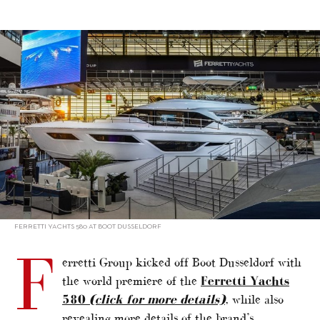
alt="Ferretti Group unveils new models"/>
FERRETTI YACHTS 580 AT BOOT DUSSELDORF
F
erretti Group kicked off Boot Dusseldorf with
the world premiere of the
Ferretti Yachts
580
(click for more details)
, while also
revealing more details of the brand’s