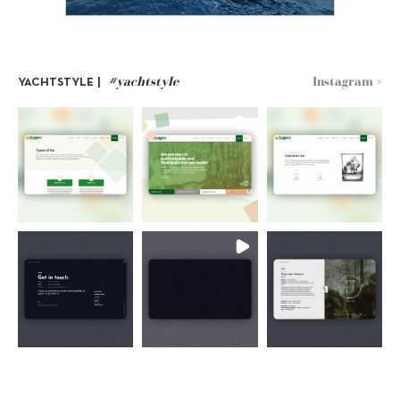
#yachtstyle
Instagram >
YACHTSTYLE |