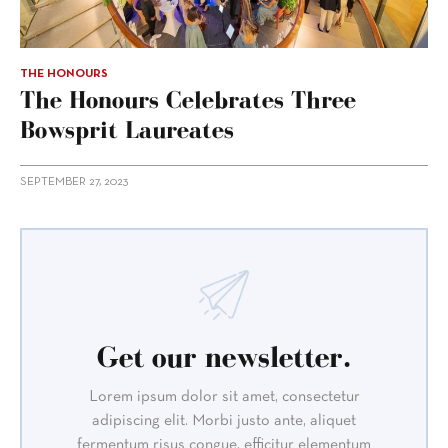
THE HONOURS
The Honours Celebrates Three
Bowsprit Laureates
SEPTEMBER 27, 2023
Get our newsletter.
Lorem ipsum dolor sit amet, consectetur
adipiscing elit. Morbi justo ante, aliquet
fermentum risus congue, efficitur elementum