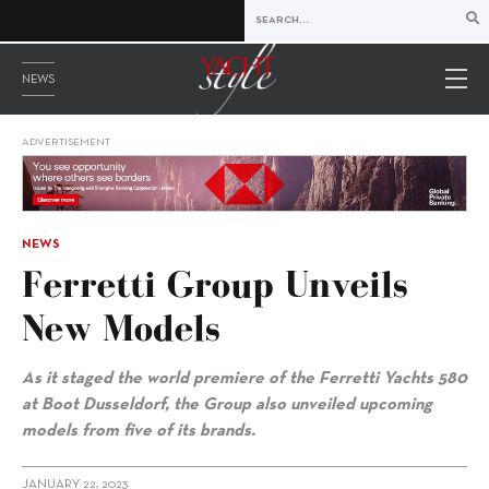
NEWS
ADVERTISEMENT
NEWS
Ferretti Group Unveils
New Models
As it staged the world premiere of the Ferretti Yachts 580
at Boot Dusseldorf, the Group also unveiled upcoming
models from five of its brands.
JANUARY 22, 2023