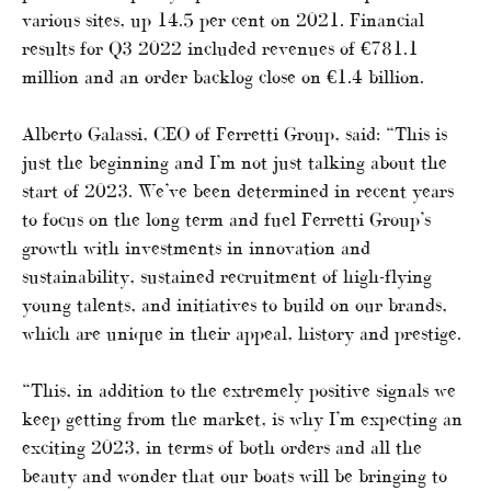
various sites, up 14.5 per cent on 2021. Financial
results for Q3 2022 included revenues of €781.1
million and an order backlog close on €1.4 billion.
Alberto Galassi, CEO of Ferretti Group, said: “This is
just the beginning and I’m not just talking about the
start of 2023. We’ve been determined in recent years
to focus on the long term and fuel Ferretti Group’s
growth with investments in innovation and
sustainability, sustained recruitment of high-flying
young talents, and initiatives to build on our brands,
which are unique in their appeal, history and prestige.
“This, in addition to the extremely positive signals we
keep getting from the market, is why I’m expecting an
exciting 2023, in terms of both orders and all the
beauty and wonder that our boats will be bringing to