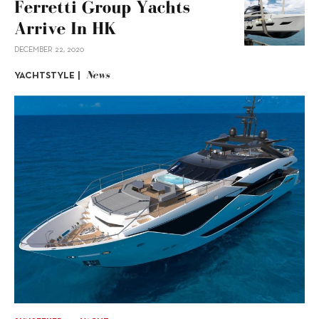
Ferretti Group Yachts
Arrive In HK
DECEMBER 22, 2020
News
YACHTSTYLE |