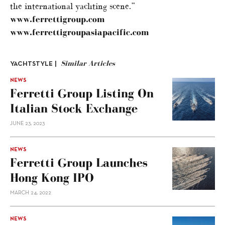
the international yachting scene.”
www.ferrettigroup.com
www.ferrettigroupasiapacific.com
Similar Articles
YACHTSTYLE |
NEWS
Ferretti Group Listing On
Italian Stock Exchange
JUNE 23, 2023
NEWS
Ferretti Group Launches
Hong Kong IPO
MARCH 24, 2022
NEWS