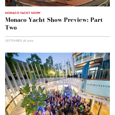
MONACO YACHT SHOW
Monaco Yacht Show Preview: Part
Two
SEPTEMBER 28, 2023