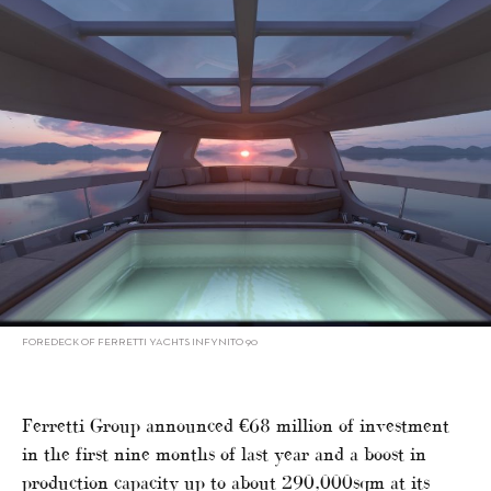
FOREDECK OF FERRETTI YACHTS INFYNITO 90
Ferretti Group announced €68 million of investment
in the first nine months of last year and a boost in
production capacity up to about 290,000sqm at its