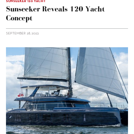
SUNSEEKER 120 YACHT
Sunseeker Reveals 120 Yacht
Concept
SEPTEMBER 28, 2023