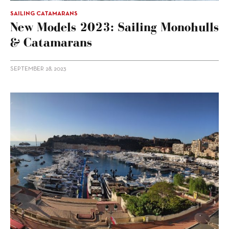
SAILING CATAMARANS
New Models 2023: Sailing Monohulls
& Catamarans
SEPTEMBER 28, 2023