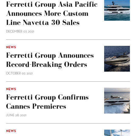
Ferretti Group Asia Pacific
Announces More Custom
Line Navetta 30 Sales
DECEMBER 07, 2021
NEWS
Ferretti Group Announces
Record-Breaking Orders
OCTOBER 07, 2021
NEWS
Ferretti Group Confirms
Cannes Premieres
JUNE 28, 2021
NEWS