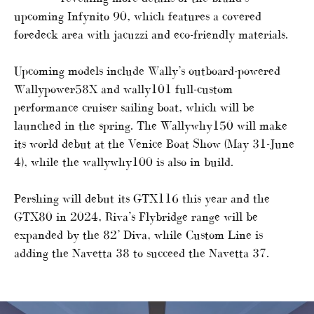
upcoming Infynito 90, which features a covered
foredeck area with jacuzzi and eco-friendly materials.
Upcoming models include Wally’s outboard-powered
Wallypower58X and wally101 full-custom
performance cruiser sailing boat, which will be
launched in the spring. The Wallywhy150 will make
its world debut at the Venice Boat Show (May 31-June
4), while the wallywhy100 is also in build.
Pershing will debut its GTX116 this year and the
GTX80 in 2024, Riva’s Flybridge range will be
expanded by the 82’ Diva, while Custom Line is
adding the Navetta 38 to succeed the Navetta 37.