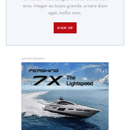
eros. Integer eu turpis gravida, ornare diam
eget, mollis nunc.
SIGN UP
ADVERTISEMENT