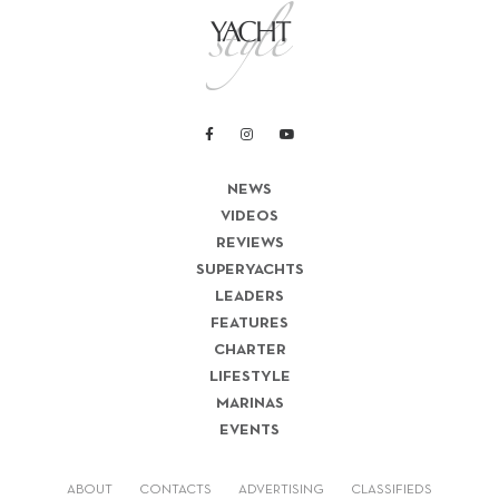
NEWS
VIDEOS
REVIEWS
SUPERYACHTS
LEADERS
FEATURES
CHARTER
LIFESTYLE
MARINAS
EVENTS
ABOUT
CONTACTS
ADVERTISING
CLASSIFIEDS