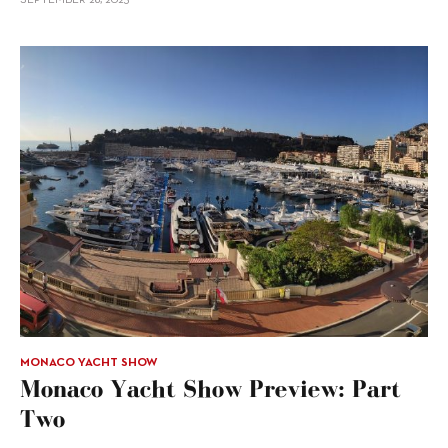
MONACO YACHT SHOW
Monaco Yacht Show Preview: Part
Two