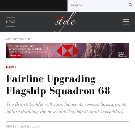
NEWS
ADVERTISEMENT
NEWS
Fairline Upgrading
Flagship Squadron 68
The British builder will soon launch its revised Squadron 68
before debuting the new-look flagship at Boot Dusseldorf.
SEPTEMBER 30, 2021