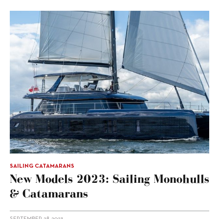
SAILING CATAMARANS
New Models 2023: Sailing Monohulls
& Catamarans
SEPTEMBER 28, 2023