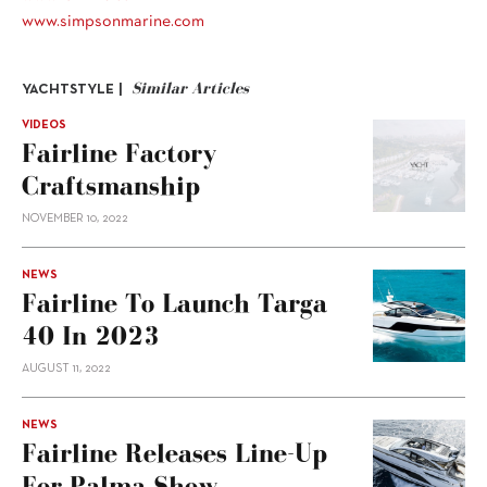
www.simpsonmarine.com
Similar Articles
YACHTSTYLE |
VIDEOS
Fairline Factory
Craftsmanship
NOVEMBER 10, 2022
NEWS
Fairline To Launch Targa
40 In 2023
AUGUST 11, 2022
NEWS
Fairline Releases Line-Up
For Palma Show