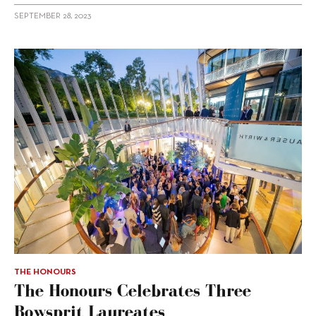
SEPTEMBER 28, 2023
THE HONOURS
The Honours Celebrates Three
Bowsprit Laureates