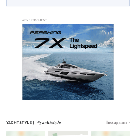
ADVERTISEMENT
#yachtstyle
Instagram >
YACHTSTYLE |