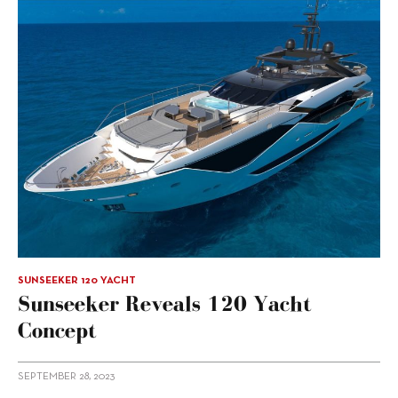
SUNSEEKER 120 YACHT
Sunseeker Reveals 120 Yacht
Concept
SEPTEMBER 28, 2023