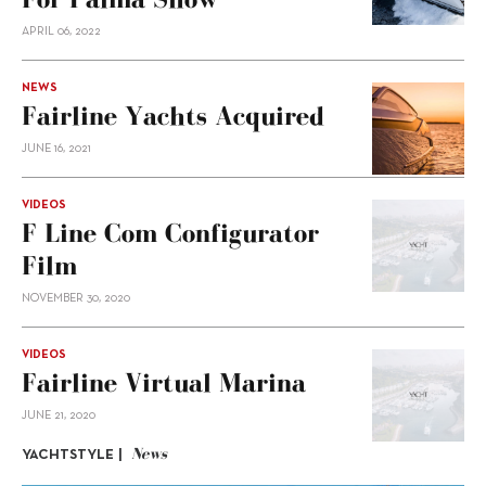
APRIL 06, 2022
NEWS
Fairline Yachts Acquired
JUNE 16, 2021
VIDEOS
F Line Com Configurator
Film
NOVEMBER 30, 2020
VIDEOS
Fairline Virtual Marina
JUNE 21, 2020
News
YACHTSTYLE |