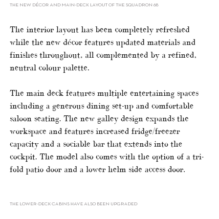
THE NEW DÉCOR AND MAIN-DECK LAYOUT OF THE SQUADRON 68
The interior layout has been completely refreshed
while the new décor features updated materials and
finishes throughout, all complemented by a refined,
neutral colour palette.
The main deck features multiple entertaining spaces
including a generous dining set-up and comfortable
saloon seating. The new galley design expands the
workspace and features increased fridge/freezer
capacity and a sociable bar that extends into the
cockpit. The model also comes with the option of a tri-
fold patio door and a lower helm side access door.
THE LOWER-DECK CABINS HAVE ALSO BEEN UPGRADED