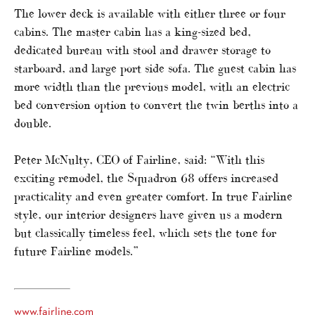
The lower deck is available with either three or four
cabins. The master cabin has a king-sized bed,
dedicated bureau with stool and drawer storage to
starboard, and large port side sofa. The guest cabin has
more width than the previous model, with an electric
bed conversion option to convert the twin berths into a
double.
Peter McNulty, CEO of Fairline, said: “With this
exciting remodel, the Squadron 68 offers increased
practicality and even greater comfort. In true Fairline
style, our interior designers have given us a modern
but classically timeless feel, which sets the tone for
future Fairline models.”
www.fairline.com