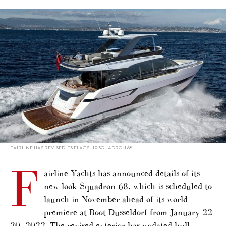
alt="Fairline upgrading flagship Squadron 68"/>
FAIRLINE HAS REVISED ITS FLAGSHIP SQUADRON 68
F
airline Yachts has announced details of its
new-look Squadron 68, which is scheduled to
launch in November ahead of its world
premiere at Boot Dusseldorf from January 22-
30, 2022. The revised exterior has updated hull