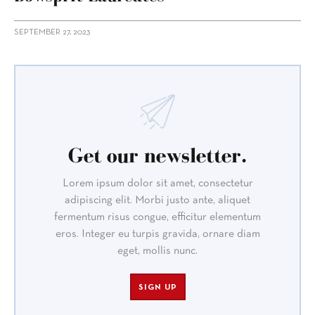
SEPTEMBER 27, 2023
Get our newsletter.
Lorem ipsum dolor sit amet, consectetur
adipiscing elit. Morbi justo ante, aliquet
fermentum risus congue, efficitur elementum
eros. Integer eu turpis gravida, ornare diam
eget, mollis nunc.
SIGN UP