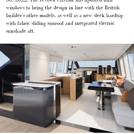
windows to bring the design in line with the British
builder’s other models, as well as a new sleek hardtop
with fabric sliding sunroof and integrated electric
sunshade aft.