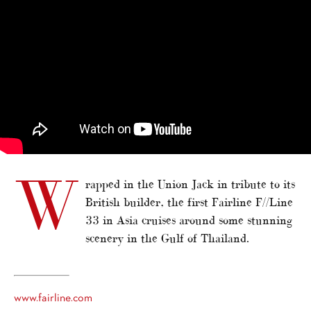
W
rapped in the Union Jack in tribute to its
British builder, the first Fairline F//Line
33 in Asia cruises around some stunning
scenery in the Gulf of Thailand.
www.fairline.com