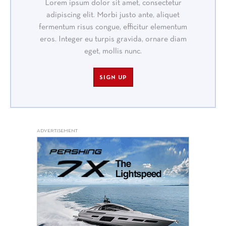
Lorem ipsum dolor sit amet, consectetur
adipiscing elit. Morbi justo ante, aliquet
fermentum risus congue, efficitur elementum
eros. Integer eu turpis gravida, ornare diam
eget, mollis nunc.
SIGN UP
ADVERTISEMENT