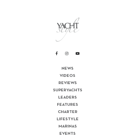
NEWS
VIDEOS
REVIEWS
SUPERYACHTS
LEADERS
FEATURES
CHARTER
LIFESTYLE
MARINAS
EVENTS