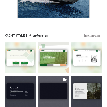
#yachtstyle
Instagram >
YACHTSTYLE |