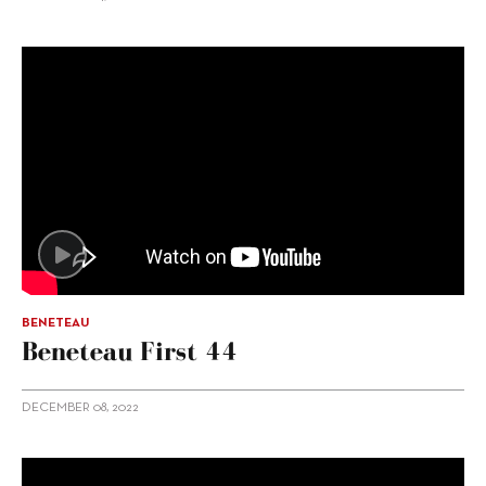
BENETEAU
Beneteau First 44
DECEMBER 08, 2022