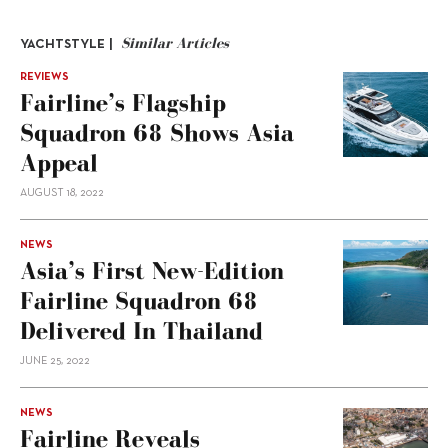
Similar Articles
YACHTSTYLE |
REVIEWS
Fairline’s Flagship
Squadron 68 Shows Asia
Appeal
AUGUST 18, 2022
NEWS
Asia’s First New-Edition
Fairline Squadron 68
Delivered In Thailand
JUNE 25, 2022
NEWS
Fairline Reveals