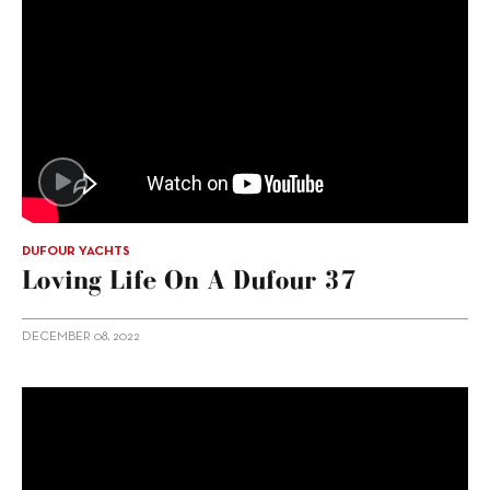
DUFOUR YACHTS
Loving Life On A Dufour 37
DECEMBER 08, 2022