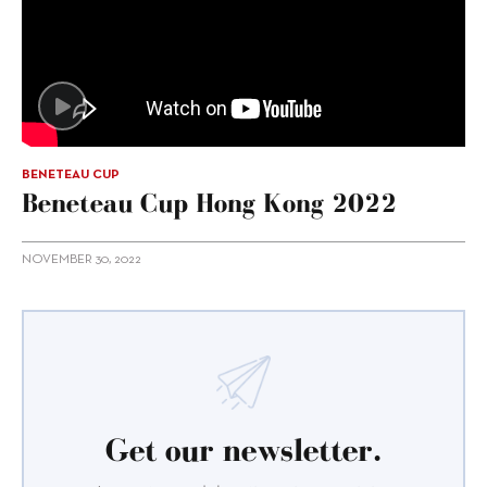
BENETEAU CUP
Beneteau Cup Hong Kong 2022
NOVEMBER 30, 2022
Get our newsletter.