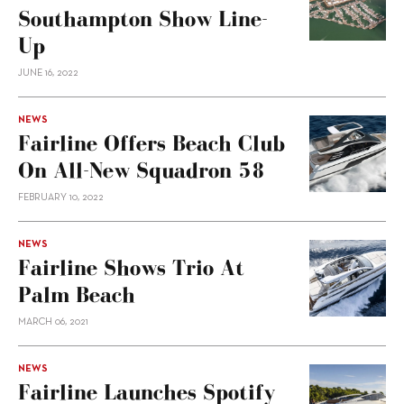
Southampton Show Line-
Up
JUNE 16, 2022
NEWS
Fairline Offers Beach Club
On All-New Squadron 58
FEBRUARY 10, 2022
NEWS
Fairline Shows Trio At
Palm Beach
MARCH 06, 2021
NEWS
Fairline Launches Spotify