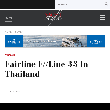
NEWS
ADVERTISEMENT
VIDEOS
Fairline F//Line 33 In
Thailand
JULY 14, 2021