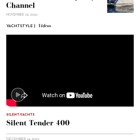
Channel
NOVEMBER 23, 2020
Videos
YACHTSTYLE |
SILENT-YACHTS
Silent Tender 400
DECEMBER 14, 2022