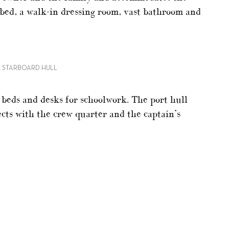
 bed, a walk-in dressing room, vast bathroom and
HE STARBOARD HULL
 beds and desks for schoolwork. The port hull
cts with the crew quarter and the captain’s