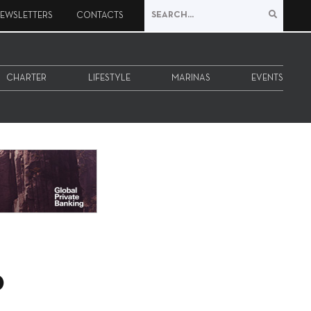
EWSLETTERS
CONTACTS
CHARTER
LIFESTYLE
MARINAS
EVENTS
o