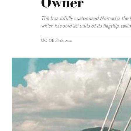
Owner
The beautifully customised Nomad is the l
which has sold 20 units of its flagship saili
OCTOBER 16, 2020
alt="Colourful Sunreef 80 delivered to owner"/>