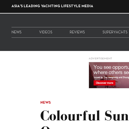
ASIA'S LEADING YACHTING LIFESTYLE MEDIA
NEWS
VIDEOS
REVIEWS
SUPERYACHTS
ADVERTISEMENT
NEWS
Colourful Sun