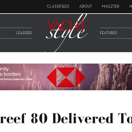
CLASSIFIEDS
ABOUT
MAGZTER
N
LEADERS
FEATURES
reef 80 Delivered T