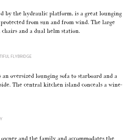
d by the hydraulic platform, is a great lounging
ll protected from sun and from wind. The large
 chairs and a dual helm station.
TIFUL FLYBRIDGE
 an oversized lounging sofa to starboard and a
side. The central kitchen island conceals a wine-
NY
he owner and the family and accommodates the