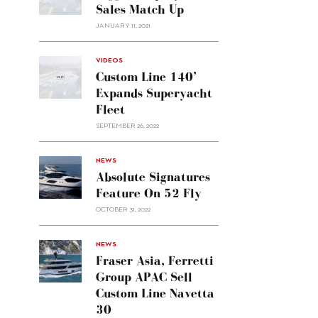
Sales Match Up
JANUARY 11, 2021
VIDEOS
Custom Line 140’
Expands Superyacht
Fleet
SEPTEMBER 26, 2022
alt="Absolute
NEWS
signatures
Absolute Signatures
feature
Feature On 52 Fly
on 52
OCTOBER 31, 2022
Fly"/>
alt="Fraser
NEWS
Asia,
Fraser Asia, Ferretti
Ferretti
Group APAC Sell
Group
Custom Line Navetta
APAC
30
sell