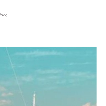
lder,