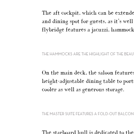
The aft cockpit, which can be extende
and dining spot for guests, as it’s we
flybridge features a jacuzzi, hammock
THE HAMMOCKS ARE THE HIGHLIGHT OF THE BEAU
On the main deck, the saloon features
height-adjustable dining table to port
cooler as well as generous storage.
THE MASTER SUITE FEATURES A FOLD-OUT BALCO
The starboard hull is dedicated to t