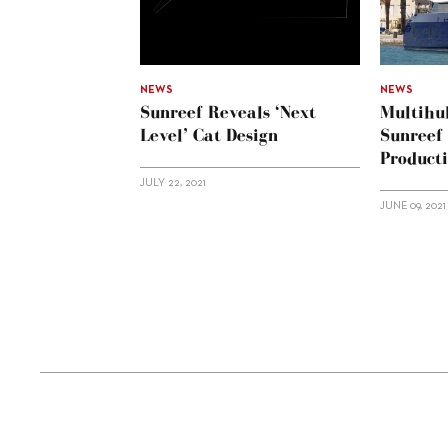
NEWS
NEWS
Sunreef Reveals ‘Next
Multihul
Level’ Cat Design
Sunreef
Product
JULY 22, 2021
JUNE 09, 2021