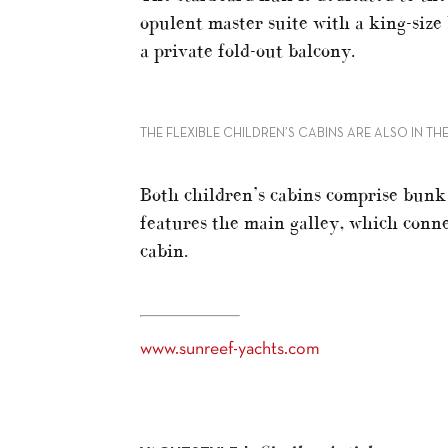
opulent master suite with a king-size
a private fold-out balcony.
THE FLEXIBLE CHILDREN’S CABINS ARE ALSO IN T
Both children’s cabins comprise bunk
features the main galley, which conne
cabin.
www.sunreef-yachts.com