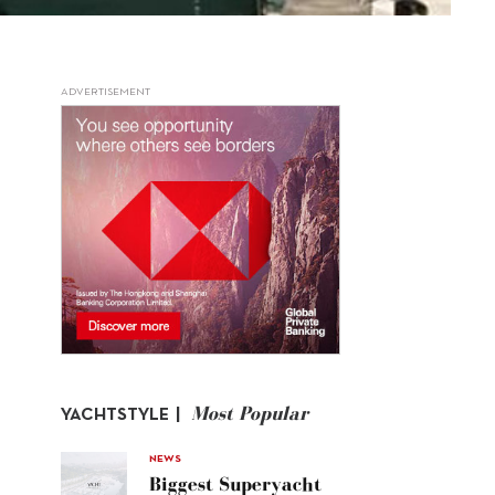
ADVERTISEMENT
Most Popular
YACHTSTYLE |
NEWS
Biggest Superyacht