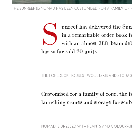
THE SUNREEF 80 NOMAD HAS BEEN CUSTOMISED FOR A FAMILY OF
S
unreef has delivered the Sun
in a remarkable order book fo
with an almost 38ft beam de
has so far sold 20 units.
THE FOREDECK HOUSES TWO JETSKIS AND STORAG
Customised for a family of four, the f
launching cranes and storage for scu
NOMAD IS DRESSED WITH PLANTS AND COLOURFUL