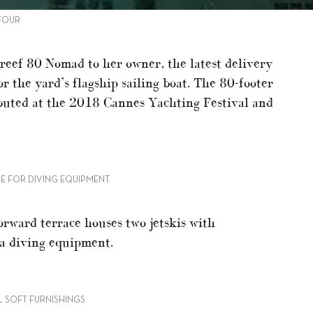
 FOUR
reef 80 Nomad to her owner, the latest delivery
r the yard’s flagship sailing boat. The 80-footer
buted at the 2018 Cannes Yachting Festival and
E FOR DIVING EQUIPMENT
orward terrace houses two jetskis with
ba diving equipment.
 SOFT FURNISHINGS