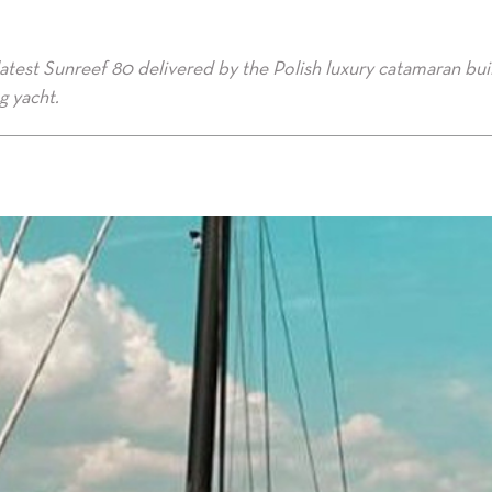
atest Sunreef 80 delivered by the Polish luxury catamaran bui
ng yacht.