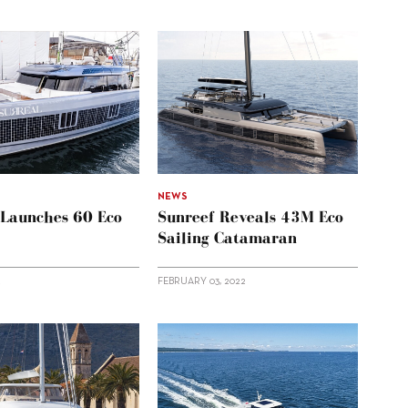
NEWS
 Launches 60 Eco
Sunreef Reveals 43M Eco
Sailing Catamaran
2
FEBRUARY 03, 2022