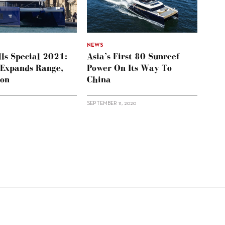
NEWS
ls Special 2021:
Asia’s First 80 Sunreef
 Expands Range,
Power On Its Way To
ion
China
SEPTEMBER 11, 2020