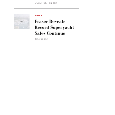
Custom
DECEMBER 04, 2021
Line
Navetta
30"/>
NEWS
Fraser Reveals
Record Superyacht
Sales Continue
JULY 19, 2021