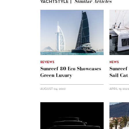
Similar Articles
YACHTSTYLE |
REVIEWS
NEWS
Sunreef 80 Eco Showcases
Sunreef
Green Luxury
Sail Cat
AUGUST 04, 2022
APRIL 19, 202