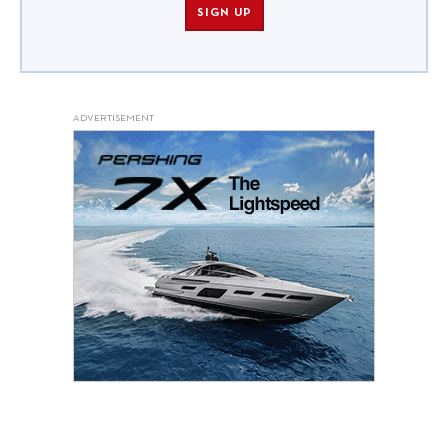
SIGN UP
ADVERTISEMENT