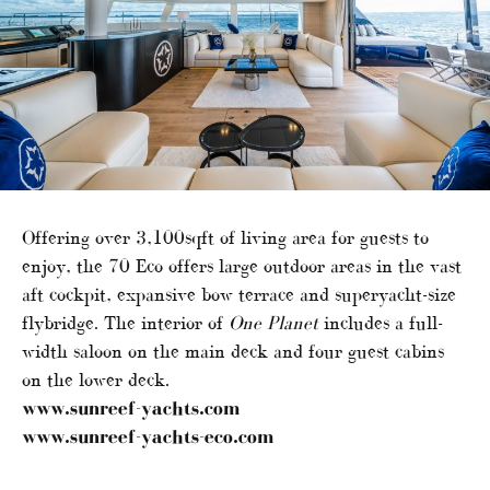
Offering over 3,100sqft of living area for guests to
enjoy, the 70 Eco offers large outdoor areas in the vast
aft cockpit, expansive bow terrace and superyacht-size
flybridge. The interior of
One Planet
includes a full-
width saloon on the main deck and four guest cabins
on the lower deck.
www.sunreef-yachts.com
www.sunreef-yachts-eco.com