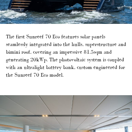
The first Sunreef 70 Eco features solar panels
seamlessly integrated into the hulls, superstructure and
bimini roof, covering an impressive 81.5sqm and
generating 20kWp. The photovoltaic system is coupled
with an ultralight battery bank, custom engineered for
the Sunreef 70 Eco model.