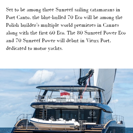
Set to be among three Sunreef sailing catamarans in
Port Canto, the blue-hulled 70 Eco will be among the
Polish builder’s multiple world premieres in Cannes
along with the first 60 Eco. The 80 Sunreef Power Eco
and 70 Sunreef Power will debut in Vieux Port,
dedicated to motor yachts.