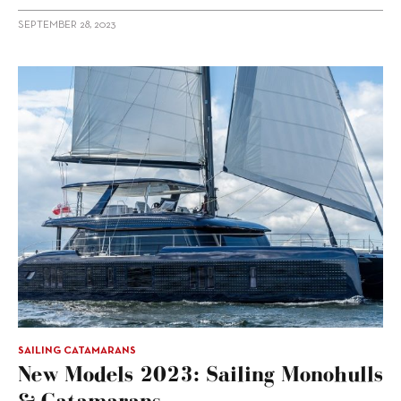
SEPTEMBER 28, 2023
SAILING CATAMARANS
New Models 2023: Sailing Monohulls
& Catamarans