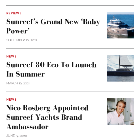
REVIEWS
Sunreef’s Grand New ‘Baby
Power’
SEPTEMBER 10, 2021
NEWS
Sunreef 80 Eco To Launch
In Summer
MARCH 16, 2021
NEWS
Nico Rosberg Appointed
Sunreef Yachts Brand
Ambassador
JUNE 19, 2020