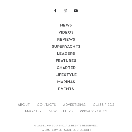
NEWS
VIDEOS
REVIEWS
SUPERYACHTS
LEADERS
FEATURES
CHARTER
LIFESTYLE
MARINAS
EVENTS
ABOUT
CONTACTS
ADVERTISING
CLASSIFIEDS
MAGZTER
NEWSLETTERS
PRIVACY POLICY
© 2026 LUX-MEDIA INC. ALL RIGHTS RESERVED.
WEBSITE BY SGMARINEGUIDE.COM