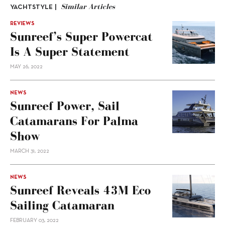
Similar Articles
YACHTSTYLE |
REVIEWS
Sunreef’s Super Powercat
Is A Super Statement
MAY 26, 2022
NEWS
Sunreef Power, Sail
Catamarans For Palma
Show
MARCH 31, 2022
NEWS
Sunreef Reveals 43M Eco
Sailing Catamaran
FEBRUARY 03, 2022