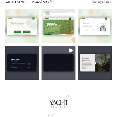
#yachtstyle
Instagram >
YACHTSTYLE |