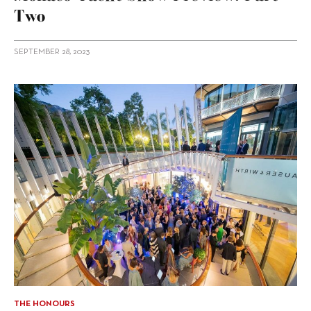
Two
SEPTEMBER 28, 2023
THE HONOURS