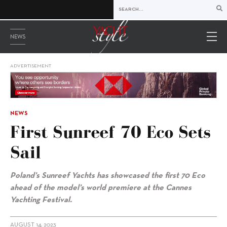
NEWS
ADVERTISEMENT
NEWS
First Sunreef 70 Eco Sets
Sail
Poland’s Sunreef Yachts has showcased the first 70 Eco
ahead of the model’s world premiere at the Cannes
Yachting Festival.
AUGUST 14, 2023