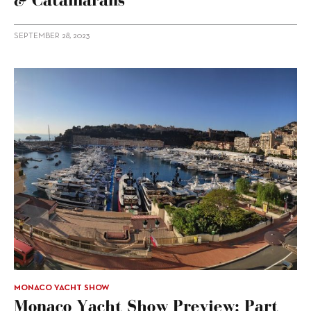
SEPTEMBER 28, 2023
MONACO YACHT SHOW
Monaco Yacht Show Preview: Part