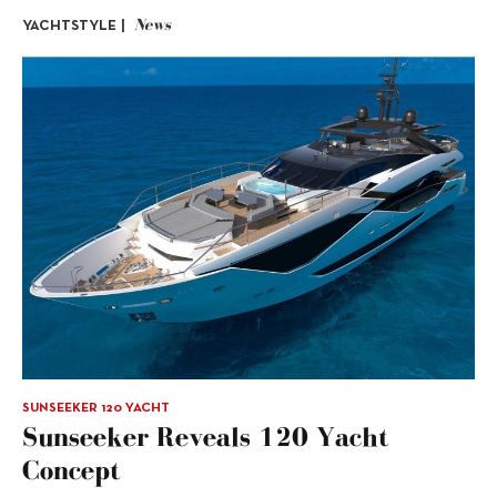
News
YACHTSTYLE |
SUNSEEKER 120 YACHT
Sunseeker Reveals 120 Yacht
Concept