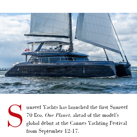
alt="First Sunreef 70 Eco sets sail"/>
S
unreef Yachts has launched the first Sunreef
70 Eco,
One Planet
, ahead of the model’s
global debut at the Cannes Yachting Festival
from September 12-17.