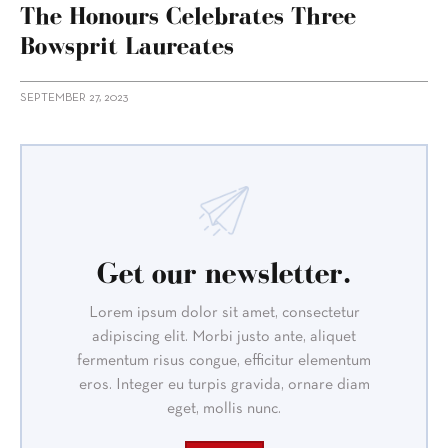
The Honours Celebrates Three
Bowsprit Laureates
SEPTEMBER 27, 2023
Get our newsletter.
Lorem ipsum dolor sit amet, consectetur
adipiscing elit. Morbi justo ante, aliquet
fermentum risus congue, efficitur elementum
eros. Integer eu turpis gravida, ornare diam
eget, mollis nunc.