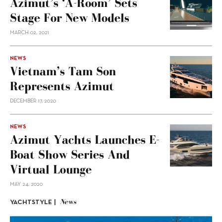
Azimut’s ‘A-Room’ Sets
Stage For New Models
MARCH 02, 2021
NEWS
Vietnam’s Tam Son
Represents Azimut
DECEMBER 17, 2020
NEWS
Azimut Yachts Launches E-
Boat Show Series And
Virtual Lounge
MAY 24, 2020
News
YACHTSTYLE |