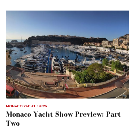
MONACO YACHT SHOW
Monaco Yacht Show Preview: Part
Two