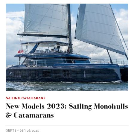
SAILING CATAMARANS
New Models 2023: Sailing Monohulls
& Catamarans
SEPTEMBER 28, 2023