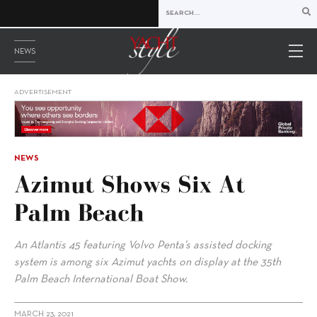
NEWS
ADVERTISEMENT
NEWS
Azimut Shows Six At
Palm Beach
An Atlantis 45 featuring Volvo Penta’s assisted docking
system is among six Azimut yachts on display at the 35th
Palm Beach International Boat Show.
MARCH 23, 2021