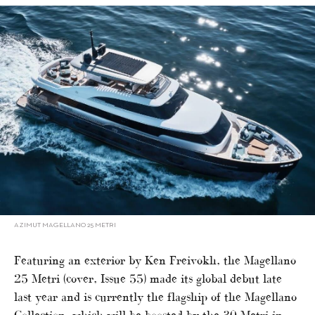
AZIMUT MAGELLANO 25 METRI
Featuring an exterior by Ken Freivokh, the Magellano
25 Metri (cover, Issue 55) made its global debut late
last year and is currently the flagship of the Magellano