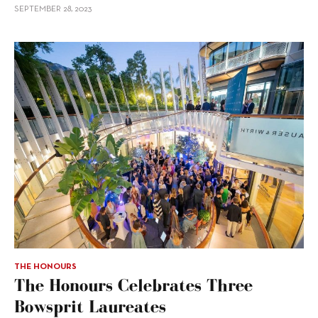
SEPTEMBER 28, 2023
THE HONOURS
The Honours Celebrates Three
Bowsprit Laureates