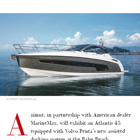
alt="Azimut shows six at Palm Beach"/>
AZIMUT ATLANTIS 45
A
zimut, in partnership with American dealer
MarineMax, will exhibit an Atlantis 45
equipped with Volvo Penta’s new assisted
docking system at the Palm Beach