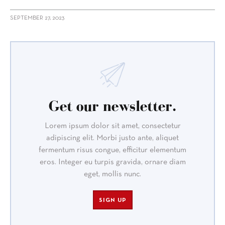
SEPTEMBER 27, 2023
Get our newsletter.
Lorem ipsum dolor sit amet, consectetur
adipiscing elit. Morbi justo ante, aliquet
fermentum risus congue, efficitur elementum
eros. Integer eu turpis gravida, ornare diam
eget, mollis nunc.
SIGN UP