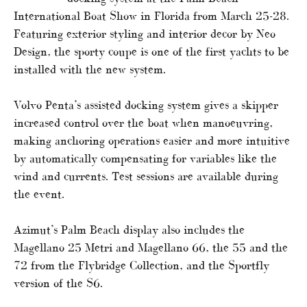
International Boat Show in Florida from March 25-28.
Featuring exterior styling and interior decor by Neo
Design, the sporty coupe is one of the first yachts to be
installed with the new system.
Volvo Penta’s assisted docking system gives a skipper
increased control over the boat when manoeuvring,
making anchoring operations easier and more intuitive
by automatically compensating for variables like the
wind and currents. Test sessions are available during
the event.
Azimut’s Palm Beach display also includes the
Magellano 25 Metri and Magellano 66, the 55 and the
72 from the Flybridge Collection, and the Sportfly
version of the S6.