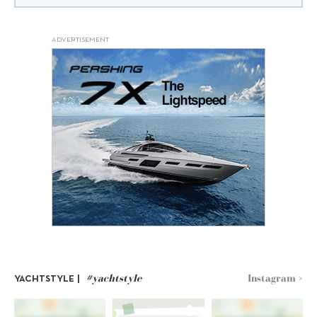
ADVERTISEMENT
#yachtstyle
Instagram >
YACHTSTYLE |