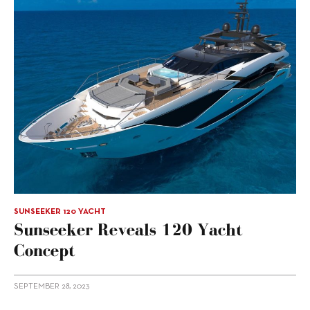
SUNSEEKER 120 YACHT
Sunseeker Reveals 120 Yacht
Concept
SEPTEMBER 28, 2023