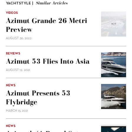
Similar Articles
YACHTSTYLE |
VIDEOS
Azimut Grande 26 Metri
Preview
AUGUST 30, 2022
REVIEWS
Azimut 53 Flies Into Asia
AUGUST 12, 2021
NEWS
Azimut Presents 53
Flybridge
MARCH 13, 2021
NEWS