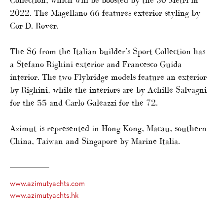
Collection, which will be boosted by the 30 Metri in
2022. The Magellano 66 features exterior styling by
Cor D. Rover.
The S6 from the Italian builder’s Sport Collection has
a Stefano Righini exterior and Francesco Guida
interior. The two Flybridge models feature an exterior
by Righini, while the interiors are by Achille Salvagni
for the 55 and Carlo Galeazzi for the 72.
Azimut is represented in Hong Kong, Macau, southern
China, Taiwan and Singapore by Marine Italia.
www.azimutyachts.com
www.azimutyachts.hk