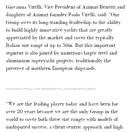
Giovanna Vitelli, Vice President of Azimut-Benetti and
daughter of Azimut founder Paolo Vitelli, said: “Our
Group owes its long-standing leadership to the ability
to build highly innovative yachts that are greatly
appreciated by the market and cover the typically
Italian size range of up to 50m. But this important
segment is also joined by numerous larger steel and
aluminium superyacht projects, traditionally the
preserve of northern European shipyards.
GIOVANNA VITELLI, VICE PRESIDENT OF AZIMUT-BENETTI GROUP
“We are the leading player today and have been for
over 20 years because we are the only Group in the
world to cover both these size ranges with models of
undisputed success, a client-centric approach and high