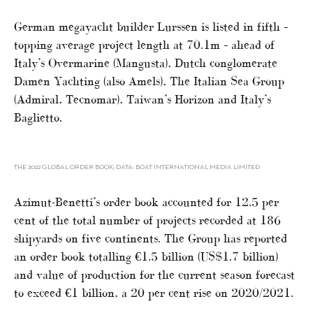
German megayacht builder Lurssen is listed in fifth –
topping average project length at 70.1m – ahead of
Italy’s Overmarine (Mangusta), Dutch conglomerate
Damen Yachting (also Amels), The Italian Sea Group
(Admiral, Tecnomar), Taiwan’s Horizon and Italy’s
Baglietto.
THE 2022 GLOBAL ORDER BOOK; DATA: BOAT INTERNATIONAL MEDIA LIMITED
Azimut-Benetti’s order book accounted for 12.5 per
cent of the total number of projects recorded at 186
shipyards on five continents. The Group has reported
an order book totalling €1.5 billion (US$1.7 billion)
and value of production for the current season forecast
to exceed €1 billion, a 20 per cent rise on 2020/2021.