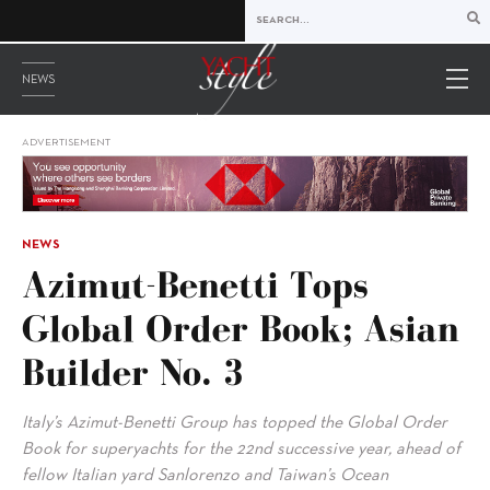
NEWS
ADVERTISEMENT
NEWS
Azimut-Benetti Tops
Global Order Book; Asian
Builder No. 3
Italy’s Azimut-Benetti Group has topped the Global Order
Book for superyachts for the 22nd successive year, ahead of
fellow Italian yard Sanlorenzo and Taiwan’s Ocean