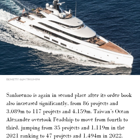
BENETTI’ 65M TRIUMPH
Sanlorenzo is again in second place after its order book
also increased significantly, from 86 projects and
3,089m to 117 projects and 4,159m. Taiwan’s Ocean
Alexander overtook Feadship to move from fourth to
third, jumping from 35 projects and 1,119m in the
2021 ranking to 47 projects and 1,494m in 2022.