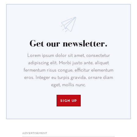
Get our newsletter.
Lorem ipsum dolor sit amet, consectetur
adipiscing elit. Morbi justo ante, aliquet
fermentum risus congue, efficitur elementum
eros. Integer eu turpis gravida, ornare diam
eget, mollis nunc.
SIGN UP
ADVERTISEMENT