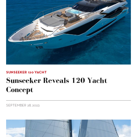
SUNSEEKER 120 YACHT
Sunseeker Reveals 120 Yacht
Concept
SEPTEMBER 28, 2023