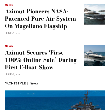
NEWS
Azimut Pioneers NASA-
Patented Pure Air System
On Magellano Flagship
JUNE 18, 2020
NEWS
Azimut Secures ‘First
100% Online Sale’ During
First E-Boat Show
JUNE 18, 2020
News
YACHTSTYLE |