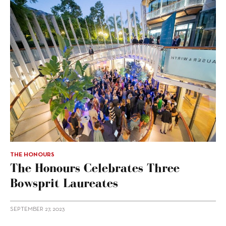
THE HONOURS
The Honours Celebrates Three
Bowsprit Laureates
SEPTEMBER 27, 2023