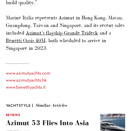
build quality.”
Marine Italia represents Azimut in Hong Kong, Macau,
Guangdong, Taiwan and Singapore, and its recent sales
included
Azimut’s flagship Grande Trideck
and a
Benetti Oasis 40M
, both scheduled to arrive in
Singapore in 2023.
www.azimutyachts.com
www.azimutyachts.hk
www.benettiyachts.it
Similar Articles
YACHTSTYLE |
REVIEWS
Azimut 53 Flies Into Asia