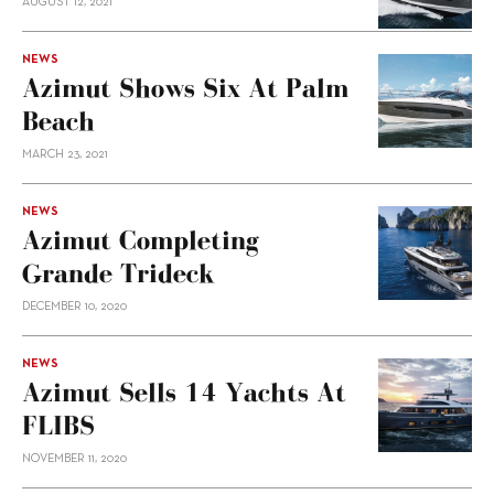
AUGUST 12, 2021
NEWS
Azimut Shows Six At Palm
Beach
MARCH 23, 2021
NEWS
Azimut Completing
Grande Trideck
DECEMBER 10, 2020
NEWS
Azimut Sells 14 Yachts At
FLIBS
NOVEMBER 11, 2020