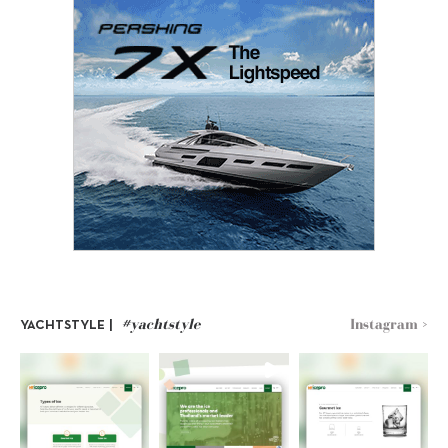
#yachtstyle
Instagram >
YACHTSTYLE |