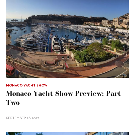
MONACO YACHT SHOW
Monaco Yacht Show Preview: Part
Two
SEPTEMBER 28, 2023