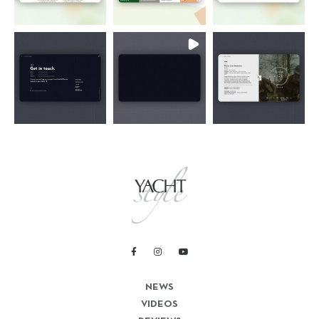
NEWS
VIDEOS