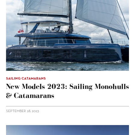
SAILING CATAMARANS
New Models 2023: Sailing Monohulls
& Catamarans
SEPTEMBER 28, 2023