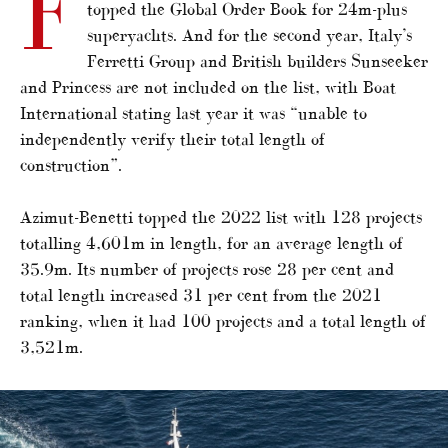
F
topped the Global Order Book for 24m-plus
superyachts. And for the second year, Italy’s
Ferretti Group and British builders Sunseeker
and Princess are not included on the list, with Boat
International stating last year it was “unable to
independently verify their total length of
construction”.
Azimut-Benetti topped the 2022 list with 128 projects
totalling 4,601m in length, for an average length of
35.9m. Its number of projects rose 28 per cent and
total length increased 31 per cent from the 2021
ranking, when it had 100 projects and a total length of
3,521m.