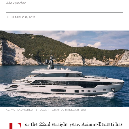
Alexander.
DECEMBER 11, 2021
alt="Azimut-Benetti tops Global Order Book; Asian builder No. 3"/>
AZIMUT LAUNCHED ITS FLAGSHIP GRANDE TRIDECK IN 2021
or the 22nd straight year, Azimut-Benetti has