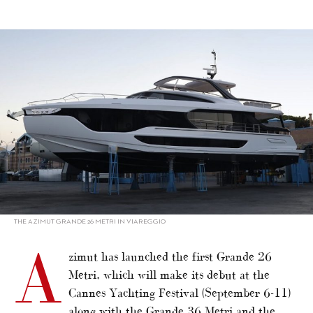
alt="Azimut launches first Grande 26 Metri"/>
THE AZIMUT GRANDE 26 METRI IN VIAREGGIO
A
zimut has launched the first Grande 26
Metri, which will make its debut at the
Cannes Yachting Festival (September 6-11)
along with the Grande 36 Metri and the