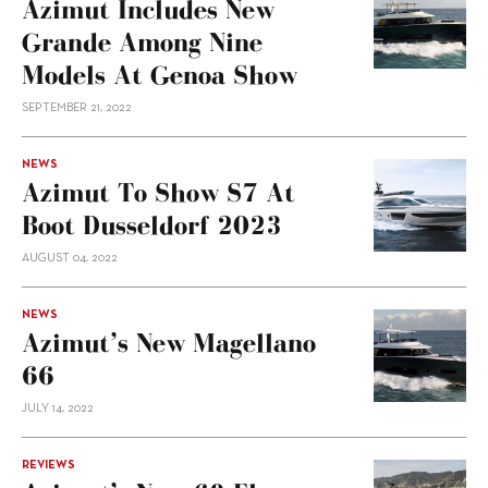
Azimut Includes New
Grande Among Nine
Models At Genoa Show
SEPTEMBER 21, 2022
NEWS
Azimut To Show S7 At
Boot Dusseldorf 2023
AUGUST 04, 2022
NEWS
Azimut’s New Magellano
66
JULY 14, 2022
REVIEWS