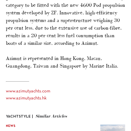
category to be fitted with the new 4600 Pod propulsion
system developed by ZF. Innovative, high-efficiency
propulsion systems and a superstructure weighing 30
per cent less, due to the extensive use of carbon-fibre,
results in a 20 per cent less fuel consumption than
boats of a similar size, according to Azimut.
Azimut is represented in Hong Kong, Macau,
Guangdong, Taiwan and Singapore by Marine Italia.
www.azimutyachts.com
www.azimutyachts.hk
Similar Articles
YACHTSTYLE |
NEWS