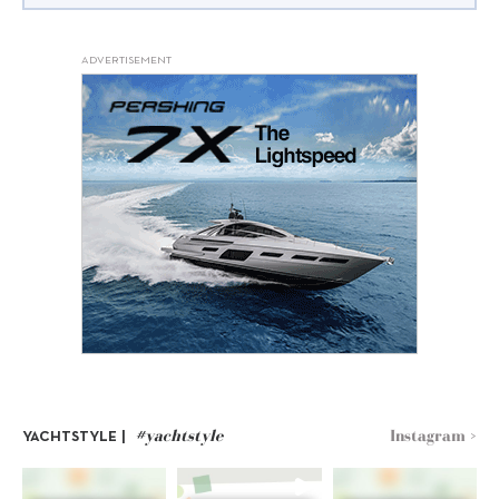
ADVERTISEMENT
#yachtstyle
Instagram >
YACHTSTYLE |