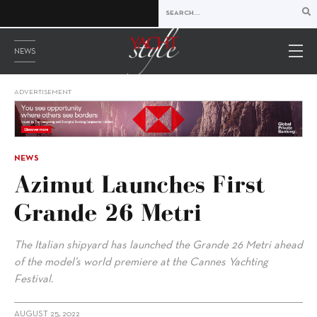
NEWS
ADVERTISEMENT
NEWS
Azimut Launches First
Grande 26 Metri
The Italian shipyard has launched the Grande 26 Metri ahead
of the model’s world premiere at the Cannes Yachting
Festival.
AUGUST 25, 2022