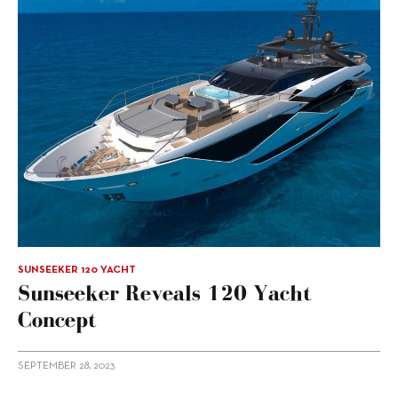
SUNSEEKER 120 YACHT
Sunseeker Reveals 120 Yacht
Concept
SEPTEMBER 28, 2023