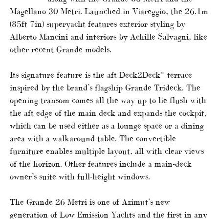
Magellano 30 Metri. Launched in Viareggio, the 26.1m
(85ft 7in) superyacht features exterior styling by
Alberto Mancini and interiors by Achille Salvagni, like
other recent Grande models.
Its signature feature is the aft Deck2Deck™ terrace
inspired by the brand’s flagship Grande Trideck. The
opening transom comes all the way up to lie flush with
the aft edge of the main deck and expands the cockpit,
which can be used either as a lounge space or a dining
area with a walkaround table. The convertible
furniture enables multiple layout, all with clear views
of the horizon. Other features include a main-deck
owner’s suite with full-height windows.
The Grande 26 Metri is one of Azimut’s new
generation of Low Emission Yachts and the first in any