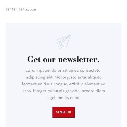
SEPTEMBER 27, 2023
Get our newsletter.
Lorem ipsum dolor sit amet, consectetur
adipiscing elit. Morbi justo ante, aliquet
fermentum risus congue, efficitur elementum
eros. Integer eu turpis gravida, ornare diam
eget, mollis nunc.
SIGN UP