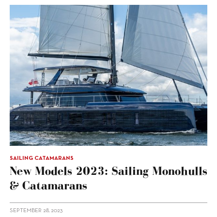
SAILING CATAMARANS
New Models 2023: Sailing Monohulls
& Catamarans
SEPTEMBER 28, 2023