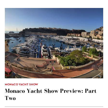
MONACO YACHT SHOW
Monaco Yacht Show Preview: Part
Two