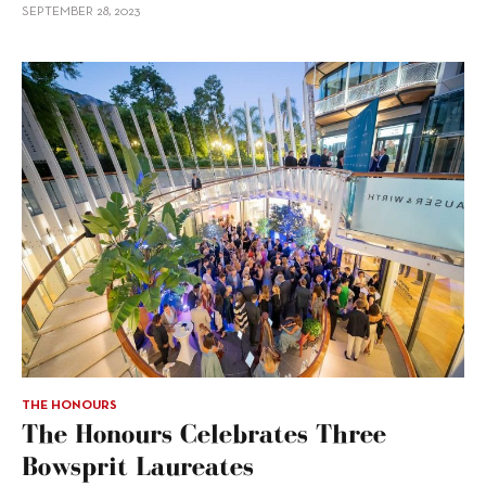
SEPTEMBER 28, 2023
THE HONOURS
The Honours Celebrates Three
Bowsprit Laureates