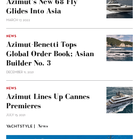
Azimut’s New 68 Fly
Glides Into Asia
MARCH 17, 2022
NEWS
Azimut-Benetti Tops
Global Order Book; Asian
Builder No. 3
DECEMBER 11, 2021
NEWS
Azimut Lines Up Cannes
Premieres
JULY 15, 2021
News
YACHTSTYLE |