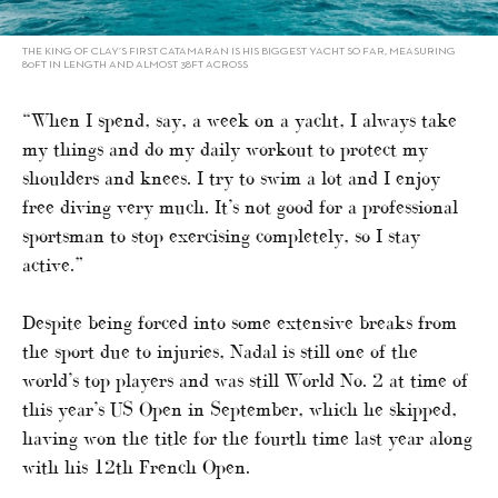
THE KING OF CLAY’S FIRST CATAMARAN IS HIS BIGGEST YACHT SO FAR, MEASURING
80FT IN LENGTH AND ALMOST 38FT ACROSS
“When I spend, say, a week on a yacht, I always take
my things and do my daily workout to protect my
shoulders and knees. I try to swim a lot and I enjoy
free diving very much. It’s not good for a professional
sportsman to stop exercising completely, so I stay
active.”
Despite being forced into some extensive breaks from
the sport due to injuries, Nadal is still one of the
world’s top players and was still World No. 2 at time of
this year’s US Open in September, which he skipped,
having won the title for the fourth time last year along
with his 12th French Open.