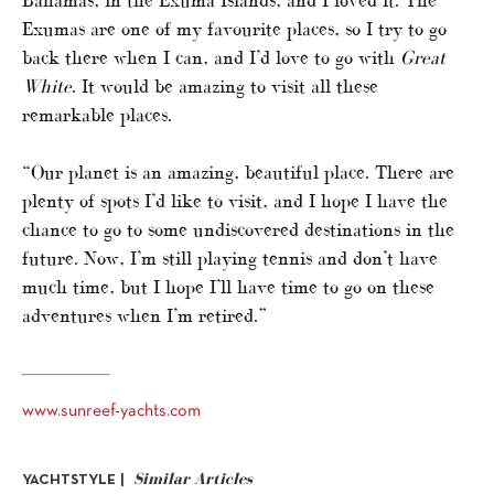
Exumas are one of my favourite places, so I try to go
back there when I can, and I’d love to go with
Great
White
. It would be amazing to visit all these
remarkable places.
“Our planet is an amazing, beautiful place. There are
plenty of spots I’d like to visit, and I hope I have the
chance to go to some undiscovered destinations in the
future. Now, I’m still playing tennis and don’t have
much time, but I hope I’ll have time to go on these
adventures when I’m retired.”
www.sunreef-yachts.com
Similar Articles
YACHTSTYLE |