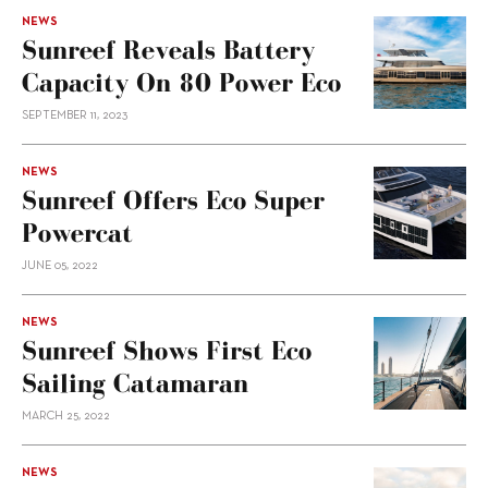
NEWS
Sunreef Reveals Battery
Capacity On 80 Power Eco
SEPTEMBER 11, 2023
NEWS
Sunreef Offers Eco Super
Powercat
JUNE 05, 2022
NEWS
Sunreef Shows First Eco
Sailing Catamaran
MARCH 25, 2022
NEWS