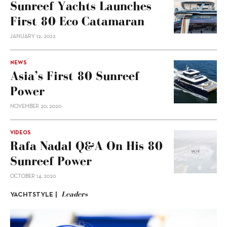
Sunreef Yachts Launches
First 80 Eco Catamaran
JANUARY 12, 2022
NEWS
Asia’s First 80 Sunreef
Power
NOVEMBER 20, 2020
VIDEOS
Rafa Nadal Q&A On His 80
Sunreef Power
OCTOBER 14, 2020
Leaders
YACHTSTYLE |