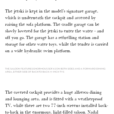
The jetski is kept in the model’s signature garage,
which is underneath the cockpit and accessed by
raising the sofa platform. The cradle garage can be
slowly lowered for the jetski to enter the water – and
off you go. The garage has a refuelling station and
storage for other water toys, while the tender is carried
on a wide hydraulic swim platform.
THE SALOON FEATURES ENORMOUS SOFAS ON BOTH SIDES AND A FORWARD DINING
AREA, EITHER SIDE OF BACK-TO-BACK 77-INCH TVS
The covered cockpit provides a huge alfresco dining
and lounging area, and is fitted with a weatherproof
TV, while there are two 77-inch screens installed back-
to-back in the enormous, light-filled saloon. Nadal