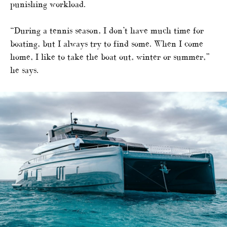
punishing workload.
“During a tennis season, I don’t have much time for
boating, but I always try to find some. When I come
home, I like to take the boat out, winter or summer,”
he says.