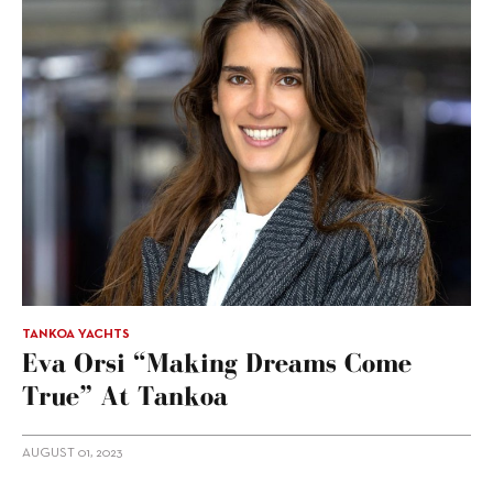
TANKOA YACHTS
Eva Orsi “making Dreams Come
True” At Tankoa
AUGUST 01, 2023