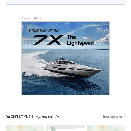
ADVERTISEMENT
#yachtstyle
Instagram >
YACHTSTYLE |