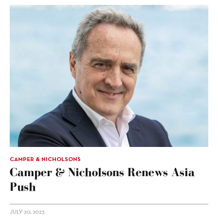
CAMPER & NICHOLSONS
Camper & Nicholsons Renews Asia
Push
JULY 20, 2023