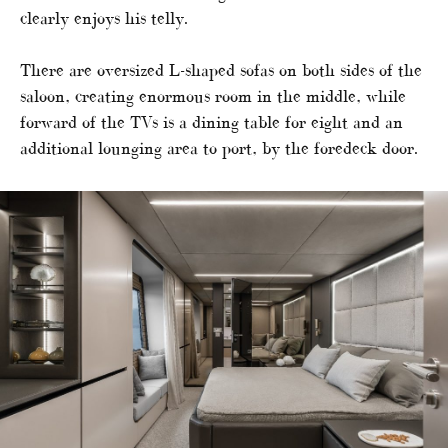
clearly enjoys his telly.
There are oversized L-shaped sofas on both sides of the
saloon, creating enormous room in the middle, while
forward of the TVs is a dining table for eight and an
additional lounging area to port, by the foredeck door.