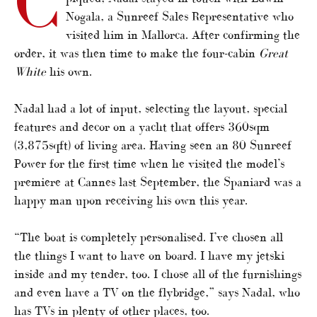
C
Nogala, a Sunreef Sales Representative who
visited him in Mallorca. After confirming the
order, it was then time to make the four-cabin
Great
White
his own.
Nadal had a lot of input, selecting the layout, special
features and decor on a yacht that offers 360sqm
(3,875sqft) of living area. Having seen an 80 Sunreef
Power for the first time when he visited the model’s
premiere at Cannes last September, the Spaniard was a
happy man upon receiving his own this year.
“The boat is completely personalised. I’ve chosen all
the things I want to have on board. I have my jetski
inside and my tender, too. I chose all of the furnishings
and even have a TV on the flybridge,” says Nadal, who
has TVs in plenty of other places, too.