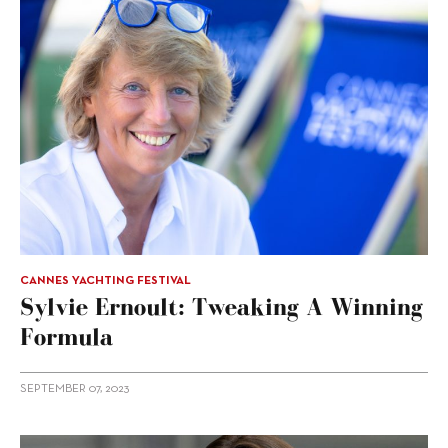
CANNES YACHTING FESTIVAL
Sylvie Ernoult: Tweaking A Winning
Formula
SEPTEMBER 07, 2023