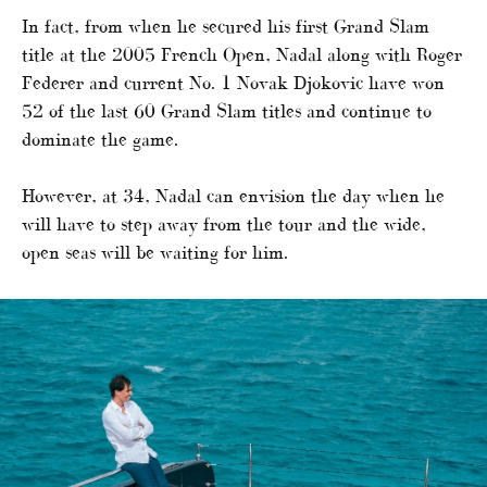
In fact, from when he secured his first Grand Slam
title at the 2005 French Open, Nadal along with Roger
Federer and current No. 1 Novak Djokovic have won
52 of the last 60 Grand Slam titles and continue to
dominate the game.
However, at 34, Nadal can envision the day when he
will have to step away from the tour and the wide,
open seas will be waiting for him.