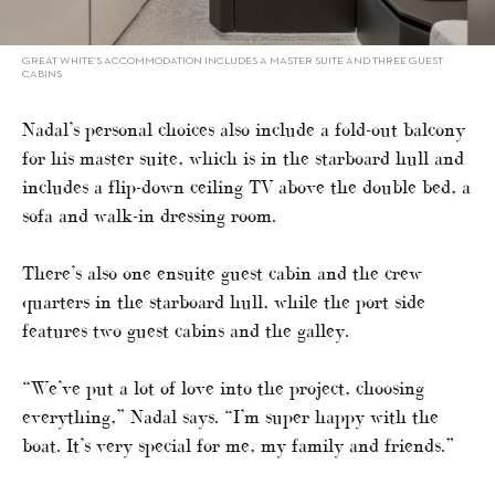
GREAT WHITE’S ACCOMMODATION INCLUDES A MASTER SUITE AND THREE GUEST
CABINS
Nadal’s personal choices also include a fold-out balcony
for his master suite, which is in the starboard hull and
includes a flip-down ceiling TV above the double bed, a
sofa and walk-in dressing room.
There’s also one ensuite guest cabin and the crew
quarters in the starboard hull, while the port side
features two guest cabins and the galley.
“We’ve put a lot of love into the project, choosing
everything,” Nadal says. “I’m super happy with the
boat. It’s very special for me, my family and friends.”