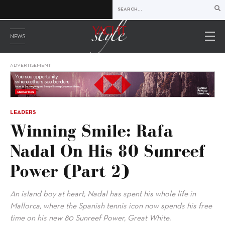
NEWS
ADVERTISEMENT
LEADERS
Winning Smile: Rafa
Nadal On His 80 Sunreef
Power (Part 2)
An island boy at heart, Nadal has spent his whole life in
Mallorca, where the Spanish tennis icon now spends his free
time on his new 80 Sunreef Power, Great White.