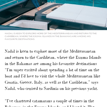
NADAL IS KEEN TO EXPLORE MORE OF THE MEDITERRANEAN AND RETURN TO THE
CARIBBEAN, WHERE THE EXUMA ISLANDS IN THE BAHAMAS ARE AMONG HIS
FAVOURITE DESTINATIONS
Nadal is keen to explore more of the Mediterranean
and return to the Caribbean, where the Exuma Islands
in the Bahamas are among his favourite destinations
“I’m super excited about spending a lot of time on the
boat and I’d love to visit the whole Mediterranean like
Croatia, Greece, Italy, as well as the Caribbean,” says
Nadal, who cruised to Sardinia on his previous yacht.
“I’ve chartered catamarans a couple of times in the
Bahamas, in the Exuma Islands, and I loved it. The