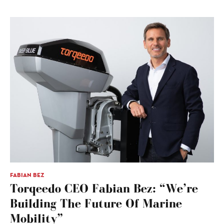
FABIAN BEZ
Torqeedo CEO Fabian Bez: “We’re
Building The Future Of Marine
Mobility”