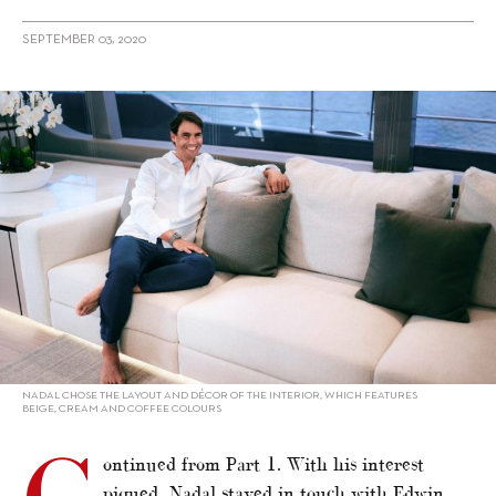
SEPTEMBER 03, 2020
alt="Winning Smile: Rafa Nadal on his 80 Sunreef Power (Part 2)"/>
NADAL CHOSE THE LAYOUT AND DÉCOR OF THE INTERIOR, WHICH FEATURES
BEIGE, CREAM AND COFFEE COLOURS
ontinued from Part 1. With his interest
piqued, Nadal stayed in touch with Edwin