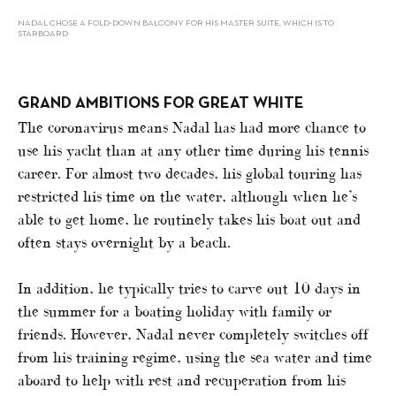
NADAL CHOSE A FOLD-DOWN BALCONY FOR HIS MASTER SUITE, WHICH IS TO
STARBOARD
GRAND AMBITIONS FOR GREAT WHITE
The coronavirus means Nadal has had more chance to
use his yacht than at any other time during his tennis
career. For almost two decades, his global touring has
restricted his time on the water, although when he’s
able to get home, he routinely takes his boat out and
often stays overnight by a beach.
In addition, he typically tries to carve out 10 days in
the summer for a boating holiday with family or
friends. However, Nadal never completely switches off
from his training regime, using the sea water and time
aboard to help with rest and recuperation from his