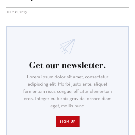
JULY 12, 2023
Get our newsletter.
Lorem ipsum dolor sit amet, consectetur
adipiscing elit. Morbi justo ante, aliquet
fermentum risus congue, efficitur elementum
eros. Integer eu turpis gravida, ornare diam
eget, mollis nunc.
SIGN UP