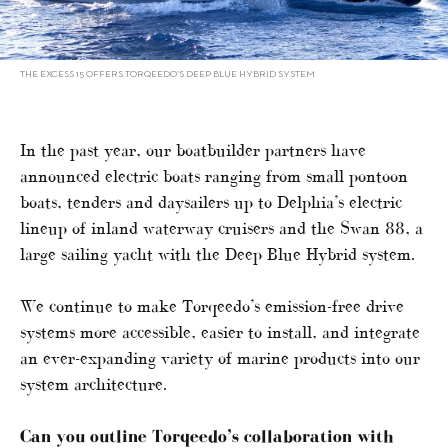
THE EXCESS 15 OFFERS TORQEEDO’S DEEP BLUE HYBRID SYSTEM
In the past year, our boatbuilder partners have
announced electric boats ranging from small pontoon
boats, tenders and daysailers up to Delphia’s electric
lineup of inland waterway cruisers and the Swan 88, a
large sailing yacht with the Deep Blue Hybrid system.
We continue to make Torqeedo’s emission-free drive
systems more accessible, easier to install, and integrate
an ever-expanding variety of marine products into our
system architecture.
Can you outline Torqeedo’s collaboration with