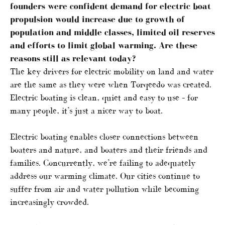
founders were confident demand for electric boat
propulsion would increase due to growth of
population and middle classes, limited oil reserves
and efforts to limit global warming. Are these
reasons still as relevant today?
The key drivers for electric mobility on land and water
are the same as they were when Torqeedo was created.
Electric boating is clean, quiet and easy to use – for
many people, it’s just a nicer way to boat.
Electric boating enables closer connections between
boaters and nature, and boaters and their friends and
families. Concurrently, we’re failing to adequately
address our warming climate. Our cities continue to
suffer from air and water pollution while becoming
increasingly crowded.