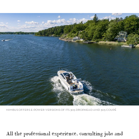
NIMBUS OFFERS E-POWER VERSIONS OF ITS 305 DROPHEAD AND 305 COUPÉ
All the professional experience, consulting jobs and