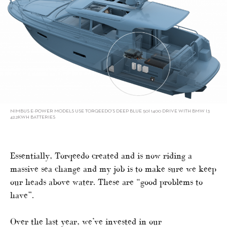
NIMBUS E-POWER MODELS USE TORQEEDO’S DEEP BLUE 50I 1400 DRIVE WITH BMW I3
42.2KWH BATTERIES
Essentially, Torqeedo created and is now riding a
massive sea change and my job is to make sure we keep
our heads above water. These are “good problems to
have”.
Over the last year, we’ve invested in our