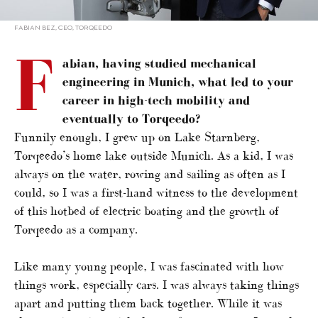
FABIAN BEZ, CEO, TORQEEDO
F
abian, having studied mechanical
engineering in Munich, what led to your
career in high-tech mobility and
eventually to Torqeedo?
Funnily enough, I grew up on Lake Starnberg,
Torqeedo’s home lake outside Munich. As a kid, I was
always on the water, rowing and sailing as often as I
could, so I was a first-hand witness to the development
of this hotbed of electric boating and the growth of
Torqeedo as a company.
Like many young people, I was fascinated with how
things work, especially cars. I was always taking things
apart and putting them back together. While it was