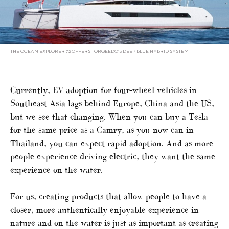
THE OCEAN EXPLORER 72 OFFERS TORQEEDO’S DEEP BLUE HYBRID SYSTEM
Currently, EV adoption for four-wheel vehicles in
Southeast Asia lags behind Europe, China and the US,
but we see that changing. When you can buy a Tesla
for the same price as a Camry, as you now can in
Thailand, you can expect rapid adoption. And as more
people experience driving electric, they want the same
experience on the water.
For us, creating products that allow people to have a
closer, more authentically enjoyable experience in
nature and on the water is just as important as creating