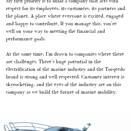
My first priority is to build a company that acts with
respect for its employees, its customers, its partners and
the planet. A place where everyone is excited, engaged
and happy to contribute. If you manage this, you’re
well on your way to meeting the financial and
performance goals.
At the same time, I’m drawn to companies where there
are challenges. There’s huge potential in the
electrification of the marine industry and the Torqeedo
brand is strong and well respected. Customer interest is
skyrocketing, and the eyes of the industry are on this
company as we build the future of marine mobility.