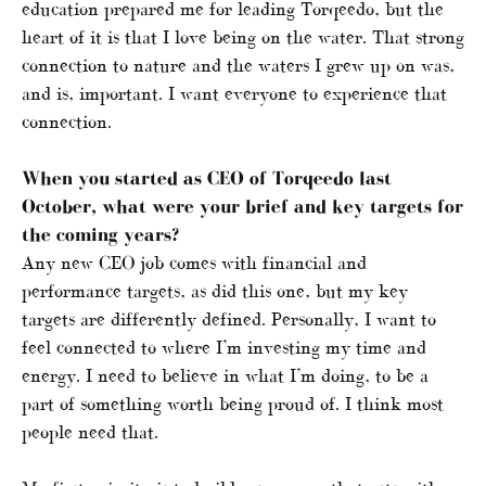
education prepared me for leading Torqeedo, but the
heart of it is that I love being on the water. That strong
connection to nature and the waters I grew up on was,
and is, important. I want everyone to experience that
connection.
When you started as CEO of Torqeedo last
October, what were your brief and key targets for
the coming years?
Any new CEO job comes with financial and
performance targets, as did this one, but my key
targets are differently defined. Personally, I want to
feel connected to where I’m investing my time and
energy. I need to believe in what I’m doing, to be a
part of something worth being proud of. I think most
people need that.