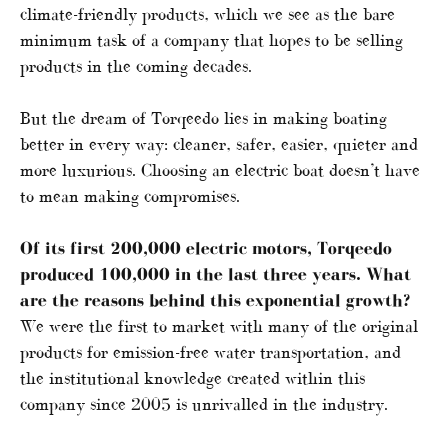
climate-friendly products, which we see as the bare
minimum task of a company that hopes to be selling
products in the coming decades.
But the dream of Torqeedo lies in making boating
better in every way: cleaner, safer, easier, quieter and
more luxurious. Choosing an electric boat doesn’t have
to mean making compromises.
Of its first 200,000 electric motors, Torqeedo
produced 100,000 in the last three years. What
are the reasons behind this exponential growth?
We were the first to market with many of the original
products for emission-free water transportation, and
the institutional knowledge created within this
company since 2005 is unrivalled in the industry.