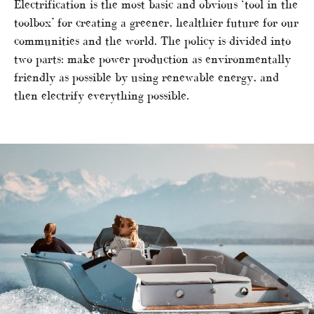
Electrification is the most basic and obvious ‘tool in the
toolbox’ for creating a greener, healthier future for our
communities and the world. The policy is divided into
two parts: make power production as environmentally
friendly as possible by using renewable energy, and
then electrify everything possible.