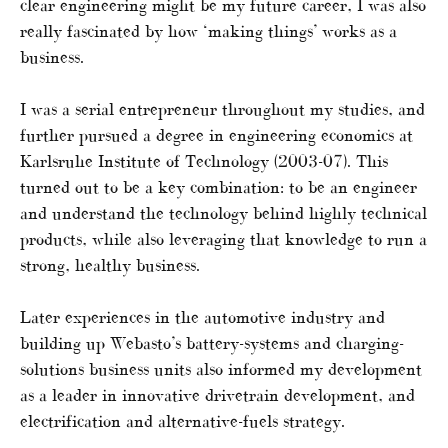
clear engineering might be my future career, I was also
really fascinated by how ‘making things’ works as a
business.
I was a serial entrepreneur throughout my studies, and
further pursued a degree in engineering economics at
Karlsruhe Institute of Technology (2003-07). This
turned out to be a key combination: to be an engineer
and understand the technology behind highly technical
products, while also leveraging that knowledge to run a
strong, healthy business.
Later experiences in the automotive industry and
building up Webasto’s battery-systems and charging-
solutions business units also informed my development
as a leader in innovative drivetrain development, and
electrification and alternative-fuels strategy.