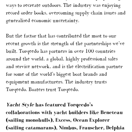
ways to recreate outdoors. The industry was enjoying
record order books, overcoming supply chain issues and
generalised economic uncertainty.
But the factor that has contributed the most to our
recent growth is the strength of the partnerships we’ve
built. Torqeedo has partners in over 100 countries
around the world, a global, highly professional sales
and service network, and is the electrification partner
for some of the world’s biggest boat brands and
equipment manufacturers. The industry trusts
Torqeedo. Boaters trust Torqeedo.
Yacht Style
has featured Torqeedo’s
collaborations with yacht builders like Beneteau
(sailing monohulls), Excess, Ocean Explorer
(sailing catamarans), Nimbus, Frauscher, Delphia