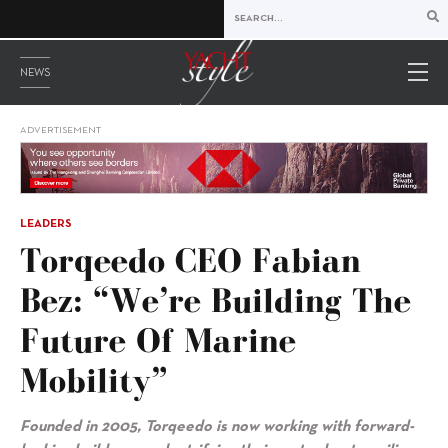
NEWS
ADVERTISEMENT
LEADERS
Torqeedo CEO Fabian
Bez: “We’re Building The
Future Of Marine
Mobility”
Founded in 2005, Torqeedo is now working with forward-