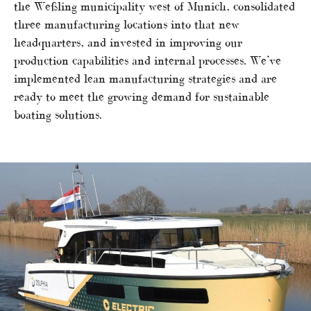
the Weßling municipality west of Munich, consolidated
three manufacturing locations into that new
headquarters, and invested in improving our
production capabilities and internal processes. We’ve
implemented lean manufacturing strategies and are
ready to meet the growing demand for sustainable
boating solutions.