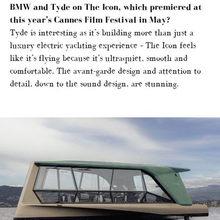
BMW and Tyde on The Icon, which premiered at
this year’s Cannes Film Festival in May?
Tyde is interesting as it’s building more than just a
luxury electric yachting experience – The Icon feels
like it’s flying because it’s ultraquiet, smooth and
comfortable. The avant-garde design and attention to
detail, down to the sound design, are stunning.