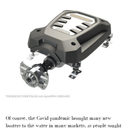
TORQEEDO’S DEEP BLUE 100I 2500RPM INBOARD
Of course, the Covid pandemic brought many new
boaters to the water in many markets, as people sought