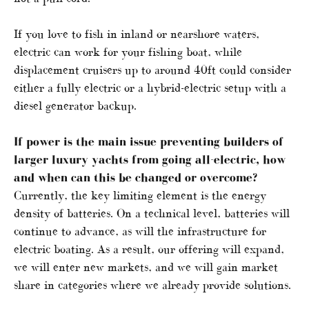
If you love to fish in inland or nearshore waters,
electric can work for your fishing boat, while
displacement cruisers up to around 40ft could consider
either a fully electric or a hybrid-electric setup with a
diesel generator backup.
If power is the main issue preventing builders of
larger luxury yachts from going all-electric, how
and when can this be changed or overcome?
Currently, the key limiting element is the energy
density of batteries. On a technical level, batteries will
continue to advance, as will the infrastructure for
electric boating. As a result, our offering will expand,
we will enter new markets, and we will gain market
share in categories where we already provide solutions.