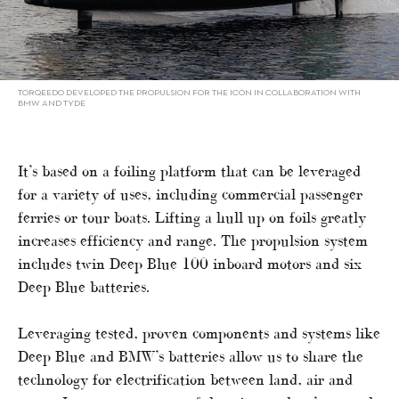
TORQEEDO DEVELOPED THE PROPULSION FOR THE ICON IN COLLABORATION WITH
BMW AND TYDE
It’s based on a foiling platform that can be leveraged
for a variety of uses, including commercial passenger
ferries or tour boats. Lifting a hull up on foils greatly
increases efficiency and range. The propulsion system
includes twin Deep Blue 100 inboard motors and six
Deep Blue batteries.
Leveraging tested, proven components and systems like
Deep Blue and BMW’s batteries allow us to share the
technology for electrification between land, air and