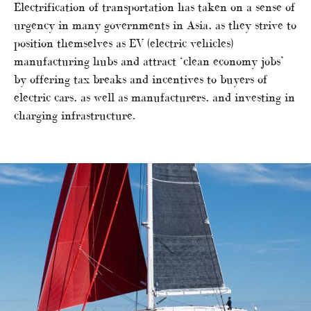
Electrification of transportation has taken on a sense of
urgency in many governments in Asia, as they strive to
position themselves as EV (electric vehicles)
manufacturing hubs and attract ‘clean economy jobs’
by offering tax breaks and incentives to buyers of
electric cars, as well as manufacturers, and investing in
charging infrastructure.