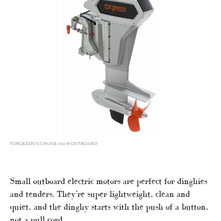
TORQEEDO’S CRUISE 12.0 R OUTBOARD
Small outboard electric motors are perfect for dinghies
and tenders. They’re super lightweight, clean and
quiet, and the dinghy starts with the push of a button,
not a pull cord.