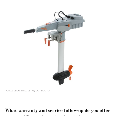
TORQEEDO’S TRAVEL 1103 OUTBOARD
What warranty and service follow-up do you offer