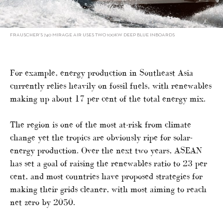
FRAUSCHER’S 740 MIRAGE AIR USES TWO 100KW DEEP BLUE INBOARDS
For example, energy production in Southeast Asia
currently relies heavily on fossil fuels, with renewables
making up about 17 per cent of the total energy mix.
The region is one of the most at-risk from climate
change yet the tropics are obviously ripe for solar-
energy production. Over the next two years, ASEAN
has set a goal of raising the renewables ratio to 23 per
cent, and most countries have proposed strategies for
making their grids cleaner, with most aiming to reach
net zero by 2050.