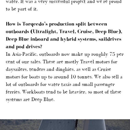
water. It was a very successful project and we’re proud
to be part of it.
How is Torqeedo’s production split between
outboards (Ultralight, Travel, Cruise, Deep Blue),
Deep Blue inboard and hybrid systems, saildrives
and pod drives?
In Asia-Pacific, outboards now make up roughly 75 per
cent of our sales. These are mostly Travel motors for
daysailers, tenders and dinghies, as well as Cruise
motors for boats up to around 10 tonnes. We also sell a
lot of outboards for water taxis and small passenger
ferries. Workboats tend to be heavier, so most of these
systems are Deep Blue.