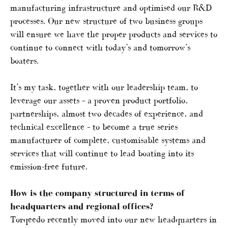
manufacturing infrastructure and optimised our R&D
processes. Our new structure of two business groups
will ensure we have the proper products and services to
continue to connect with today’s and tomorrow’s
boaters.
It’s my task, together with our leadership team, to
leverage our assets – a proven product portfolio,
partnerships, almost two decades of experience, and
technical excellence – to become a true series
manufacturer of complete, customisable systems and
services that will continue to lead boating into its
emission-free future.
How is the company structured in terms of
headquarters and regional offices?
Torqeedo recently moved into our new headquarters in