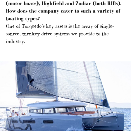
(motor boats), Highfield and Zodiac (both RIBs).
How does the company cater to such a variety of
boating types?
One of Torqeedo’s key assets is the array of single-
source, turnkey drive systems we provide to the
industry.