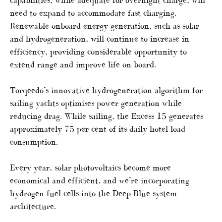
capabilities, while adequate for overnight charge, will
need to expand to accommodate fast charging.
Renewable onboard energy generation, such as solar
and hydrogeneration, will continue to increase in
efficiency, providing considerable opportunity to
extend range and improve life on board.
Torqeedo’s innovative hydrogeneration algorithm for
sailing yachts optimises power generation while
reducing drag. While sailing, the Excess 15 generates
approximately 75 per cent of its daily hotel load
consumption.
Every year, solar photovoltaics become more
economical and efficient, and we’re incorporating
hydrogen fuel cells into the Deep Blue system
architecture.