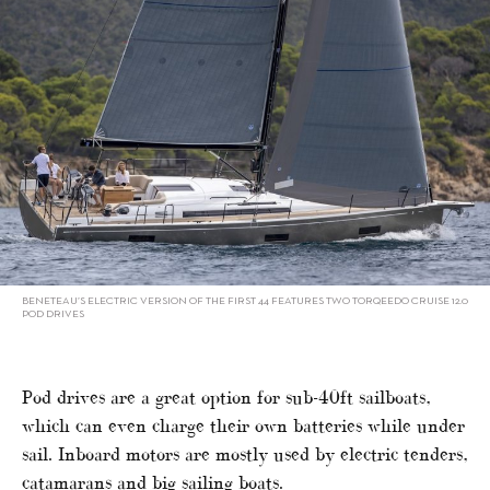
BENETEAU’S ELECTRIC VERSION OF THE FIRST 44 FEATURES TWO TORQEEDO CRUISE 12.0
POD DRIVES
Pod drives are a great option for sub-40ft sailboats,
which can even charge their own batteries while under
sail. Inboard motors are mostly used by electric tenders,
catamarans and big sailing boats.