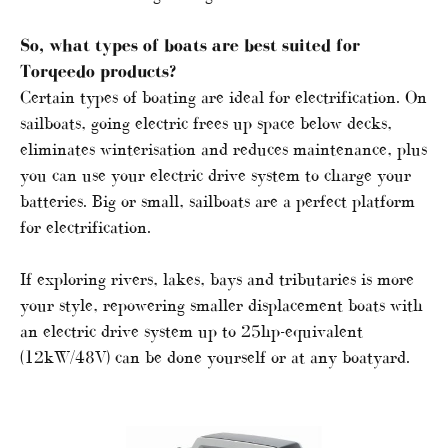
So, what types of boats are best suited for
Torqeedo products?
Certain types of boating are ideal for electrification. On
sailboats, going electric frees up space below decks,
eliminates winterisation and reduces maintenance, plus
you can use your electric drive system to charge your
batteries. Big or small, sailboats are a perfect platform
for electrification.
If exploring rivers, lakes, bays and tributaries is more
your style, repowering smaller displacement boats with
an electric drive system up to 25hp-equivalent
(12kW/48V) can be done yourself or at any boatyard.