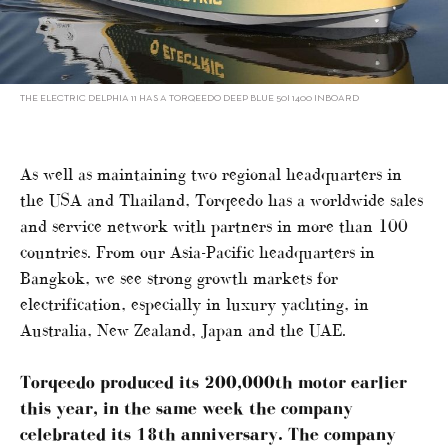
THE ELECTRIC DELPHIA 11 HAS A TORQEEDO DEEP BLUE 50I 1400 INBOARD
As well as maintaining two regional headquarters in
the USA and Thailand, Torqeedo has a worldwide sales
and service network with partners in more than 100
countries. From our Asia-Pacific headquarters in
Bangkok, we see strong growth markets for
electrification, especially in luxury yachting, in
Australia, New Zealand, Japan and the UAE.
Torqeedo produced its 200,000th motor earlier
this year, in the same week the company
celebrated its 18th anniversary. The company