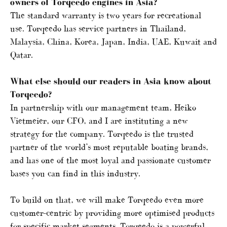
owners of Torqeedo engines in Asia?
The standard warranty is two years for recreational
use. Torqeedo has service partners in Thailand,
Malaysia, China, Korea, Japan, India, UAE, Kuwait and
Qatar.
What else should our readers in Asia know about
Torqeedo?
In partnership with our management team, Heiko
Vietmeier, our CFO, and I are instituting a new
strategy for the company. Torqeedo is the trusted
partner of the world’s most reputable boating brands,
and has one of the most loyal and passionate customer
bases you can find in this industry.
To build on that, we will make Torqeedo even more
customer-centric by providing more optimised products
for specific market segments. Torqeedo is a powerful