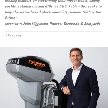
looking builders on electrifying their motor boats, sailing
yachts, catamarans and RIBs, as CEO Fabian Bez seeks to
help the water-based electromobility pioneer “define the
future”.
Interview: John Higginson Photos: Torqeedo & Shipyards
JULY 12, 2023
alt="Torqeedo CEO Fabian Bez: “We’re building the future of marine
mobility”"/>