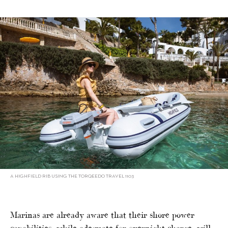
A HIGHFIELD RIB USING THE TORQEEDO TRAVEL 1103
Marinas are already aware that their shore power