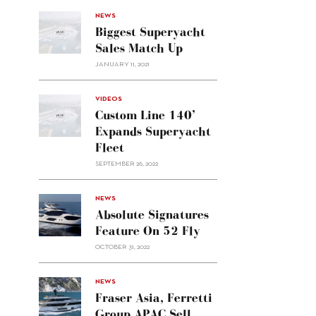
NEWS
Biggest Superyacht
Sales Match Up
JANUARY 11, 2021
VIDEOS
Custom Line 140’
Expands Superyacht
Fleet
SEPTEMBER 26, 2022
alt="Absolute
NEWS
signatures
Absolute Signatures
feature
Feature On 52 Fly
on 52
OCTOBER 31, 2022
Fly"/>
alt="Fraser
NEWS
Asia,
Fraser Asia, Ferretti
Ferretti
Group APAC Sell