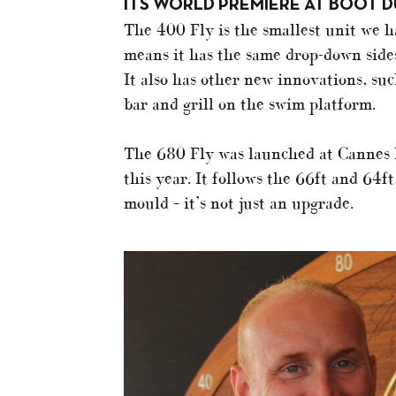
ITS WORLD PREMIERE AT BOOT D
The 400 Fly is the smallest unit we 
means it has the same drop-down sides
It also has other new innovations, su
bar and grill on the swim platform.
The 680 Fly was launched at Cannes l
this year. It follows the 66ft and 64f
mould – it’s not just an upgrade.