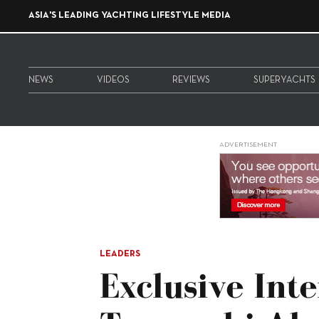
ASIA'S LEADING YACHTING LIFESTYLE MEDIA
NEWS
VIDEOS
REVIEWS
SUPERYACHTS
ADVERTISEMENT
LEADERS
Exclusive Int