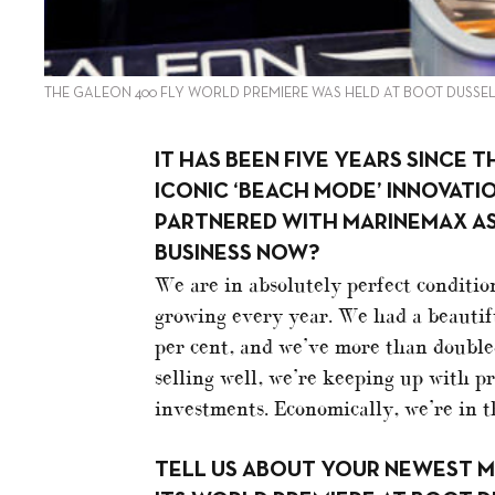
THE GALEON 400 FLY WORLD PREMIERE WAS HELD AT BOOT DUSSE
IT HAS BEEN FIVE YEARS SINCE 
ICONIC ‘BEACH MODE’ INNOVATI
PARTNERED WITH MARINEMAX AS 
BUSINESS NOW?
We are in absolutely perfect conditio
growing every year. We had a beautif
per cent, and we’ve more than doubl
selling well, we’re keeping up with 
investments. Economically, we’re in th
TELL US ABOUT YOUR NEWEST MO