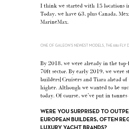
I think we started with 15 locations 
Today, we have 63, plus Canada, Mexi
MarineMax.
ONE OF GALEON’S NEWEST MODELS, THE 680 FLY 
By 2018, we were already in the top-
70ft sector. By early 2019, we were s
builders] Cruisers and Tiara ahead of
higher. Although we wanted to be succe
today. Of course, we’ve put in tonnes
WERE YOU SURPRISED TO OUTP
EUROPEAN BUILDERS, OFTEN RE
LUXURY YACHT BRANDS?