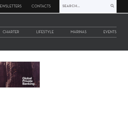
EWSLETTERS
CONTACTS
CHARTER
LIFESTYLE
MARINAS
EVENTS