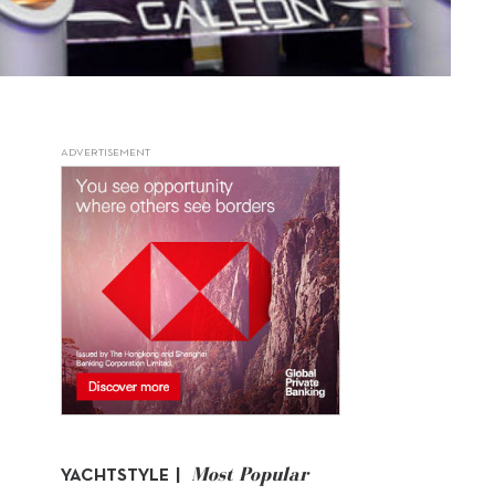
ADVERTISEMENT
Most Popular
YACHTSTYLE |