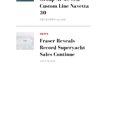
Group
Custom Line Navetta
APAC
30
sell
Custom
DECEMBER 04, 2021
Line
Navetta
30"/>
NEWS
Fraser Reveals
Record Superyacht
Sales Continue
JULY 19, 2021