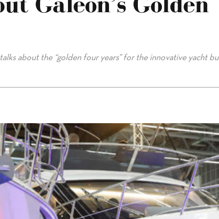
out Galeon’s Golden
lks about the “golden four years” for the innovative yacht bui
olden Era"/>