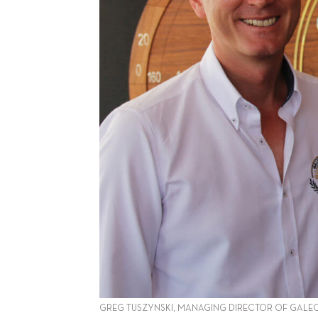
GREG TUSZYNSKI, MANAGING DIRECTOR OF GALEO