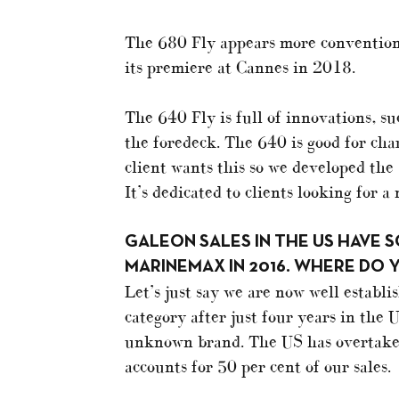
The 680 Fly appears more convention
its premiere at Cannes in 2018.
The 640 Fly is full of innovations, su
the foredeck. The 640 is good for cha
client wants this so we developed the 
It’s dedicated to clients looking for a
GALEON SALES IN THE US HAVE 
MARINEMAX IN 2016. WHERE DO 
Let’s just say we are now well establi
category after just four years in the
unknown brand. The US has overtake
accounts for 50 per cent of our sales.