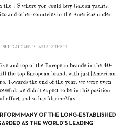
in the US where you could buy Galeon yachts.
co and other countries in the Americas under
DEBUTED AT CANNES LAST SEPTEMBER
five and top of the European brands in the 40-
till the top European brand, with just [American
 us. Towards the end of the year, we were even
ssful, we didn’t expect to be in this position
 of effort and so has MarineMax.
ERFORM MANY OF THE LONG-ESTABLISHED
GARDED AS THE WORLD’S LEADING