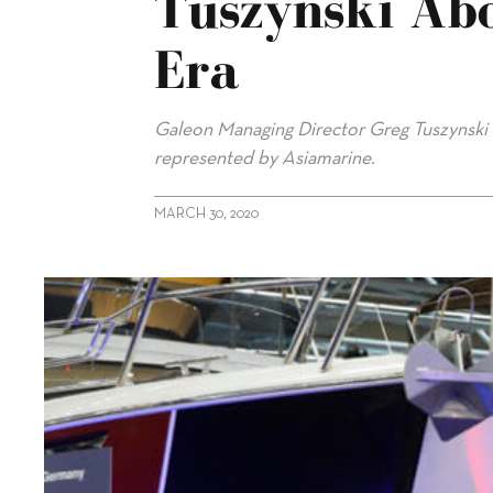
Tuszynski Ab
Era
Galeon Managing Director Greg Tuszynski ta
represented by Asiamarine.
MARCH 30, 2020
alt="Exclusive interview with Greg Tuszynski about Galeon’s G