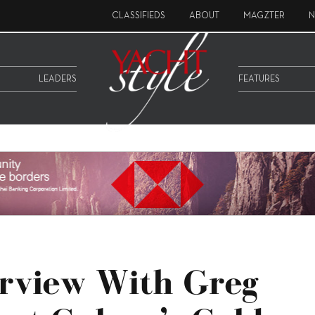
CLASSIFIEDS
ABOUT
MAGZTER
N
LEADERS
FEATURES
erview With Greg