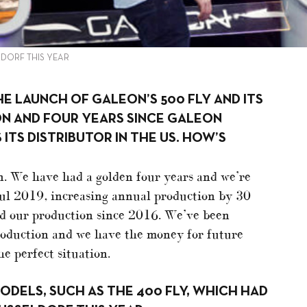
LDORF THIS YEAR
THE LAUNCH OF GALEON’S 500 FLY AND ITS
ON AND FOUR YEARS SINCE GALEON
ITS DISTRIBUTOR IN THE US. HOW’S
n. We have had a golden four years and we’re
ul 2019, increasing annual production by 30
ed our production since 2016. We’ve been
production and we have the money for future
e perfect situation.
DELS, SUCH AS THE 400 FLY, WHICH HAD