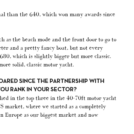
al than the 640, which won many awards since
ch as the beach mode and the front door to go to
rter and a pretty fancy boat, but not every
680, which is slightly bigger but more classic.
 more solid, classic motor yacht.
SOARED SINCE THE PARTNERSHIP WITH
YOU RANK IN YOUR SECTOR?
shed in the top three in the 40-70ft motor yacht
 US market, where we started as a completely
n Europe as our biggest market and now