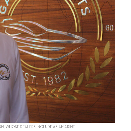
N, WHOSE DEALERS INCLUDE ASIAMARINE