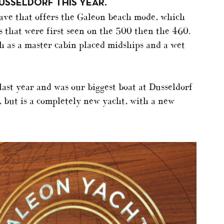
USSELDORF THIS YEAR.
have that offers the Galeon beach mode, which
 that were first seen on the 500 then the 460.
ch as a master cabin placed midships and a wet
ast year and was our biggest boat at Dusseldorf
t, but is a completely new yacht, with a new