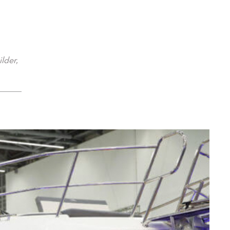
lder,