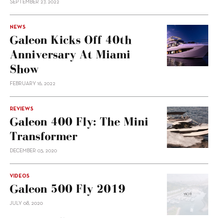
SEPTEMBER 27, 2022
NEWS
Galeon Kicks Off 40th
Anniversary At Miami
Show
FEBRUARY 16, 2022
REVIEWS
Galeon 400 Fly: The Mini
Transformer
DECEMBER 03, 2020
VIDEOS
Galeon 500 Fly 2019
JULY 08, 2020