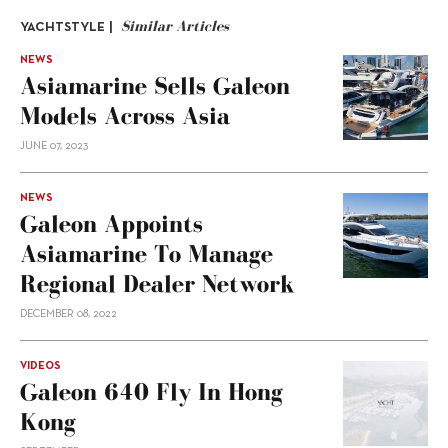
Similar Articles
YACHTSTYLE |
NEWS
Asiamarine Sells Galeon
Models Across Asia
JUNE 07, 2023
NEWS
Galeon Appoints
Asiamarine To Manage
Regional Dealer Network
DECEMBER 08, 2022
VIDEOS
Galeon 640 Fly In Hong
Kong