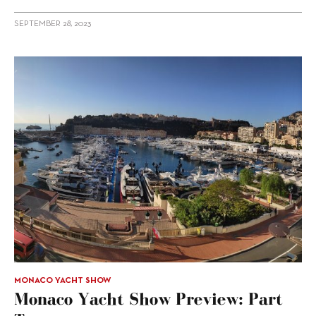
SEPTEMBER 28, 2023
MONACO YACHT SHOW
Monaco Yacht Show Preview: Part