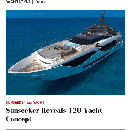
News
YACHTSTYLE |
SUNSEEKER 120 YACHT
Sunseeker Reveals 120 Yacht
Concept