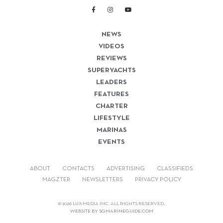
NEWS
VIDEOS
REVIEWS
SUPERYACHTS
LEADERS
FEATURES
CHARTER
LIFESTYLE
MARINAS
EVENTS
ABOUT
CONTACTS
ADVERTISING
CLASSIFIEDS
MAGZTER
NEWSLETTERS
PRIVACY POLICY
© 2026 LUX-MEDIA INC. ALL RIGHTS RESERVED.
WEBSITE BY SGMARINEGUIDE.COM