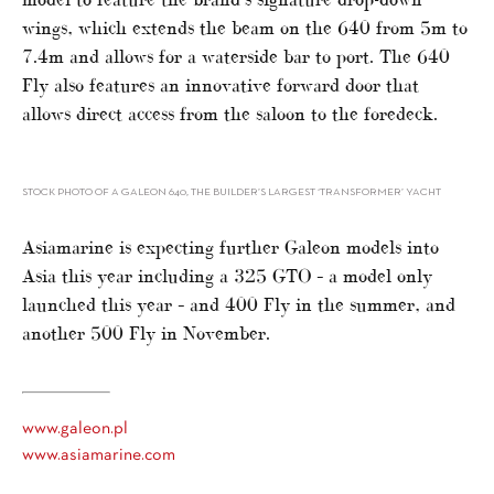
wings, which extends the beam on the 640 from 5m to
7.4m and allows for a waterside bar to port. The 640
Fly also features an innovative forward door that
allows direct access from the saloon to the foredeck.
STOCK PHOTO OF A GALEON 640, THE BUILDER’S LARGEST ‘TRANSFORMER’ YACHT
Asiamarine is expecting further Galeon models into
Asia this year including a 325 GTO – a model only
launched this year – and 400 Fly in the summer, and
another 500 Fly in November.
www.galeon.pl
www.asiamarine.com