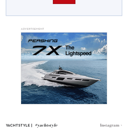
ADVERTISEMENT
#yachtstyle
Instagram >
YACHTSTYLE |