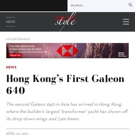
NEWS
ADVERTISEMENT
NEWS
Hong Kong’s First Galeon
640
The second Galeon 640 in Asia has arrived in Hong Kong,
where the builder’s largest ‘transformer’ yacht has shown off
its drop-down wings and 7.4m beam.
APRIL 22, 2021