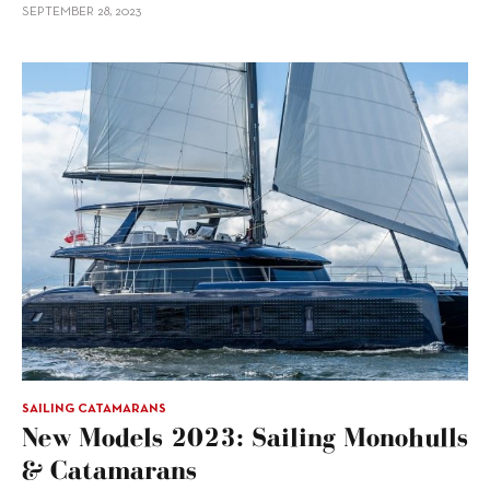
SEPTEMBER 28, 2023
SAILING CATAMARANS
New Models 2023: Sailing Monohulls
& Catamarans