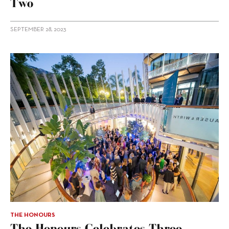
Two
SEPTEMBER 28, 2023
THE HONOURS
The Honours Celebrates Three