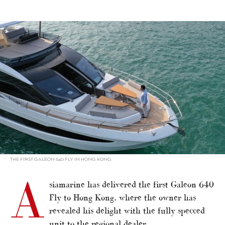
alt="Hong Kong’s first Galeon 640"/>
THE FIRST GALEON 640 FLY IN HONG KONG
A
siamarine has delivered the first Galeon 640
Fly to Hong Kong, where the owner has
revealed his delight with the fully specced
unit to the regional dealer.