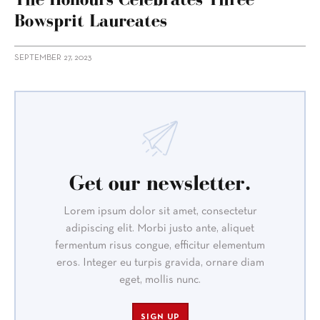
Bowsprit Laureates
SEPTEMBER 27, 2023
Get our newsletter.
Lorem ipsum dolor sit amet, consectetur
adipiscing elit. Morbi justo ante, aliquet
fermentum risus congue, efficitur elementum
eros. Integer eu turpis gravida, ornare diam
eget, mollis nunc.
SIGN UP