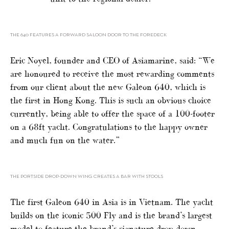
THE 640 FEATURES A FORWARD SALOON DOOR TO THE FOREDECK
Eric Noyel, founder and CEO of Asiamarine, said: “We
are honoured to receive the most rewarding comments
from our client about the new Galeon 640, which is
the first in Hong Kong. This is such an obvious choice
currently, being able to offer the space of a 100-footer
on a 68ft yacht. Congratulations to the happy owner
and much fun on the water.”
THE PORTSIDE DROP-DOWN WING CREATES A BAR WITH STOOLS
The first Galeon 640 in Asia is in Vietnam. The yacht
builds on the iconic 500 Fly and is the brand’s largest
model to feature the brand’s signature drop-down