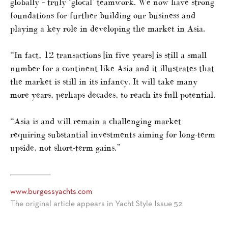
globally – truly ‘glocal’ teamwork. We now have strong
foundations for further building our business and
playing a key role in developing the market in Asia.
“In fact, 12 transactions [in five years] is still a small
number for a continent like Asia and it illustrates that
the market is still in its infancy. It will take many
more years, perhaps decades, to reach its full potential.
“Asia is and will remain a challenging market
requiring substantial investments aiming for long-term
upside, not short-term gains.”
www.burgessyachts.com
The original article appears in Yacht Style Issue 52.