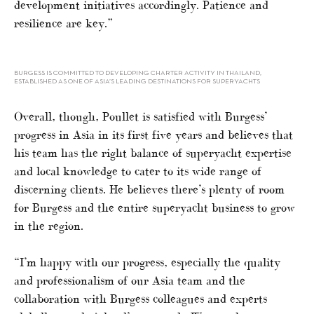
development initiatives accordingly. Patience and
resilience are key.”
BURGESS IS COMMITTED TO DEVELOPING CHARTER ACTIVITY IN THAILAND,
ESTABLISHED AS ONE OF ASIA’S LEADING DESTINATIONS FOR SUPERYACHTS
Overall, though, Poullet is satisfied with Burgess’
progress in Asia in its first five years and believes that
his team has the right balance of superyacht expertise
and local knowledge to cater to its wide range of
discerning clients. He believes there’s plenty of room
for Burgess and the entire superyacht business to grow
in the region.
“I’m happy with our progress, especially the quality
and professionalism of our Asia team and the
collaboration with Burgess colleagues and experts