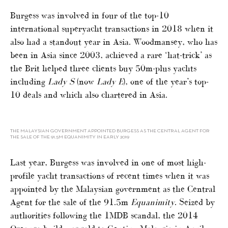
Burgess was involved in four of the top-10
international superyacht transactions in 2018 when it
also had a standout year in Asia. Woodmansey, who has
been in Asia since 2003, achieved a rare ‘hat-trick’ as
the Brit helped three clients buy 50m-plus yachts
including
Lady S
(now
Lady E
), one of the year’s top-
10 deals and which also chartered in Asia.
THE MALAYSIAN GOVERNMENT APPOINTED BURGESS AS THE CENTRAL AGENT FOR
THE SALE OF THE 91.5M EQUANIMITY IN EARLY 2019
Last year, Burgess was involved in one of most high-
profile yacht transactions of recent times when it was
appointed by the Malaysian government as the Central
Agent for the sale of the 91.5m
Equanimity
. Seized by
authorities following the 1MDB scandal, the 2014