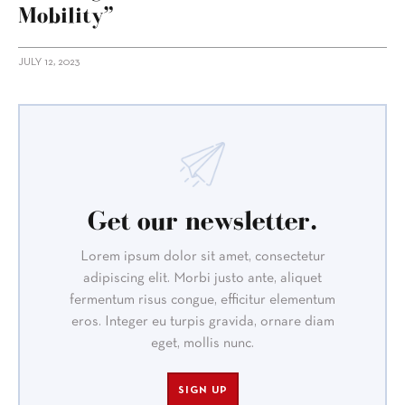
Mobility”
JULY 12, 2023
Get our newsletter.
Lorem ipsum dolor sit amet, consectetur
adipiscing elit. Morbi justo ante, aliquet
fermentum risus congue, efficitur elementum
eros. Integer eu turpis gravida, ornare diam
eget, mollis nunc.
SIGN UP