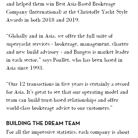
and helped them win Best Asia-Based Brokerage
Company (International) at the Christofle Yacht Style
Awards in both 2018 and 2019.
“Globally and in Asia, we offer the full suite of
superyacht services – brokerage, management, charter
and new build advisory – and Burgess is market leader
in each sector,” says Poullet, who has been based in
Asia since 1993.
“Our 12 transactions in five years is certainly a record
for Asia. It’s great to see that our operating model and
team can build trust-based relationships and offer
world-class brokerage advice to our customers.”
BUILDING THE DREAM TEAM
For all the impressive statistics, each company is about