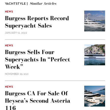
Similar Articles
YACHTSTYLE |
NEWS
Burgess Reports Record
Superyacht Sales
JANUARY 12, 2022
NEWS
Burgess Sells Four
Superyachts In “perfect
Week”
NOVEMBER 29, 2021
NEWS
Burgess CA For Sale Of
Heysea’s Second Asteria
116