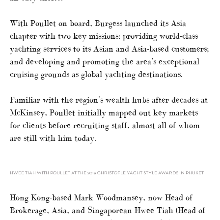
With Poullet on board, Burgess launched its Asia
chapter with two key missions: providing world-class
yachting services to its Asian and Asia-based customers;
and developing and promoting the area’s exceptional
cruising grounds as global yachting destinations.
Familiar with the region’s wealth hubs after decades at
McKinsey, Poullet initially mapped out key markets
for clients before recruiting staff, almost all of whom
are still with him today.
HWEE TIAH WITH POULLET AT THE 2019 CHRISTOFLE YACHT STYLE AWARDS IN PHUKET
Hong Kong-based Mark Woodmansey, now Head of
Brokerage, Asia, and Singaporean Hwee Tiah (Head of