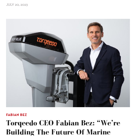
JULY 20, 2023
FABIAN BEZ
Torqeedo CEO Fabian Bez: “We’re
Building The Future Of Marine