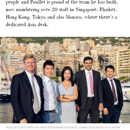
people and Poullet is proud of the team he has built,
now numbering over 20 staff in Singapore, Phuket,
Hong Kong, Tokyo and also Monaco, where there’s a
dedicated Asia desk.
POULLET (LEFT) WITH HIS FIRST FOUR BURGESS STAFF, JAMES TSUI, HWEE TIAH, MARK