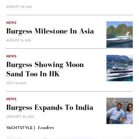
AUGUST 26, 2021
NEWS
Burgess Milestone In Asia
AUGUST 19, 2021
NEWS
Burgess Showing Moon
Sand Too In HK
JULY 29, 2021
NEWS
Burgess Expands To India
JANUARY 26, 2021
Leaders
YACHTSTYLE |