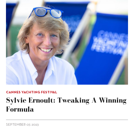
CANNES YACHTING FESTIVAL
Sylvie Ernoult: Tweaking A Winning
Formula
SEPTEMBER 07, 2023