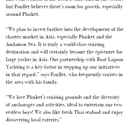
but Poullet believes there’s room for growth, especially
around Phuket.
“We plan to invest further into the development of the
charter market in Asia, especially Phuket and the
Andaman Sea. It is truly a world-class cruising
destination and will certainly become the epicentre for
large yachts in Asia. Our partnership with Boat Lagoon
Yachting is a key factor in stepping up our initiatives
in that regard,” says Poullet, who frequently cruises in
the area with his family.
“We love Phuket’s cruising grounds and the diversity
of anchorages and activities, ideal to entertain our two
restless boys! We also like fresh Thai seafood and enjoy
discovering local eateries.”