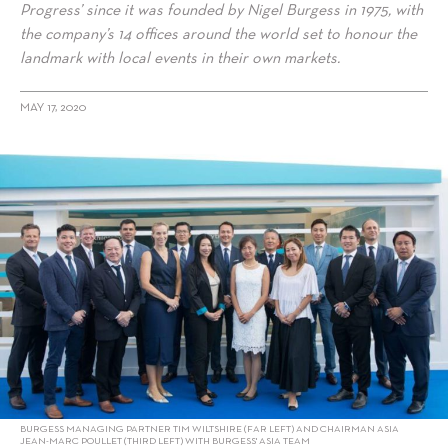
Progress’ since it was founded by Nigel Burgess in 1975, with
the company’s 14 offices around the world set to honour the
landmark with local events in their own markets.
MAY 17, 2020
alt="Burgess Builds Asia Dream Team of Superyacht Specialists"/>
BURGESS MANAGING PARTNER TIM WILTSHIRE (FAR LEFT) AND CHAIRMAN ASIA
JEAN-MARC POULLET (THIRD LEFT) WITH BURGESS' ASIA TEAM