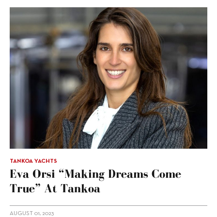
TANKOA YACHTS
Eva Orsi “making Dreams Come
True” At Tankoa
AUGUST 01, 2023