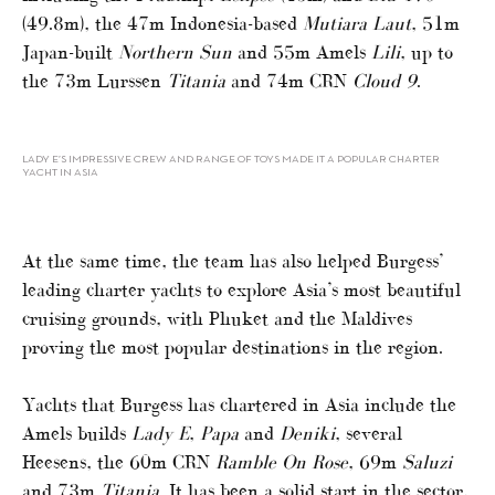
(49.8m), the 47m Indonesia-based
Mutiara Laut
, 51m
Japan-built
Northern Sun
and 55m Amels
Lili
, up to
the 73m Lurssen
Titania
and 74m CRN
Cloud 9
.
LADY E’S IMPRESSIVE CREW AND RANGE OF TOYS MADE IT A POPULAR CHARTER
YACHT IN ASIA
At the same time, the team has also helped Burgess’
leading charter yachts to explore Asia’s most beautiful
cruising grounds, with Phuket and the Maldives
proving the most popular destinations in the region.
Yachts that Burgess has chartered in Asia include the
Amels builds
Lady E
,
Papa
and
Deniki
, several
Heesens, the 60m CRN
Ramble On Rose
, 69m
Saluzi
and 73m
Titania
. It has been a solid start in the sector,