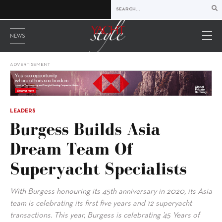
NEWS
ADVERTISEMENT
LEADERS
Burgess Builds Asia
Dream Team Of
Superyacht Specialists
With Burgess honouring its 45th anniversary in 2020, its Asia
team is celebrating its first five years and 12 superyacht
transactions. This year, Burgess is celebrating ’45 Years of