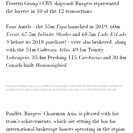
Ferretti Group’s CRN shipyard. Burgess represented
the buyers in 10 of the 12 transactions.
Four Amels – the 55m
Papa
launched in 2019, 60m
Event
, 67.5m
Infinite Shades
and 68.5m
Lady E
(
Lady
S
before its 2018 purchase) – were also brokered, along
with the 51m Codecasa
Atlas
, 49.1m Trinity
Lohengrin
, 35.4m Pershing 115
Carcharias
and 30.4m
Couach-built
Hummingbird
.
THE 51M CODECASA ATLAS (ABOVE) AND 55M AMELS PAPA (BELOW) WERE AMONG 12
SUPERYACHT DEALS SECURED BY BURGESS’ ASIA TEAM IN ITS FIRST FIVE YEARS
Poullet, Burgess’ Chairman Asia, is pleased with his
team’s achievements, which are setting the bar for
international brokerage houses operating in the region