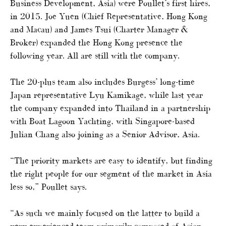
Business Development, Asia) were Poullet’s first hires,
in 2015. Joe Yuen (Chief Representative, Hong Kong
and Macau) and James Tsui (Charter Manager &
Broker) expanded the Hong Kong presence the
following year. All are still with the company.
The 20-plus team also includes Burgess’ long-time
Japan representative Lyu Kamikage, while last year
the company expanded into Thailand in a partnership
with Boat Lagoon Yachting, with Singapore-based
Julian Chang also joining as a Senior Advisor, Asia.
“The priority markets are easy to identify, but finding
the right people for our segment of the market in Asia
less so,” Poullet says.
“As such we mainly focused on the latter to build a