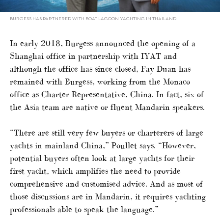
BURGESS HAS PARTNERED WITH BOAT LAGOON YACHTING IN THAILAND
In early 2018, Burgess announced the opening of a
Shanghai office in partnership with IYAT and
although the office has since closed, Fay Duan has
remained with Burgess, working from the Monaco
office as Charter Representative, China. In fact, six of
the Asia team are native or fluent Mandarin speakers.
“There are still very few buyers or charterers of large
yachts in mainland China,” Poullet says. “However,
potential buyers often look at large yachts for their
first yacht, which amplifies the need to provide
comprehensive and customised advice. And as most of
those discussions are in Mandarin, it requires yachting
professionals able to speak the language.”