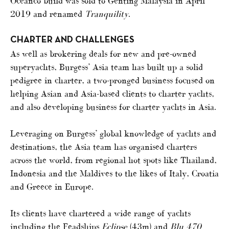
Oceanco build was sold to Genting Malaysia in April
2019 and renamed
Tranquility
.
CHARTER AND CHALLENGES
As well as brokering deals for new and pre-owned
superyachts, Burgess’ Asia team has built up a solid
pedigree in charter, a two-pronged business focused on
helping Asian and Asia-based clients to charter yachts,
and also developing business for charter yachts in Asia.
Leveraging on Burgess’ global knowledge of yachts and
destinations, the Asia team has organised charters
across the world, from regional hot spots like Thailand,
Indonesia and the Maldives to the likes of Italy, Croatia
and Greece in Europe.
Its clients have chartered a wide range of yachts
including the Feadships
Eclipse
(43m) and
Blu 470