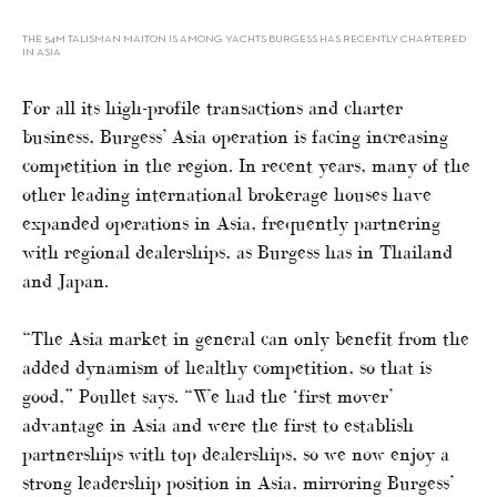
THE 54M TALISMAN MAITON IS AMONG YACHTS BURGESS HAS RECENTLY CHARTERED
IN ASIA
For all its high-profile transactions and charter
business, Burgess’ Asia operation is facing increasing
competition in the region. In recent years, many of the
other leading international brokerage houses have
expanded operations in Asia, frequently partnering
with regional dealerships, as Burgess has in Thailand
and Japan.
“The Asia market in general can only benefit from the
added dynamism of healthy competition, so that is
good,” Poullet says. “We had the ‘first mover’
advantage in Asia and were the first to establish
partnerships with top dealerships, so we now enjoy a
strong leadership position in Asia, mirroring Burgess’