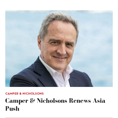
CAMPER & NICHOLSONS
Camper & Nicholsons Renews Asia
Push