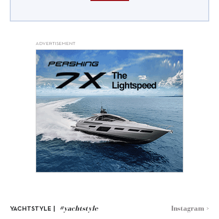
ADVERTISEMENT
#yachtstyle
Instagram >
YACHTSTYLE |