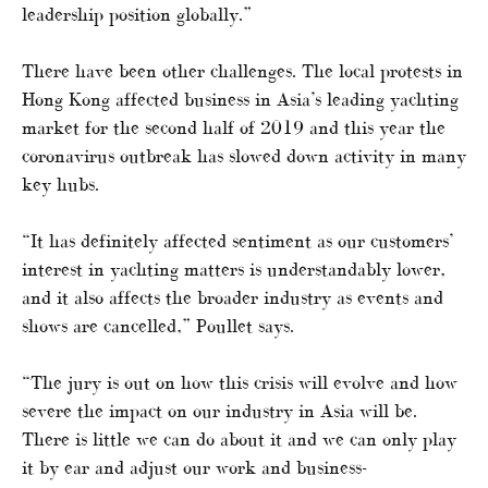
leadership position globally.”
There have been other challenges. The local protests in
Hong Kong affected business in Asia’s leading yachting
market for the second half of 2019 and this year the
coronavirus outbreak has slowed down activity in many
key hubs.
“It has definitely affected sentiment as our customers’
interest in yachting matters is understandably lower,
and it also affects the broader industry as events and
shows are cancelled,” Poullet says.
“The jury is out on how this crisis will evolve and how
severe the impact on our industry in Asia will be.
There is little we can do about it and we can only play
it by ear and adjust our work and business-