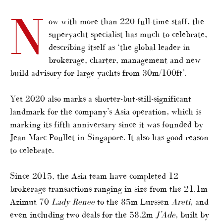
N
ow with more than 220 full-time staff, the
superyacht specialist has much to celebrate,
describing itself as ‘the global leader in
brokerage, charter, management and new
build advisory for large yachts from 30m/100ft’.
Yet 2020 also marks a shorter-but-still-significant
landmark for the company’s Asia operation, which is
marking its fifth anniversary since it was founded by
Jean-Marc Poullet in Singapore. It also has good reason
to celebrate.
Since 2015, the Asia team have completed 12
brokerage transactions ranging in size from the 21.1m
Azimut 70
Lady Renee
to the 85m Lurssen
Areti
, and
even including two deals for the 58.2m
J’Ade
, built by