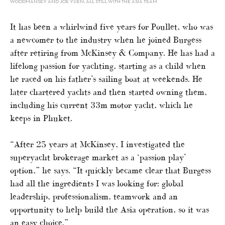
WOODMANSEY AND JOE YUEN, ALL STILL WITH THE ASIA TEAM
It has been a whirlwind five years for Poullet, who was
a newcomer to the industry when he joined Burgess
after retiring from McKinsey & Company. He has had a
lifelong passion for yachting, starting as a child when
he raced on his father’s sailing boat at weekends. He
later chartered yachts and then started owning them,
including his current 33m motor yacht, which he
keeps in Phuket.
“After 25 years at McKinsey, I investigated the
superyacht brokerage market as a ‘passion play’
option,” he says. “It quickly became clear that Burgess
had all the ingredients I was looking for: global
leadership, professionalism, teamwork and an
opportunity to help build the Asia operation, so it was
an easy choice.”