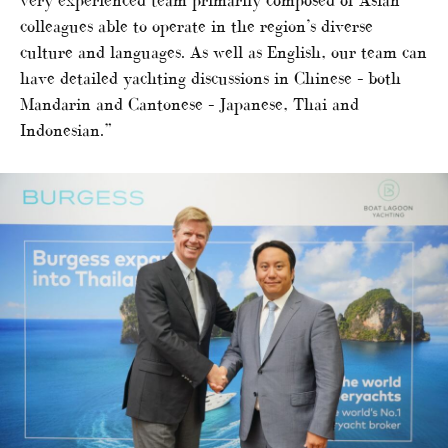
very experienced team primarily composed of Asian
colleagues able to operate in the region’s diverse
culture and languages. As well as English, our team can
have detailed yachting discussions in Chinese – both
Mandarin and Cantonese – Japanese, Thai and
Indonesian.”