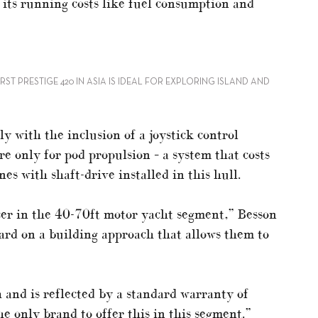
 its running costs like fuel consumption and
RST PRESTIGE 420 IN ASIA IS IDEAL FOR EXPLORING ISLAND AND
y with the inclusion of a joystick control
re only for pod propulsion – a system that costs
s with shaft-drive installed in this hull.
ucer in the 40-70ft motor yacht segment,” Besson
rd on a building approach that allows them to
h and is reflected by a standard warranty of
he only brand to offer this in this segment.”