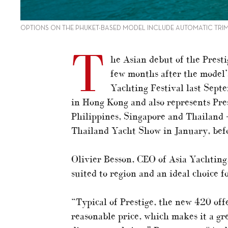
OPTIONS ON THE PHUKET-BASED MODEL INCLUDE AUTOMATIC TRIM
T
he Asian debut of the Prestig
few months after the model’
Yachting Festival last Sept
in Hong Kong and also represents Pre
Philippines, Singapore and Thailand –
Thailand Yacht Show in January, befo
Olivier Besson, CEO of Asia Yachting,
suited to region and an ideal choice f
“Typical of Prestige, the new 420 offer
reasonable price, which makes it a gr