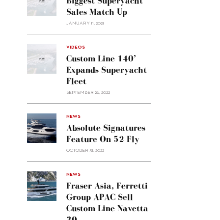
Biggest Superyacht
Sales Match Up
JANUARY 11, 2021
VIDEOS
Custom Line 140’
Expands Superyacht
Fleet
SEPTEMBER 26, 2022
alt="Absolute
NEWS
signatures
Absolute Signatures
feature
Feature On 52 Fly
on 52
OCTOBER 31, 2022
Fly"/>
alt="Fraser
NEWS
Asia,
Fraser Asia, Ferretti
Ferretti
Group APAC Sell
Group
Custom Line Navetta
APAC
30
sell