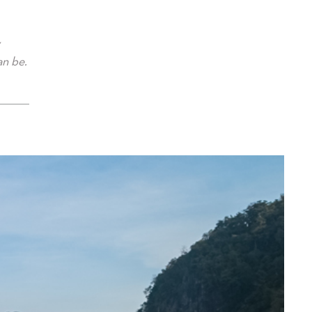
an be.