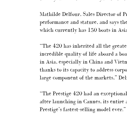
Mathilde Delfour, Sales Director of Pr
performance and stature, and says the
which currently has 150 boats in Asi
“The 420 has inherited all the greates
incredible quality of life aboard a boa
in Asia, especially in China and Viet
thanks to its capacity to address corp
large component of the markets,” Del
“The Prestige 420 had an exceptional
after launching in Cannes, its entire
Prestige’s fastest-selling model ever.”