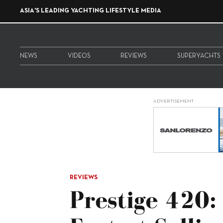
ASIA'S LEADING YACHTING LIFESTYLE MEDIA
NEWS
VIDEOS
REVIEWS
SUPERYACHTS
ADVERTISEMENT
REVIEWS
Prestige 420: