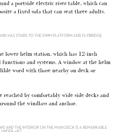
und a portside electric riser table, which can
osite a fixed sofa that can seat three adults.
AND HAS STAIRS TO THE SWIM PLATFORM AND FLYBRIDGE
 the lower helm station, which has 12-inch
ll functions and systems. A window at the helm
udible word with those nearby on deck or
e reached by comfortably wide side decks and
 around the windlass and anchor.
S AND THE INTERIOR ON THE MAIN DECK IS A REMARKABLE
 UNDER 43FT