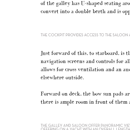
of the galley has U-shaped seating aro
convert into a double berth and is opp
THE COCKPIT PROVIDES ACCESS TO THE SALOON 
Just forward of this, to starboard, is
navigation screens and controls for a
allows for cross ventilation and an a
elsewhere outside.
Forward on deck, the bow sun pads ar
there is ample room in front of them
THE GALLEY AND SALOON OFFER PANORAMIC VIEW
OFFERING ON A YACHT WITH AN OVERALL LENGTH