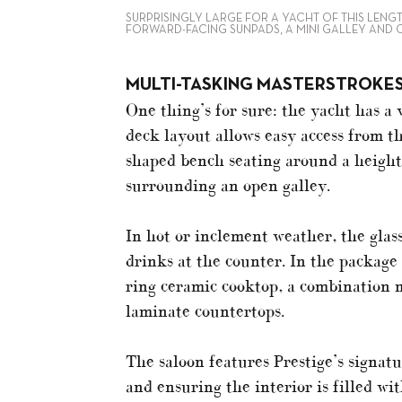
SURPRISINGLY LARGE FOR A YACHT OF THIS LENG
FORWARD-FACING SUNPADS, A MINI GALLEY AND 
MULTI-TASKING MASTERSTROKE
One thing’s for sure: the yacht has a 
deck layout allows easy access from t
shaped bench seating around a height-
surrounding an open galley.
In hot or inclement weather, the glass
drinks at the counter. In the package 
ring ceramic cooktop, a combination 
laminate countertops.
The saloon features Prestige’s signat
and ensuring the interior is filled w