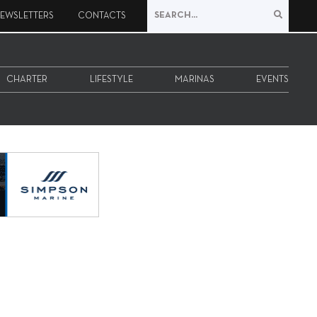
EWSLETTERS
CONTACTS
CHARTER
LIFESTYLE
MARINAS
EVENTS