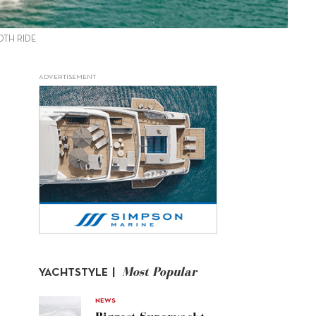
OTH RIDE
ADVERTISEMENT
Most Popular
YACHTSTYLE |
NEWS