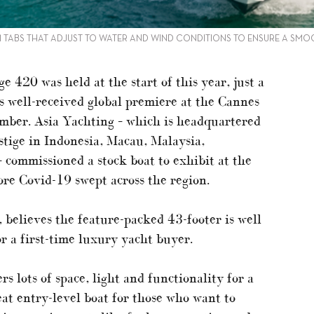
 TABS THAT ADJUST TO WATER AND WIND CONDITIONS TO ENSURE A SMO
e 420 was held at the start of this year, just a
s well-received global premiere at the Cannes
ember. Asia Yachting – which is headquartered
stige in Indonesia, Macau, Malaysia,
 commissioned a stock boat to exhibit at the
re Covid-19 swept across the region.
 believes the feature-packed 43-footer is well
or a first-time luxury yacht buyer.
s lots of space, light and functionality for a
eat entry-level boat for those who want to