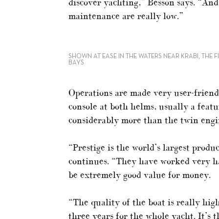
discover yachting,” Besson says. “And
maintenance are really low.”
SHOWN AT EASE IN THE WATERS NEAR KRABI, THE FI
BAYS
Operations are made very user-friendl
console at both helms, usually a featu
considerably more than the twin engine
“Prestige is the world’s largest prod
continues. “They have worked very ha
be extremely good value for money.
“The quality of the boat is really hig
three years for the whole yacht. It’s t