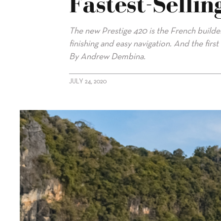
Fastest-Selli
The new Prestige 420 is the French builder’
finishing and easy navigation. And the firs
By Andrew Dembina.
JULY 24, 2020
alt="Prestige 420: French Builder’s Fastest-Selling Model Now 