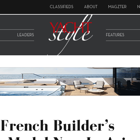
CLASSIFIEDS
ABOUT
MAGZTER
N
LEADERS
FEATURES
 French Builder’s