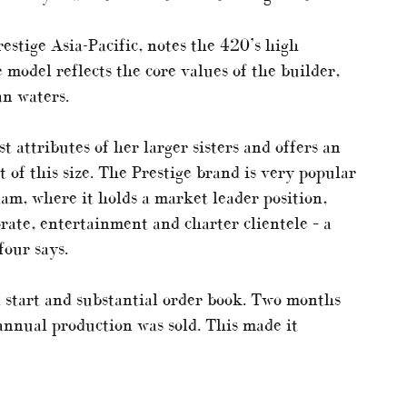
estige Asia-Pacific, notes the 420’s high
 model reflects the core values of the builder,
an waters.
t attributes of her larger sisters and offers an
t of this size. The Prestige brand is very popular
nam, where it holds a market leader position,
orate, entertainment and charter clientele – a
four says.
 start and substantial order book. Two months
 annual production was sold. This made it