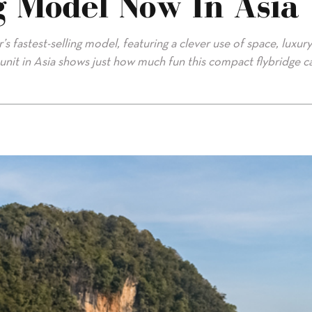
ng Model Now In Asia
s fastest-selling model, featuring a clever use of space, luxury
t unit in Asia shows just how much fun this compact flybridge c
in Asia"/>