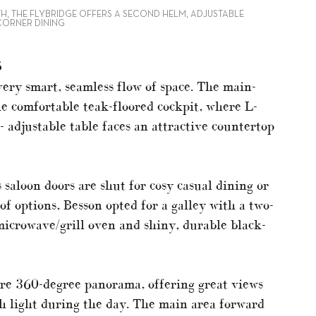
TH, THE FLYBRIDGE OFFERS A SECOND HELM, ADJUSTABLE
CORNER DINING
S
very smart, seamless flow of space. The main-
he comfortable teak-floored cockpit, where L-
 adjustable table faces an attractive countertop
 saloon doors are shut for cosy casual dining or
of options, Besson opted for a galley with a two-
microwave/grill oven and shiny, durable black-
ure 360-degree panorama, offering great views
ith light during the day. The main area forward