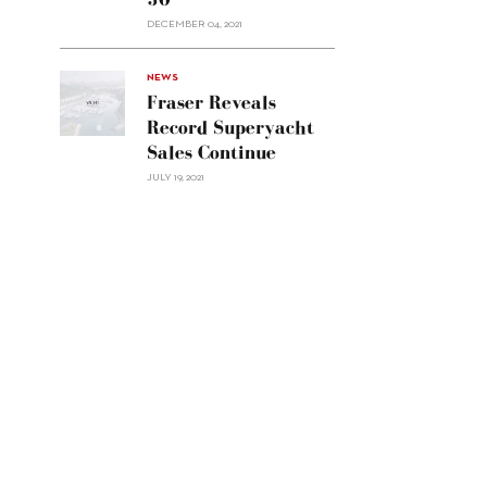
Custom
DECEMBER 04, 2021
Line
Navetta
30"/>
NEWS
Fraser Reveals
Record Superyacht
Sales Continue
JULY 19, 2021