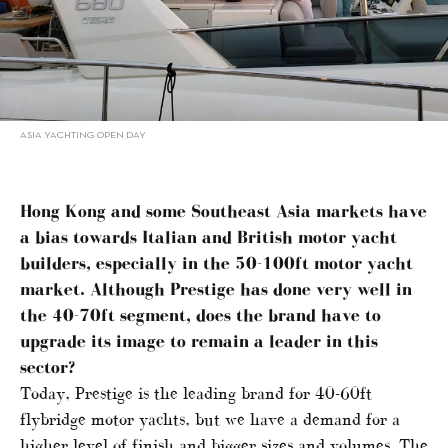
ASIA YACHTING OPEN DAY
Hong Kong and some Southeast Asia markets have
a bias towards Italian and British motor yacht
builders, especially in the 50-100ft motor yacht
market. Although Prestige has done very well in
the 40-70ft segment, does the brand have to
upgrade its image to remain a leader in this
sector?
Today, Prestige is the leading brand for 40-60ft
flybridge motor yachts, but we have a demand for a
higher level of finish and bigger sizes and volumes. The