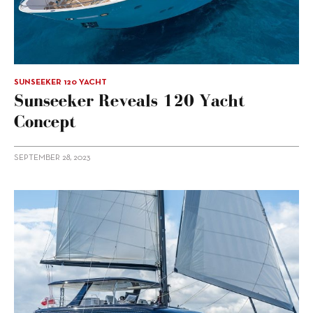
SUNSEEKER 120 YACHT
Sunseeker Reveals 120 Yacht
Concept
SEPTEMBER 28, 2023