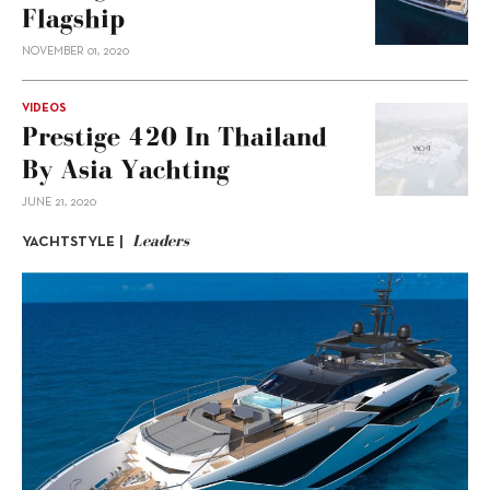
Flagship
NOVEMBER 01, 2020
VIDEOS
Prestige 420 In Thailand
By Asia Yachting
JUNE 21, 2020
Leaders
YACHTSTYLE |