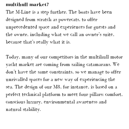
multihull market?
The M-Line is a step further. The boats have been
designed from scratch as powercats, to offer
unprecedented space and experiences for guests and
the owner, including what we call an owner’s suite,
because that’s really what it is.
Today, many of our competitors in the multihull motor
yacht market are coming from sailing catamarans. We
don’t have the same constraints, so we manage to offer
unrivalled spaces for a new way of experiencing the
sea. The design of our M8, for instance, is based on a
perfect technical platform to meet four pillars: comfort,
conscious luxury, environmental awareness and
natural stability.