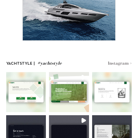
#yachtstyle
Instagram >
YACHTSTYLE |