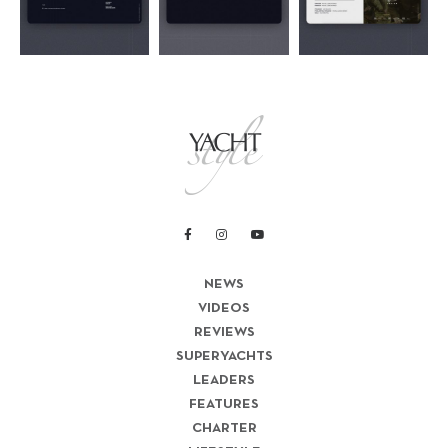
NEWS
VIDEOS
REVIEWS
SUPERYACHTS
LEADERS
FEATURES
CHARTER