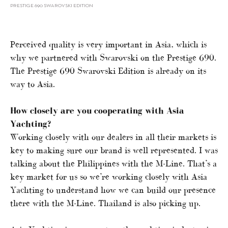
PRESTIGE 690 SWAROVSKI EDITION
Perceived quality is very important in Asia, which is
why we partnered with Swarovski on the Prestige 690.
The Prestige 690 Swarovski Edition is already on its
way to Asia.
How closely are you cooperating with Asia
Yachting?
Working closely with our dealers in all their markets is
key to making sure our brand is well represented. I was
talking about the Philippines with the M-Line. That’s a
key market for us so we’re working closely with Asia
Yachting to understand how we can build our presence
there with the M-Line. Thailand is also picking up.