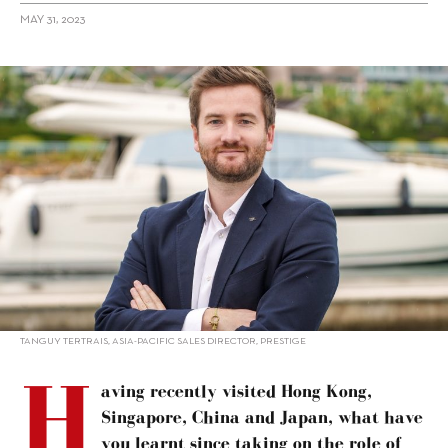
MAY 31, 2023
alt="Tanguy Tertrais: M-Line expands Prestige options"/>
TANGUY TERTRAIS, ASIA-PACIFIC SALES DIRECTOR, PRESTIGE
H
aving recently visited Hong Kong,
Singapore, China and Japan, what have
you learnt since taking on the role of