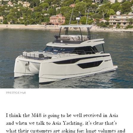
PRESTIGE M48
I think the M48 is going to be well received in Asia
and when we talk to Asia Yachting, it’s clear that’s
what their customers are asking for: huge volumes and