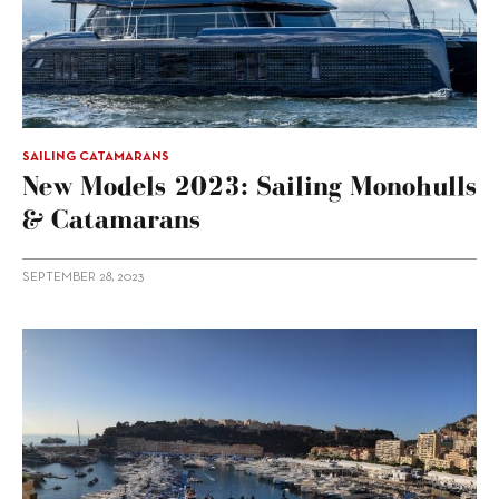
SAILING CATAMARANS
New Models 2023: Sailing Monohulls
& Catamarans
SEPTEMBER 28, 2023