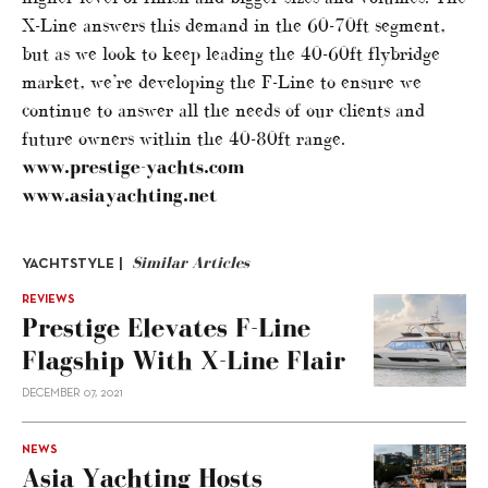
X-Line answers this demand in the 60-70ft segment,
but as we look to keep leading the 40-60ft flybridge
market, we’re developing the F-Line to ensure we
continue to answer all the needs of our clients and
future owners within the 40-80ft range.
www.prestige-yachts.com
www.asiayachting.net
Similar Articles
YACHTSTYLE |
REVIEWS
Prestige Elevates F-Line
Flagship With X-Line Flair
DECEMBER 07, 2021
NEWS
Asia Yachting Hosts