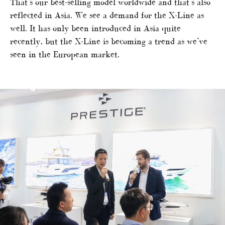
That’s our best-selling model worldwide and that’s also
reflected in Asia. We see a demand for the X-Line as
well. It has only been introduced in Asia quite
recently, but the X-Line is becoming a trend as we’ve
seen in the European market.