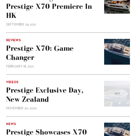
Prestige X70 Premiere In
HK
SEPTEMBER 29, 2021
REVIEWS
Prestige X70: Game
Changer
FEBRUARY 18, 2021
VIDEOS
Prestige Exclusive Day,
New Zealand
NOVEMBER 20, 2020
NEWS
Prestige Showcases X70