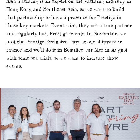
Asia Yachting is an expert on the yachting industry in
Hong Kong and Southeast Asia, so we want to build
that partnership to have a presence for Prestige in
those key markets. Event wise, they are a true partner
and regularly host Prestige events. In November, we
host the Prestige Exclusive Days at our shipyard in
France and we’ll do it in Beaulieu-sur-Mer in August
with some sea trials, so we want to increase those
events.