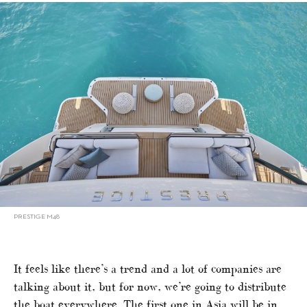
PRESTIGE M48
It feels like there’s a trend and a lot of companies are
talking about it, but for now, we’re going to distribute
the boat everywhere. The first one in Asia will be in