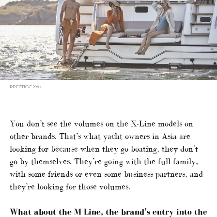
PRESTIGE X60
You don’t see the volumes on the X-Line models on
other brands. That’s what yacht owners in Asia are
looking for because when they go boating, they don’t
go by themselves. They’re going with the full family,
with some friends or even some business partners, and
they’re looking for those volumes.
What about the M-Line, the brand’s entry into the