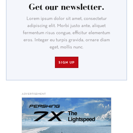
Get our newsletter.
Lorem ipsum dolor sit amet, consectetur
adipiscing elit. Morbi justo ante, aliquet
fermentum risus congue, efficitur elementum
eros. Integer eu turpis gravida, ornare diam
eget, mollis nunc.
SIGN UP
ADVERTISEMENT