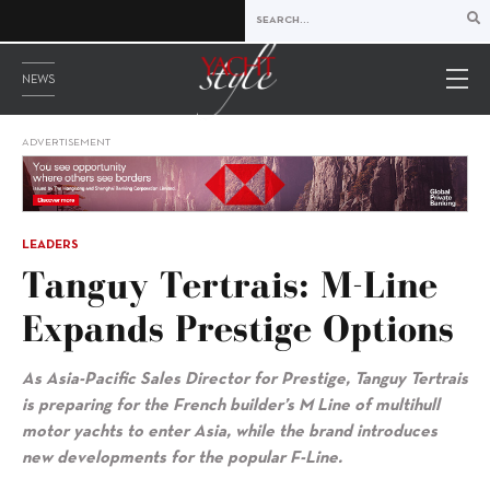
NEWS
ADVERTISEMENT
LEADERS
Tanguy Tertrais: M-Line
Expands Prestige Options
As Asia-Pacific Sales Director for Prestige, Tanguy Tertrais
is preparing for the French builder’s M Line of multihull
motor yachts to enter Asia, while the brand introduces
new developments for the popular F-Line.