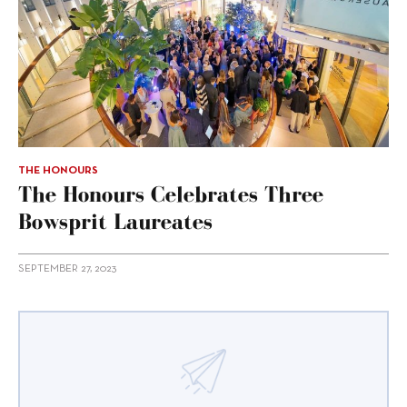
THE HONOURS
The Honours Celebrates Three
Bowsprit Laureates
SEPTEMBER 27, 2023