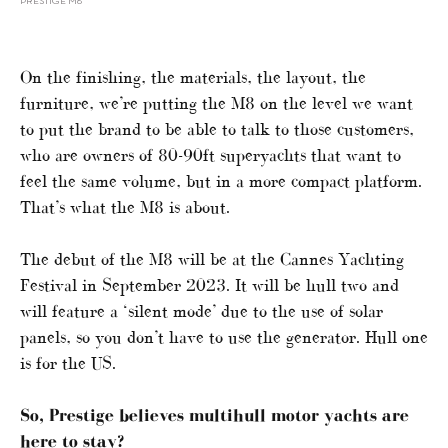
PRESTIGE M8
On the finishing, the materials, the layout, the
furniture, we’re putting the M8 on the level we want
to put the brand to be able to talk to those customers,
who are owners of 80-90ft superyachts that want to
feel the same volume, but in a more compact platform.
That’s what the M8 is about.
The debut of the M8 will be at the Cannes Yachting
Festival in September 2023. It will be hull two and
will feature a ‘silent mode’ due to the use of solar
panels, so you don’t have to use the generator. Hull one
is for the US.
So, Prestige believes multihull motor yachts are
here to stay?