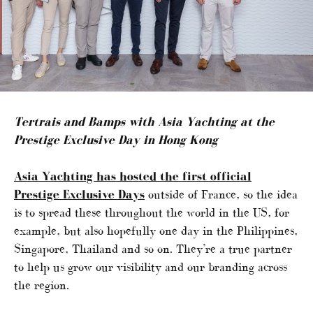
Tertrais and Bamps with Asia Yachting at the
Prestige Exclusive Day in Hong Kong
Asia Yachting has hosted the first official
Prestige Exclusive Days
outside of France, so the idea
is to spread these throughout the world in the US, for
example, but also hopefully one day in the Philippines,
Singapore, Thailand and so on. They’re a true partner
to help us grow our visibility and our branding across
the region.