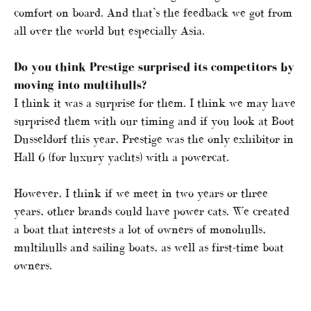
comfort on board. And that’s the feedback we got from
all over the world but especially Asia.
Do you think Prestige surprised its competitors by
moving into multihulls?
I think it was a surprise for them. I think we may have
surprised them with our timing and if you look at Boot
Dusseldorf this year, Prestige was the only exhibitor in
Hall 6 (for luxury yachts) with a powercat.
However, I think if we meet in two years or three
years, other brands could have power cats. We created
a boat that interests a lot of owners of monohulls,
multihulls and sailing boats, as well as first-time boat
owners.