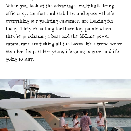
When you look at the advantages multihulls bring –
efficiency, comfort and stability, and space – that’s
everything our yachting customers are looking for
today. They’re looking for those key points when
they’re purchasing a boat and the M-Line power
catamarans are ticking all the boxes. It’s a trend we’ve
seen for the past few years, it’s going to grow and it’s
going to stay.