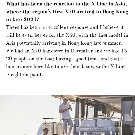
What has been the reaction to the X-Line in Asia,
where the region’s first X70 arrived in Hong Kong
in late 2021?
There has been an excellent response and I believe it
will be even better for the X60, with the first model in
Asia potentially arriving in Hong Kong late summer.
We had an X70 handover in December and we had 15-
20 people on the boat having a good time, and that’s
how owners here like to use their boats, so the X-Line
is right on point.