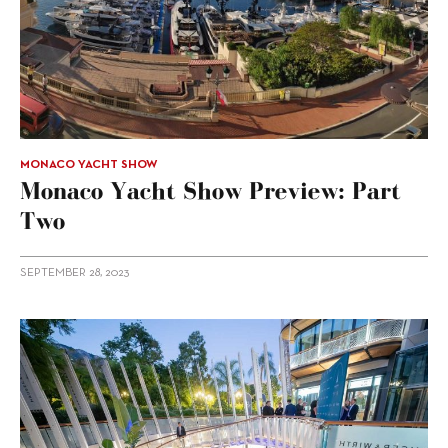
MONACO YACHT SHOW
Monaco Yacht Show Preview: Part
Two
SEPTEMBER 28, 2023