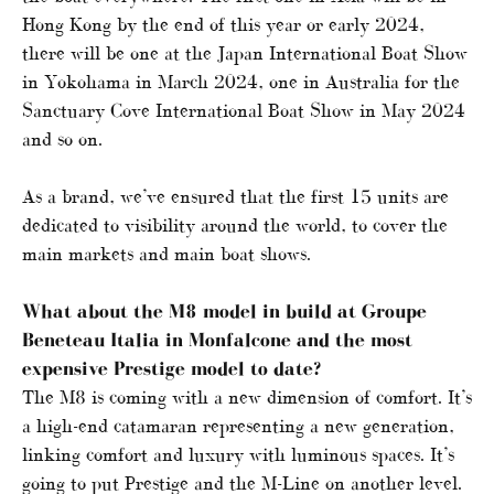
Hong Kong by the end of this year or early 2024,
there will be one at the Japan International Boat Show
in Yokohama in March 2024, one in Australia for the
Sanctuary Cove International Boat Show in May 2024
and so on.
As a brand, we’ve ensured that the first 15 units are
dedicated to visibility around the world, to cover the
main markets and main boat shows.
What about the M8 model in build at Groupe
Beneteau Italia in Monfalcone and the most
expensive Prestige model to date?
The M8 is coming with a new dimension of comfort. It’s
a high-end catamaran representing a new generation,
linking comfort and luxury with luminous spaces. It’s
going to put Prestige and the M-Line on another level.