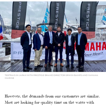
TERTRAIS IN JAPAN WITH PRESTIGE BRAND DIRECTOR ERWIN BAMPS AND YAMAHA
MARINE
However, the demands from our customers are similar.
Most are looking for quality time on the water with