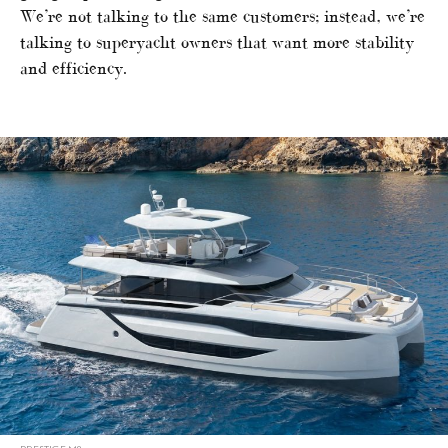
We’re not talking to the same customers; instead, we’re
talking to superyacht owners that want more stability
and efficiency.