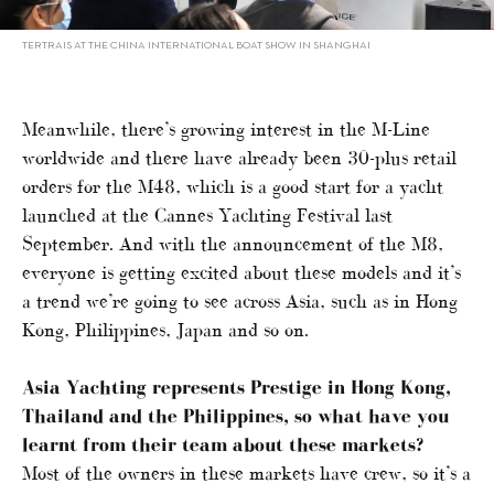
TERTRAIS AT THE CHINA INTERNATIONAL BOAT SHOW IN SHANGHAI
Meanwhile, there’s growing interest in the M-Line
worldwide and there have already been 30-plus retail
orders for the M48, which is a good start for a yacht
launched at the Cannes Yachting Festival last
September. And with the announcement of the M8,
everyone is getting excited about these models and it’s
a trend we’re going to see across Asia, such as in Hong
Kong, Philippines, Japan and so on.
Asia Yachting represents Prestige in Hong Kong,
Thailand and the Philippines, so what have you
learnt from their team about these markets?
Most of the owners in these markets have crew, so it’s a