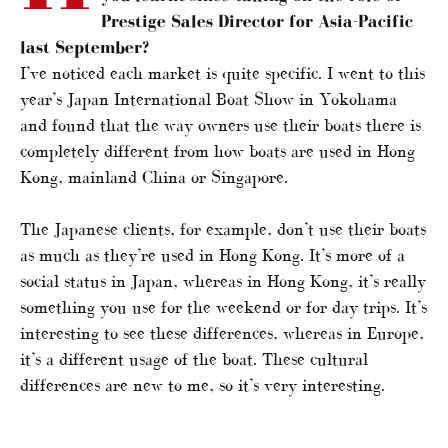
Prestige Sales Director for Asia-Pacific
last September?
I’ve noticed each market is quite specific. I went to this
year’s Japan International Boat Show in Yokohama
and found that the way owners use their boats there is
completely different from how boats are used in Hong
Kong, mainland China or Singapore.
The Japanese clients, for example, don’t use their boats
as much as they’re used in Hong Kong. It’s more of a
social status in Japan, whereas in Hong Kong, it’s really
something you use for the weekend or for day trips. It’s
interesting to see these differences, whereas in Europe,
it’s a different usage of the boat. These cultural
differences are new to me, so it’s very interesting.