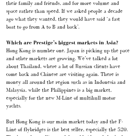
their family and friends, and for more volume and
space rather than speed. If we asked people a decade
ago what they wanted, they would have said ‘a fast
boat to go from A to B and back’.
Which are Prestige’s biggest markets in Asia?
Hong Kong is number one. Japan is picking up the pace
and other markets are growing. We’ve talked a lot
about Thailand, where a lot of Russian clients have
come back and Chinese are visiting again. There is
money all around the region such as in Indonesia and
Malaysia, while the Philippines is a big market,
especially for the new M-Line of multihull motor
yachts.
But Hong Kong is our main market today and the F-
Line of flybridges is the best seller, especially the 520.