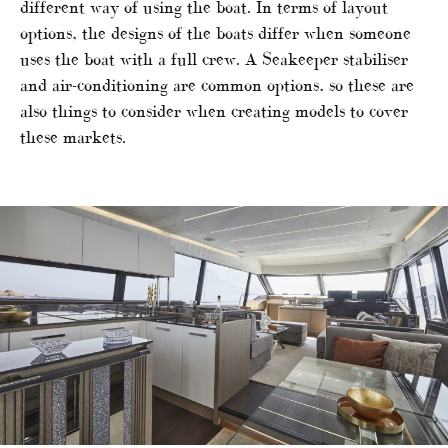
different way of using the boat. In terms of layout
options, the designs of the boats differ when someone
uses the boat with a full crew. A Seakeeper stabiliser
and air-conditioning are common options, so these are
also things to consider when creating models to cover
these markets.