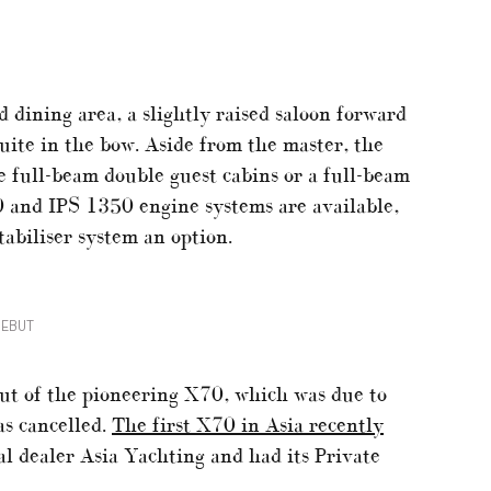
d dining area, a slightly raised saloon forward
suite in the bow. Aside from the master, the
full-beam double guest cabins or a full-beam
 and IPS 1350 engine systems are available,
abiliser system an option.
DEBUT
but of the pioneering X70, which was due to
as cancelled.
The first X70 in Asia recently
l dealer Asia Yachting and had its Private