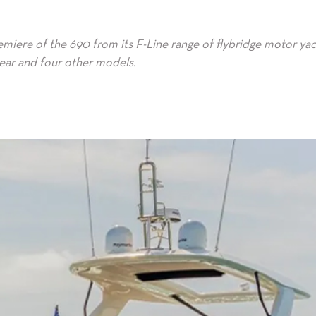
emiere of the 690 from its F-Line range of flybridge motor yac
year and four other models.