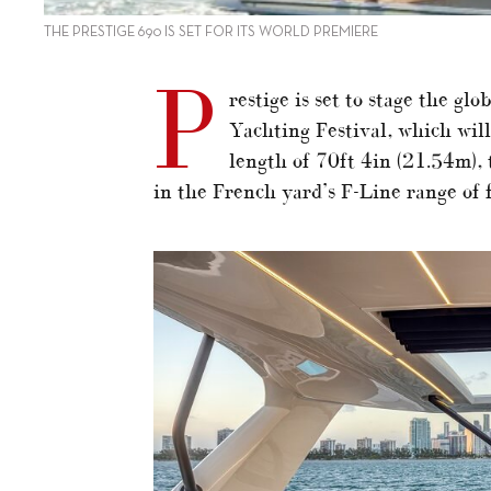
THE PRESTIGE 690 IS SET FOR ITS WORLD PREMIERE
P
restige is set to stage the gl
Yachting Festival, which wil
length of 70ft 4in (21.54m),
in the French yard’s F-Line range of 