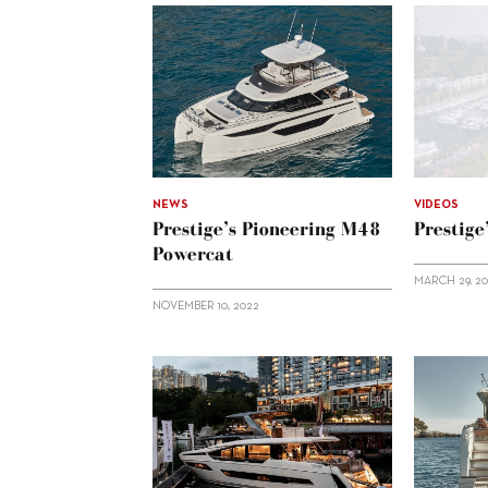
NEWS
VIDEOS
Prestige’s Pioneering M48
Prestige
Powercat
MARCH 29, 2
NOVEMBER 10, 2022