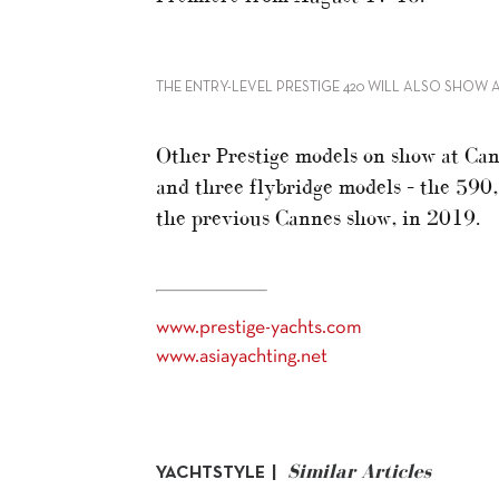
THE ENTRY-LEVEL PRESTIGE 420 WILL ALSO SHOW 
Other Prestige models on show at Can
and three flybridge models – the 590
the previous Cannes show, in 2019.
www.prestige-yachts.com
www.asiayachting.net
Similar Articles
YACHTSTYLE |