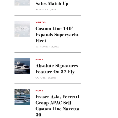
Sales Match Up
JANUARY 11, 2021
VIDEOS
Custom Line 140’
Expands Superyacht
Fleet
SEPTEMBER 26, 2022
alt="Absolute
NEWS
signatures
Absolute Signatures
feature
Feature On 52 Fly
on 52
OCTOBER 31, 2022
Fly"/>
alt="Fraser
NEWS
Asia,
Fraser Asia, Ferretti
Ferretti
Group APAC Sell
Group
Custom Line Navetta
APAC
30
sell