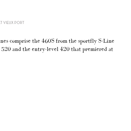
AT VIEUX PORT
nes comprise the 460S from the sportfly S-Line
, 520 and the entry-level 420 that premiered at