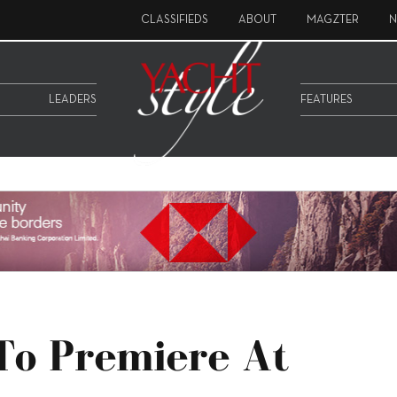
CLASSIFIEDS
ABOUT
MAGZTER
N
LEADERS
FEATURES
To Premiere At