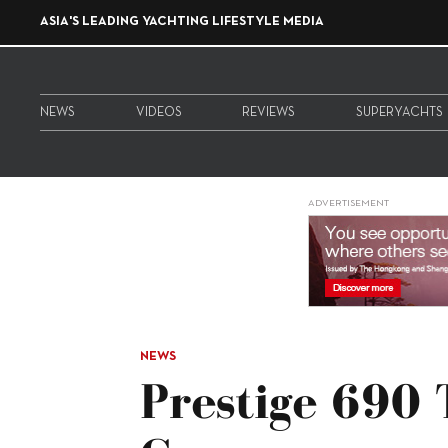
ASIA'S LEADING YACHTING LIFESTYLE MEDIA
NEWS
VIDEOS
REVIEWS
SUPERYACHTS
ADVERTISEMENT
NEWS
Prestige 690 