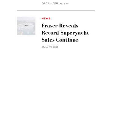
Custom
DECEMBER 04, 2021
Line
Navetta
30"/>
NEWS
Fraser Reveals
Record Superyacht
Sales Continue
JULY 19, 2021