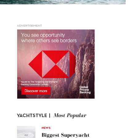
ADVERTISEMENT
Most Popular
YACHTSTYLE |
NEWS
Biggest Superyacht