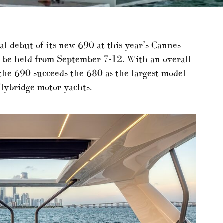
obal debut of its new 690 at this year’s Cannes
l be held from September 7-12. With an overall
 the 690 succeeds the 680 as the largest model
flybridge motor yachts.