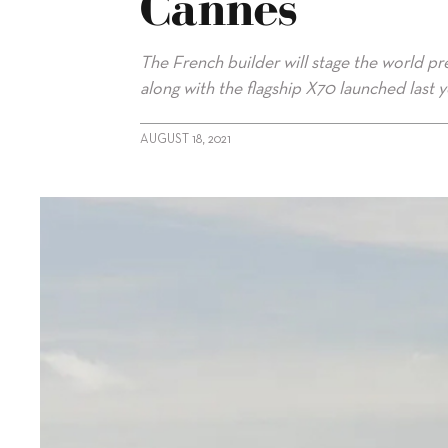
Cannes
The French builder will stage the world pr
along with the flagship X70 launched last 
AUGUST 18, 2021
alt="Prestige 690 to premiere at Cannes"/>