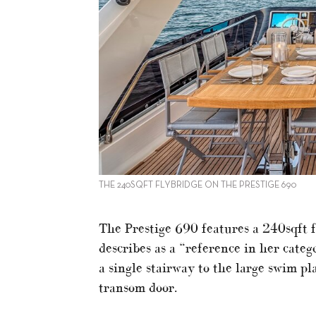
THE 240SQFT FLYBRIDGE ON THE PRESTIGE 690
The Prestige 690 features a 240sqft 
describes as a “reference in her categ
a single stairway to the large swim 
transom door.