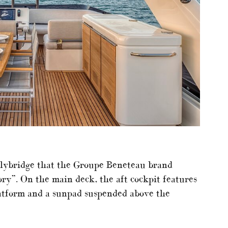
flybridge that the Groupe Beneteau brand
ory”. On the main deck, the aft cockpit features
platform and a sunpad suspended above the