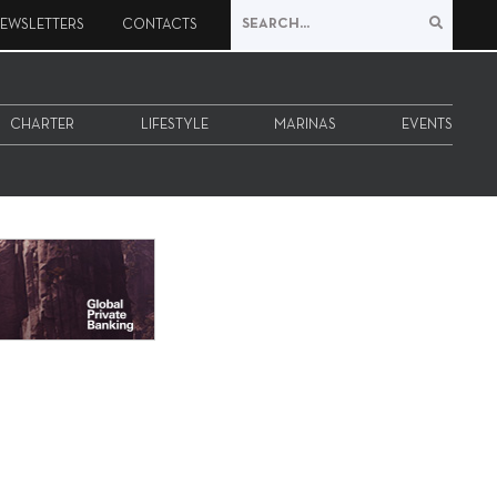
EWSLETTERS
CONTACTS
CHARTER
LIFESTYLE
MARINAS
EVENTS