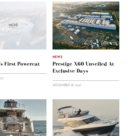
NEWS
’s First Powercat
Prestige X60 Unveiled At
Exclusive Days
022
NOVEMBER 18, 2021