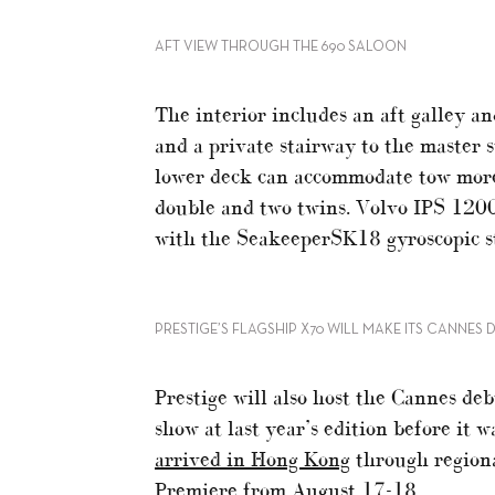
AFT VIEW THROUGH THE 690 SALOON
The interior includes an aft galley an
and a private stairway to the master 
lower deck can accommodate tow more 
double and two twins. Volvo IPS 1200
with the SeakeeperSK18 gyroscopic st
PRESTIGE’S FLAGSHIP X70 WILL MAKE ITS CANNES 
Prestige will also host the Cannes de
show at last year’s edition before it w
arrived in Hong Kong
through regiona
Premiere from August 17-18.