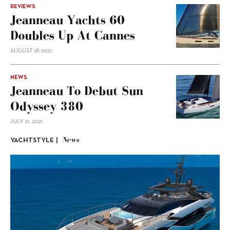
REVIEWS
Jeanneau Yachts 60
Doubles Up At Cannes
AUGUST 18, 2021
NEWS
Jeanneau To Debut Sun
Odyssey 380
JULY 21, 2021
News
YACHTSTYLE |