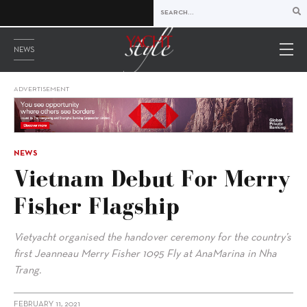
NEWS
ADVERTISEMENT
NEWS
Vietnam Debut For Merry
Fisher Flagship
Vietyacht organised the handover ceremony for the country’s
first Jeanneau Merry Fisher 1095 Fly at AnaMarina in Nha
Trang.
FEBRUARY 11, 2021