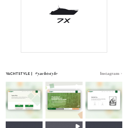
#yachtstyle
Instagram >
YACHTSTYLE |