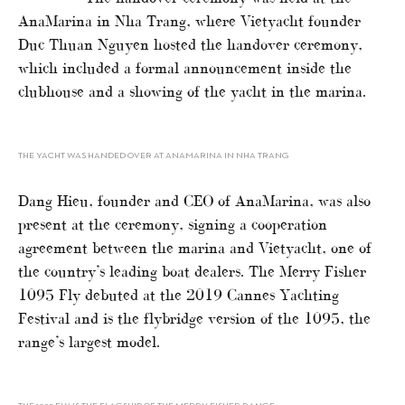
AnaMarina in Nha Trang, where Vietyacht founder
Duc Thuan Nguyen hosted the handover ceremony,
which included a formal announcement inside the
clubhouse and a showing of the yacht in the marina.
THE YACHT WAS HANDED OVER AT ANAMARINA IN NHA TRANG
Dang Hieu, founder and CEO of AnaMarina, was also
present at the ceremony, signing a cooperation
agreement between the marina and Vietyacht, one of
the country’s leading boat dealers. The Merry Fisher
1095 Fly debuted at the 2019 Cannes Yachting
Festival and is the flybridge version of the 1095, the
range’s largest model.