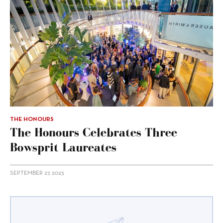
THE HONOURS
The Honours Celebrates Three
Bowsprit Laureates
SEPTEMBER 27, 2023