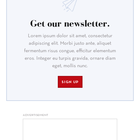
Get our newsletter.
Lorem ipsum dolor sit amet, consectetur
adipiscing elit. Morbi justo ante, aliquet
fermentum risus congue, efficitur elementum
eros. Integer eu turpis gravida, ornare diam
eget, mollis nunc.
SIGN UP
ADVERTISEMENT