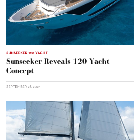
SUNSEEKER 120 YACHT
Sunseeker Reveals 120 Yacht
Concept
SEPTEMBER 28, 2023