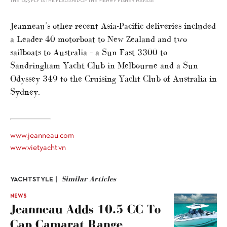
THE 1095 FLY IS THE FLAGSHIP OF THE MERRY FISHER RANGE
Jeanneau’s other recent Asia-Pacific deliveries included
a Leader 40 motorboat to New Zealand and two
sailboats to Australia – a Sun Fast 3300 to
Sandringham Yacht Club in Melbourne and a Sun
Odyssey 349 to the Cruising Yacht Club of Australia in
Sydney.
www.jeanneau.com
www.vietyacht.vn
Similar Articles
YACHTSTYLE |
NEWS
Jeanneau Adds 10.5 CC To
Cap Camarat Range