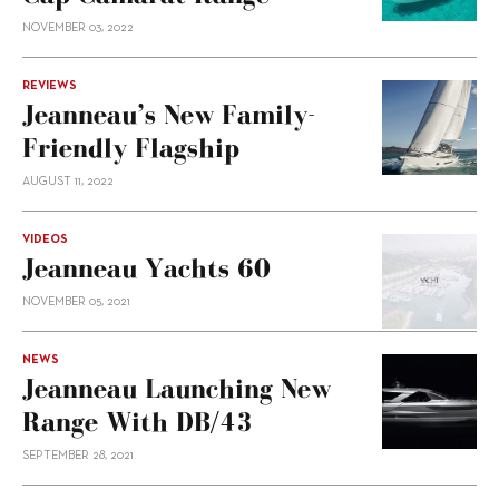
NOVEMBER 03, 2022
REVIEWS
Jeanneau’s New Family-
Friendly Flagship
AUGUST 11, 2022
VIDEOS
Jeanneau Yachts 60
NOVEMBER 05, 2021
NEWS
Jeanneau Launching New
Range With DB/43
SEPTEMBER 28, 2021