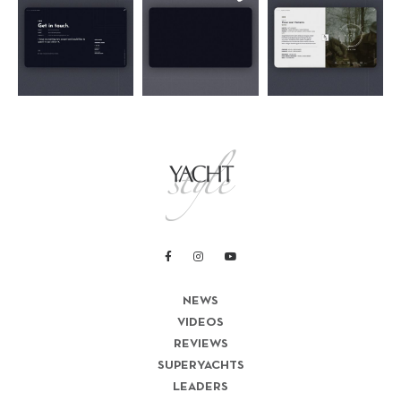
NEWS
VIDEOS
REVIEWS
SUPERYACHTS
LEADERS