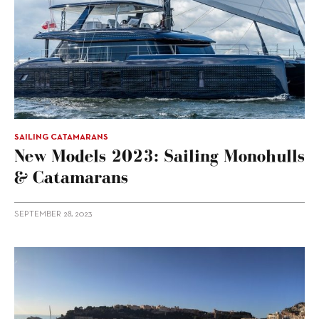
SAILING CATAMARANS
New Models 2023: Sailing Monohulls
& Catamarans
SEPTEMBER 28, 2023