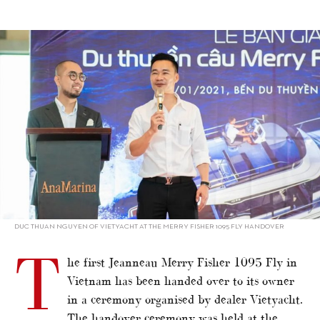
alt="Vietnam debut for Merry Fisher flagship"/>
DUC THUAN NGUYEN OF VIETYACHT AT THE MERRY FISHER 1095 FLY HANDOVER
T
he first Jeanneau Merry Fisher 1095 Fly in
Vietnam has been handed over to its owner
in a ceremony organised by dealer Vietyacht.
The handover ceremony was held at the