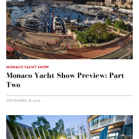
MONACO YACHT SHOW
Monaco Yacht Show Preview: Part
Two
SEPTEMBER 28, 2023