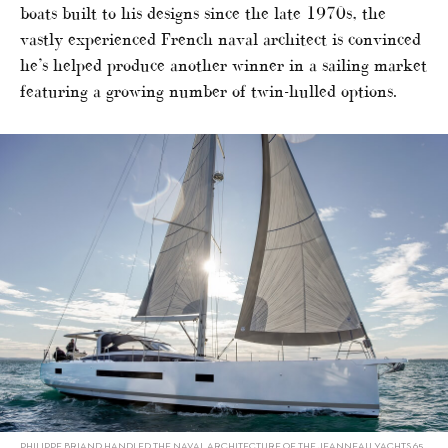
boats built to his designs since the late 1970s, the
vastly experienced French naval architect is convinced
he’s helped produce another winner in a sailing market
featuring a growing number of twin-hulled options.
PHILIPPE BRIAND HANDLED THE NAVAL ARCHITECTURE OF THE JEANNEAU YACHTS 65