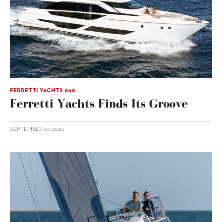
FERRETTI YACHTS 860
Ferretti Yachts Finds Its Groove
SEPTEMBER 07, 2023