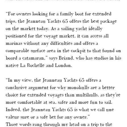
“For owners looking for a family boat for extended
trips, the Jeanneau Yachts 65 offers the best package
on the market today. As a sailing yacht ideally
positioned for the voyage market, it can access all
marinas without any difficulties and offers a
comparable surface area in the cockpit to that found on
board a catamaran,” says Briand, who has studios in his
native La Rochelle and London.
“In my view, the Jeanneau Yachts 65 offers a
conclusive argument for why monohulls are a better
choice for extended voyages than multihulls, as they’re
more comfortable at sea, safer and more fun to sail.
Indeed, the Jeanneau Yachts 65 is what we call une
valeur sure or a safe bet for any owner.”
Those words rang through my head on a trip to the