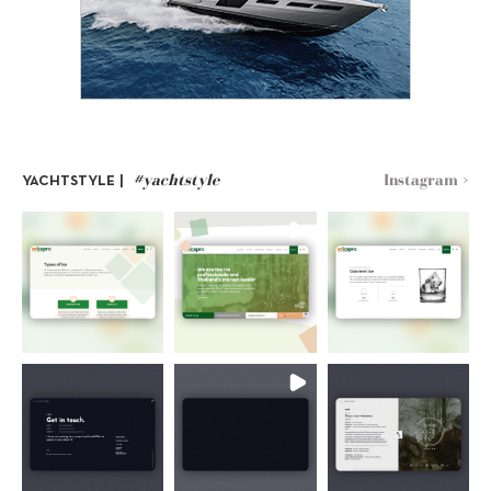
#yachtstyle
Instagram >
YACHTSTYLE |