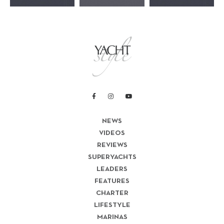
NEWS
VIDEOS
REVIEWS
SUPERYACHTS
LEADERS
FEATURES
CHARTER
LIFESTYLE
MARINAS