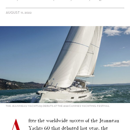
AUGUST 11, 2022
alt="Jeanneau’s new family-friendly flagship"/>
THE JEANNEAU YACHTS 65 DEBUTS AT THE 2022 CANNES YACHTING FESTIVAL
A
fter the worldwide success of the Jeanneau
Yachts 60 that debuted last year, the