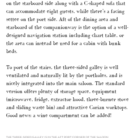
on the starboard side along with a C-shaped sofa that
can accommodate eight guests, while there’s a facing
settee on the port side. Aft of the dining area and
starboard of the companionway is the option of a well-
designed navigation station including chart table, or
the area can instead be used for a cabin with bunk
beds.
To port of the stairs, the three-sided galley is well
ventilated and naturally lit by the portholes, and is
nicely integrated into the main saloon. The standard
version offers plenty of storage space, equipment
(microwave, fridge, extractor hood, three-burner stove
and sliding waste bin) and attractive Corian worktops.
Good news: a wine compartment can be added!
THE THREE-SIDED GALLEY IS IN THE AFT PORT CORNER OF THE SALOON