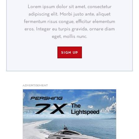
Lorem ipsum dolor sit amet, consectetur
adipiscing elit. Morbi justo ante, aliquet
fermentum risus congue, efficitur elementum
eros. Integer eu turpis gravida, ornare diam
eget, mollis nunc.
SIGN UP
ADVERTISEMENT