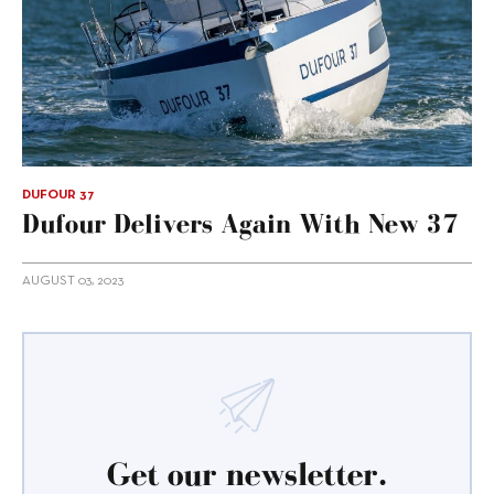
DUFOUR 37
Dufour Delivers Again With New 37
AUGUST 03, 2023
Get our newsletter.