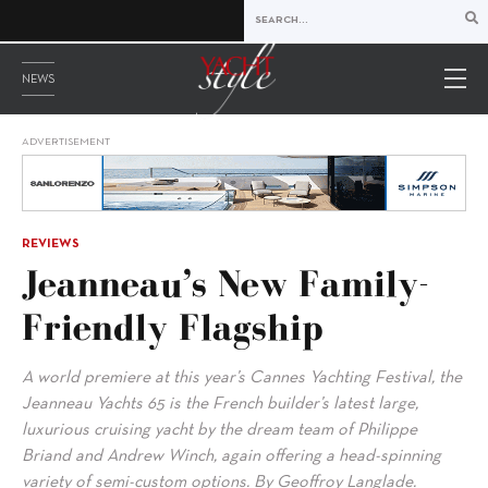
NEWS
ADVERTISEMENT
REVIEWS
Jeanneau’s New Family-
Friendly Flagship
A world premiere at this year’s Cannes Yachting Festival, the
Jeanneau Yachts 65 is the French builder’s latest large,
luxurious cruising yacht by the dream team of Philippe
Briand and Andrew Winch, again offering a head-spinning
variety of semi-custom options. By Geoffroy Langlade.