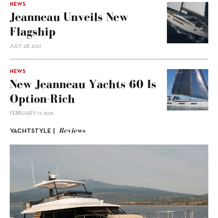
NEWS
Jeanneau Unveils New
Flagship
JULY 28, 2021
NEWS
New Jeanneau Yachts 60 Is
Option-Rich
FEBRUARY 17, 2021
Reviews
YACHTSTYLE |