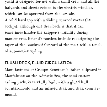
yacht is designed for use with a small crew and all the
halyards and sheets return to the electric winches,
which can be operated from the console.
A solid hard top with a sliding sunroof covers the
cockpit, although one drawback is that it can
sometimes hinder the skipper’s visibility during
manoeuvres. Briand’s touches include redesigning the
taper of the coachroof forward of the mast with a touch
of automotive styling.
FLUSH DECK, FLUID CIRCULATION
Manufactured at Groupe Beneteau’s Italian shipyard in
Monfalcone on the Adriatic Sea, the semi-custom
sailing yacht is carefully built with a glued hull
counter-mould and an infused deck and deck counter-
mould.