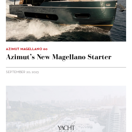
AZIMUT MAGELLANO 60
Azimut’s New Magellano Starter
SEPTEMBER 20, 2023