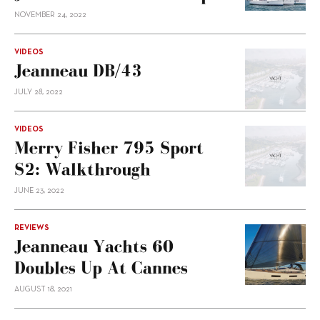
NOVEMBER 24, 2022
VIDEOS
Jeanneau DB/43
JULY 28, 2022
VIDEOS
Merry Fisher 795 Sport
S2: Walkthrough
JUNE 23, 2022
REVIEWS
Jeanneau Yachts 60
Doubles Up At Cannes
AUGUST 18, 2021