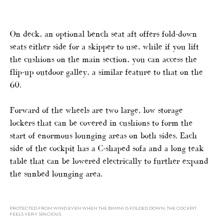
On deck, an optional bench seat aft offers fold-down
seats either side for a skipper to use, while if you lift
the cushions on the main section, you can access the
flip-up outdoor galley, a similar feature to that on the
60.
Forward of the wheels are two large, low storage
lockers that can be covered in cushions to form the
start of enormous lounging areas on both sides. Each
side of the cockpit has a C-shaped sofa and a long teak
table that can be lowered electrically to further expand
the sunbed lounging area.
PROTECTED FROM WIND EVEN WHEN THE BIMINI IS FOLDED DOWN, THE COCKPIT
FEELS VERY SPACIOUS