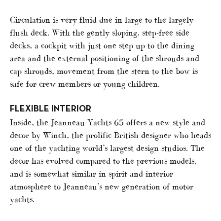
Circulation is very fluid due in large to the largely
flush deck. With the gently sloping, step-free side
decks, a cockpit with just one step up to the dining
area and the external positioning of the shrouds and
cap shrouds, movement from the stern to the bow is
safe for crew members or young children.
FLEXIBLE INTERIOR
Inside, the Jeanneau Yachts 65 offers a new style and
decor by Winch, the prolific British designer who heads
one of the yachting world’s largest design studios. The
decor has evolved compared to the previous models,
and is somewhat similar in spirit and interior
atmosphere to Jeanneau’s new generation of motor
yachts.