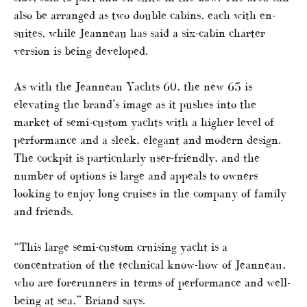
also be arranged as two double cabins, each with en-
suites, while Jeanneau has said a six-cabin charter
version is being developed.
As with the Jeanneau Yachts 60, the new 65 is
elevating the brand’s image as it pushes into the
market of semi-custom yachts with a higher level of
performance and a sleek, elegant and modern design.
The cockpit is particularly user-friendly, and the
number of options is large and appeals to owners
looking to enjoy long cruises in the company of family
and friends.
“This large semi-custom cruising yacht is a
concentration of the technical know-how of Jeanneau,
who are forerunners in terms of performance and well-
being at sea,” Briand says.