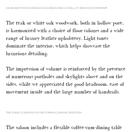
UK-BASED WINCH DESIGN HAS DESIGNED A WELL LIT, SPACIOUS INTERIOR
The teak or white oak woodwork, both in hollow pore,
is harmonised with a choice of floor colours and a wide
range of luxury leather upholstery. Light tones
dominate the interior, which helps showcase the
luxurious detailing.
The impression of volume is reinforced by the presence
of numerous portholes and skylights above and on the
sides, while we appreciated the good headroom, ease of
movement inside and the large number of handrails.
THE TABLE IS SHOWN IN THE FORMAL DINING POSITION
The saloon includes a flexible coffee-cum-dining table