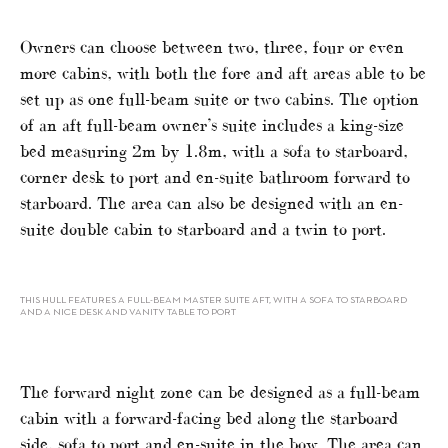
Owners can choose between two, three, four or even
more cabins, with both the fore and aft areas able to be
set up as one full-beam suite or two cabins. The option
of an aft full-beam owner’s suite includes a king-size
bed measuring 2m by 1.8m, with a sofa to starboard,
corner desk to port and en-suite bathroom forward to
starboard. The area can also be designed with an en-
suite double cabin to starboard and a twin to port.
THIS HULL FEATURES A FULL-BEAM MASTER SUITE AFT, WITH A SOFA TO STARBOARD
AND A NICE DESK AND VANITY TABLE TO PORT
The forward night zone can be designed as a full-beam
cabin with a forward-facing bed along the starboard
side, sofa to port and en-suite in the bow. The area can