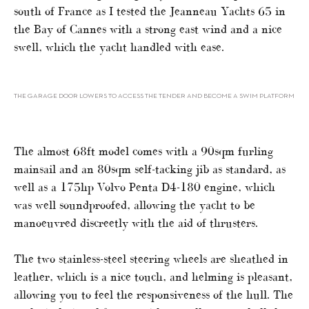
south of France as I tested the Jeanneau Yachts 65 in
the Bay of Cannes with a strong east wind and a nice
swell, which the yacht handled with ease.
THE GARAGE DOOR LOWERS TO ACCESS THE TENDER AND BECOME A SWIM PLATFORM
The almost 68ft model comes with a 90sqm furling
mainsail and an 80sqm self-tacking jib as standard, as
well as a 175hp Volvo Penta D4-180 engine, which
was well soundproofed, allowing the yacht to be
manoeuvred discreetly with the aid of thrusters.
The two stainless-steel steering wheels are sheathed in
leather, which is a nice touch, and helming is pleasant,
allowing you to feel the responsiveness of the hull. The