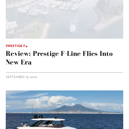
PRESTIGE F4
Review: Prestige F-Line Flies Into
New Era
SEPTEMBER 15, 2023