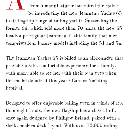
French manufacturer has raised the stakes
by introducing the new Jeanneau Yachts 65
to its flagship range of sailing yachts. Succeeding the
former 64, which sold more than 70 units, the new 65
heads a prestigious Jeanneau Yachts family that now
comprises four luxury models including the 51 and 54.
The Jeanneau Yachts 65 is billed as an all-rounder that
provides a safe, comfortable experience for a family,
with many able to see her with their own eyes when
the model debuts at this year’s Cannes Yachting
Festival.
Designed to offer enjoyable sailing even in winds of less
than eight knots, the new flagship has a classic hull,
once again designed by Philippe Briand, paired with a
sleek, modern deck layout. With over 12,000 sailing