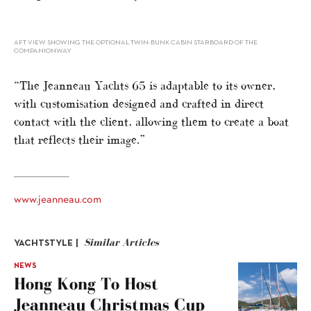
AFT VIEW SHOWING THE OPTIONAL TWIN-BUNK CABIN STARBOARD OF THE
COMPANIONWAY
“The Jeanneau Yachts 65 is adaptable to its owner,
with customisation designed and crafted in direct
contact with the client, allowing them to create a boat
that reflects their image.”
www.jeanneau.com
Similar Articles
YACHTSTYLE |
NEWS
Hong Kong To Host
Jeanneau Christmas Cup