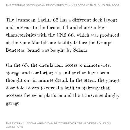
THE STEERING STATIONS CAN BE COVERED BY A HARD TOP WITH SLIDING SUNROOF
The Jeanneau Yachts 65 has a different deck layout
and interior to the former 64 and shares a few
characteristics with the CNB 66, which was produced
at the same Monfalcone facility before the Groupe
Beneteau brand was bought by Solaris.
On the 65, the circulation, access to manoeuvres,
storage and comfort at sea and anchor have been
thought out in minute detail. In the stern, the garage
door folds down to reveal a built-in stairway that
accesses the swim platform and the transverse dinghy
garage.
THE EXTERNAL SOCIAL AREAS CAN BE COVERED OR OPENED DEPENDING ON
CONDITIONS