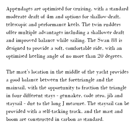
Appendages are optimised for cruising, with a standard
moderate draft of 4m and options for shallow-draft,
telescopic and performance keels. The twin rudders
offer multiple advantages including a shallower draft
and improved balance while sailing. The Swan 88 is
designed to provide a soft, comfortable ride, with an
optimised heeling angle of no more than 20 degrees.
The mast’s location in the middle of the yacht provides
a good balance between the foretriangle and the
mainsail, with the opportunity to fraction the triangle
in four different stays – gennaker, code zero, jib and
staysail – due to the long J measure. The staysail can be
provided with a self-tacking track, and the mast and
boom are constructed in carbon as standard.