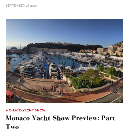
SEPTEMBER 28, 2023
MONACO YACHT SHOW
Monaco Yacht Show Preview: Part
Two