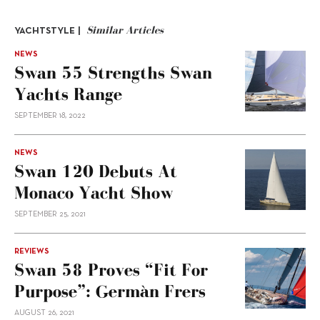
Similar Articles
YACHTSTYLE |
NEWS
Swan 55 Strengths Swan
Yachts Range
SEPTEMBER 18, 2022
NEWS
Swan 120 Debuts At
Monaco Yacht Show
SEPTEMBER 25, 2021
REVIEWS
Swan 58 Proves “fit For
Purpose”: Germàn Frers
AUGUST 26, 2021