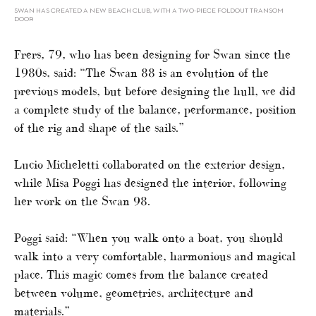
SWAN HAS CREATED A NEW BEACH CLUB, WITH A TWO-PIECE FOLDOUT TRANSOM
DOOR
Frers, 79, who has been designing for Swan since the
1980s, said: “The Swan 88 is an evolution of the
previous models, but before designing the hull, we did
a complete study of the balance, performance, position
of the rig and shape of the sails.”
Lucio Micheletti collaborated on the exterior design,
while Misa Poggi has designed the interior, following
her work on the Swan 98.
Poggi said: “When you walk onto a boat, you should
walk into a very comfortable, harmonious and magical
place. This magic comes from the balance created
between volume, geometries, architecture and
materials.”