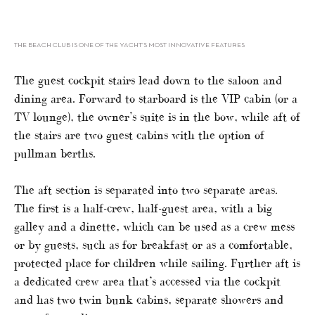
THE BEACH CLUB IS ONE OF THE YACHT’S MOST INNOVATIVE FEATURES
The guest cockpit stairs lead down to the saloon and
dining area. Forward to starboard is the VIP cabin (or a
TV lounge), the owner’s suite is in the bow, while aft of
the stairs are two guest cabins with the option of
pullman berths.
The aft section is separated into two separate areas.
The first is a half-crew, half-guest area, with a big
galley and a dinette, which can be used as a crew mess
or by guests, such as for breakfast or as a comfortable,
protected place for children while sailing. Further aft is
a dedicated crew area that’s accessed via the cockpit
and has two twin bunk cabins, separate showers and