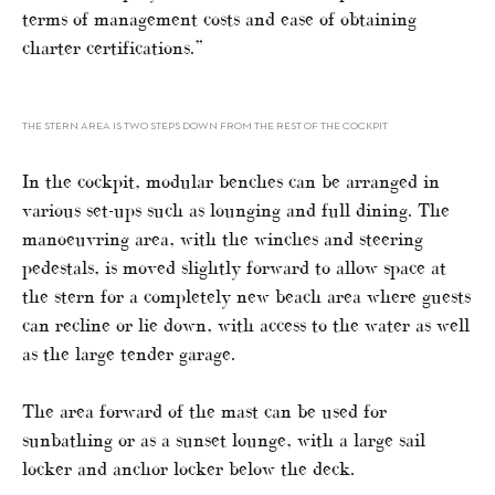
terms of management costs and ease of obtaining
charter certifications.”
THE STERN AREA IS TWO STEPS DOWN FROM THE REST OF THE COCKPIT
In the cockpit, modular benches can be arranged in
various set-ups such as lounging and full dining. The
manoeuvring area, with the winches and steering
pedestals, is moved slightly forward to allow space at
the stern for a completely new beach area where guests
can recline or lie down, with access to the water as well
as the large tender garage.
The area forward of the mast can be used for
sunbathing or as a sunset lounge, with a large sail
locker and anchor locker below the deck.