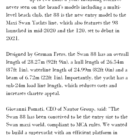
never seen on the brand’s models including a multi-
level beach club, the 88 is the new entry model to the
Maxi Swan Yachts line, which also features the 98
launched in mid-2020 and the 120, set to debut in
2021.
Designed by German Frers, the Swan 88 has an overall
length of 28.27m (92ft 9in), a hull length of 26.54m
(87ft 1in), waterline length of 24.99m (82ft 0in) and a
beam of 6.72m (22ft 1in). Importantly, the yacht has a
sub-24m load line length, which reduces costs and
increases charter appeal.
Giovanni Pomati, CEO of Nautor Group, said: “The
Swan 88 has been conceived to be the entry size to the
Swan maxi world, compliant to MCA rules. We wanted
to build a superyacht with an efficient platform in