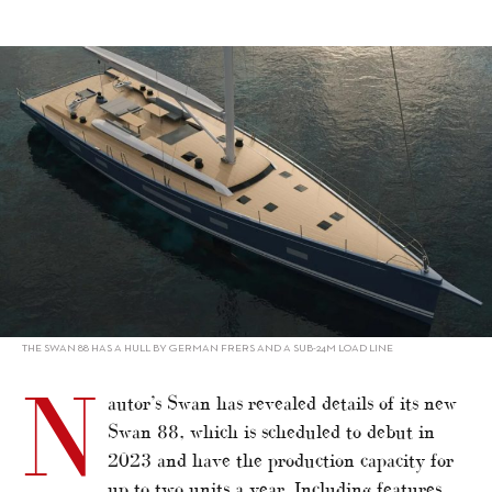
alt="Swan 88 expands Maxi offerings"/>
THE SWAN 88 HAS A HULL BY GERMAN FRERS AND A SUB-24M LOAD LINE
N
autor’s Swan has revealed details of its new
Swan 88, which is scheduled to debut in
2023 and have the production capacity for
up to two units a year. Including features