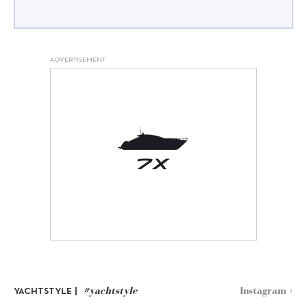
ADVERTISEMENT
#yachtstyle
Instagram >
YACHTSTYLE |