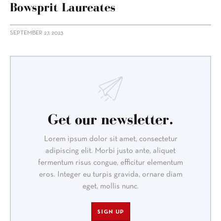
Bowsprit Laureates
SEPTEMBER 27, 2023
Get our newsletter.
Lorem ipsum dolor sit amet, consectetur
adipiscing elit. Morbi justo ante, aliquet
fermentum risus congue, efficitur elementum
eros. Integer eu turpis gravida, ornare diam
eget, mollis nunc.
SIGN UP