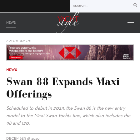
NEWS
ADVERTISEMENT
NEWS
Swan 88 Expands Maxi
Offerings
Scheduled to debut in 2023, the Swan 88 is the new entry
model to the Maxi Swan Yachts line, which also includes the
98 and 120.
DECEMBER 18, 2020