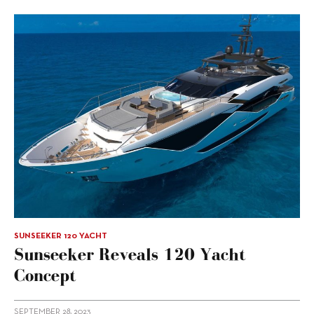
SUNSEEKER 120 YACHT
Sunseeker Reveals 120 Yacht
Concept
SEPTEMBER 28, 2023