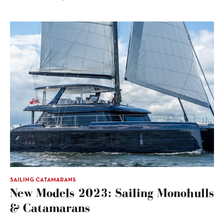
SAILING CATAMARANS
New Models 2023: Sailing Monohulls
& Catamarans