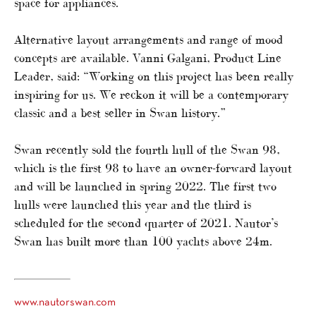
space for appliances.
Alternative layout arrangements and range of mood
concepts are available. Vanni Galgani, Product Line
Leader, said: “Working on this project has been really
inspiring for us. We reckon it will be a contemporary
classic and a best seller in Swan history.”
Swan recently sold the fourth hull of the Swan 98,
which is the first 98 to have an owner-forward layout
and will be launched in spring 2022. The first two
hulls were launched this year and the third is
scheduled for the second quarter of 2021. Nautor’s
Swan has built more than 100 yachts above 24m.
www.nautorswan.com