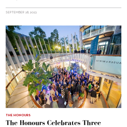
SEPTEMBER 28, 2023
THE HONOURS
The Honours Celebrates Three