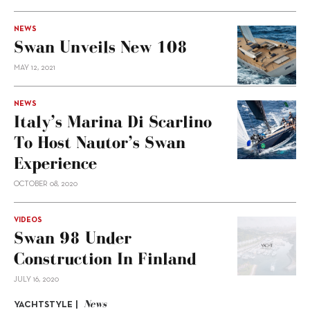
NEWS
Swan Unveils New 108
MAY 12, 2021
NEWS
Italy’s Marina Di Scarlino
To Host Nautor’s Swan
Experience
OCTOBER 08, 2020
VIDEOS
Swan 98 Under
Construction In Finland
JULY 16, 2020
News
YACHTSTYLE |