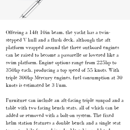
Offering a 14ft 10in beam, the yacht has a twin-
stepped V hull and a flush deck, although the aft
platform wrapped around the three outboard engines
can be raised to become a passarelle or lowered like a
swim platform. Engine options range from 225hp to
350hp each, producing a top speed of 55 knots. With
triple 300hp Mercury engines, fuel consumption at 30
knots is estimated be 3 l/nm.
Furniture can include an aft-facing triple sunpad and a
table with two facing bench seats, all of which can be
added or removed with a bolt-on system. The fixed
helm station features a double bench and a single seat