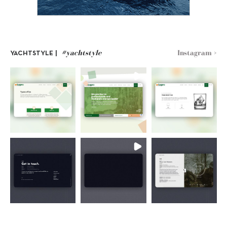
#yachtstyle
Instagram >
YACHTSTYLE |