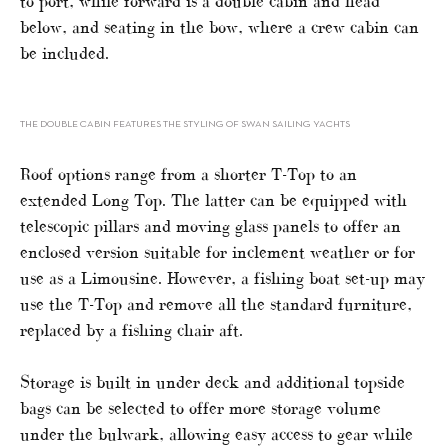
to port, while forward is a double cabin and head
below, and seating in the bow, where a crew cabin can
be included.
THE DOUBLE CABIN FEATURES THE STYLING OF SWAN SAILING YACHTS
Roof options range from a shorter T-Top to an
extended Long Top. The latter can be equipped with
telescopic pillars and moving glass panels to offer an
enclosed version suitable for inclement weather or for
use as a Limousine. However, a fishing boat set-up may
use the T-Top and remove all the standard furniture,
replaced by a fishing chair aft.
Storage is built in under deck and additional topside
bags can be selected to offer more storage volume
under the bulwark, allowing easy access to gear while