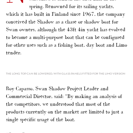
spring. Renowned for its sailing yachts,
which it has built in Finland since 1967, the company
conceived the Shadow as a chase or shadow boat for
Swan owners, although the 43ft 4in yacht has evolved
to become a multi-purpose boat that can be configured
for other uses such as a fishing boat, day boat and Limo
tender.
THE LONG TOP CAN BE LOWERED, WITH GLASS PANELS FITTED FOR THE LIMO VERSION
Roy Capasso, Swan Shadow Project Leader and
Commercial Director, said: “By making an analysis of
the competitors, we understood that most of the
products currently on the market are limited to just a
single specific usage of the boat.