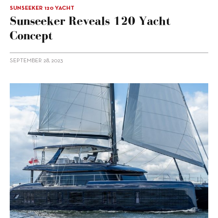
SUNSEEKER 120 YACHT
Sunseeker Reveals 120 Yacht
Concept
SEPTEMBER 28, 2023