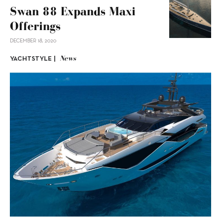
Swan 88 Expands Maxi
Offerings
DECEMBER 18, 2020
News
YACHTSTYLE |