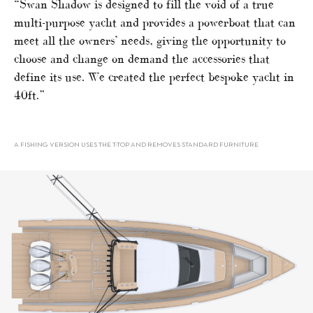
“Swan Shadow is designed to fill the void of a true
multi-purpose yacht and provides a powerboat that can
meet all the owners’ needs, giving the opportunity to
choose and change on demand the accessories that
define its use. We created the perfect bespoke yacht in
40ft.”
A FISHING VERSION USES THE T-TOP AND REMOVES STANDARD FURNITURE