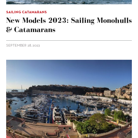
SAILING CATAMARANS
New Models 2023: Sailing Monohulls
& Catamarans
SEPTEMBER 28, 2023