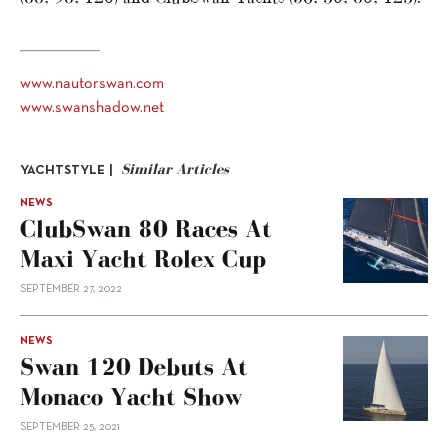
www.nautorswan.com
www.swanshadow.net
Similar Articles
YACHTSTYLE |
NEWS
ClubSwan 80 Races At
Maxi Yacht Rolex Cup
SEPTEMBER 27, 2022
NEWS
Swan 120 Debuts At
Monaco Yacht Show
SEPTEMBER 25, 2021