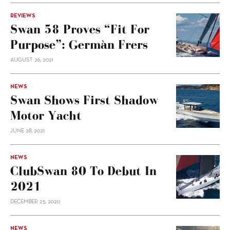
REVIEWS
Swan 58 Proves “fit For
Purpose”: Germàn Frers
AUGUST 26, 2021
NEWS
Swan Shows First Shadow
Motor Yacht
JUNE 28, 2021
NEWS
ClubSwan 80 To Debut In
2021
DECEMBER 25, 2020
NEWS