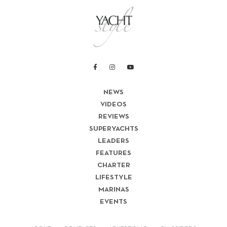
NEWS
VIDEOS
REVIEWS
SUPERYACHTS
LEADERS
FEATURES
CHARTER
LIFESTYLE
MARINAS
EVENTS