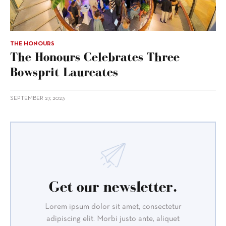
THE HONOURS
The Honours Celebrates Three
Bowsprit Laureates
SEPTEMBER 27, 2023
Get our newsletter.
Lorem ipsum dolor sit amet, consectetur
adipiscing elit. Morbi justo ante, aliquet