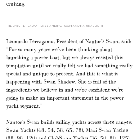
cruising.
THE ENSUITE HEAD OFFERS STANDING ROOM AND NATURAL LIGHT
Leonardo Ferragamo, President of Nautor’s Swan, said:
“For so many years we’ve been thinking about
launching a power boat, but we always resisted this
temptation until we really felt we had something really
special and unique to present. And this is what is
happening with Swan Shadow. She is full of the
ingredients we believe in and we’re confident we’re
going to make an important statement in the power
yacht segment.”
Nautor’s Swan builds sailing yachts across three ranges:
Swan Yachts (48, 54, 58, 65, 78), Maxi Swan Yachts
(88, 98, 120) and ClubSwan Yachts (36, 50, 80, 125).