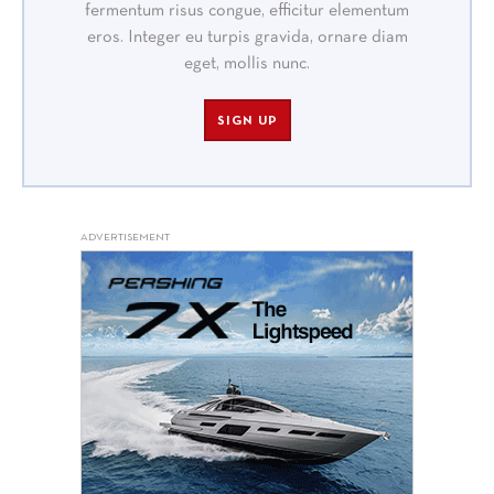
fermentum risus congue, efficitur elementum
eros. Integer eu turpis gravida, ornare diam
eget, mollis nunc.
SIGN UP
ADVERTISEMENT