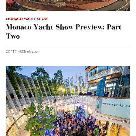
MONACO YACHT SHOW
Monaco Yacht Show Preview: Part
Two
SEPTEMBER 28, 2023