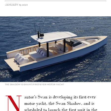
JANUARY 19, 2021
alt="Swan enters motor yacht market"/>
THE SHADOW IS SWAN’S FIRST-EVER MOTOR YACHT
N
autor’s Swan is developing its first-ever
motor yacht, the Swan Shadow, and is
scheduled to launch the first unit in the