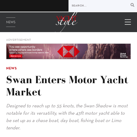
NEWS
ADVERTISEMENT
NEWS
Swan Enters Motor Yacht
Market
Designed to reach up to 55 knots, the Swan Shadow is most
notable for its versatility, with the 43ft motor yacht able to
be set up as a chase boat, day boat, fishing boat or Limo
tender.