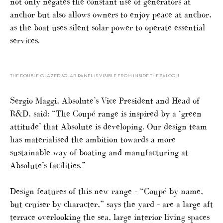
not only negates the constant use of generators at
anchor but also allows owners to enjoy peace at anchor,
as the boat uses silent solar power to operate essential
services.
THE DOUBLE-GLAZED SOLAR PANEL IS VISIBLE FROM INSIDE THE SALOON
Sergio Maggi, Absolute’s Vice President and Head of
R&D, said: “The Coupé range is inspired by a ‘green
attitude’ that Absolute is developing. Our design team
has materialised the ambition towards a more
sustainable way of boating and manufacturing at
Absolute’s facilities.”
Design features of this new range – “Coupé by name,
but cruiser by character,” says the yard – are a large aft
terrace overlooking the sea, large interior living spaces