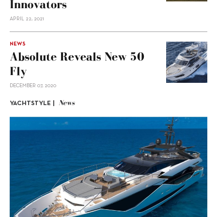
Innovators
APRIL 22, 2021
NEWS
Absolute Reveals New 50
Fly
DECEMBER 07, 2020
News
YACHTSTYLE |