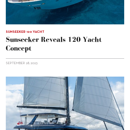
SUNSEEKER 120 YACHT
Sunseeker Reveals 120 Yacht
Concept
SEPTEMBER 28, 2023