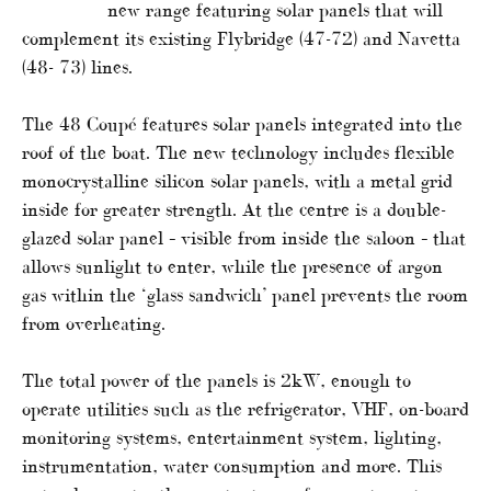
new range featuring solar panels that will
complement its existing Flybridge (47-72) and Navetta
(48- 73) lines.
The 48 Coupé features solar panels integrated into the
roof of the boat. The new technology includes flexible
monocrystalline silicon solar panels, with a metal grid
inside for greater strength. At the centre is a double-
glazed solar panel – visible from inside the saloon – that
allows sunlight to enter, while the presence of argon
gas within the ‘glass sandwich’ panel prevents the room
from overheating.
The total power of the panels is 2kW, enough to
operate utilities such as the refrigerator, VHF, on-board
monitoring systems, entertainment system, lighting,
instrumentation, water consumption and more. This