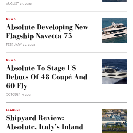
AUGUST 25, 2022
NEWS
Absolute Developing New
Flagship Navetta 75
FEBRUARY 22, 2022
NEWS
Absolute To Stage US
Debuts Of 48 Coupé And
60 Fly
OCTOBER 19, 2021
LEADERS
Shipyard Review:
Absolute, Italy’s Inland