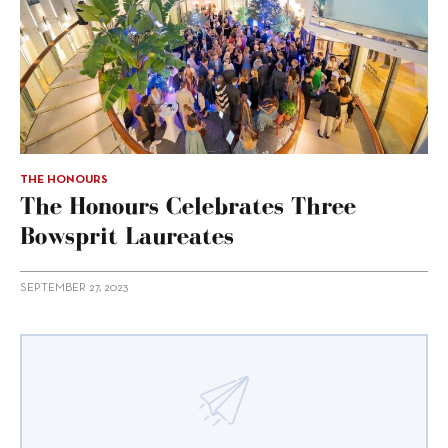
THE HONOURS
The Honours Celebrates Three
Bowsprit Laureates
SEPTEMBER 27, 2023