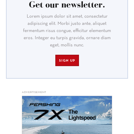
Get our newsletter.
Lorem ipsum dolor sit amet, consectetur
adipiscing elit. Morbi justo ante, aliquet
fermentum risus congue, efficitur elementum
eros. Integer eu turpis gravida, ornare diam
eget, mollis nunc.
SIGN UP
ADVERTISEMENT