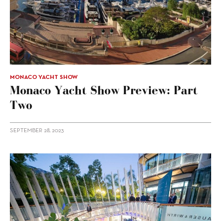
MONACO YACHT SHOW
Monaco Yacht Show Preview: Part
Two
SEPTEMBER 28, 2023