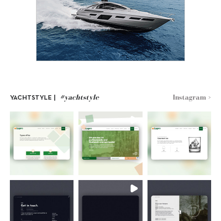
#yachtstyle
Instagram >
YACHTSTYLE |