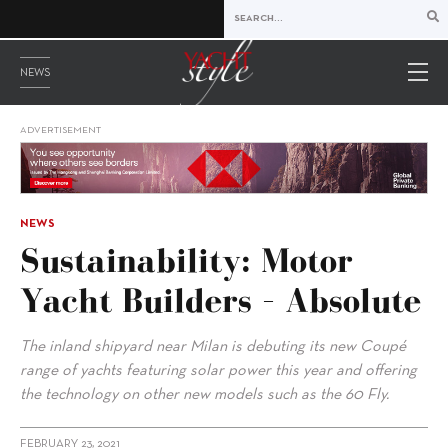
NEWS
ADVERTISEMENT
NEWS
Sustainability: Motor
Yacht Builders – Absolute
The inland shipyard near Milan is debuting its new Coupé
range of yachts featuring solar power this year and offering
the technology on other new models such as the 60 Fly.
FEBRUARY 23, 2021