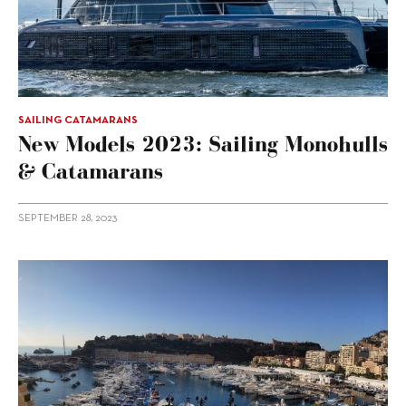
SAILING CATAMARANS
New Models 2023: Sailing Monohulls
& Catamarans
SEPTEMBER 28, 2023