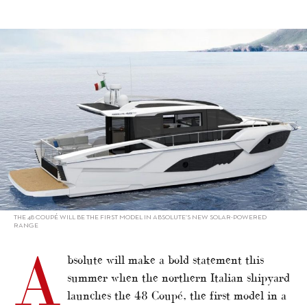
alt="Sustainability: Motor Yacht builders – Absolute"/>
THE 48 COUPÉ WILL BE THE FIRST MODEL IN ABSOLUTE’S NEW SOLAR-POWERED
RANGE
A
bsolute will make a bold statement this
summer when the northern Italian shipyard
launches the 48 Coupé, the first model in a