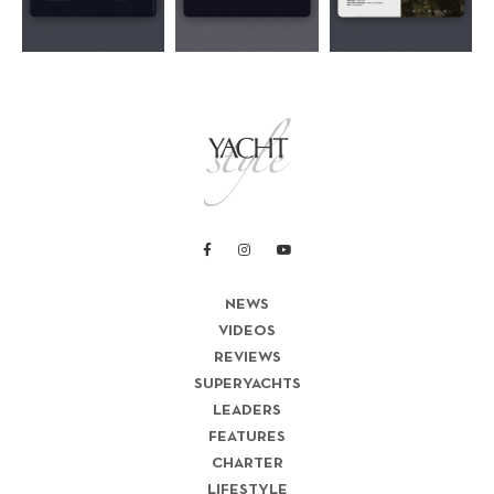
NEWS
VIDEOS
REVIEWS
SUPERYACHTS
LEADERS
FEATURES
CHARTER
LIFESTYLE