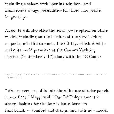
including a saloon with opening windows, and
numerous stowage possibilities for those who prefer
longer trips.
Absolute will also offer the solar power option on other
models including on the hardtop of the yard’s other
major launch this summer, the 60 Fly, which is set to
make its world premiere at the Cannes Yachting
Festival (September 7-12) along with the 48 Coupé.
ABSOLUTE’S 60 FLY WILL DEBUT THIS YEAR AND IS AVAILABLE WITH SOLAR PANELS ON
THE HARDTOP
“We are very proud to introduce the use of solar panels
in our fleet,” Maggi said. “Our R&D department is
always looking for the best balance between
functionality, comfort and design, and each new model