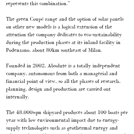
represents this combination.”
The green Coupé range and the option of solar panels
on other new models is a logical extension of the
attention the company dedicates to eco-sustainability
during the production phases at its inland facility in
Podenzano, about 80km southeast of Milan.
Founded in 2002, Absolute is a totally independent
company, autonomous from both a managerial and
financial point of view, so all the phases of research,
planning, design and production are carried out
internally.
The 48,000sqm shipyard produces about 100 boats per
year with low environmental impact due to energy-
supply technologies such as geothermal energy and