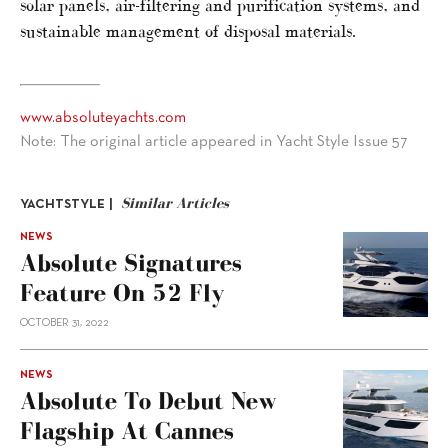
solar panels, air-filtering and purification systems, and
sustainable management of disposal materials.
www.absoluteyachts.com
Note: The original article appeared in Yacht Style Issue 57
Similar Articles
YACHTSTYLE |
NEWS
Absolute Signatures
Feature On 52 Fly
OCTOBER 31, 2022
NEWS
Absolute To Debut New
Flagship At Cannes