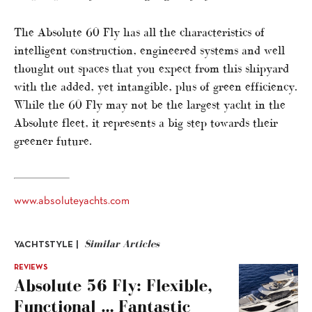
The Absolute 60 Fly has all the characteristics of
intelligent construction, engineered systems and well
thought out spaces that you expect from this shipyard
with the added, yet intangible, plus of green efficiency.
While the 60 Fly may not be the largest yacht in the
Absolute fleet, it represents a big step towards their
greener future.
www.absoluteyachts.com
Similar Articles
YACHTSTYLE |
REVIEWS
Absolute 56 Fly: Flexible,
Functional … Fantastic