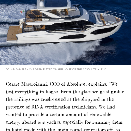
SOLAR PANELS HAVE BEEN FITTED ON HULL ONE OF THE ABSOLUTE 60 FLY
Cesare Mastroianni, CCO of Absolute, explains: “We
test everything in-house. Even the glass we used under
the railings was crash-tested at the shipyard in the
presence of RINA-certification technicians. We had
wanted to provide a certain amount of renewable
energy aboard our yachts, especially for running them
in hotel mode with the engines and generators off, so