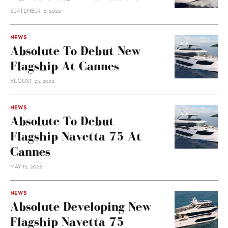
SEPTEMBER 16, 2022
NEWS
Absolute To Debut New
Flagship At Cannes
AUGUST 25, 2022
NEWS
Absolute To Debut
Flagship Navetta 75 At
Cannes
MAY 12, 2022
NEWS
Absolute Developing New
Flagship Navetta 75