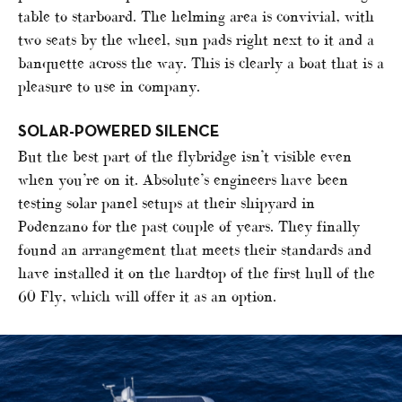
table to starboard. The helming area is convivial, with
two seats by the wheel, sun pads right next to it and a
banquette across the way. This is clearly a boat that is a
pleasure to use in company.
SOLAR-POWERED SILENCE
But the best part of the flybridge isn’t visible even
when you’re on it. Absolute’s engineers have been
testing solar panel setups at their shipyard in
Podenzano for the past couple of years. They finally
found an arrangement that meets their standards and
have installed it on the hardtop of the first hull of the
60 Fly, which will offer it as an option.