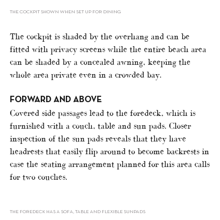
THE COCKPIT SHOWN WHEN SET UP FOR DINING
The cockpit is shaded by the overhang and can be
fitted with privacy screens while the entire beach area
can be shaded by a concealed awning, keeping the
whole area private even in a crowded bay.
FORWARD AND ABOVE
Covered side passages lead to the foredeck, which is
furnished with a couch, table and sun pads. Closer
inspection of the sun pads reveals that they have
headrests that easily flip around to become backrests in
case the seating arrangement planned for this area calls
for two couches.
THE FOREDECK HAS A SOFA, TABLE AND FLEXIBLE SUNPADS