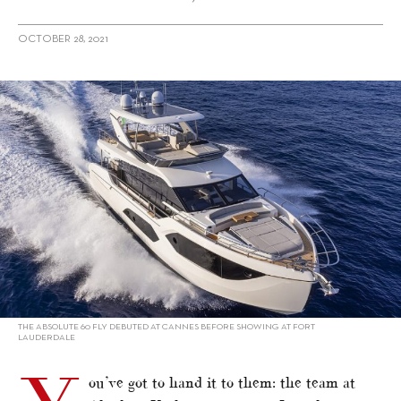
OCTOBER 28, 2021
alt="Absolute 60 Fly: Silence is Green"/>
THE ABSOLUTE 60 FLY DEBUTED AT CANNES BEFORE SHOWING AT FORT
LAUDERDALE
ou’ve got to hand it to them: the team at