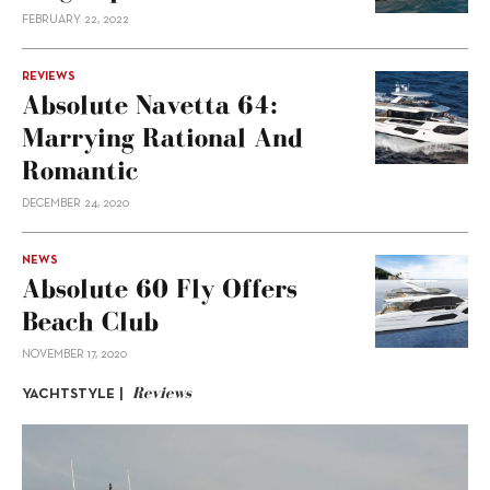
FEBRUARY 22, 2022
REVIEWS
Absolute Navetta 64:
Marrying Rational And
Romantic
DECEMBER 24, 2020
NEWS
Absolute 60 Fly Offers
Beach Club
NOVEMBER 17, 2020
Reviews
YACHTSTYLE |