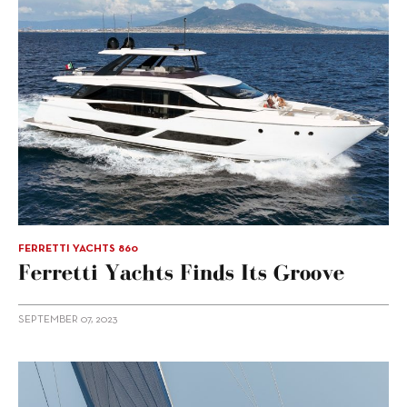
FERRETTI YACHTS 860
Ferretti Yachts Finds Its Groove
SEPTEMBER 07, 2023