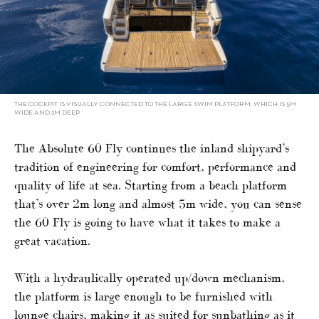
THE COCKPIT IS VISUALLY CONNECTED TO THE LARGE SWIM PLATFORM, WHICH IS 5M
WIDE AND 2M DEEP
The Absolute 60 Fly continues the inland shipyard’s
tradition of engineering for comfort, performance and
quality of life at sea. Starting from a beach platform
that’s over 2m long and almost 5m wide, you can sense
the 60 Fly is going to have what it takes to make a
great vacation.
With a hydraulically operated up/down mechanism,
the platform is large enough to be furnished with
lounge chairs, making it as suited for sunbathing as it