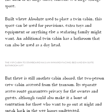
space.
Built where Absolute used to place a twin cabin, this
space can be used for provisions, extra toys and
equipment or anything else a seafaring family might
want. An additional twin cabin has a bathroom that
can also be used as a day head.
THE VIP CABIN TO STARBOARD HAS AN INWARD-FACING BED AND EN-SUITE
BATHROOM AFT
But there is still another cabin aboard, the two-person
crew cabin accessed from the transom. Its separate
access route guarantees privacy for the owners and
guests, although could also make it a bone of
contention for those who want to go out at night and
sneak back in the wee hours undetected.