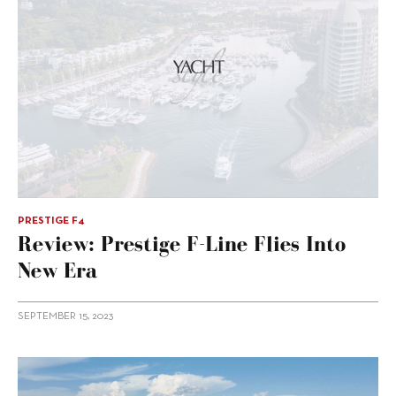
PRESTIGE F4
Review: Prestige F-Line Flies Into
New Era
SEPTEMBER 15, 2023