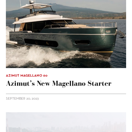
AZIMUT MAGELLANO 60
Azimut’s New Magellano Starter
SEPTEMBER 20, 2023