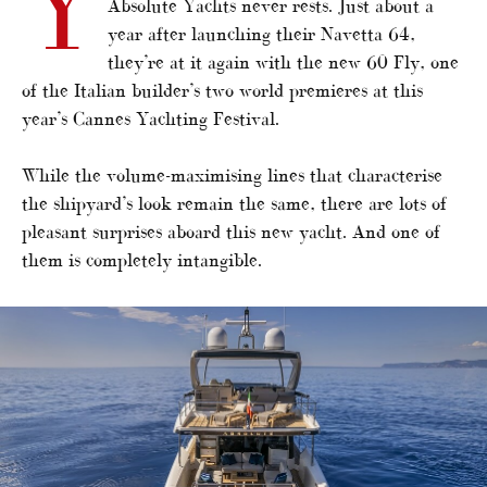
Y
Absolute Yachts never rests. Just about a
year after launching their Navetta 64,
they’re at it again with the new 60 Fly, one
of the Italian builder’s two world premieres at this
year’s Cannes Yachting Festival.
While the volume-maximising lines that characterise
the shipyard’s look remain the same, there are lots of
pleasant surprises aboard this new yacht. And one of
them is completely intangible.