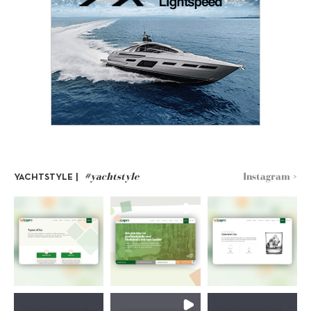
#yachtstyle
Instagram >
YACHTSTYLE |