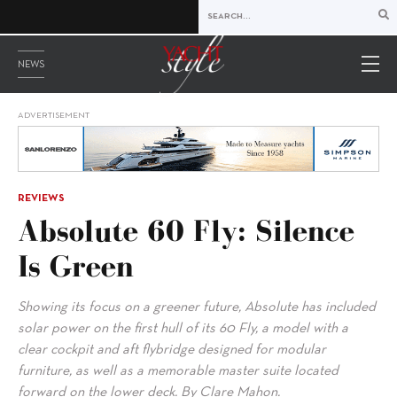
NEWS
ADVERTISEMENT
REVIEWS
Absolute 60 Fly: Silence
Is Green
Showing its focus on a greener future, Absolute has included
solar power on the first hull of its 60 Fly, a model with a
clear cockpit and aft flybridge designed for modular
furniture, as well as a memorable master suite located
forward on the lower deck. By Clare Mahon.