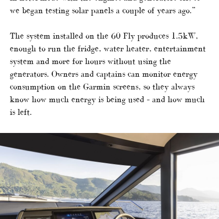
we began testing solar panels a couple of years ago.”
The system installed on the 60 Fly produces 1.5kW,
enough to run the fridge, water heater, entertainment
system and more for hours without using the
generators. Owners and captains can monitor energy
consumption on the Garmin screens, so they always
know how much energy is being used – and how much
is left.