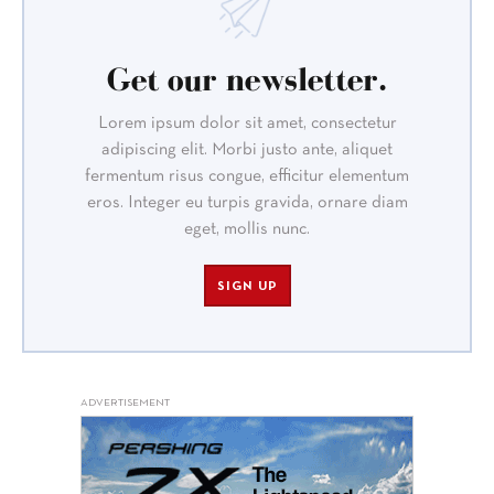
Get our newsletter.
Lorem ipsum dolor sit amet, consectetur
adipiscing elit. Morbi justo ante, aliquet
fermentum risus congue, efficitur elementum
eros. Integer eu turpis gravida, ornare diam
eget, mollis nunc.
SIGN UP
ADVERTISEMENT