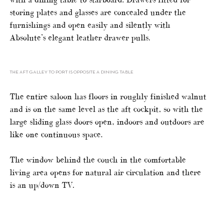
storing plates and glasses are concealed under the
furnishings and open easily and silently with
Absolute’s elegant leather drawer pulls.
THE AFT GALLEY TO PORT IS OPPOSITE A DINING TABLE
The entire saloon has floors in roughly finished walnut
and is on the same level as the aft cockpit, so with the
large sliding glass doors open, indoors and outdoors are
like one continuous space.
The window behind the couch in the comfortable
living area opens for natural air circulation and there
is an up/down TV.