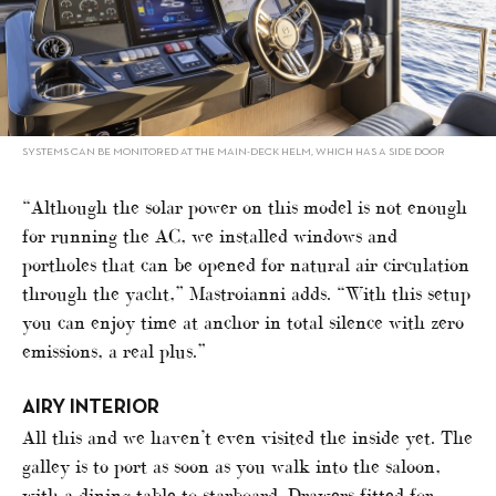
SYSTEMS CAN BE MONITORED AT THE MAIN-DECK HELM, WHICH HAS A SIDE DOOR
“Although the solar power on this model is not enough
for running the AC, we installed windows and
portholes that can be opened for natural air circulation
through the yacht,” Mastroianni adds. “With this setup
you can enjoy time at anchor in total silence with zero
emissions, a real plus.”
AIRY INTERIOR
All this and we haven’t even visited the inside yet. The
galley is to port as soon as you walk into the saloon,
with a dining table to starboard. Drawers fitted for