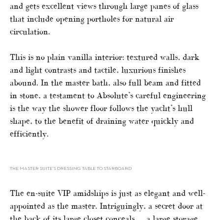
and gets excellent views through large panes of glass
that include opening portholes for natural air
circulation.
This is no plain vanilla interior: textured walls, dark
and light contrasts and tactile, luxurious finishes
abound. In the master bath, also full beam and fitted
in stone, a testament to Absolute’s careful engineering
is the way the shower floor follows the yacht’s hull
shape, to the benefit of draining water quickly and
efficiently.
THE MASTER SUITE’S DRESSING TABLE TO STARBOARD
The en-suite VIP amidships is just as elegant and well-
appointed as the master. Intriguingly, a secret door at
the back of its large closet conceals … a large storage