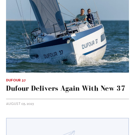
DUFOUR 37
Dufour Delivers Again With New 37
AUGUST 03, 2023