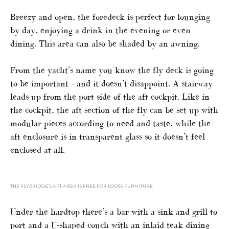
Breezy and open, the foredeck is perfect for lounging
by day, enjoying a drink in the evening or even
dining. This area can also be shaded by an awning.
From the yacht’s name you know the fly deck is going
to be important – and it doesn’t disappoint. A stairway
leads up from the port side of the aft cockpit. Like in
the cockpit, the aft section of the fly can be set up with
modular pieces according to need and taste, while the
aft enclosure is in transparent glass so it doesn’t feel
enclosed at all.
THE FLYBRIDGE’S AFT AREA IS FREE FOR LOOSE FURNITURE
Under the hardtop there’s a bar with a sink and grill to
port and a U-shaped couch with an inlaid teak dining