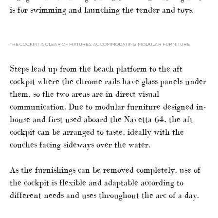
is for swimming and launching the tender and toys.
THE COCKPIT IS CLEAR OF FIXTURES, ACCOMMODATING MODULAR FURNITURE
Steps lead up from the beach platform to the aft
cockpit where the chrome rails have glass panels under
them, so the two areas are in direct visual
communication. Due to modular furniture designed in-
house and first used aboard the Navetta 64, the aft
cockpit can be arranged to taste, ideally with the
couches facing sideways over the water.
As the furnishings can be removed completely, use of
the cockpit is flexible and adaptable according to
different needs and uses throughout the arc of a day.