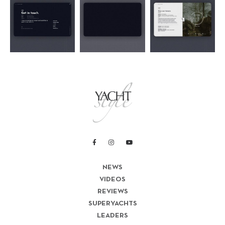
NEWS
VIDEOS
REVIEWS
SUPERYACHTS
LEADERS