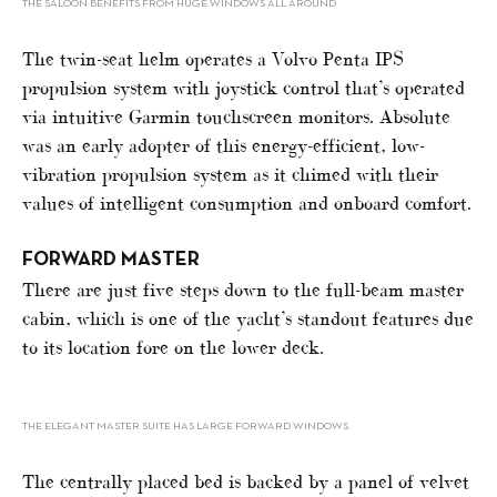
THE SALOON BENEFITS FROM HUGE WINDOWS ALL AROUND
The twin-seat helm operates a Volvo Penta IPS
propulsion system with joystick control that’s operated
via intuitive Garmin touchscreen monitors. Absolute
was an early adopter of this energy-efficient, low-
vibration propulsion system as it chimed with their
values of intelligent consumption and onboard comfort.
FORWARD MASTER
There are just five steps down to the full-beam master
cabin, which is one of the yacht’s standout features due
to its location fore on the lower deck.
THE ELEGANT MASTER SUITE HAS LARGE FORWARD WINDOWS
The centrally placed bed is backed by a panel of velvet