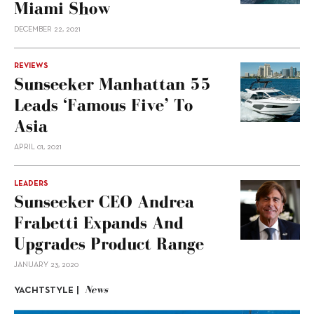
Miami Show
DECEMBER 22, 2021
REVIEWS
Sunseeker Manhattan 55
Leads ‘Famous Five’ To
Asia
APRIL 01, 2021
LEADERS
Sunseeker CEO Andrea
Frabetti Expands And
Upgrades Product Range
JANUARY 23, 2020
News
YACHTSTYLE |