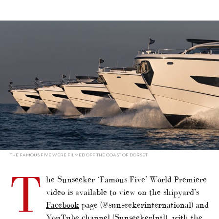
alt="Sunseeker unveils ‘Famous Five’"/>
THE FAMOUS FIVE WERE FILMED OFF THE COAST OF DORSET
T
he Sunseeker ‘Famous Five’ World Premiere
video is available to view on the shipyard’s
Facebook
page (@sunseekerinternational) and
YouTube
channel (SunseekerIntl), with the