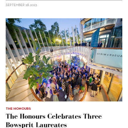
SEPTEMBER 28, 2023
THE HONOURS
The Honours Celebrates Three
Bowsprit Laureates