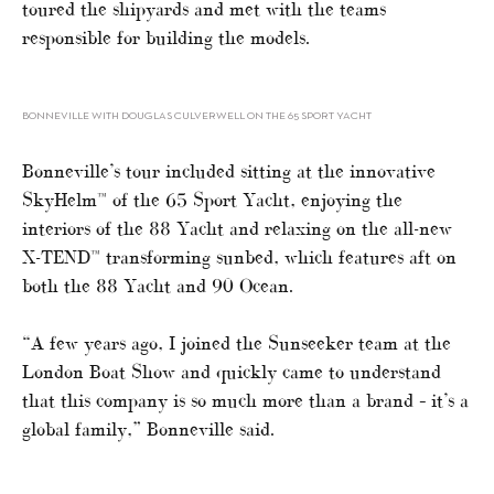
toured the shipyards and met with the teams
responsible for building the models.
BONNEVILLE WITH DOUGLAS CULVERWELL ON THE 65 SPORT YACHT
Bonneville’s tour included sitting at the innovative
SkyHelm™ of the 65 Sport Yacht, enjoying the
interiors of the 88 Yacht and relaxing on the all-new
X-TEND™ transforming sunbed, which features aft on
both the 88 Yacht and 90 Ocean.
“A few years ago, I joined the Sunseeker team at the
London Boat Show and quickly came to understand
that this company is so much more than a brand – it’s a
global family,” Bonneville said.