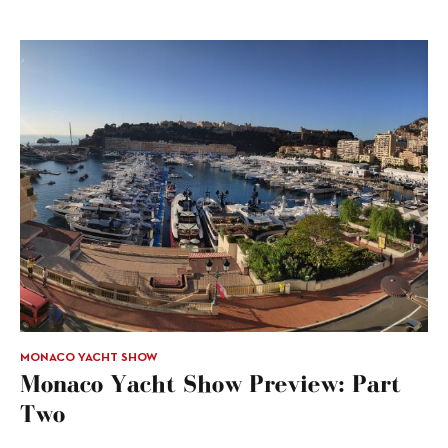
MONACO YACHT SHOW
Monaco Yacht Show Preview: Part
Two