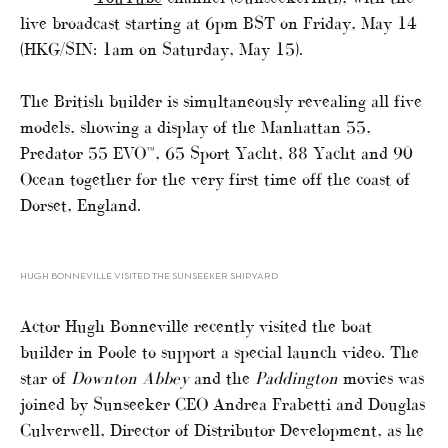
live broadcast starting at 6pm BST on Friday, May 14
(HKG/SIN: 1am on Saturday, May 15).
The British builder is simultaneously revealing all five
models, showing a display of the Manhattan 55,
Predator 55 EVO™, 65 Sport Yacht, 88 Yacht and 90
Ocean together for the very first time off the coast of
Dorset, England.
HUGH BONNEVILLE VISITED THE SUNSEEKER SHIPYARD
Actor Hugh Bonneville recently visited the boat
builder in Poole to support a special launch video. The
star of
Downton Abbey
and the
Paddington
movies was
joined by Sunseeker CEO Andrea Frabetti and Douglas
Culverwell, Director of Distributor Development, as he