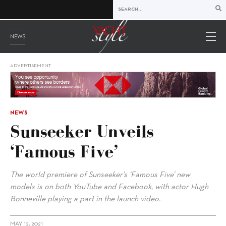
NEWS
ADVERTISEMENT
NEWS
Sunseeker Unveils
‘Famous Five’
The world premiere of Sunseeker’s ‘Famous Five’ new
models is on both YouTube and Facebook, with actor Hugh
Bonneville playing a part in the launch video.
MAY 12, 2021