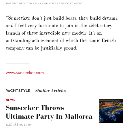
THE BRITISH ACTOR RELAXES INSIDE THE 88 SPORT YACHT
“Sunseeker don’t just build boats, they build dreams,
and I feel very fortunate to join in the celebratory
launch of these incredible new models. It’s an
outstanding achievement of which the iconic British
company can be justifiably proud.”
www.sunseeker.com
Similar Articles
YACHTSTYLE |
NEWS
Sunseeker Throws
Ultimate Party In Mallorca
AUGUST 25, 2022