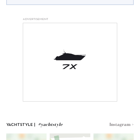
ADVERTISEMENT
#yachtstyle
Instagram >
YACHTSTYLE |