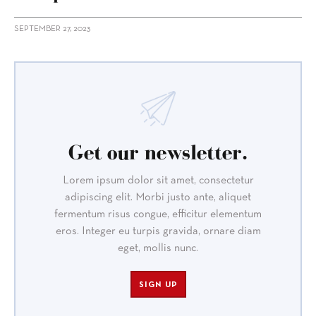
SEPTEMBER 27, 2023
Get our newsletter.
Lorem ipsum dolor sit amet, consectetur
adipiscing elit. Morbi justo ante, aliquet
fermentum risus congue, efficitur elementum
eros. Integer eu turpis gravida, ornare diam
eget, mollis nunc.
SIGN UP