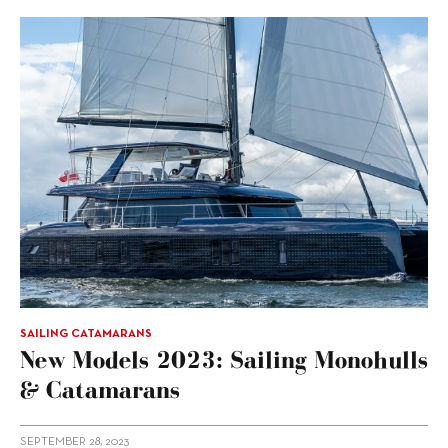
SAILING CATAMARANS
New Models 2023: Sailing Monohulls
& Catamarans
SEPTEMBER 28, 2023