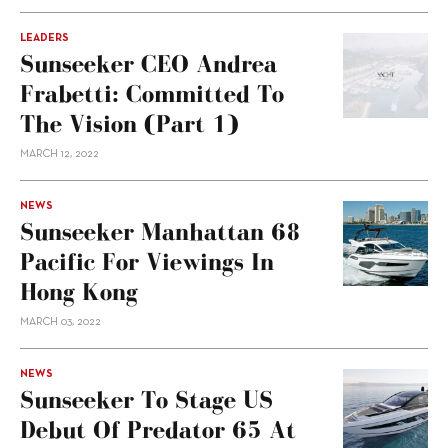
LEADERS
Sunseeker CEO Andrea
Frabetti: Committed To
The Vision (Part 1)
MARCH 12, 2022
NEWS
Sunseeker Manhattan 68
Pacific For Viewings In
Hong Kong
MARCH 03, 2022
NEWS
Sunseeker To Stage US
Debut Of Predator 65 At