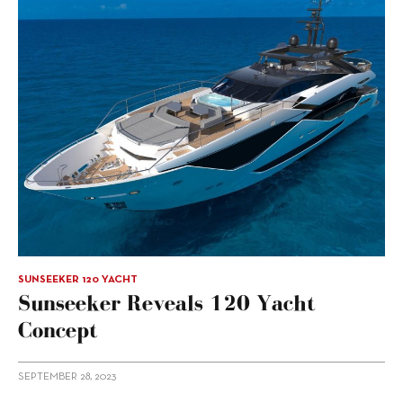
SUNSEEKER 120 YACHT
Sunseeker Reveals 120 Yacht
Concept
SEPTEMBER 28, 2023