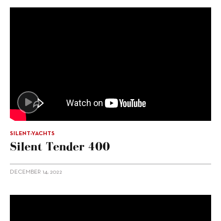
SILENT-YACHTS
Silent Tender 400
DECEMBER 14, 2022