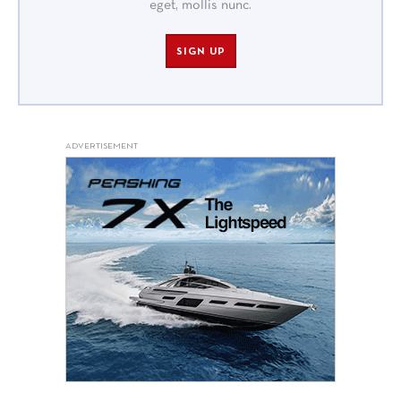
eget, mollis nunc.
SIGN UP
ADVERTISEMENT