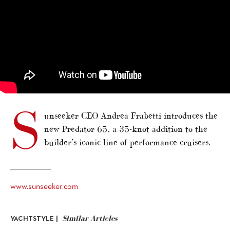
S
unseeker CEO Andrea Frabetti introduces the
new Predator 65, a 35-knot addition to the
builder’s iconic line of performance cruisers.
www.sunseeker.com
Similar Articles
YACHTSTYLE |