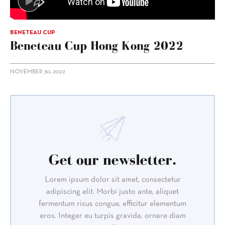
BENETEAU CUP
Beneteau Cup Hong Kong 2022
NOVEMBER 30, 2022
Get our newsletter.
Lorem ipsum dolor sit amet, consectetur
adipiscing elit. Morbi justo ante, aliquet
fermentum risus congue, efficitur elementum
eros. Integer eu turpis gravida, ornare diam