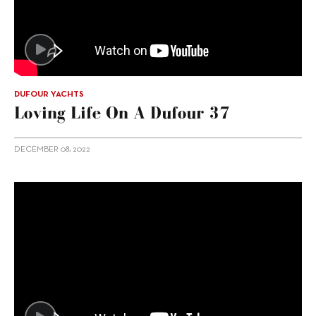
DUFOUR YACHTS
Loving Life On A Dufour 37
DECEMBER 08, 2022