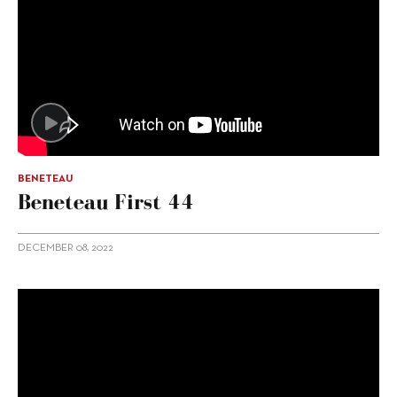
BENETEAU
Beneteau First 44
DECEMBER 08, 2022