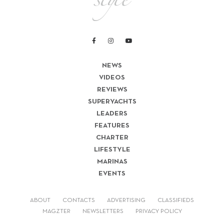
NEWS
VIDEOS
REVIEWS
SUPERYACHTS
LEADERS
FEATURES
CHARTER
LIFESTYLE
MARINAS
EVENTS
ABOUT
CONTACTS
ADVERTISING
CLASSIFIEDS
MAGZTER
NEWSLETTERS
PRIVACY POLICY