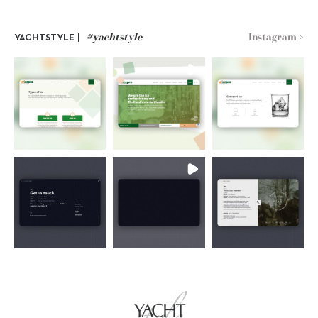
#yachtstyle
Instagram >
YACHTSTYLE |