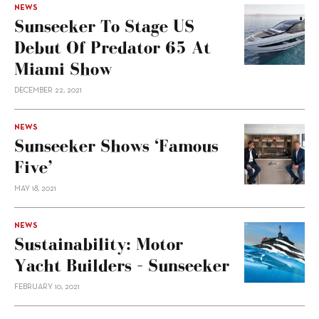
NEWS
Sunseeker To Stage US
Debut Of Predator 65 At
Miami Show
DECEMBER 22, 2021
NEWS
Sunseeker Shows ‘Famous
Five’
MAY 18, 2021
NEWS
Sustainability: Motor
Yacht Builders – Sunseeker
FEBRUARY 10, 2021