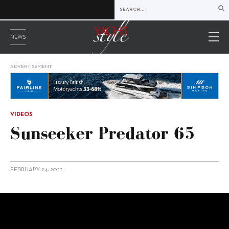
NEWS
ADVERTISEMENT
VIDEOS
Sunseeker Predator 65
FEBRUARY 24, 2022