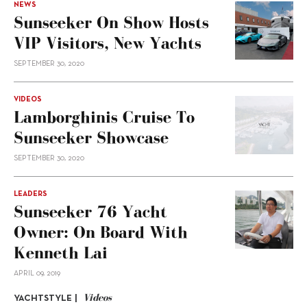
NEWS
Sunseeker On Show Hosts
VIP Visitors, New Yachts
SEPTEMBER 30, 2020
VIDEOS
Lamborghinis Cruise To
Sunseeker Showcase
SEPTEMBER 30, 2020
LEADERS
Sunseeker 76 Yacht
Owner: On Board With
Kenneth Lai
APRIL 09, 2019
Videos
YACHTSTYLE |