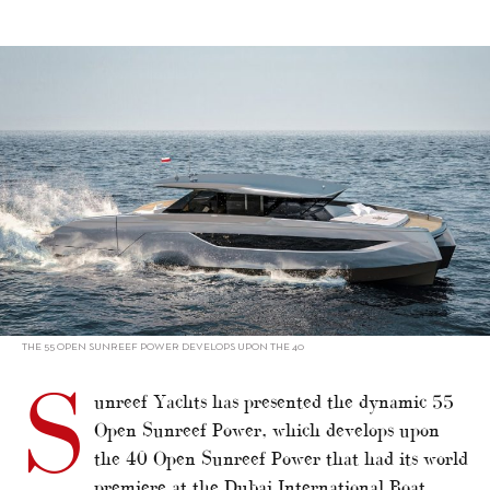
alt="Sunreef reveals 55 Open Power catamaran"/>
THE 55 OPEN SUNREEF POWER DEVELOPS UPON THE 40
S
unreef Yachts has presented the dynamic 55
Open Sunreef Power, which develops upon
the 40 Open Sunreef Power that had its world
premiere at the Dubai International Boat