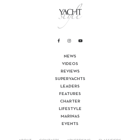
NEWS
VIDEOS
REVIEWS
SUPERYACHTS
LEADERS
FEATURES
CHARTER
LIFESTYLE
MARINAS
EVENTS