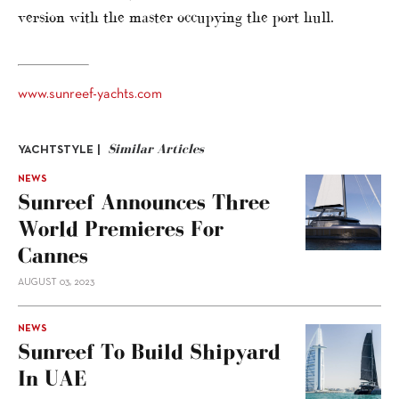
version with the master occupying the port hull.
www.sunreef-yachts.com
Similar Articles
YACHTSTYLE |
NEWS
Sunreef Announces Three
World Premieres For
Cannes
AUGUST 03, 2023
NEWS
Sunreef To Build Shipyard
In UAE