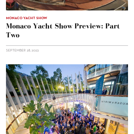
MONACO YACHT SHOW
Monaco Yacht Show Preview: Part
Two
SEPTEMBER 28, 2023