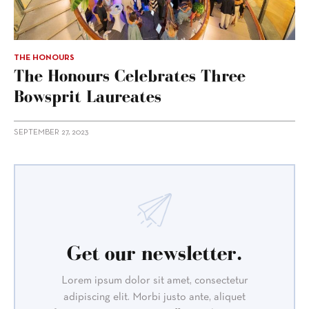
THE HONOURS
The Honours Celebrates Three
Bowsprit Laureates
SEPTEMBER 27, 2023
Get our newsletter.
Lorem ipsum dolor sit amet, consectetur
adipiscing elit. Morbi justo ante, aliquet