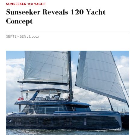
SUNSEEKER 120 YACHT
Sunseeker Reveals 120 Yacht
Concept
SEPTEMBER 28, 2023