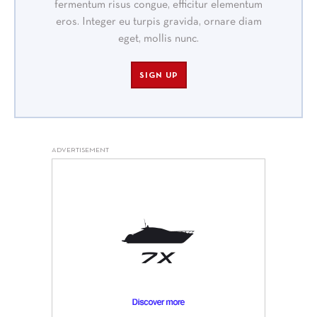
fermentum risus congue, efficitur elementum
eros. Integer eu turpis gravida, ornare diam
eget, mollis nunc.
SIGN UP
ADVERTISEMENT