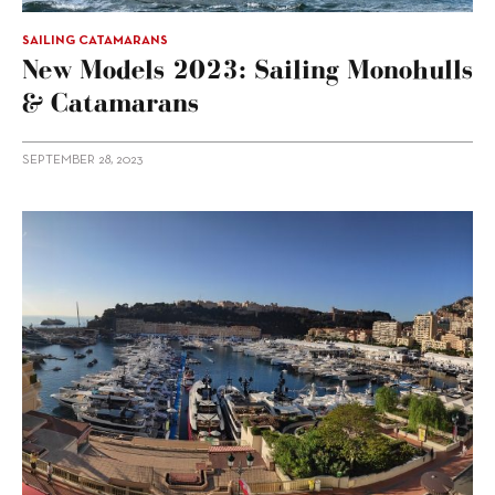
SAILING CATAMARANS
New Models 2023: Sailing Monohulls
& Catamarans
SEPTEMBER 28, 2023