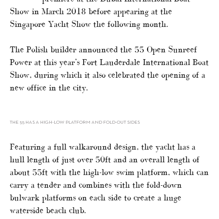
Show in March 2018 before appearing at the
Singapore Yacht Show the following month.
The Polish builder announced the 55 Open Sunreef
Power at this year’s Fort Lauderdale International Boat
Show, during which it also celebrated the opening of a
new office in the city.
THE 55 HAS A HIGH-LOW PLATFORM AND FOLD-OUT SIDES
Featuring a full walkaround design, the yacht has a
hull length of just over 50ft and an overall length of
about 55ft with the high-low swim platform, which can
carry a tender and combines with the fold-down
bulwark platforms on each side to create a huge
waterside beach club.