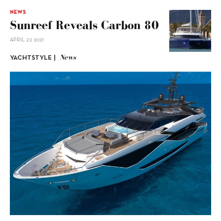
NEWS
Sunreef Reveals Carbon 80
APRIL 27, 2021
News
YACHTSTYLE |