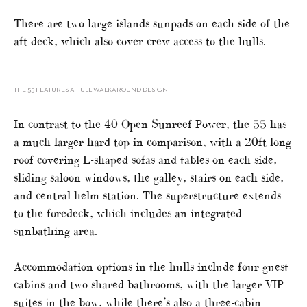
There are two large islands sunpads on each side of the
aft deck, which also cover crew access to the hulls.
THE 55 FEATURES A FULL WALKAROUND DESIGN
In contrast to the 40 Open Sunreef Power, the 55 has
a much larger hard top in comparison, with a 20ft-long
roof covering L-shaped sofas and tables on each side,
sliding saloon windows, the galley, stairs on each side,
and central helm station. The superstructure extends
to the foredeck, which includes an integrated
sunbathing area.
Accommodation options in the hulls include four guest
cabins and two shared bathrooms, with the larger VIP
suites in the bow, while there’s also a three-cabin