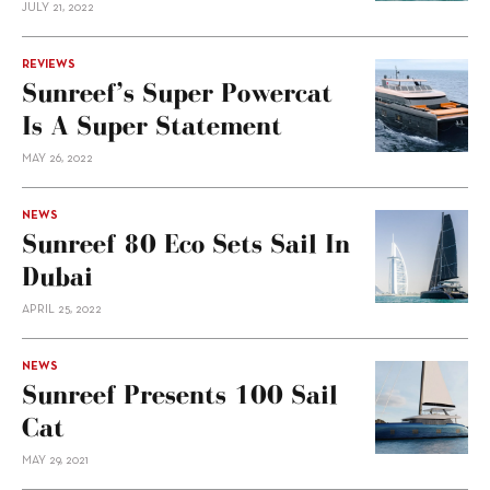
JULY 21, 2022
REVIEWS
Sunreef’s Super Powercat
Is A Super Statement
MAY 26, 2022
NEWS
Sunreef 80 Eco Sets Sail In
Dubai
APRIL 25, 2022
NEWS
Sunreef Presents 100 Sail
Cat
MAY 29, 2021