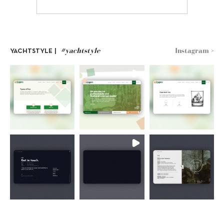
#yachtstyle
Instagram >
YACHTSTYLE |