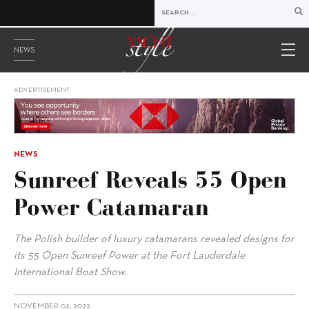
NEWS
ADVERTISEMENT
NEWS
Sunreef Reveals 55 Open
Power Catamaran
The Polish builder of luxury catamarans revealed designs for
its 55 Open Sunreef Power at the Fort Lauderdale
International Boat Show.
NOVEMBER 02, 2022