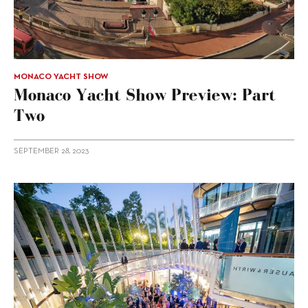
MONACO YACHT SHOW
Monaco Yacht Show Preview: Part
Two
SEPTEMBER 28, 2023