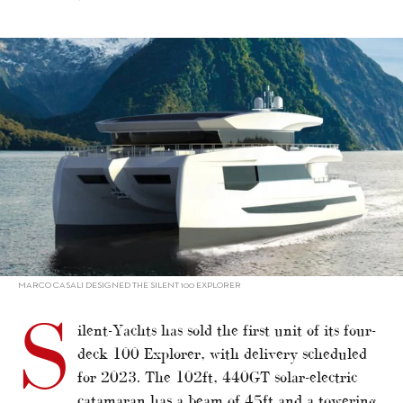
alt="Silent-Yachts sells first flagship 100 Explorer"/>
MARCO CASALI DESIGNED THE SILENT 100 EXPLORER
S
ilent-Yachts has sold the first unit of its four-
deck 100 Explorer, with delivery scheduled
for 2023. The 102ft, 440GT solar-electric
catamaran has a beam of 45ft and a towering