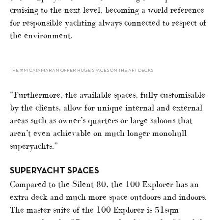
cruising to the next level, becoming a world reference
for responsible yachting always connected to respect of
the environment.
THE 31M CATAMARAN OFFER HUGE SPACES ON THE AFT DECKS
“Furthermore, the available spaces, fully customisable
by the clients, allow for unique internal and external
areas such as owner’s quarters or large saloons that
aren’t even achievable on much longer monohull
superyachts.”
SUPERYACHT SPACES
Compared to the Silent 80, the 100 Explorer has an
extra deck and much more space outdoors and indoors.
The master suite of the 100 Explorer is 51sqm