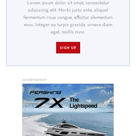
Lorem ipsum dolor sit amet, consectetur
adipiscing elit. Morbi justo ante, aliquet
fermentum risus congue, efficitur elementum
eros. Integer eu turpis gravida, ornare diam
eget, mollis nunc.
SIGN UP
ADVERTISEMENT