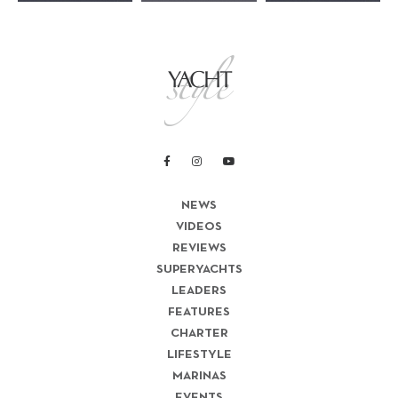
NEWS
VIDEOS
REVIEWS
SUPERYACHTS
LEADERS
FEATURES
CHARTER
LIFESTYLE
MARINAS
EVENTS