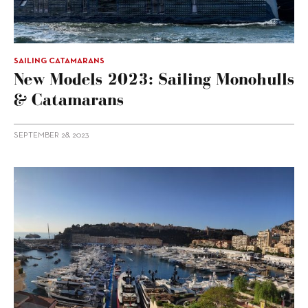
SAILING CATAMARANS
New Models 2023: Sailing Monohulls
& Catamarans
SEPTEMBER 28, 2023