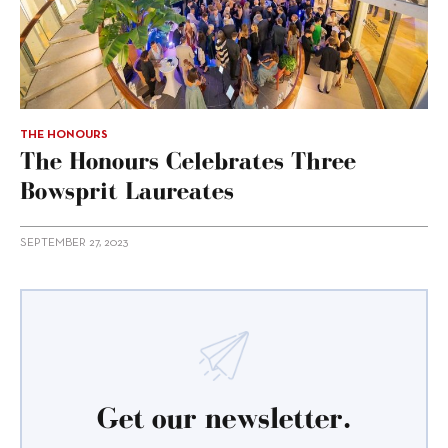
THE HONOURS
The Honours Celebrates Three
Bowsprit Laureates
SEPTEMBER 27, 2023
Get our newsletter.