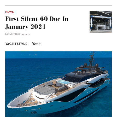
NEWS
First Silent 60 Due In
January 2021
NOVEMBER 09, 2020
News
YACHTSTYLE |