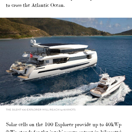
to cross the Atlantic Ocean.
THE SILENT 100 EXPLORER WILL REACH 14-16 KNOTS
Solar cells on the 100 Explorer provide up to 40kWp
(kWp stands for the ‘peak’ power output in kilowatts),