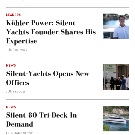
LEADERS
Köhler Power: Silent-
Yachts Founder Shares His
Expertise
JUNE 02, 2022
NEWS
Silent-Yachts Opens New
Offices
JUNE 19, 2021
NEWS
Silent 80 Tri-Deck In
Demand
FEBRUARY 18, 2021