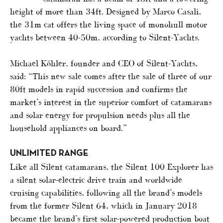
height of more than 34ft. Designed by Marco Casali,
the 31m cat offers the living space of monohull motor
yachts between 40-50m, according to Silent-Yachts.
Michael Köhler, founder and CEO of Silent-Yachts,
said: “This new sale comes after the sale of three of our
80ft models in rapid succession and confirms the
market’s interest in the superior comfort of catamarans
and solar energy for propulsion needs plus all the
household appliances on board.”
UNLIMITED RANGE
Like all Silent catamarans, the Silent 100 Explorer has
a silent solar-electric drive train and worldwide
cruising capabilities, following all the brand’s models
from the former Silent 64, which in January 2018
became the brand’s first solar-powered production boat