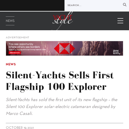
NEWS
ADVERTISEMENT
NEWS
Silent-Yachts Sells First
Flagship 100 Explorer
Silent-Yachts has sold the first unit of its new flagship – the
Silent 100 Explorer solar-electric catamaran designed by
Marco Casali.
OCTOBER 19, 2021