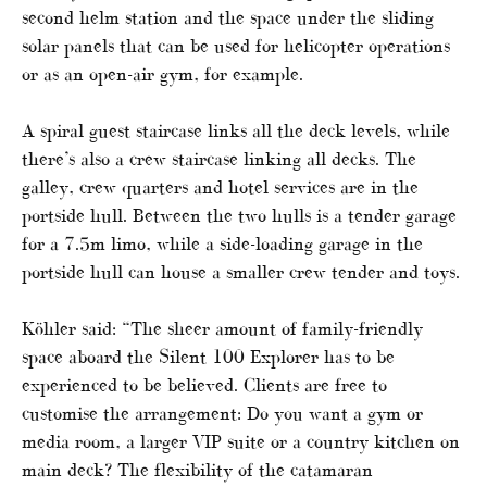
second helm station and the space under the sliding
solar panels that can be used for helicopter operations
or as an open-air gym, for example.
A spiral guest staircase links all the deck levels, while
there’s also a crew staircase linking all decks. The
galley, crew quarters and hotel services are in the
portside hull. Between the two hulls is a tender garage
for a 7.5m limo, while a side-loading garage in the
portside hull can house a smaller crew tender and toys.
Köhler said: “The sheer amount of family-friendly
space aboard the Silent 100 Explorer has to be
experienced to be believed. Clients are free to
customise the arrangement: Do you want a gym or
media room, a larger VIP suite or a country kitchen on
main deck? The flexibility of the catamaran