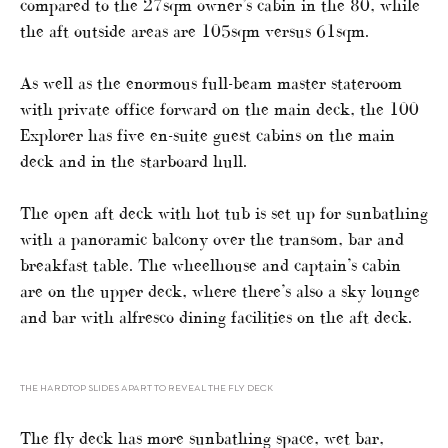
compared to the 27sqm owner’s cabin in the 80, while
the aft outside areas are 105sqm versus 61sqm.
As well as the enormous full-beam master stateroom
with private office forward on the main deck, the 100
Explorer has five en-suite guest cabins on the main
deck and in the starboard hull.
The open aft deck with hot tub is set up for sunbathing
with a panoramic balcony over the transom, bar and
breakfast table. The wheelhouse and captain’s cabin
are on the upper deck, where there’s also a sky lounge
and bar with alfresco dining facilities on the aft deck.
THE HARDTOP SLIDES APART TO REVEAL THE FLY DECK
The fly deck has more sunbathing space, wet bar,