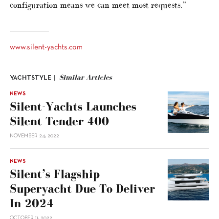
configuration means we can meet most requests.”
www.silent-yachts.com
Similar Articles
YACHTSTYLE |
NEWS
Silent-Yachts Launches
Silent Tender 400
NOVEMBER 24, 2022
NEWS
Silent’s Flagship
Superyacht Due To Deliver
In 2024
OCTOBER 11, 2022