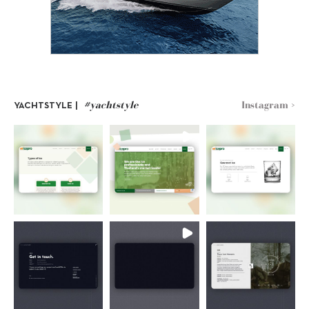
#yachtstyle
Instagram >
YACHTSTYLE |