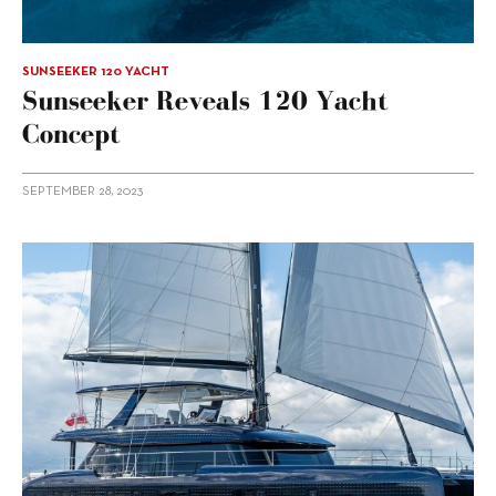
SUNSEEKER 120 YACHT
Sunseeker Reveals 120 Yacht
Concept
SEPTEMBER 28, 2023