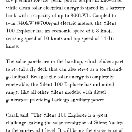
while clean solar electrical energy is stored in a battery
bank with a capacity of up to 800kWh. Coupled to
twin 340kW (@700rpm) electric motors, the Silent
100 Explorer has an economic speed of 6-8 knots,
cruising speed of 10 knots and top speed of 14-16
knots.
The solar panels are in the hardtop, which slides apart
to reveal a fly deck that can also serve as a touch-and-
go helipad. Because the solar energy is completely
renewable, the Silent 100 Explorer has unlimited
range, like all other Silent models, with diesel
generators providing back-up auxiliary power.
Casali said: “The Silent 100 Explorer is a great
challenge, taking the solar revolution of Silent-Yachts
to the superyacht level. It will bring the experience of