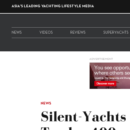
ASIA'S LEADING YACHTING LIFESTYLE MEDIA
NEWS
VIDEOS
REVIEWS
SUPERYACHTS
ADVERTISEMENT
NEWS
Silent-Yachts