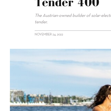
Tender 400
The Austrian-owned builder of solar-electri
tender.
NOVEMBER 24, 2022
alt="Silent-Yachts launches Silent Tender 400"/>