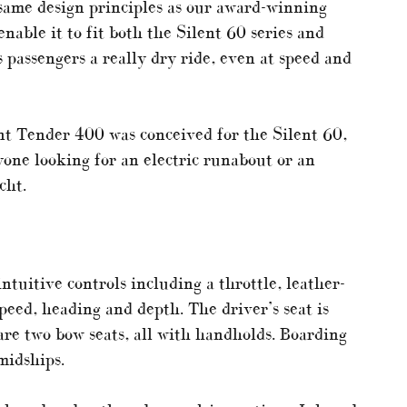
 same design principles as our award-winning
enable it to fit both the Silent 60 series and
s passengers a really dry ride, even at speed and
ent Tender 400 was conceived for the Silent 60,
yone looking for an electric runabout or an
cht.
ntuitive controls including a throttle, leather-
eed, heading and depth. The driver’s seat is
are two bow seats, all with handholds. Boarding
midships.