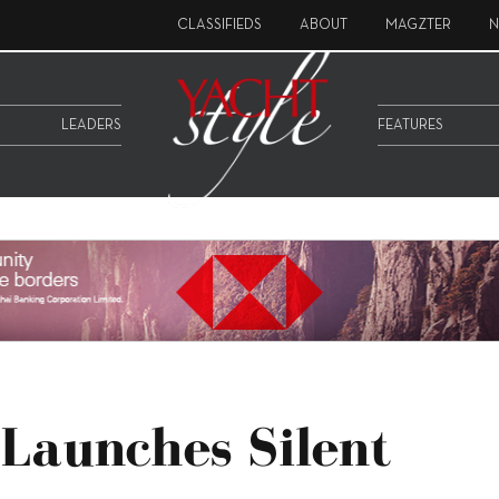
CLASSIFIEDS
ABOUT
MAGZTER
N
LEADERS
FEATURES
 Launches Silent