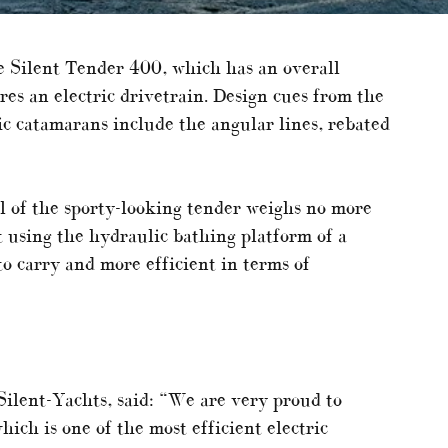
e Silent Tender 400, which has an overall
res an electric drivetrain. Design cues from the
ic catamarans include the angular lines, rebated
l of the sporty-looking tender weighs no more
t using the hydraulic bathing platform of a
to carry and more efficient in terms of
ilent-Yachts, said: “We are very proud to
ich is one of the most efficient electric