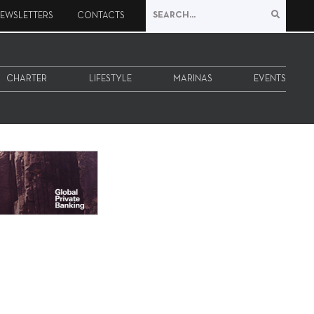
EWSLETTERS
CONTACTS
CHARTER
LIFESTYLE
MARINAS
EVENTS