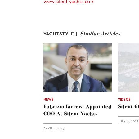
www.silent-yachts.com
Similar Articles
YACHTSTYLE |
NEWS
VIDEOS
Fabrizio Iarrera Appointed
Silent 
COO At Silent-Yachts
JULY 14, 2022
APRIL 11, 2023