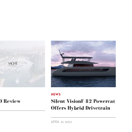
NEWS
60 Review
Silent VisionF 82 Powercat
Offers Hybrid Drivetrain
APRIL 21, 2022