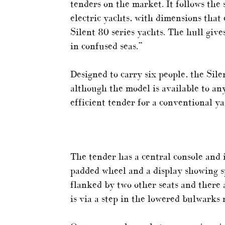
tenders on the market. It follows the
electric yachts, with dimensions that 
Silent 80 series yachts. The hull give
in confused seas.”
Designed to carry six people, the Sil
although the model is available to an
efficient tender for a conventional ya
The tender has a central console and i
padded wheel and a display showing sp
flanked by two other seats and there 
is via a step in the lowered bulwarks 