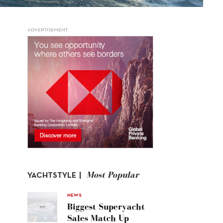
ADVERTISEMENT
Most Popular
YACHTSTYLE |
NEWS
Biggest Superyacht
Sales Match Up