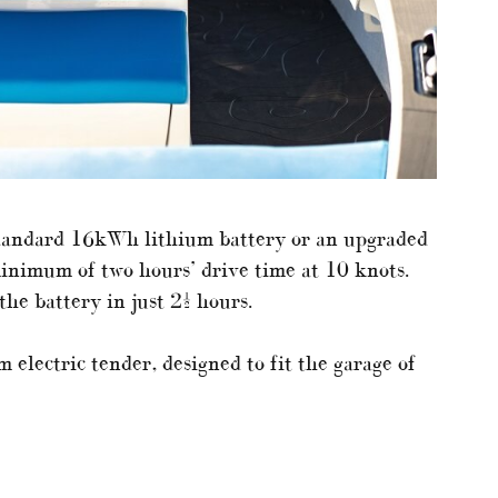
standard 16kWh lithium battery or an upgraded
inimum of two hours’ drive time at 10 knots.
the battery in just 2½ hours.
m electric tender, designed to fit the garage of