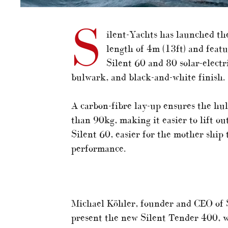
S
ilent-Yachts has launched th
length of 4m (13ft) and featu
Silent 60 and 80 solar-electr
bulwark, and black-and-white finish.
A carbon-fibre lay-up ensures the hul
than 90kg, making it easier to lift ou
Silent 60, easier for the mother ship 
performance.
Michael Köhler, founder and CEO of S
present the new Silent Tender 400, wh