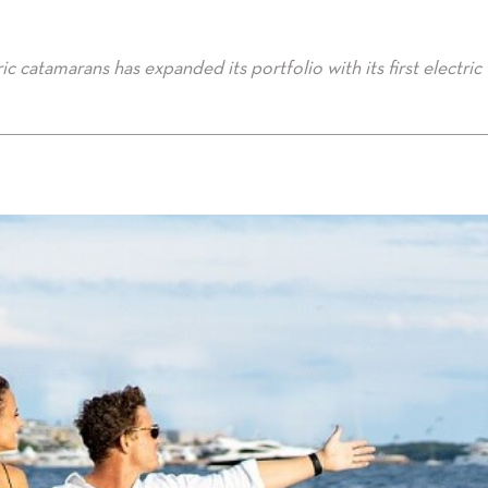
c catamarans has expanded its portfolio with its first electric