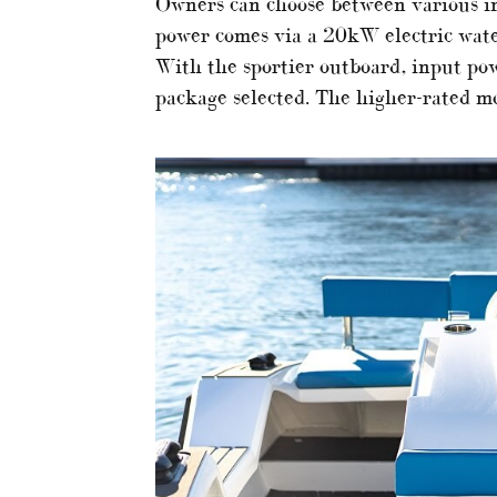
Owners can choose between various in
power comes via a 20kW electric water
With the sportier outboard, input p
package selected. The higher-rated mo