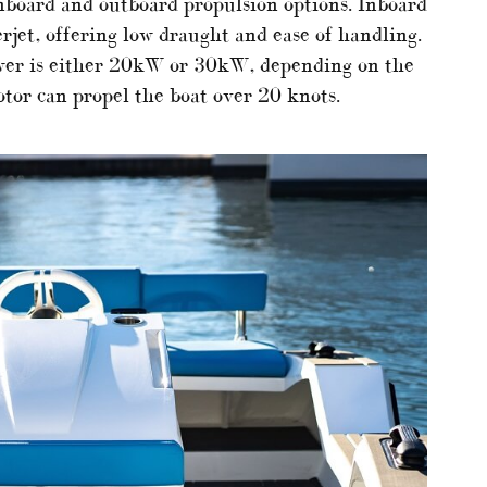
board and outboard propulsion options. Inboard
jet, offering low draught and ease of handling.
ower is either 20kW or 30kW, depending on the
tor can propel the boat over 20 knots.