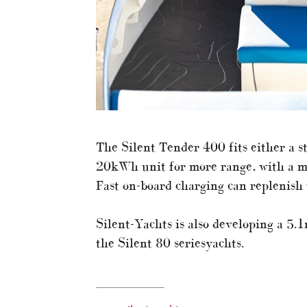
The Silent Tender 400 fits either a 
20kWh unit for more range, with a m
Fast on-board charging can replenish 
Silent-Yachts is also developing a 5.1
the Silent 80 seriesyachts.