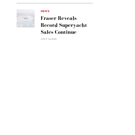
Line
Navetta
30"/>
NEWS
Fraser Reveals
Record Superyacht
Sales Continue
JULY 19, 2021