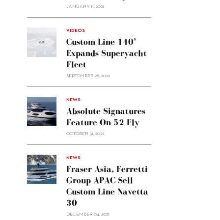
JANUARY 11, 2021
VIDEOS
Custom Line 140’
Expands Superyacht
Fleet
SEPTEMBER 26, 2022
alt="Absolute
NEWS
signatures
Absolute Signatures
feature
Feature On 52 Fly
on 52
OCTOBER 31, 2022
Fly"/>
alt="Fraser
NEWS
Asia,
Fraser Asia, Ferretti
Ferretti
Group APAC Sell
Group
Custom Line Navetta
APAC
30
sell
Custom
DECEMBER 04, 2021